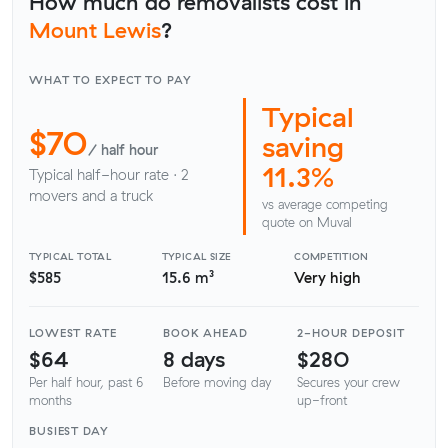
How much do removalists cost in
Mount Lewis
?
WHAT TO EXPECT TO PAY
Typical
$70
saving
/ half hour
11.3%
Typical half-hour rate · 2
movers and a truck
vs average competing
quote on Muval
TYPICAL TOTAL
TYPICAL SIZE
COMPETITION
$585
15.6 m³
Very high
LOWEST RATE
BOOK AHEAD
2-HOUR DEPOSIT
$64
8 days
$280
Per half hour, past 6
Before moving day
Secures your crew
months
up-front
BUSIEST DAY