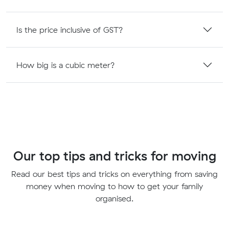
Is the price inclusive of GST?
How big is a cubic meter?
Our top tips and tricks for moving
Read our best tips and tricks on everything from saving
money when moving to how to get your family
organised.