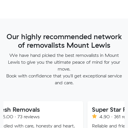
Our highly recommended network
of removalists Mount Lewis
We have hand picked the best removalists in Mount
Lewis to give you the ultimate peace of mind for your
move.
Book with confidence that you'll get exceptional service
and care.
ovals
Super Star Removalist
eviews
4.90 · 361 reviews
are, honesty and heart.
Reliable and friendly removalis