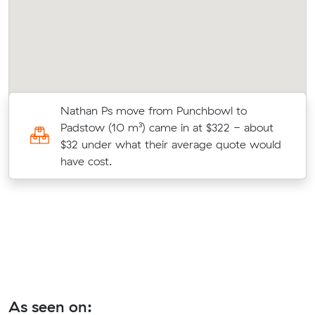
Nathan Ps move from Punchbowl to
Padstow (10 m³) came in at $322 - about
$32 under what their average quote would
have cost.
As seen on: