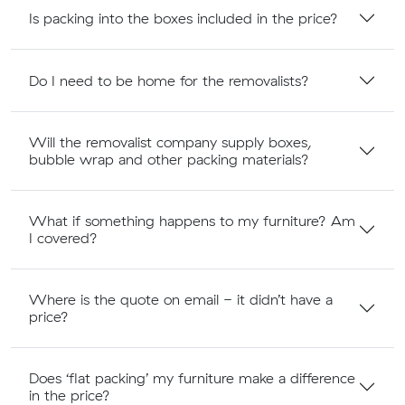
Is packing into the boxes included in the price?
Do I need to be home for the removalists?
Will the removalist company supply boxes,
bubble wrap and other packing materials?
What if something happens to my furniture? Am
I covered?
Where is the quote on email - it didn’t have a
price?
Does ‘flat packing’ my furniture make a difference
in the price?