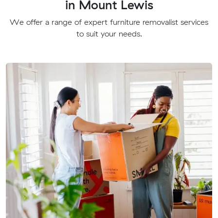
in Mount Lewis
We offer a range of expert furniture removalist services
to suit your needs.