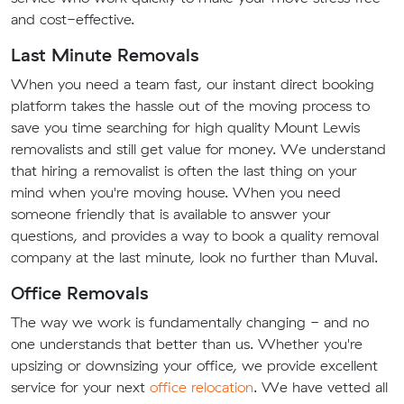
and cost-effective.
Last Minute Removals
When you need a team fast, our instant direct booking
platform takes the hassle out of the moving process to
save you time searching for high quality Mount Lewis
removalists and still get value for money. We understand
that hiring a removalist is often the last thing on your
mind when you're moving house. When you need
someone friendly that is available to answer your
questions, and provides a way to book a quality removal
company at the last minute, look no further than Muval.
Office Removals
The way we work is fundamentally changing - and no
one understands that better than us. Whether you're
upsizing or downsizing your office, we provide excellent
service for your next
office relocation
. We have vetted all