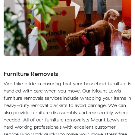
Furniture Removals
We take pride in ensuring that your household furniture is
handled with care when you move. Our Mount Lewis
furniture removals services include wrapping your items in
heavy-duty removal blankets to avoid damage. We can
also provide furniture disassembly and reassembly where
needed. All of our furniture removalists Mount Lewis are
hard working professionals with excellent customer
service who work quickly to make your move stress free