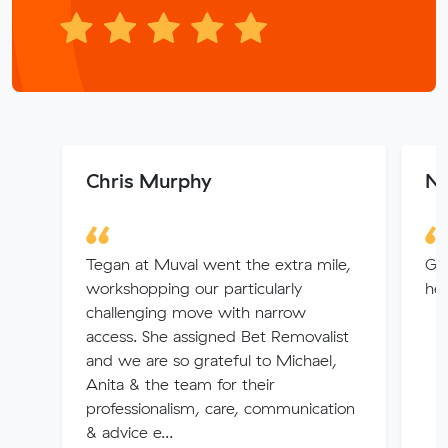
Chris Murphy
Na
Tegan at Muval went the extra mile,
Goo
workshopping our particularly
hel
challenging move with narrow
access. She assigned Bet Removalist
and we are so grateful to Michael,
Anita & the team for their
professionalism, care, communication
& advice e...