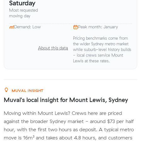
Saturday
Most requested
moving day
Demand: Low
Peak month: January
Pricing benchmarks come from
the wider Sydney metro market
About this data
while suburb-level history builds
- local crews service Mount
Lewis at these rates.
MUVAL INSIGHT
Muval's local insight for Mount Lewis, Sydney
Moving within Mount Lewis? Crews here are priced
against the broader Sydney market - around $73 per half
hour, with the first two hours as deposit. A typical metro
move is 16m³ and takes about 4.8 hours, and customers