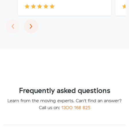
Previous
Next
‹
›
Frequently asked questions
Learn from the moving experts. Can't find an answer?
Call us on:
1300 168 825