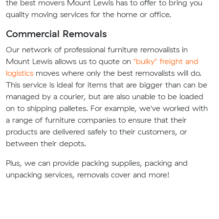
the best movers Mount Lewis has to offer to bring you
quality moving services for the home or office.
Commercial Removals
Our network of professional furniture removalists in
Mount Lewis allows us to quote on
"bulky" freight and
logistics
moves where only the best removalists will do.
This service is ideal for items that are bigger than can be
managed by a courier, but are also unable to be loaded
on to shipping palletes. For example, we've worked with
a range of furniture companies to ensure that their
products are delivered safely to their customers, or
between their depots.
Plus, we can provide packing supplies, packing and
unpacking services, removals cover and more!