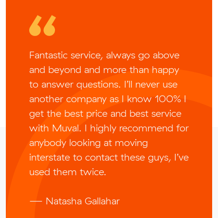
Fantastic service, always go above
and beyond and more than happy
to answer questions. I’ll never use
another company as I know 100% I
get the best price and best service
with Muval. I highly recommend for
anybody looking at moving
interstate to contact these guys, I’ve
used them twice.
— Natasha Gallahar