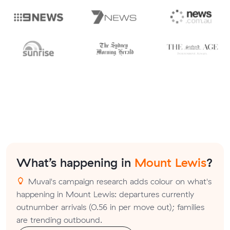
What’s happening in
Mount Lewis
?
Muval's campaign research adds colour on what's
happening in Mount Lewis: departures currently
outnumber arrivals (0.56 in per move out); families
are trending outbound.