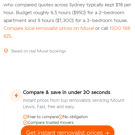
who compared quotes across Sydney typically kept $18 per
hour. Budget roughly 6.5 hours ($950) for a 2-bedroom
apartment and 9 hours ($1,300) for a 3-bedroom house.
Compare local removalist prices on Muval
or call
1300 168
825
.
Based on real Muval bookings
Compare & save in under 30 seconds
Instant prices from top removalists servicing Mount
Lewis. Fast, free and easy.
Free to compare
No obligation
Compare trusted movers
Get instant removalist prices