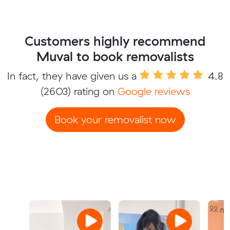
Customers highly recommend
Muval to book removalists
In fact, they have given us a
4.8
(2603) rating on
Google reviews
Book your removalist now