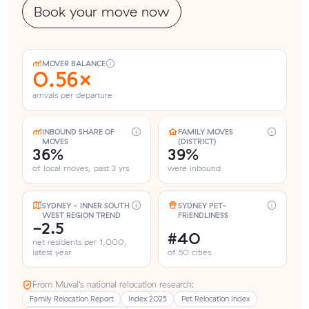
Book your move now
MOVER BALANCE
0.56×
arrivals per departure
INBOUND SHARE OF
FAMILY MOVES
MOVES
(DISTRICT)
36%
39%
of local moves, past 3 yrs
were inbound
SYDNEY - INNER SOUTH
SYDNEY PET-
WEST REGION TREND
FRIENDLINESS
-2.5
#40
net residents per 1,000,
latest year
of 50 cities
From Muval’s national relocation research:
Family Relocation Report
Index 2025
Pet Relocation Index