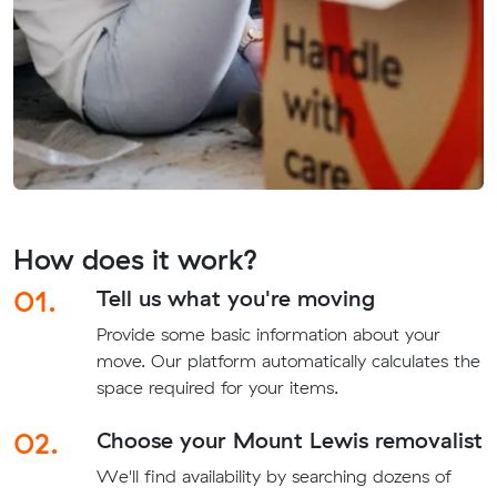
How does it work?
01.
Tell us what you're moving
Provide some basic information about your
move. Our platform automatically calculates the
space required for your items.
02.
Choose your Mount Lewis removalist
We'll find availability by searching dozens of