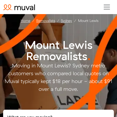
Home
Removalists
Sydney
Mount Lewis
Mount Lewis
Removalists
.
Moving in Mount Lewis? Sydney metro
customers who compared local quotes on
Muval typically kept $18 per hour - about $91
over a full move.