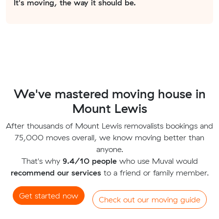
It's moving, the way it should be.
We've mastered moving house in
Mount Lewis
After thousands of Mount Lewis removalists bookings and
75,000 moves overall, we know moving better than
anyone.
That's why
9.4/10 people
who use Muval would
recommend our services
to a friend or family member.
Get started now
Check out our moving guide