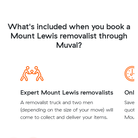
What's included when you book a
Mount Lewis removalist through
Muval?
Expert Mount Lewis removalists
Onli
A removalist truck and two men
Save t
(depending on the size of your move) will
quote
come to collect and deliver your items.
Mount