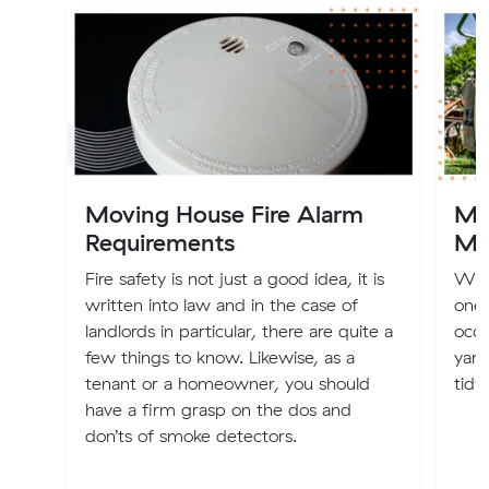
Moving House Fire Alarm
Mo
Requirements
Ma
Fire safety is not just a good idea, it is
Whet
written into law and in the case of
one,
landlords in particular, there are quite a
occu
few things to know. Likewise, as a
yard
tenant or a homeowner, you should
tidy.
have a firm grasp on the dos and
don’ts of smoke detectors.