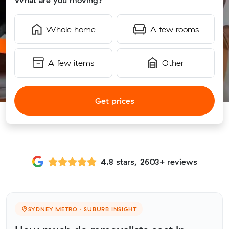
What are you moving?
Whole home
A few rooms
A few items
Other
Get prices
4.8 stars, 2603+ reviews
SYDNEY METRO · SUBURB INSIGHT