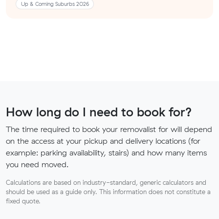
Up & Coming Suburbs 2026
How long do I need to book for?
The time required to book your removalist for will depend
on the access at your pickup and delivery locations (for
example: parking availability, stairs) and how many items
you need moved.
Calculations are based on industry-standard, generic calculators and
should be used as a guide only. This information does not constitute a
fixed quote.