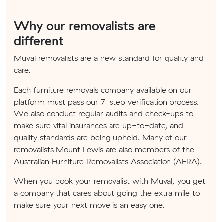
Why our removalists are
different
Muval removalists are a new standard for quality and
care.
Each furniture removals company available on our
platform must pass our 7-step verification process.
We also conduct regular audits and check-ups to
make sure vital insurances are up-to-date, and
quality standards are being upheld. Many of our
removalists Mount Lewis are also members of the
Australian Furniture Removalists Association (AFRA).
When you book your removalist with Muval, you get
a company that cares about going the extra mile to
make sure your next move is an easy one.