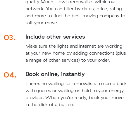
quality Mount Lewis removalists within our
network. You can filter by dates, price, rating
and more to find the best moving company to
suit your move.
03.
Include other services
Make sure the lights and internet are working
at your new home by adding connections (plus
a range of other services) to your order.
04.
Book online, instantly
There’s no waiting for removalists to come back
with quotes or waiting on hold to your energy
provider. When you're ready, book your move
in the click of a button.