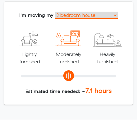
I'm moving my
Lightly
Moderately
Heavily
furnished
furnished
furnished
7.1
hours
Estimated time needed: ~