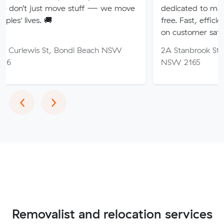
 move stuff — we move
dedicated to making your mo
🚚
free. Fast, efficient service wi
on customer satisfaction.
St, Bondi Beach NSW
2A Stanbrook St, Fairfield Hei
NSW 2165
Previous
Next
‹
›
Removalist and relocation services