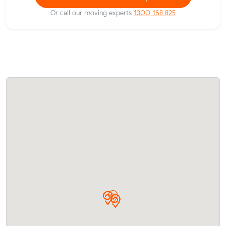
Or call our moving experts
1300 168 825