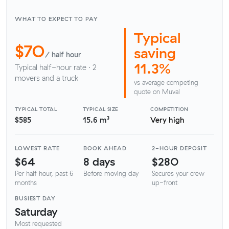
WHAT TO EXPECT TO PAY
Typical
$70
saving
/ half hour
11.3%
Typical half-hour rate · 2
movers and a truck
vs average competing
quote on Muval
TYPICAL TOTAL
TYPICAL SIZE
COMPETITION
$585
15.6 m³
Very high
LOWEST RATE
BOOK AHEAD
2-HOUR DEPOSIT
$64
8 days
$280
Per half hour, past 6
Before moving day
Secures your crew
months
up-front
BUSIEST DAY
Saturday
Most requested