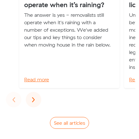
operate when it’s raining?
lic
The answer is yes - removalists still
Unle
operate when it's raining with a
bef
number of exceptions. We've added
movi
our tips and key things to consider
inev
when moving house in the rain below.
red-
lega
enfo
insu
Read more
Rea
Previous
Next
‹
›
See all articles