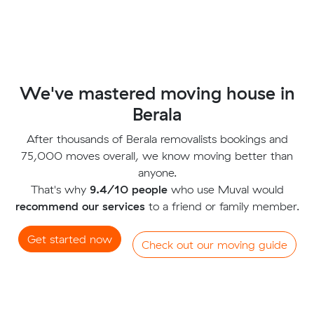
We've mastered moving house in
Berala
After thousands of Berala removalists bookings and
75,000 moves overall, we know moving better than
anyone.
That's why
9.4/10 people
who use Muval would
recommend our services
to a friend or family member.
Get started now
Check out our moving guide