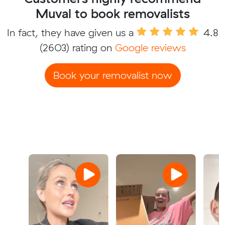
Muval to book removalists
In fact, they have given us a
4.8
(2603) rating on
Google reviews
Book your removalist now