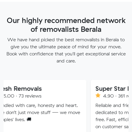
Our highly recommended network
of removalists Berala
We have hand picked the best removalists in Berala to
give you the ultimate peace of mind for your move.
Book with confidence that you'll get exceptional service
and care.
ovals
Super Star Removalist
eviews
4.90 · 361 reviews
are, honesty and heart.
Reliable and friendly removali
t move stuff — we move
dedicated to making your mo
🚚
free. Fast, efficient service wi
on customer satisfaction.