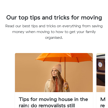
Our top tips and tricks for moving
Read our best tips and tricks on everything from saving
money when moving to how to get your family
organised.
Tips for moving house in the
Mov
rain: do removalists still
reg