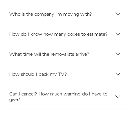
Who is the company I'm moving with?
How do I know how many boxes to estimate?
What time will the removalists arrive?
How should I pack my TV?
Can I cancel? How much warning do I have to
give?