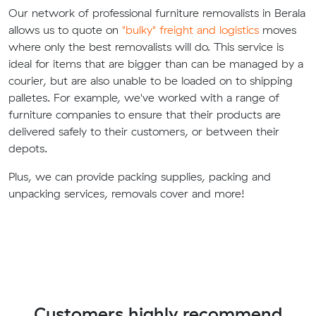
Our network of professional furniture removalists in Berala
allows us to quote on
"bulky" freight and logistics
moves
where only the best removalists will do. This service is
ideal for items that are bigger than can be managed by a
courier, but are also unable to be loaded on to shipping
palletes. For example, we've worked with a range of
furniture companies to ensure that their products are
delivered safely to their customers, or between their
depots.
Plus, we can provide packing supplies, packing and
unpacking services, removals cover and more!
Customers highly recommend