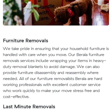
Furniture Removals
We take pride in ensuring that your household furniture is
handled with care when you move. Our Berala furniture
removals services include wrapping your items in heavy-
duty removal blankets to avoid damage. We can also
provide furniture disassembly and reassembly where
needed. All of our furniture removalists Berala are hard
working professionals with excellent customer service
who work quickly to make your move stress free and
cost-effective.
Last Minute Removals