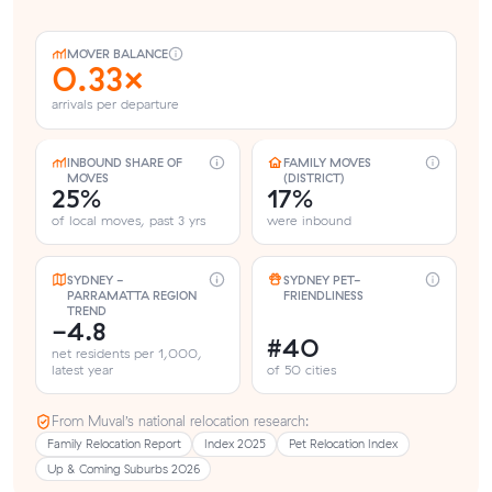
MOVER BALANCE
0.33×
arrivals per departure
INBOUND SHARE OF
FAMILY MOVES
MOVES
(DISTRICT)
25%
17%
of local moves, past 3 yrs
were inbound
SYDNEY -
SYDNEY PET-
PARRAMATTA REGION
FRIENDLINESS
TREND
-4.8
#40
net residents per 1,000,
latest year
of 50 cities
From Muval’s national relocation research:
Family Relocation Report
Index 2025
Pet Relocation Index
Up & Coming Suburbs 2026