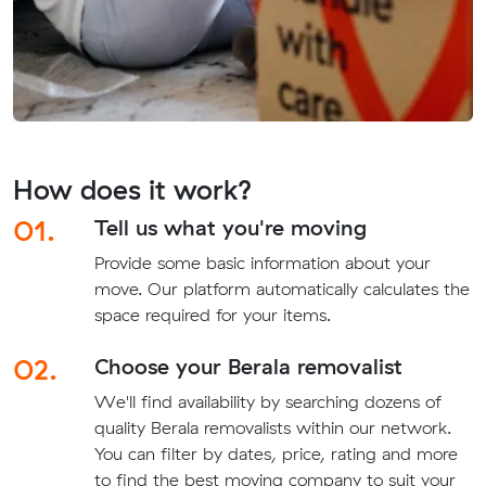
How does it work?
01.
Tell us what you're moving
Provide some basic information about your
move. Our platform automatically calculates the
space required for your items.
02.
Choose your Berala removalist
We'll find availability by searching dozens of
quality Berala removalists within our network.
You can filter by dates, price, rating and more
to find the best moving company to suit your