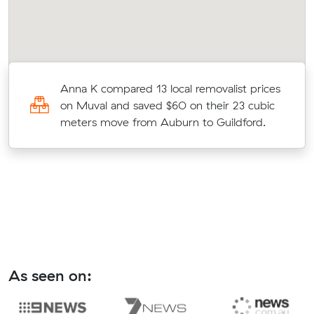
Anna K compared 13 local removalist prices
3
on Muval and saved $60 on their 23 cubic
meters move from Auburn to Guildford.
As seen on: