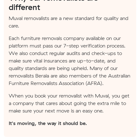
different
Muval removalists are a new standard for quality and
care.
Each furniture removals company available on our
platform must pass our 7-step verification process.
We also conduct regular audits and check-ups to
make sure vital insurances are up-to-date, and
quality standards are being upheld. Many of our
removalists Berala are also members of the Australian
Furniture Removalists Association (AFRA).
When you book your removalist with Muval, you get
a company that cares about going the extra mile to
make sure your next move is an easy one.
It's moving, the way it should be.