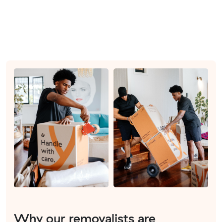
Why our removalists are