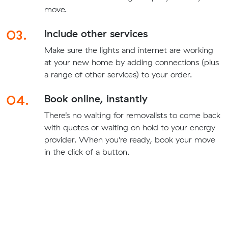
move.
03.
Include other services
Make sure the lights and internet are working
at your new home by adding connections (plus
a range of other services) to your order.
04.
Book online, instantly
There’s no waiting for removalists to come back
with quotes or waiting on hold to your energy
provider. When you're ready, book your move
in the click of a button.