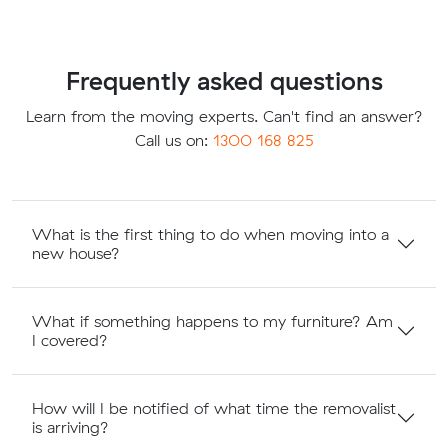
Frequently asked questions
Learn from the moving experts. Can't find an answer?
Call us on:
1300 168 825
What is the first thing to do when moving into a
new house?
What if something happens to my furniture? Am
I covered?
How will I be notified of what time the removalist
is arriving?