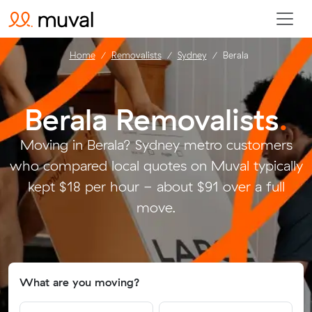
Home
Removalists
Sydney
Berala
Berala Removalists
.
Moving in Berala? Sydney metro customers
who compared local quotes on Muval typically
kept $18 per hour - about $91 over a full
move.
What are you moving?