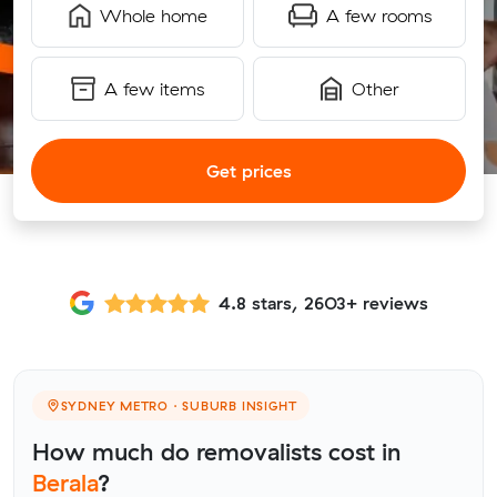
Whole home
A few rooms
A few items
Other
Get prices
4.8 stars, 2603+ reviews
SYDNEY METRO · SUBURB INSIGHT
How much do removalists cost in
Berala
?