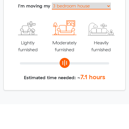
I'm moving my
Lightly
Moderately
Heavily
furnished
furnished
furnished
7.1
hours
Estimated time needed: ~