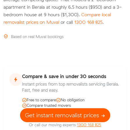
apartment in Berala at roughly 6.5 hours ($950) and a 3-
bedroom house at 9 hours ($1,300).
Compare local
removalist prices on Muval
or call
1300 168 825
.
Based on real Muval bookings
Compare & save in under 30 seconds
Instant prices from top removalists servicing Berala.
Fast, free and easy.
Free to compare
No obligation
Compare trusted movers
Get instant removalist prices
Or call our moving experts
1300 168 825