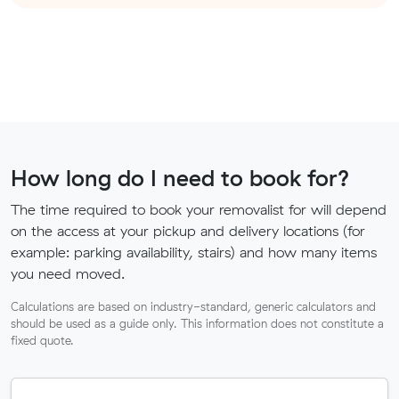
How long do I need to book for?
The time required to book your removalist for will depend
on the access at your pickup and delivery locations (for
example: parking availability, stairs) and how many items
you need moved.
Calculations are based on industry-standard, generic calculators and
should be used as a guide only. This information does not constitute a
fixed quote.