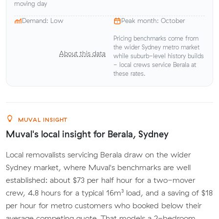
moving day
Demand: Low
Peak month: October
Pricing benchmarks come from
the wider Sydney metro market
About this data
while suburb-level history builds
- local crews service Berala at
these rates.
MUVAL INSIGHT
Muval's local insight for Berala, Sydney
Local removalists servicing Berala draw on the wider
Sydney market, where Muval's benchmarks are well
established: about $73 per half hour for a two-mover
crew, 4.8 hours for a typical 16m³ load, and a saving of $18
per hour for metro customers who booked below their
average competing quote. That models a 2-bedroom