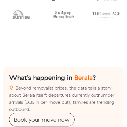
What’s happening in
Berala
?
Beyond removalist prices, the data tells a story
about Berala itself: departures currently outnumber
arrivals (0.33 in per move out); families are trending
outbound.
Book your move now