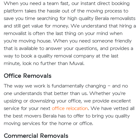
When you need a team fast, our instant direct booking
platform takes the hassle out of the moving process to
save you time searching for high quality Berala removalists
and still get value for money. We understand that hiring a
removalist is often the last thing on your mind when
you're moving house. When you need someone friendly
that is available to answer your questions, and provides a
way to book a quality removal company at the last
minute, look no further than Muval.
Office Removals
The way we work is fundamentally changing - and no
one understands that better than us. Whether you're
upsizing or downsizing your office, we provide excellent
service for your next
office relocation
. We have vetted all
the best movers Berala has to offer to bring you quality
moving services for the home or office.
Commercial Removals