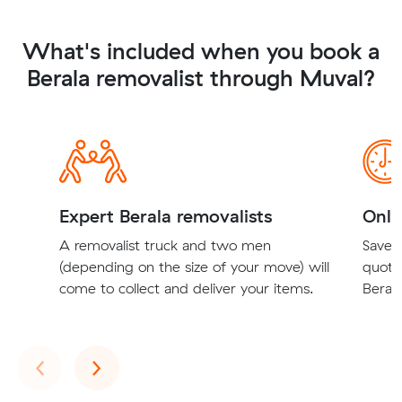
What's included when you book a
Berala removalist through Muval?
Expert Berala removalists
Onli
A removalist truck and two men
Save t
(depending on the size of your move) will
quote
come to collect and deliver your items.
Berala
Previous
Next
‹
›