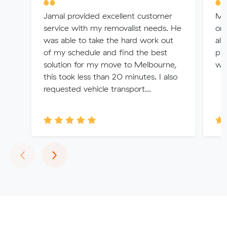
Jamal provided excellent customer
Me
service with my removalist needs. He
org
was able to take the hard work out
all
of my schedule and find the best
pic
solution for my move to Melbourne,
wit
this took less than 20 minutes. I also
requested vehicle transport...
Previous
Next
‹
›