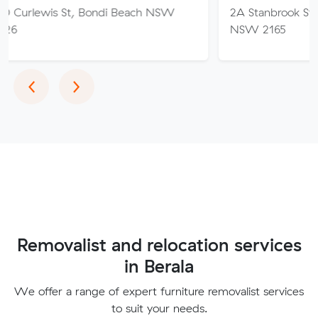
St, Bondi Beach NSW
2A Stanbrook St, Fairfield He
NSW 2165
Previous
Next
‹
›
Removalist and relocation services
in Berala
We offer a range of expert furniture removalist services
to suit your needs.