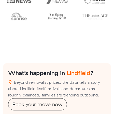
What’s happening in
Lindfield
?
Beyond removalist prices, the data tells a story
about Lindfield itself: arrivals and departures are
roughly balanced; families are trending outbound.
Book your move now