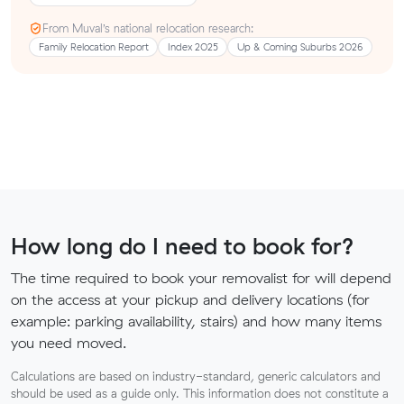
From Muval’s national relocation research:
Family Relocation Report
Index 2025
Up & Coming Suburbs 2026
How long do I need to book for?
The time required to book your removalist for will depend
on the access at your pickup and delivery locations (for
example: parking availability, stairs) and how many items
you need moved.
Calculations are based on industry-standard, generic calculators and
should be used as a guide only. This information does not constitute a