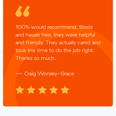
100% would recommend. Stress
and hassle free, they were helpful
and friendly. They actually cared and
took the time to do the job right.
Thanks so much.
— Craig Worsley-Grace