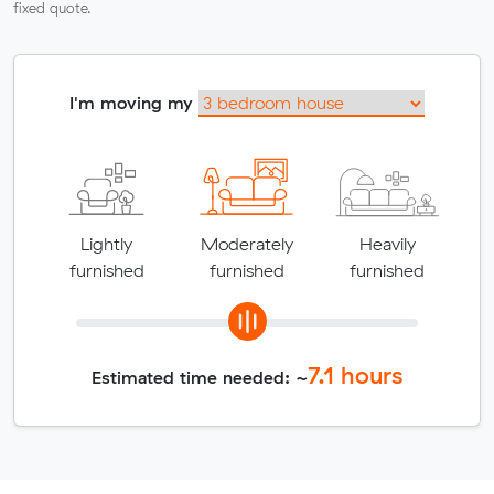
fixed quote.
I'm moving my
Lightly
Moderately
Heavily
furnished
furnished
furnished
7.1
hours
Estimated time needed: ~