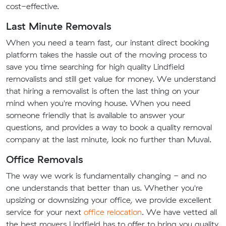
cost-effective.
Last Minute Removals
When you need a team fast, our instant direct booking
platform takes the hassle out of the moving process to
save you time searching for high quality Lindfield
removalists and still get value for money. We understand
that hiring a removalist is often the last thing on your
mind when you're moving house. When you need
someone friendly that is available to answer your
questions, and provides a way to book a quality removal
company at the last minute, look no further than Muval.
Office Removals
The way we work is fundamentally changing - and no
one understands that better than us. Whether you're
upsizing or downsizing your office, we provide excellent
service for your next
office relocation
. We have vetted all
the best movers Lindfield has to offer to bring you quality