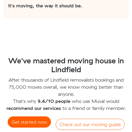
It's moving, the way it should be.
We've mastered moving house in
Lindfield
After thousands of Lindfield removalists bookings and
75,000 moves overall, we know moving better than
anyone.
That's why
9.4/10 people
who use Muval would
recommend our services
to a friend or family member.
Get started now
Check out our moving guide