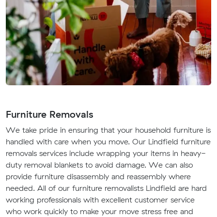
Furniture Removals
We take pride in ensuring that your household furniture is
handled with care when you move. Our Lindfield furniture
removals services include wrapping your items in heavy-
duty removal blankets to avoid damage. We can also
provide furniture disassembly and reassembly where
needed. All of our furniture removalists Lindfield are hard
working professionals with excellent customer service
who work quickly to make your move stress free and