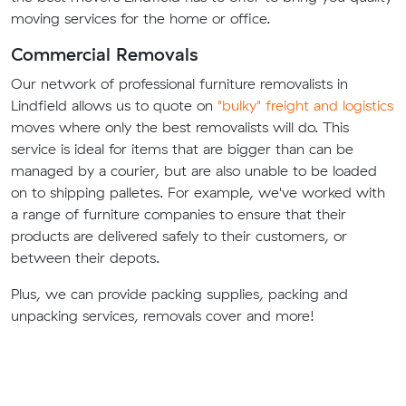
moving services for the home or office.
Commercial Removals
Our network of professional furniture removalists in
Lindfield allows us to quote on
"bulky" freight and logistics
moves where only the best removalists will do. This
service is ideal for items that are bigger than can be
managed by a courier, but are also unable to be loaded
on to shipping palletes. For example, we've worked with
a range of furniture companies to ensure that their
products are delivered safely to their customers, or
between their depots.
Plus, we can provide packing supplies, packing and
unpacking services, removals cover and more!