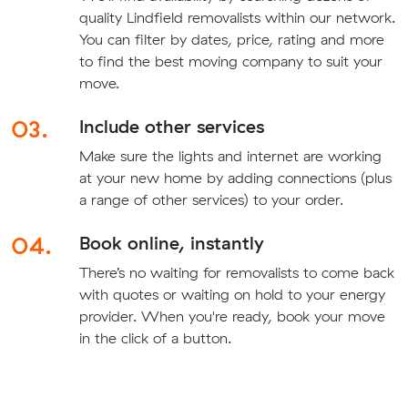
quality Lindfield removalists within our network.
You can filter by dates, price, rating and more
to find the best moving company to suit your
move.
03.
Include other services
Make sure the lights and internet are working
at your new home by adding connections (plus
a range of other services) to your order.
04.
Book online, instantly
There’s no waiting for removalists to come back
with quotes or waiting on hold to your energy
provider. When you're ready, book your move
in the click of a button.