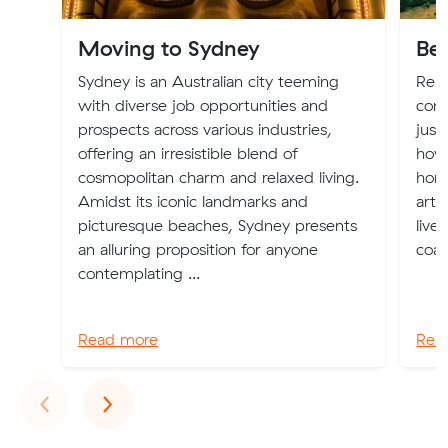
Moving to Sydney
Bes
Sydney is an Australian city teeming
Relo
with diverse job opportunities and
com
prospects across various industries,
just
offering an irresistible blend of
how 
cosmopolitan charm and relaxed living.
home
Amidst its iconic landmarks and
arti
picturesque beaches, Sydney presents
live
an alluring proposition for anyone
coas
contemplating ...
Read more
Rea
Previous
Next
‹
›