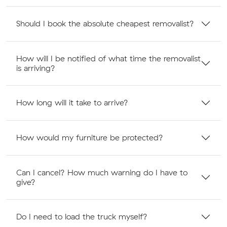
Should I book the absolute cheapest removalist?
How will I be notified of what time the removalist
is arriving?
How long will it take to arrive?
How would my furniture be protected?
Can I cancel? How much warning do I have to
give?
Do I need to load the truck myself?