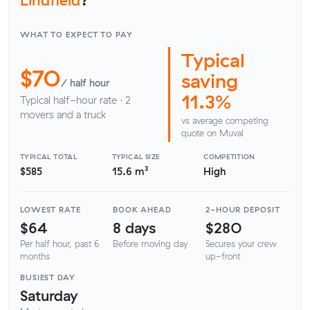
WHAT TO EXPECT TO PAY
Typical
$70
saving
/ half hour
11.3%
Typical half-hour rate · 2
movers and a truck
vs average competing
quote on Muval
TYPICAL TOTAL
TYPICAL SIZE
COMPETITION
$585
15.6 m³
High
LOWEST RATE
BOOK AHEAD
2-HOUR DEPOSIT
$64
8 days
$280
Per half hour, past 6
Before moving day
Secures your crew
months
up-front
BUSIEST DAY
Saturday