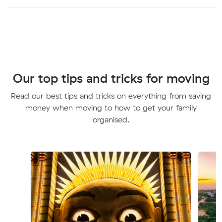
Our top tips and tricks for moving
Read our best tips and tricks on everything from saving
money when moving to how to get your family
organised.