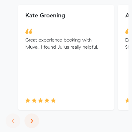
Kate Groening
Al
Great experience booking with
Eas
Muval. I found Julius really helpful.
Sh
Previous
Next
‹
›