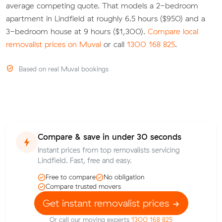
average competing quote. That models a 2-bedroom
apartment in Lindfield at roughly 6.5 hours ($950) and a
3-bedroom house at 9 hours ($1,300).
Compare local
removalist prices on Muval
or call
1300 168 825
.
Based on real Muval bookings
Compare & save in under 30 seconds
Instant prices from top removalists servicing
Lindfield. Fast, free and easy.
Free to compare
No obligation
Compare trusted movers
Get instant removalist prices
Or call our moving experts
1300 168 825