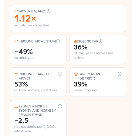
MOVER BALANCE
1.12×
arrivals per departure
INBOUND MOMENTUM
2026 SO FAR
36%
-49%
of this year's moves are
vs prior year
arrivals
INBOUND SHARE OF
FAMILY MOVES
MOVES
(DISTRICT)
53%
39%
of local moves, past 3 yrs
were inbound
SYDNEY - NORTH
SYDNEY AND HORNSBY
REGION TREND
-2.5
net residents per 1,000,
latest year