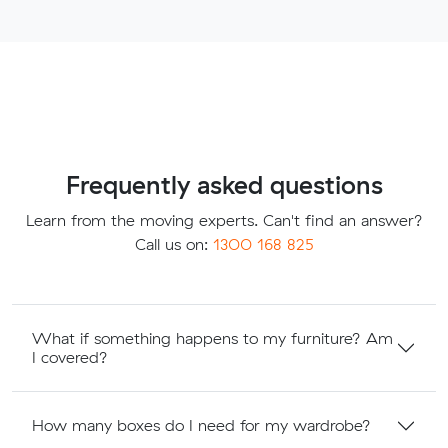
Frequently asked questions
Learn from the moving experts. Can't find an answer?
Call us on:
1300 168 825
What if something happens to my furniture? Am
I covered?
How many boxes do I need for my wardrobe?