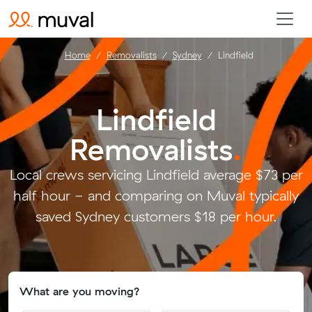
Home
Removalists
Sydney
Lindfield
Lindfield
Removalists
.
Local crews servicing Lindfield average $73 per
half hour - and comparing on Muval typically
saved Sydney customers $18 per hour.
What are you moving?