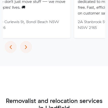
 move stuff — we move
dedicated to making your mov
🚚
free. Fast, efficient service wi
on customer satisfaction.
St, Bondi Beach NSW
2A Stanbrook St, Fairfield Hei
NSW 2165
Previous
Next
‹
›
Removalist and relocation services
in Lindfield