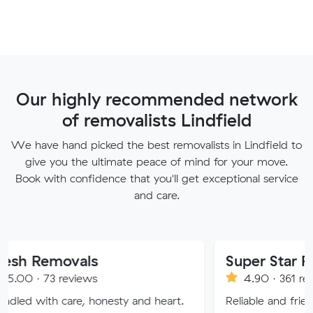
Our highly recommended network
of removalists Lindfield
We have hand picked the best removalists in Lindfield to
give you the ultimate peace of mind for your move.
Book with confidence that you'll get exceptional service
and care.
vals
Super Star Removalist
eviews
4.90 · 361 reviews
re, honesty and heart.
Reliable and friendly removalis