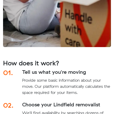
How does it work?
01.
Tell us what you're moving
Provide some basic information about your
move. Our platform automatically calculates the
space required for your items.
02.
Choose your Lindfield removalist
We'll find availability by searching dozens of