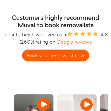
Customers highly recommend
Muval to book removalists
In fact, they have given us a
4.8
(2603) rating on
Google reviews
Book your removalist now