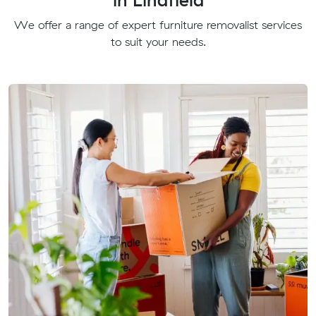
We offer a range of expert furniture removalist services
to suit your needs.