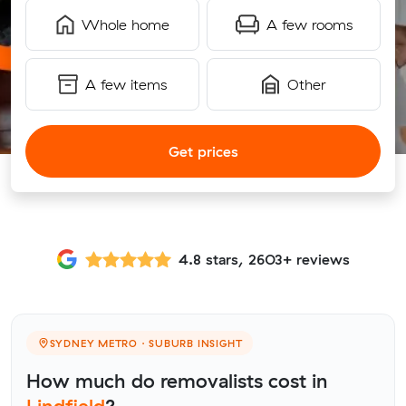
Whole home
A few rooms
A few items
Other
Get prices
4.8 stars, 2603+ reviews
SYDNEY METRO · SUBURB INSIGHT
How much do removalists cost in
Lindfield
?