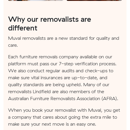
Why our removalists are
different
Muval removalists are a new standard for quality and
care.
Each furniture removals company available on our
platform must pass our 7-step verification process.
We also conduct regular audits and check-ups to
make sure vital insurances are up-to-date, and
quality standards are being upheld. Many of our
removalists Lindfield are also members of the
Australian Furniture Removalists Association (AFRA).
When you book your removalist with Muval, you get
a company that cares about going the extra mile to
make sure your next move is an easy one.