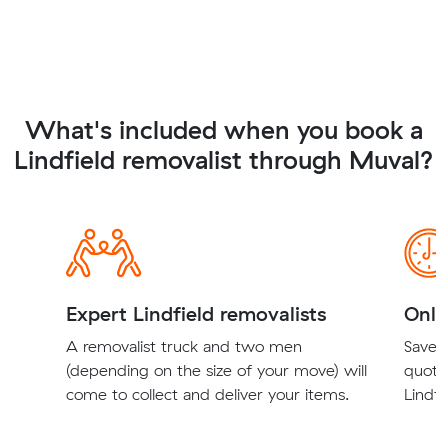
What's included when you book a
Lindfield removalist through Muval?
Expert Lindfield removalists
Onli
A removalist truck and two men
Save t
(depending on the size of your move) will
quote
come to collect and deliver your items.
Lindfi