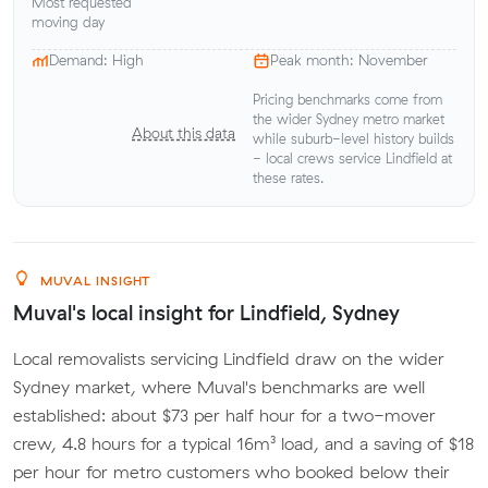
Most requested
moving day
Demand: High
Peak month: November
Pricing benchmarks come from
the wider Sydney metro market
About this data
while suburb-level history builds
- local crews service Lindfield at
these rates.
MUVAL INSIGHT
Muval's local insight for Lindfield, Sydney
Local removalists servicing Lindfield draw on the wider
Sydney market, where Muval's benchmarks are well
established: about $73 per half hour for a two-mover
crew, 4.8 hours for a typical 16m³ load, and a saving of $18
per hour for metro customers who booked below their