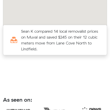
Sean K compared 14 local removalist prices
on Muval and saved $245 on their 12 cubic
meters move from Lane Cove North to
Lindfield.
As seen on: