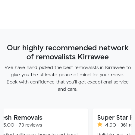
Our highly recommended network
of removalists Kirrawee
We have hand picked the best removalists in Kirrawee to
give you the ultimate peace of mind for your move.
Book with confidence that you'll get exceptional service
and care.
ovals
Super Star Removalist
eviews
4.90 · 361 reviews
are, honesty and heart.
Reliable and friendly removalis