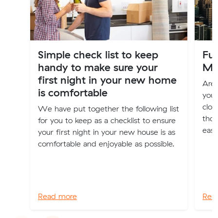
Simple check list to keep
Fur
handy to make sure your
Me
first night in your new home
Are 
is comfortable
your
clot
We have put together the following list
thos
for you to keep as a checklist to ensure
easi
your first night in your new house is as
comfortable and enjoyable as possible.
Read more
Rea