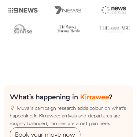
What’s happening in
Kirrawee
?
Muval's campaign research adds colour on what's
happening in Kirrawee: arrivals and departures are
roughly balanced; families are a net gain here.
Book your move now