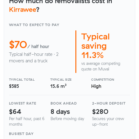
How much do removalists cost in
Kirrawee
?
WHAT TO EXPECT TO PAY
Typical
$70
saving
/ half hour
11.3%
Typical half-hour rate · 2
movers and a truck
vs average competing
quote on Muval
TYPICAL TOTAL
TYPICAL SIZE
COMPETITION
$585
15.6 m³
High
LOWEST RATE
BOOK AHEAD
2-HOUR DEPOSIT
$64
8 days
$280
Per half hour, past 6
Before moving day
Secures your crew
months
up-front
BUSIEST DAY