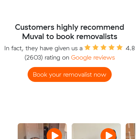
Customers highly recommend
Muval to book removalists
In fact, they have given us a
4.8
(2603) rating on
Google reviews
Book your removalist now