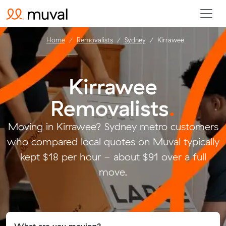
Home
Removalists
Sydney
Kirrawee
Kirrawee
Removalists
.
Moving in Kirrawee? Sydney metro customers
who compared local quotes on Muval typically
kept $18 per hour - about $91 over a full
move.