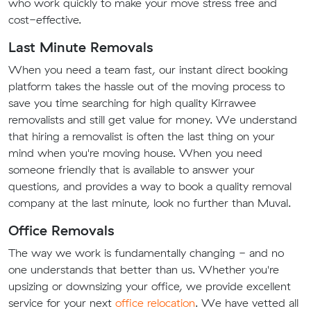
who work quickly to make your move stress free and
cost-effective.
Last Minute Removals
When you need a team fast, our instant direct booking
platform takes the hassle out of the moving process to
save you time searching for high quality Kirrawee
removalists and still get value for money. We understand
that hiring a removalist is often the last thing on your
mind when you're moving house. When you need
someone friendly that is available to answer your
questions, and provides a way to book a quality removal
company at the last minute, look no further than Muval.
Office Removals
The way we work is fundamentally changing - and no
one understands that better than us. Whether you're
upsizing or downsizing your office, we provide excellent
service for your next
office relocation
. We have vetted all