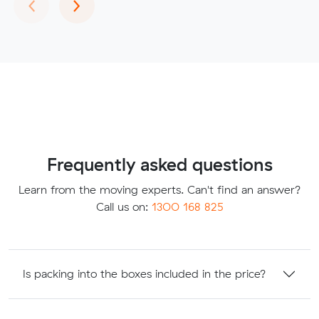
Previous
Next
‹
›
Frequently asked questions
Learn from the moving experts. Can't find an answer?
Call us on:
1300 168 825
Is packing into the boxes included in the price?