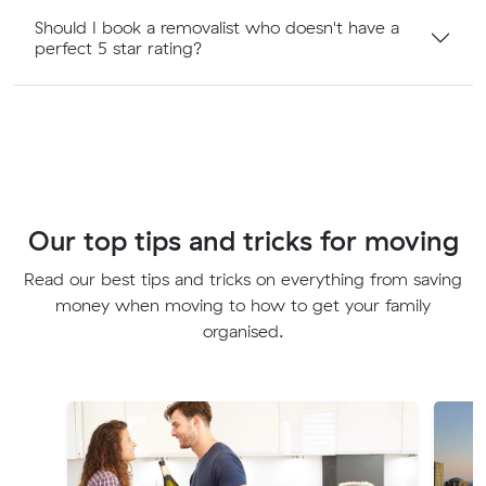
Should I book a removalist who doesn't have a
perfect 5 star rating?
Our top tips and tricks for moving
Read our best tips and tricks on everything from saving
money when moving to how to get your family
organised.