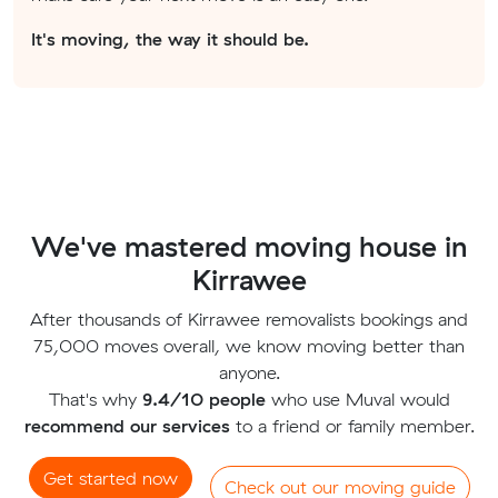
It's moving, the way it should be.
We've mastered moving house in
Kirrawee
After thousands of Kirrawee removalists bookings and
75,000 moves overall, we know moving better than
anyone.
That's why
9.4/10 people
who use Muval would
recommend our services
to a friend or family member.
Get started now
Check out our moving guide