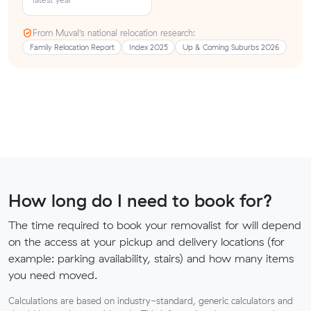
From Muval’s national relocation research:
Family Relocation Report
Index 2025
Up & Coming Suburbs 2026
How long do I need to book for?
The time required to book your removalist for will depend
on the access at your pickup and delivery locations (for
example: parking availability, stairs) and how many items
you need moved.
Calculations are based on industry-standard, generic calculators and