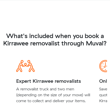
What's included when you book a
Kirrawee removalist through Muval?
Expert Kirrawee removalists
Onli
A removalist truck and two men
Save t
(depending on the size of your move) will
quote
come to collect and deliver your items.
Kirraw