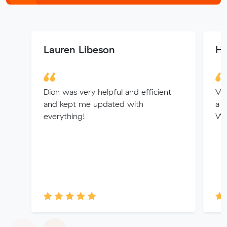
Lauren Libeson
He
Dion was very helpful and efficient
Vin
and kept me updated with
a g
everything!
Wo