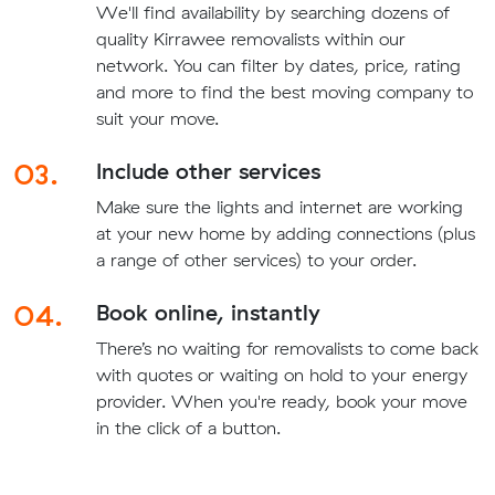
We'll find availability by searching dozens of
quality Kirrawee removalists within our
network. You can filter by dates, price, rating
and more to find the best moving company to
suit your move.
03.
Include other services
Make sure the lights and internet are working
at your new home by adding connections (plus
a range of other services) to your order.
04.
Book online, instantly
There’s no waiting for removalists to come back
with quotes or waiting on hold to your energy
provider. When you're ready, book your move
in the click of a button.