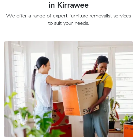
in Kirrawee
We offer a range of expert furniture removalist services
to suit your needs.