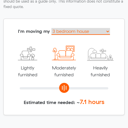
should be used as a guide only. This information does not constitute a
fixed quote.
I'm moving my
Lightly
Moderately
Heavily
furnished
furnished
furnished
7.1
hours
Estimated time needed: ~