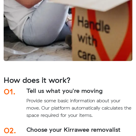
How does it work?
01.
Tell us what you're moving
Provide some basic information about your
move. Our platform automatically calculates the
space required for your items.
02.
Choose your Kirrawee removalist