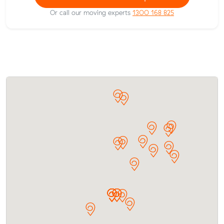
Or call our moving experts
1300 168 825