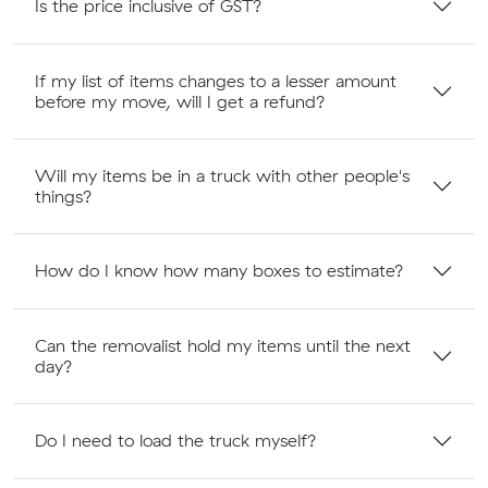
Is the price inclusive of GST?
If my list of items changes to a lesser amount
before my move, will I get a refund?
Will my items be in a truck with other people's
things?
How do I know how many boxes to estimate?
Can the removalist hold my items until the next
day?
Do I need to load the truck myself?