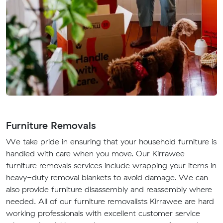
Furniture Removals
We take pride in ensuring that your household furniture is
handled with care when you move. Our Kirrawee
furniture removals services include wrapping your items in
heavy-duty removal blankets to avoid damage. We can
also provide furniture disassembly and reassembly where
needed. All of our furniture removalists Kirrawee are hard
working professionals with excellent customer service