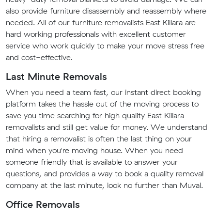
also provide furniture disassembly and reassembly where
needed. All of our furniture removalists East Killara are
hard working professionals with excellent customer
service who work quickly to make your move stress free
and cost-effective.
Last Minute Removals
When you need a team fast, our instant direct booking
platform takes the hassle out of the moving process to
save you time searching for high quality East Killara
removalists and still get value for money. We understand
that hiring a removalist is often the last thing on your
mind when you're moving house. When you need
someone friendly that is available to answer your
questions, and provides a way to book a quality removal
company at the last minute, look no further than Muval.
Office Removals