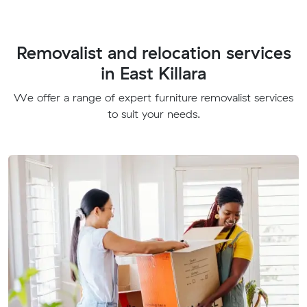
Removalist and relocation services
in East Killara
We offer a range of expert furniture removalist services
to suit your needs.