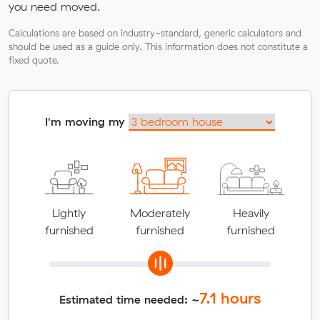
you need moved.
Calculations are based on industry-standard, generic calculators and
should be used as a guide only. This information does not constitute a
fixed quote.
I'm moving my
Lightly
Moderately
Heavily
furnished
furnished
furnished
7.1
hours
Estimated time needed: ~