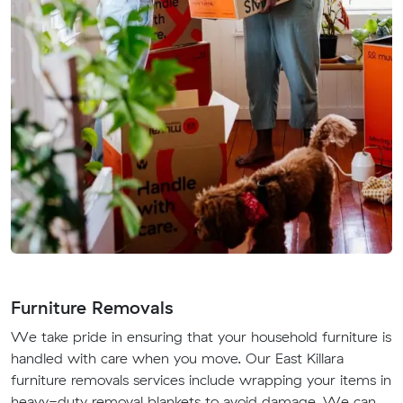
Furniture Removals
We take pride in ensuring that your household furniture is
handled with care when you move. Our East Killara
furniture removals services include wrapping your items in
heavy-duty removal blankets to avoid damage. We can