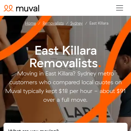
Home
Removalists
Sydney
East Killara
East Killara
Removalists
.
Moving in East Killara? Sydney metro
customers who compared local quotes on
Muval typically kept $18 per hour - about $91
over a full move.