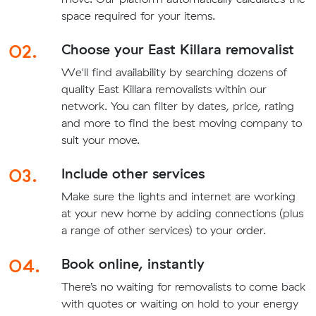
space required for your items.
02.
Choose your East Killara removalist
We'll find availability by searching dozens of
quality East Killara removalists within our
network. You can filter by dates, price, rating
and more to find the best moving company to
suit your move.
03.
Include other services
Make sure the lights and internet are working
at your new home by adding connections (plus
a range of other services) to your order.
04.
Book online, instantly
There’s no waiting for removalists to come back
with quotes or waiting on hold to your energy