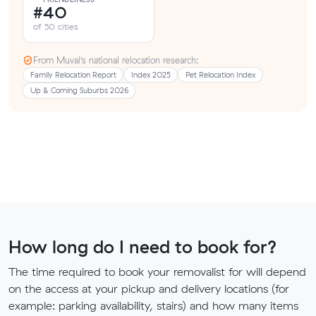
#40
of 50 cities
From Muval’s national relocation research:
Family Relocation Report
Index 2025
Pet Relocation Index
Up & Coming Suburbs 2026
How long do I need to book for?
The time required to book your removalist for will depend
on the access at your pickup and delivery locations (for
example: parking availability, stairs) and how many items