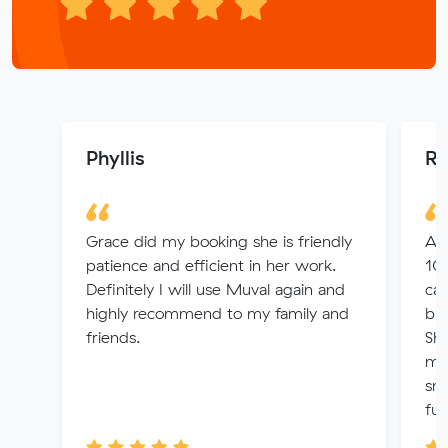
Phyllis
Ro
Grace did my booking she is friendly
A h
patience and efficient in her work.
10
Definitely I will use Muval again and
ca
highly recommend to my family and
bus
friends.
Sh
mad
smo
fur