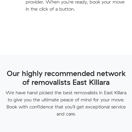
provider. When you're ready, book your move
in the click of a button.
Our highly recommended network
of removalists East Killara
We have hand picked the best removalists in East Killara
to give you the ultimate peace of mind for your move.
Book with confidence that you'll get exceptional service
and care.