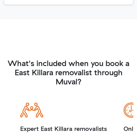
What's included when you book a
East Killara removalist through
Muval?
Expert East Killara removalists
Onli