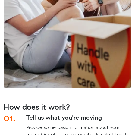
How does it work?
01.
Tell us what you're moving
Provide some basic information about your
move. Our platform automatically calculates the