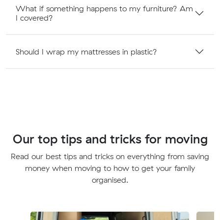
What if something happens to my furniture? Am
I covered?
Should I wrap my mattresses in plastic?
Our top tips and tricks for moving
Read our best tips and tricks on everything from saving
money when moving to how to get your family
organised.