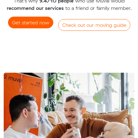
That's why
9.4/10 people
who use Muval would
recommend our services
to a friend or family member.
Get started now
Check out our moving guide