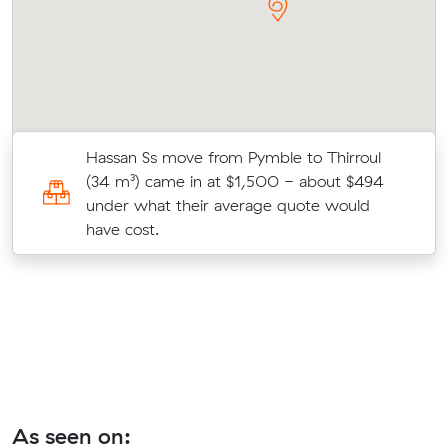
Hassan Ss move from Pymble to Thirroul
(34 m³) came in at $1,500 - about $494
under what their average quote would
have cost.
As seen on: