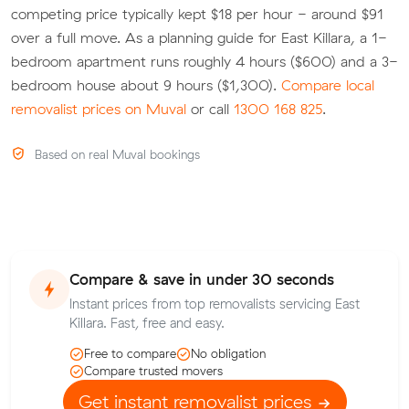
competing price typically kept $18 per hour - around $91
over a full move. As a planning guide for East Killara, a 1-
bedroom apartment runs roughly 4 hours ($600) and a 3-
bedroom house about 9 hours ($1,300).
Compare local
removalist prices on Muval
or call
1300 168 825
.
Based on real Muval bookings
Compare & save in under 30 seconds
Instant prices from top removalists servicing East
Killara. Fast, free and easy.
Free to compare
No obligation
Compare trusted movers
Get instant removalist prices