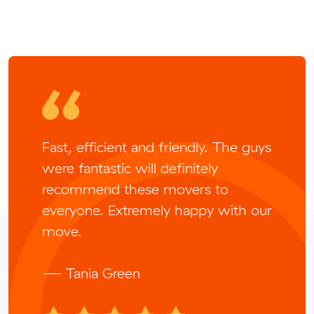
Fast, efficient and friendly. The guys
were fantastic will definitely
recommend these movers to
everyone. Extremely happy with our
move.
— Tania Green