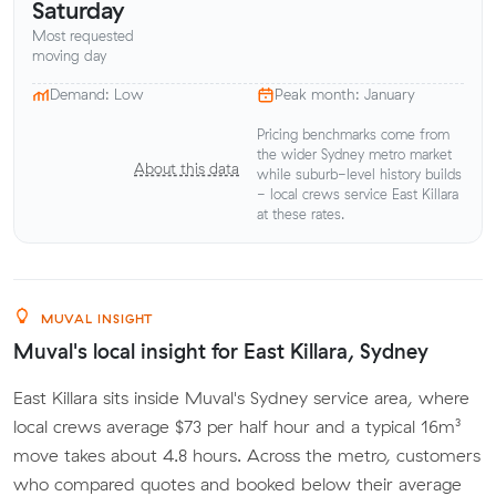
Saturday
Most requested
moving day
Demand: Low
Peak month: January
Pricing benchmarks come from
the wider Sydney metro market
About this data
while suburb-level history builds
- local crews service East Killara
at these rates.
MUVAL INSIGHT
Muval's local insight for East Killara, Sydney
East Killara sits inside Muval's Sydney service area, where
local crews average $73 per half hour and a typical 16m³
move takes about 4.8 hours. Across the metro, customers
who compared quotes and booked below their average