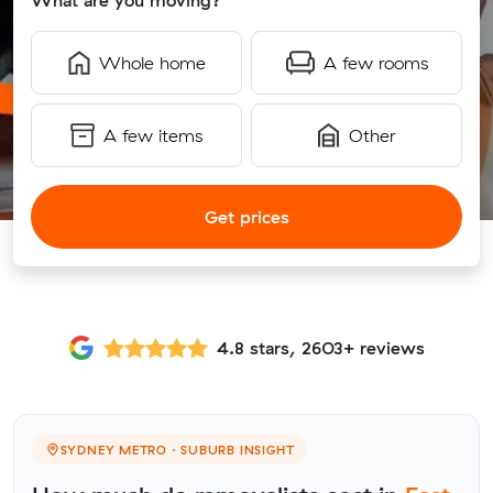
What are you moving?
Whole home
A few rooms
A few items
Other
Get prices
4.8 stars, 2603+ reviews
SYDNEY METRO · SUBURB INSIGHT