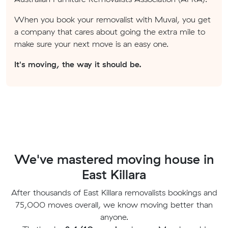
When you book your removalist with Muval, you get
a company that cares about going the extra mile to
make sure your next move is an easy one.
It's moving, the way it should be.
We've mastered moving house in
East Killara
After thousands of East Killara removalists bookings and
75,000 moves overall, we know moving better than
anyone.