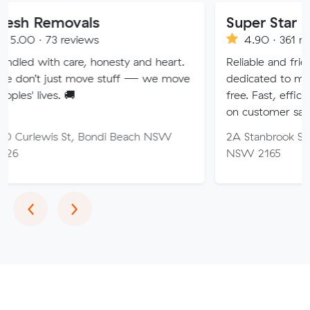
ovals
Super Star Removalist
eviews
4.90 · 361 reviews
are, honesty and heart.
Reliable and friendly removali
t move stuff — we move
dedicated to making your mo
🚚
free. Fast, efficient service wi
on customer satisfaction.
St, Bondi Beach NSW
2A Stanbrook St, Fairfield He
NSW 2165
Previous
Next
‹
›