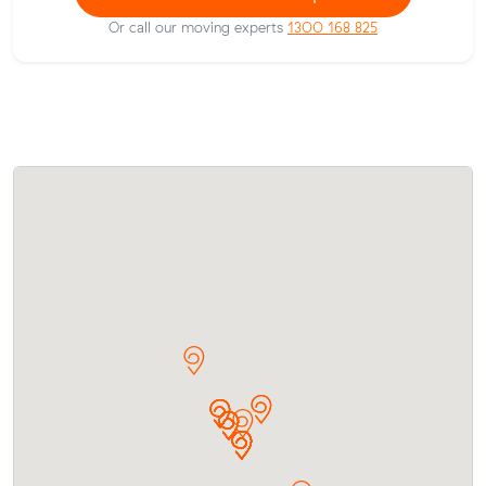
Or call our moving experts
1300 168 825