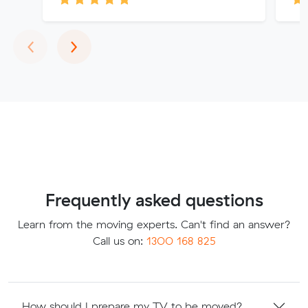
Previous
Next
‹
›
Frequently asked questions
Learn from the moving experts. Can't find an answer?
Call us on:
1300 168 825
How should I prepare my TV to be moved?