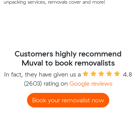
unpacking services, removals cover and more!
Customers highly recommend
Muval to book removalists
In fact, they have given us a
4.8
(2603) rating on
Google reviews
Book your removalist now