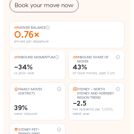
Book your move now
MOVER BALANCE
0.76×
arrivals per departure
INBOUND MOMENTUM
INBOUND SHARE OF
MOVES
-34%
43%
vs prior year
of local moves, past 3 yrs
FAMILY MOVES
SYDNEY - NORTH
(DISTRICT)
SYDNEY AND HORNSBY
REGION TREND
-2.5
39%
net residents per 1,000,
were inbound
latest year
SYDNEY PET-
FRIENDLINESS