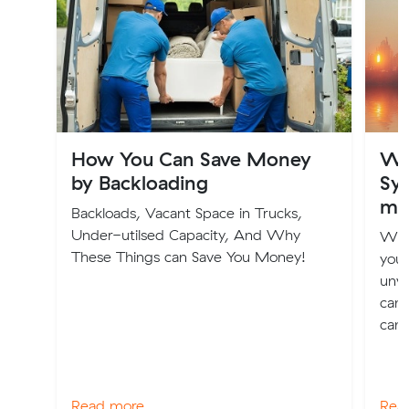
How You Can Save Money
Wh
by Backloading
Syd
mo
Backloads, Vacant Space in Trucks,
Under-utilsed Capacity, And Why
Whe
These Things can Save You Money!
you 
unwa
can 
can 
Read more
Rea