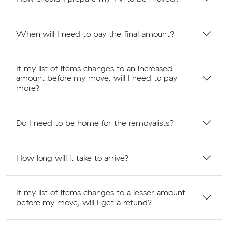
When will I need to pay the final amount?
If my list of items changes to an increased
amount before my move, will I need to pay
more?
Do I need to be home for the removalists?
How long will it take to arrive?
If my list of items changes to a lesser amount
before my move, will I get a refund?