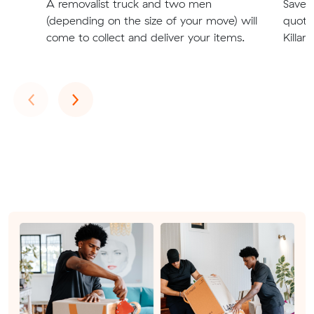
A removalist truck and two men
Save t
(depending on the size of your move) will
quote
come to collect and deliver your items.
Killar
Previous
Next
‹
›