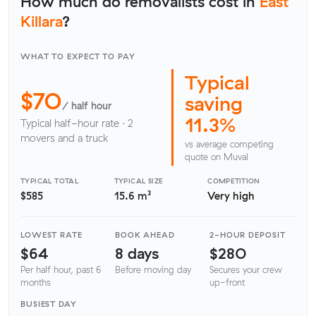
How much do removalists cost in
East
Killara
?
WHAT TO EXPECT TO PAY
Typical
$70
saving
/ half hour
11.3%
Typical half-hour rate · 2
movers and a truck
vs average competing
quote on Muval
TYPICAL TOTAL
TYPICAL SIZE
COMPETITION
$585
15.6 m³
Very high
LOWEST RATE
BOOK AHEAD
2-HOUR DEPOSIT
$64
8 days
$280
Per half hour, past 6
Before moving day
Secures your crew
months
up-front
BUSIEST DAY