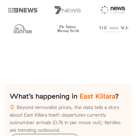
What’s happening in
East Killara
?
Beyond removalist prices, the data tells a story
about East Killara itself: departures currently
outnumber arrivals (0.76 in per move out); families
are trending outbound.