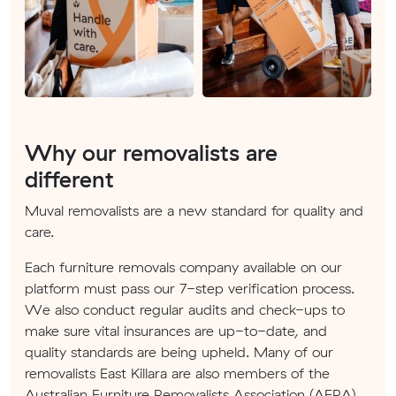
Why our removalists are
different
Muval removalists are a new standard for quality and
care.
Each furniture removals company available on our
platform must pass our 7-step verification process.
We also conduct regular audits and check-ups to
make sure vital insurances are up-to-date, and
quality standards are being upheld. Many of our
removalists East Killara are also members of the
Australian Furniture Removalists Association (AFRA).