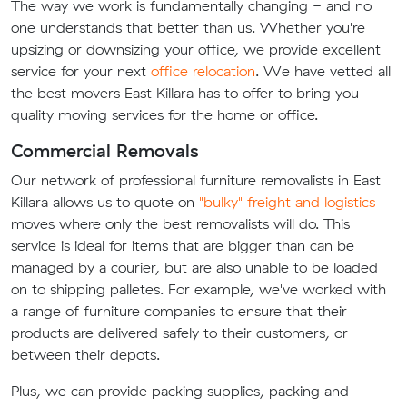
The way we work is fundamentally changing - and no
one understands that better than us. Whether you're
upsizing or downsizing your office, we provide excellent
service for your next
office relocation
. We have vetted all
the best movers East Killara has to offer to bring you
quality moving services for the home or office.
Commercial Removals
Our network of professional furniture removalists in East
Killara allows us to quote on
"bulky" freight and logistics
moves where only the best removalists will do. This
service is ideal for items that are bigger than can be
managed by a courier, but are also unable to be loaded
on to shipping palletes. For example, we've worked with
a range of furniture companies to ensure that their
products are delivered safely to their customers, or
between their depots.
Plus, we can provide packing supplies, packing and