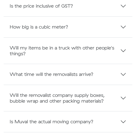
Is the price inclusive of GST?
How big is a cubic meter?
Will my items be in a truck with other people's
things?
What time will the removalists arrive?
Will the removalist company supply boxes,
bubble wrap and other packing materials?
Is Muval the actual moving company?