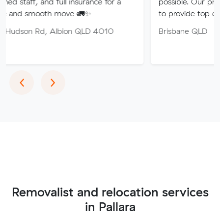
nd full insurance for a
possible. Our professional tea
th move 🚛✨
to provide top quality service.
, Albion QLD 4010
Brisbane QLD
Previous
Next
‹
›
Removalist and relocation services
in Pallara