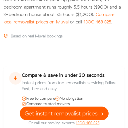
bedroom apartment runs roughly 5.5 hours ($900) and a
3-bedroom house about 7.5 hours ($1,200).
Compare
local removalist prices on Muval
or call
1300 168 825
.
Based on real Muval bookings
Compare & save in under 30 seconds
Instant prices from top removalists servicing Pallara.
Fast, free and easy.
Free to compare
No obligation
Compare trusted movers
Get instant removalist prices
Or call our moving experts
1300 168 825