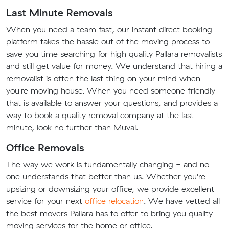
Last Minute Removals
When you need a team fast, our instant direct booking
platform takes the hassle out of the moving process to
save you time searching for high quality Pallara removalists
and still get value for money. We understand that hiring a
removalist is often the last thing on your mind when
you're moving house. When you need someone friendly
that is available to answer your questions, and provides a
way to book a quality removal company at the last
minute, look no further than Muval.
Office Removals
The way we work is fundamentally changing - and no
one understands that better than us. Whether you're
upsizing or downsizing your office, we provide excellent
service for your next
office relocation
. We have vetted all
the best movers Pallara has to offer to bring you quality
moving services for the home or office.