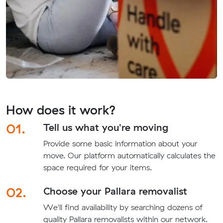
How does it work?
01.
Tell us what you're moving
Provide some basic information about your
move. Our platform automatically calculates the
space required for your items.
02.
Choose your Pallara removalist
We'll find availability by searching dozens of
quality Pallara removalists within our network.