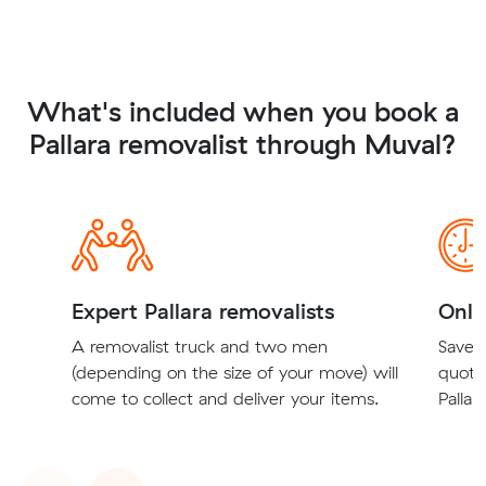
What's included when you book a
Pallara removalist through Muval?
Expert Pallara removalists
Onli
A removalist truck and two men
Save t
(depending on the size of your move) will
quote
come to collect and deliver your items.
Pallar