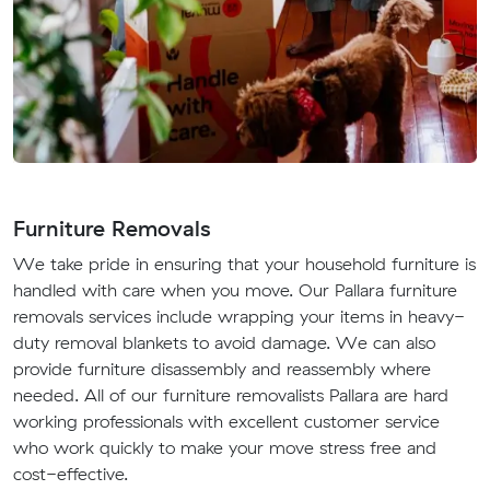
Furniture Removals
We take pride in ensuring that your household furniture is
handled with care when you move. Our Pallara furniture
removals services include wrapping your items in heavy-
duty removal blankets to avoid damage. We can also
provide furniture disassembly and reassembly where
needed. All of our furniture removalists Pallara are hard
working professionals with excellent customer service
who work quickly to make your move stress free and
cost-effective.