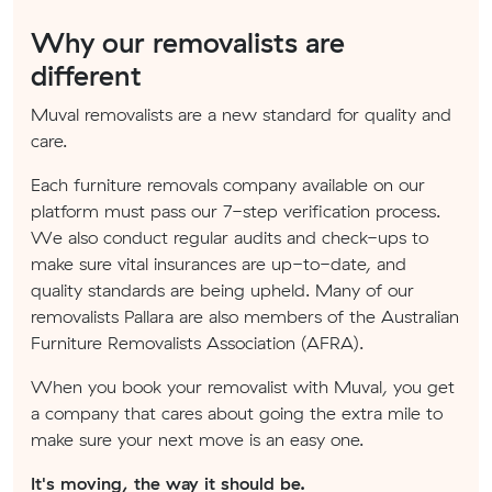
Why our removalists are
different
Muval removalists are a new standard for quality and
care.
Each furniture removals company available on our
platform must pass our 7-step verification process.
We also conduct regular audits and check-ups to
make sure vital insurances are up-to-date, and
quality standards are being upheld. Many of our
removalists Pallara are also members of the Australian
Furniture Removalists Association (AFRA).
When you book your removalist with Muval, you get
a company that cares about going the extra mile to
make sure your next move is an easy one.
It's moving, the way it should be.