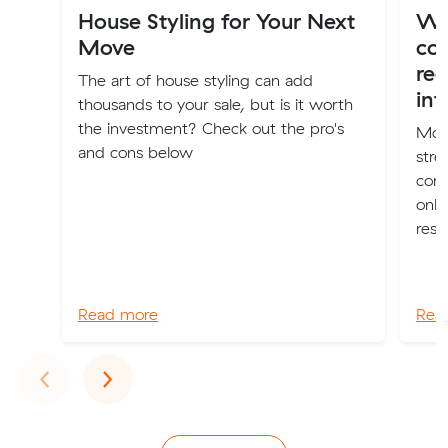
House Styling for Your Next
Wha
Move
co
red
The art of house styling can add
int
thousands to your sale, but is it worth
the investment? Check out the pro's
Movi
and cons below
stre
comp
only
reso
Read more
Rea
Previous
Next
‹
›