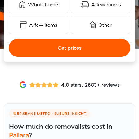
Whole home
A few rooms
A few items
Other
Get prices
4.8 stars, 2603+ reviews
BRISBANE METRO · SUBURB INSIGHT
How much do removalists cost in
Pallara
?