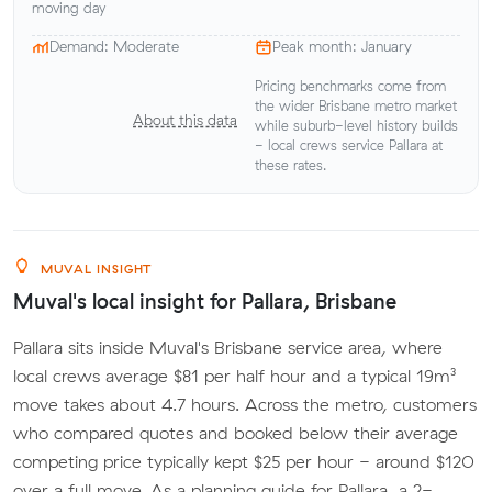
moving day
Demand: Moderate
Peak month: January
Pricing benchmarks come from
the wider Brisbane metro market
About this data
while suburb-level history builds
- local crews service Pallara at
these rates.
MUVAL INSIGHT
Muval's local insight for Pallara, Brisbane
Pallara sits inside Muval's Brisbane service area, where
local crews average $81 per half hour and a typical 19m³
move takes about 4.7 hours. Across the metro, customers
who compared quotes and booked below their average
competing price typically kept $25 per hour - around $120
over a full move. As a planning guide for Pallara, a 2-