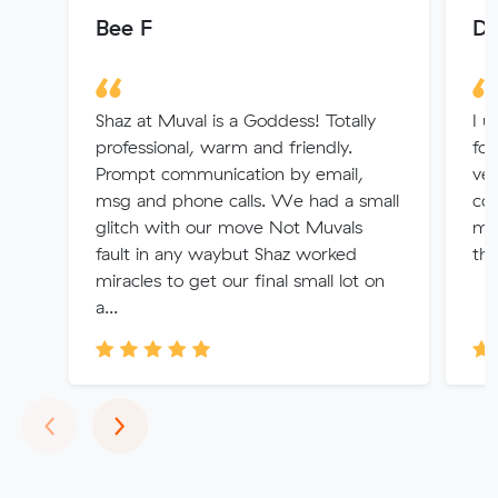
Bee F
De
Shaz at Muval is a Goddess! Totally
I u
professional, warm and friendly.
fou
Prompt communication by email,
ver
msg and phone calls. We had a small
con
glitch with our move Not Muvals
me 
fault in any waybut Shaz worked
tha
miracles to get our final small lot on
a...
Previous
Next
‹
›