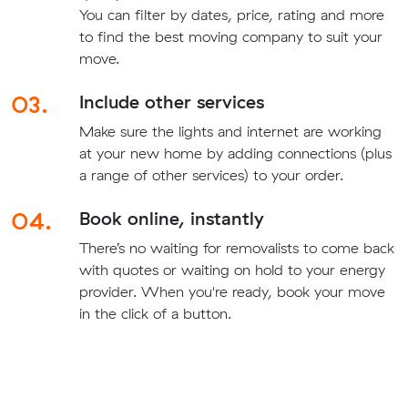
You can filter by dates, price, rating and more
to find the best moving company to suit your
move.
03.
Include other services
Make sure the lights and internet are working
at your new home by adding connections (plus
a range of other services) to your order.
04.
Book online, instantly
There’s no waiting for removalists to come back
with quotes or waiting on hold to your energy
provider. When you're ready, book your move
in the click of a button.