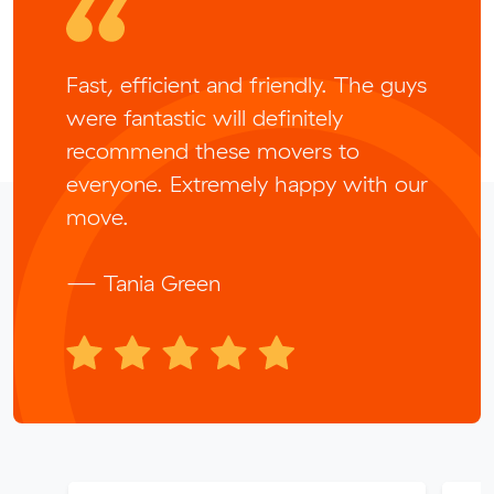
Fast, efficient and friendly. The guys
were fantastic will definitely
recommend these movers to
everyone. Extremely happy with our
move.
— Tania Green