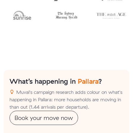
What’s happening in
Pallara
?
Muval's campaign research adds colour on what's
happening in Pallara: more households are moving in
than out (1.44 arrivals per departure).
Book your move now