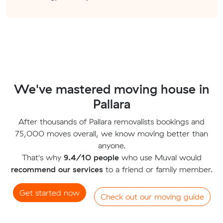
We've mastered moving house in
Pallara
After thousands of Pallara removalists bookings and
75,000 moves overall, we know moving better than
anyone.
That's why
9.4/10 people
who use Muval would
recommend our services
to a friend or family member.
Get started now
Check out our moving guide