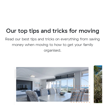
Our top tips and tricks for moving
Read our best tips and tricks on everything from saving
money when moving to how to get your family
organised.