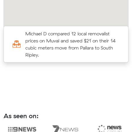
Michael D compared 12 local removalist
al
prices on Muval and saved $21 on their 14
cubic meters move from Pallara to South
Ripley.
As seen on: