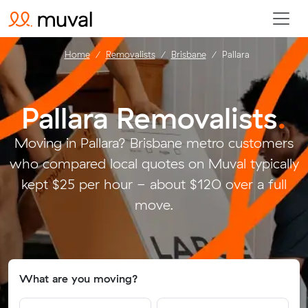
Home
Removalists
Brisbane
Pallara
Pallara Removalists
.
Moving in Pallara? Brisbane metro customers
who compared local quotes on Muval typically
kept $25 per hour - about $120 over a full
move.
What are you moving?