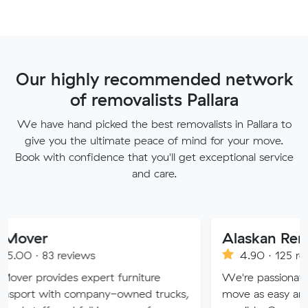
Our highly recommended network
of removalists Pallara
We have hand picked the best removalists in Pallara to
give you the ultimate peace of mind for your move.
Book with confidence that you'll get exceptional service
and care.
Alaskan Removals
eviews
4.90 · 125 reviews
es expert furniture
We're passionate about maki
h company-owned trucks,
move as easy and stress-free