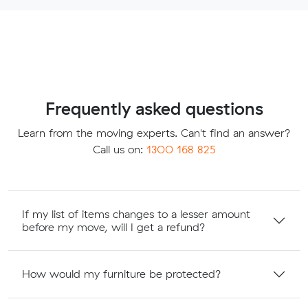
Frequently asked questions
Learn from the moving experts. Can't find an answer?
Call us on:
1300 168 825
If my list of items changes to a lesser amount
before my move, will I get a refund?
How would my furniture be protected?