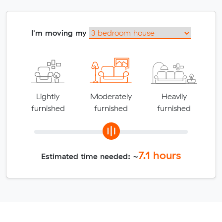
I'm moving my
Lightly
Moderately
Heavily
furnished
furnished
furnished
7.1
hours
Estimated time needed: ~