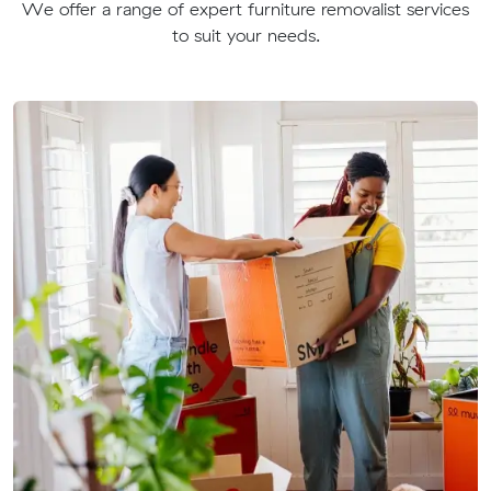
We offer a range of expert furniture removalist services
to suit your needs.