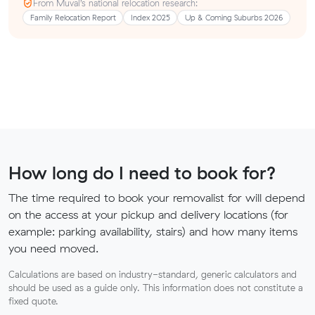
From Muval’s national relocation research:
Family Relocation Report
Index 2025
Up & Coming Suburbs 2026
How long do I need to book for?
The time required to book your removalist for will depend
on the access at your pickup and delivery locations (for
example: parking availability, stairs) and how many items
you need moved.
Calculations are based on industry-standard, generic calculators and
should be used as a guide only. This information does not constitute a
fixed quote.