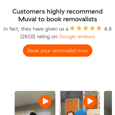
Customers highly recommend
Muval to book removalists
In fact, they have given us a
4.8
(2603) rating on
Google reviews
Book your removalist now