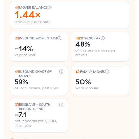
MOVER BALANCE
1.44×
arrivals per departure
INBOUND MOMENTUM
2026 SO FAR
48%
-14%
of this year's moves are
vs prior year
arrivals
INBOUND SHARE OF
FAMILY MOVES
MOVES
59%
50%
of local moves, past 3 yrs
were inbound
BRISBANE - SOUTH
REGION TREND
-7.1
net residents per 1,000,
latest year