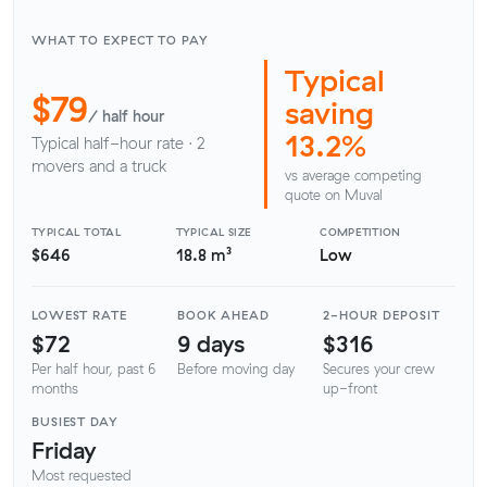
WHAT TO EXPECT TO PAY
Typical
$79
saving
/ half hour
13.2%
Typical half-hour rate · 2
movers and a truck
vs average competing
quote on Muval
TYPICAL TOTAL
TYPICAL SIZE
COMPETITION
$646
18.8 m³
Low
LOWEST RATE
BOOK AHEAD
2-HOUR DEPOSIT
$72
9 days
$316
Per half hour, past 6
Before moving day
Secures your crew
months
up-front
BUSIEST DAY
Friday
Most requested