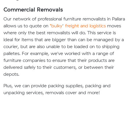
Commercial Removals
Our network of professional furniture removalists in Pallara
allows us to quote on
"bulky" freight and logistics
moves
where only the best removalists will do. This service is
ideal for items that are bigger than can be managed by a
courier, but are also unable to be loaded on to shipping
palletes. For example, we've worked with a range of
furniture companies to ensure that their products are
delivered safely to their customers, or between their
depots.
Plus, we can provide packing supplies, packing and
unpacking services, removals cover and more!