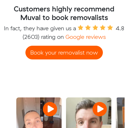
Customers highly recommend
Muval to book removalists
In fact, they have given us a
4.8
(2603) rating on
Google reviews
Book your removalist now