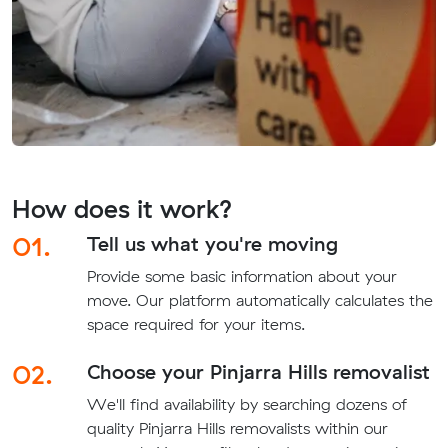
How does it work?
01.
Tell us what you're moving
Provide some basic information about your
move. Our platform automatically calculates the
space required for your items.
02.
Choose your Pinjarra Hills removalist
We'll find availability by searching dozens of
quality Pinjarra Hills removalists within our