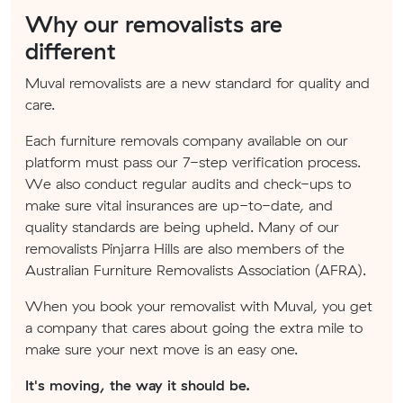
Why our removalists are
different
Muval removalists are a new standard for quality and
care.
Each furniture removals company available on our
platform must pass our 7-step verification process.
We also conduct regular audits and check-ups to
make sure vital insurances are up-to-date, and
quality standards are being upheld. Many of our
removalists Pinjarra Hills are also members of the
Australian Furniture Removalists Association (AFRA).
When you book your removalist with Muval, you get
a company that cares about going the extra mile to
make sure your next move is an easy one.
It's moving, the way it should be.