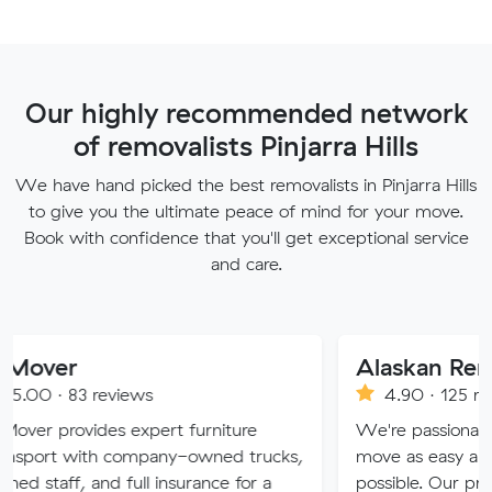
Our highly recommended network
of removalists Pinjarra Hills
We have hand picked the best removalists in Pinjarra Hills
to give you the ultimate peace of mind for your move.
Book with confidence that you'll get exceptional service
and care.
Alaskan Removals
eviews
4.90 · 125 reviews
es expert furniture
We're passionate about maki
h company-owned trucks,
move as easy and stress-free 
nd full insurance for a
possible. Our professional team