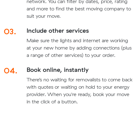
network. You can filter by dates, price, rating
and more to find the best moving company to
suit your move.
03.
Include other services
Make sure the lights and internet are working
at your new home by adding connections (plus
a range of other services) to your order.
04.
Book online, instantly
There’s no waiting for removalists to come back
with quotes or waiting on hold to your energy
provider. When you're ready, book your move
in the click of a button.