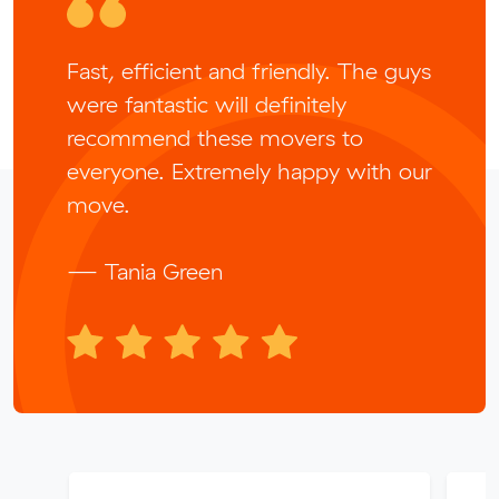
Fast, efficient and friendly. The guys
were fantastic will definitely
recommend these movers to
everyone. Extremely happy with our
move.
— Tania Green