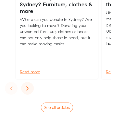
Sydney? Furniture, clothes &
the
more
Uber
maki
Where can you donate in Sydney? Are
plac
you looking to move? Donating your
Uber
unwanted furniture, clothes or books
mode
can not only help those in need, but it
indu
can make moving easier.
Read more
Rea
Previous
Next
‹
›
See all articles