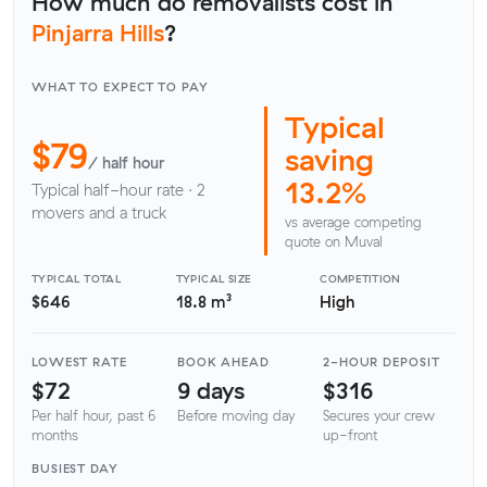
How much do removalists cost in
Pinjarra Hills
?
WHAT TO EXPECT TO PAY
Typical
$79
saving
/ half hour
13.2%
Typical half-hour rate · 2
movers and a truck
vs average competing
quote on Muval
TYPICAL TOTAL
TYPICAL SIZE
COMPETITION
$646
18.8 m³
High
LOWEST RATE
BOOK AHEAD
2-HOUR DEPOSIT
$72
9 days
$316
Per half hour, past 6
Before moving day
Secures your crew
months
up-front
BUSIEST DAY