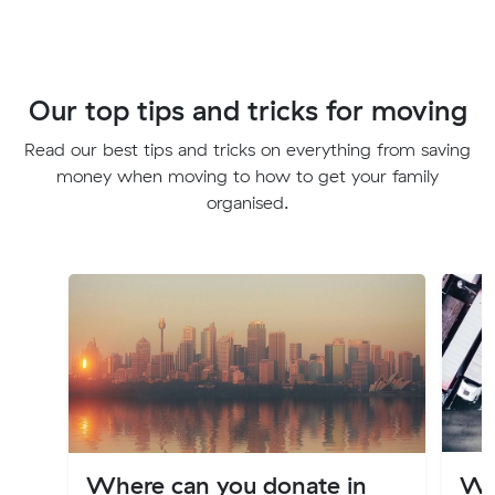
Our top tips and tricks for moving
Read our best tips and tricks on everything from saving
money when moving to how to get your family
organised.
Where can you donate in
Wh