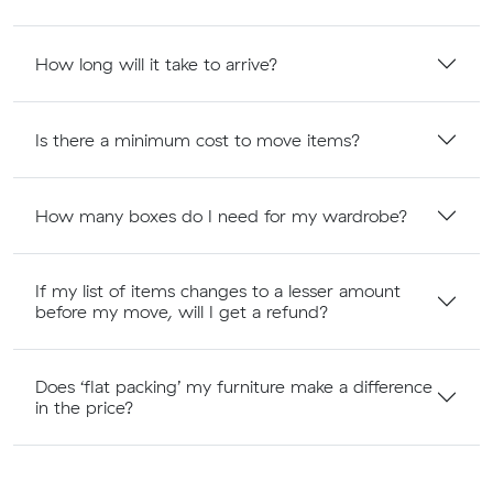
How long will it take to arrive?
Is there a minimum cost to move items?
How many boxes do I need for my wardrobe?
If my list of items changes to a lesser amount
before my move, will I get a refund?
Does ‘flat packing’ my furniture make a difference
in the price?