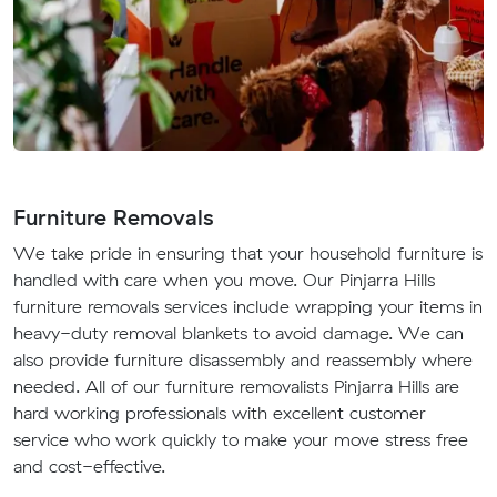
Furniture Removals
We take pride in ensuring that your household furniture is
handled with care when you move. Our Pinjarra Hills
furniture removals services include wrapping your items in
heavy-duty removal blankets to avoid damage. We can
also provide furniture disassembly and reassembly where
needed. All of our furniture removalists Pinjarra Hills are
hard working professionals with excellent customer
service who work quickly to make your move stress free
and cost-effective.