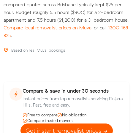
compared quotes across Brisbane typically kept $25 per
hour. Budget roughly 5.5 hours ($900) for a 2-bedroom
apartment and 7.5 hours ($1,200) for a 3-bedroom house.
Compare local removalist prices on Muval
or call
1300 168
825
.
Based on real Muval bookings
Compare & save in under 30 seconds
Instant prices from top removalists servicing Pinjarra
Hills. Fast, free and easy.
Free to compare
No obligation
Compare trusted movers
Get instant removalist prices