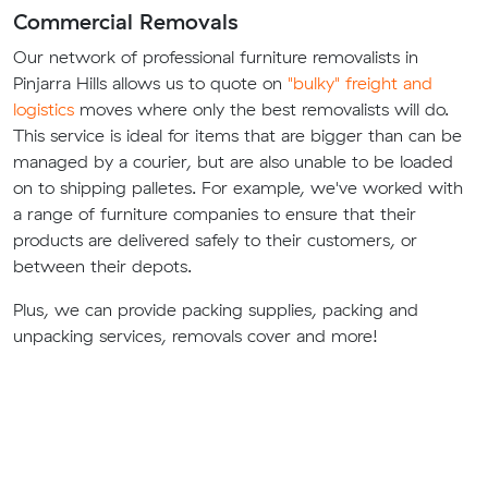
Commercial Removals
Our network of professional furniture removalists in
Pinjarra Hills allows us to quote on
"bulky" freight and
logistics
moves where only the best removalists will do.
This service is ideal for items that are bigger than can be
managed by a courier, but are also unable to be loaded
on to shipping palletes. For example, we've worked with
a range of furniture companies to ensure that their
products are delivered safely to their customers, or
between their depots.
Plus, we can provide packing supplies, packing and
unpacking services, removals cover and more!