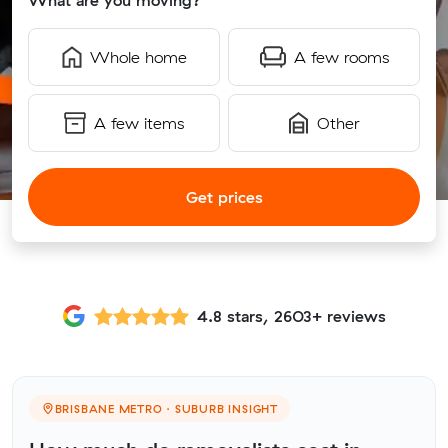
What are you moving?
Whole home
A few rooms
A few items
Other
Get prices
4.8 stars, 2603+ reviews
BRISBANE METRO · SUBURB INSIGHT