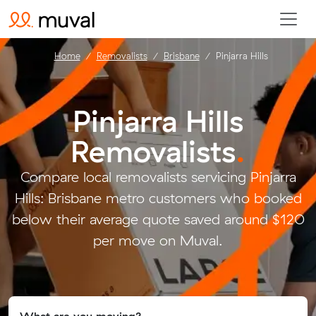
Home
Removalists
Brisbane
Pinjarra Hills
Pinjarra Hills
Removalists
.
Compare local removalists servicing Pinjarra
Hills: Brisbane metro customers who booked
below their average quote saved around $120
per move on Muval.