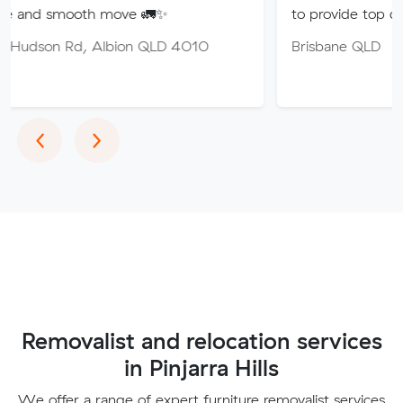
th move 🚛✨
to provide top quality service.
 Albion QLD 4010
Brisbane QLD
Previous
Next
‹
›
Removalist and relocation services
in Pinjarra Hills
We offer a range of expert furniture removalist services