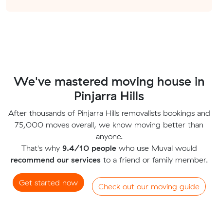
We've mastered moving house in
Pinjarra Hills
After thousands of Pinjarra Hills removalists bookings and
75,000 moves overall, we know moving better than
anyone.
That's why
9.4/10 people
who use Muval would
recommend our services
to a friend or family member.
Get started now
Check out our moving guide