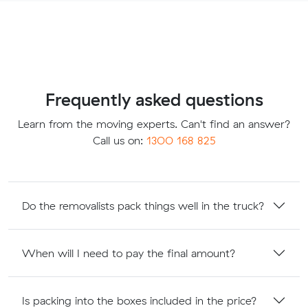
Frequently asked questions
Learn from the moving experts. Can't find an answer?
Call us on:
1300 168 825
Do the removalists pack things well in the truck?
When will I need to pay the final amount?
Is packing into the boxes included in the price?