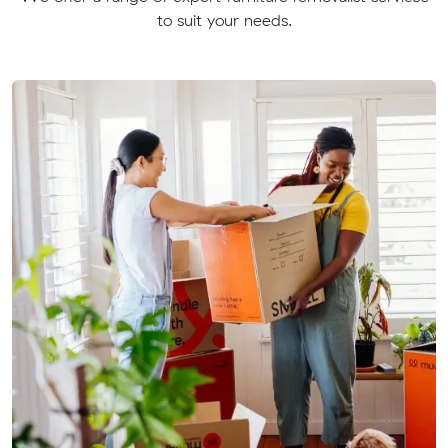
to suit your needs.