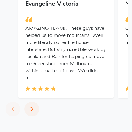
Evangeline Victoria
Ni
AMAZING TEAM!! These guys have
Gre
helped us to move mountains! Well
hi
more literally our entire house
mo
interstate. But still, incredible work by
Lachlan and Ben for helping us move
to Queensland from Melbourne
within a matter of days. We didn't
h...
Previous
Next
‹
›