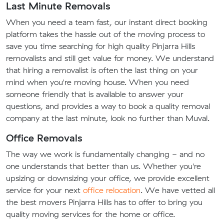
Last Minute Removals
When you need a team fast, our instant direct booking
platform takes the hassle out of the moving process to
save you time searching for high quality Pinjarra Hills
removalists and still get value for money. We understand
that hiring a removalist is often the last thing on your
mind when you're moving house. When you need
someone friendly that is available to answer your
questions, and provides a way to book a quality removal
company at the last minute, look no further than Muval.
Office Removals
The way we work is fundamentally changing - and no
one understands that better than us. Whether you're
upsizing or downsizing your office, we provide excellent
service for your next
office relocation
. We have vetted all
the best movers Pinjarra Hills has to offer to bring you
quality moving services for the home or office.