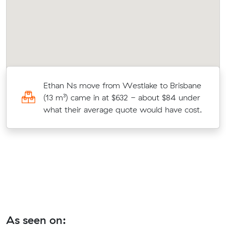
Ethan Ns move from Westlake to Brisbane
(13 m³) came in at $632 - about $84 under
what their average quote would have cost.
As seen on: