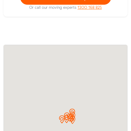
Or call our moving experts
1300 168 825