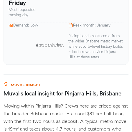
Friday
Most requested
moving day
Demand: Low
Peak month: January
Pricing benchmarks come from
the wider Brisbane metro market
About this data
while suburb-level history builds
- local crews service Pinjarra
Hills at these rates.
MUVAL INSIGHT
Muval's local insight for Pinjarra Hills, Brisbane
Moving within Pinjarra Hills? Crews here are priced against
the broader Brisbane market - around $81 per half hour,
with the first two hours as deposit. A typical metro move
is 19m³ and takes about 4.7 hours, and customers who