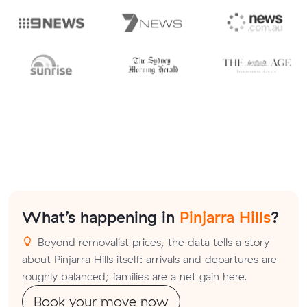
What’s happening in
Pinjarra Hills
?
Beyond removalist prices, the data tells a story
about Pinjarra Hills itself: arrivals and departures are
roughly balanced; families are a net gain here.
Book your move now