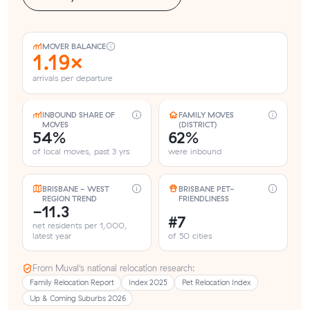
MOVER BALANCE
1.19×
arrivals per departure
INBOUND SHARE OF
FAMILY MOVES
MOVES
(DISTRICT)
54%
62%
of local moves, past 3 yrs
were inbound
BRISBANE - WEST
BRISBANE PET-
REGION TREND
FRIENDLINESS
-11.3
#7
net residents per 1,000,
latest year
of 50 cities
From Muval’s national relocation research:
Family Relocation Report
Index 2025
Pet Relocation Index
Up & Coming Suburbs 2026