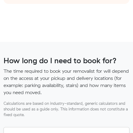
How long do I need to book for?
The time required to book your removalist for will depend
on the access at your pickup and delivery locations (for
example: parking availability, stairs) and how many items
you need moved.
Calculations are based on industry-standard, generic calculators and
should be used as a guide only. This information does not constitute a
fixed quote.