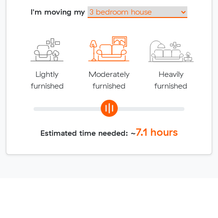
I'm moving my
Lightly
Moderately
Heavily
furnished
furnished
furnished
7.1
hours
Estimated time needed: ~