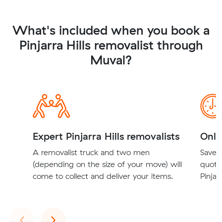
What's included when you book a
Pinjarra Hills removalist through
Muval?
Expert Pinjarra Hills removalists
Onli
A removalist truck and two men
Save t
(depending on the size of your move) will
quote
come to collect and deliver your items.
Pinjar
Previous
Next
‹
›