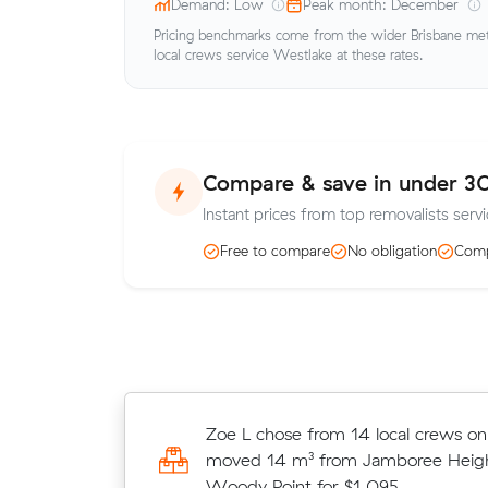
Demand: Low
Peak month: December
Pricing benchmarks come from the wider Brisbane metr
local crews service Westlake at these rates.
Compare & save in under 3
Instant prices from top removalists serv
Free to compare
No obligation
Comp
Charlotte R locked in an hourly rate
Zoe L chose from 14 local crews o
average competing quote and kept
moved 14 m³ from Jamboree Heigh
m³ move from Jindalee to Northgat
Woody Point for $1,095.