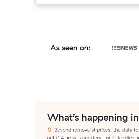
As seen on:
What’s happening i
Beyond removalist prices, the data tel
out (1.4 arrivals per departure); families a