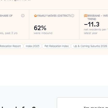
SHARE OF
FAMILY MOVES (DISTRICT)
BRISBANE - WE
TREND
-11.3
62%
net residents per
es, past 3 yrs
were inbound
latest year
Relocation Report
Index 2025
Pet Relocation Index
Up & Coming Suburbs 2026
I'm moving 