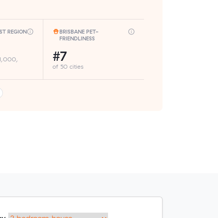
ST REGION
BRISBANE PET-
FRIENDLINESS
#7
 1,000,
of 50 cities
my