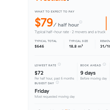
WHAT TO EXPECT TO PAY
$79
/ half hour
Typical half-hour rate · 2 movers and a truck
TYPICAL TOTAL
TYPICAL SIZE
REMOV
$646
18.8 m³
31/1
LOWEST RATE
BOOK AHEAD
$72
9 days
Per half hour, past 6 months
Before moving day
BUSIEST DAY
Friday
Most requested moving day