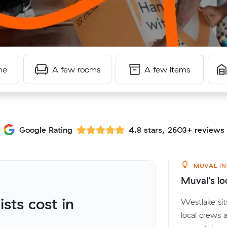
me
A few rooms
A few items
Google Rating
4.8 stars, 2603+ reviews
MUVAL IN
Muval's lo
ts cost in
Westlake sit
local crews 