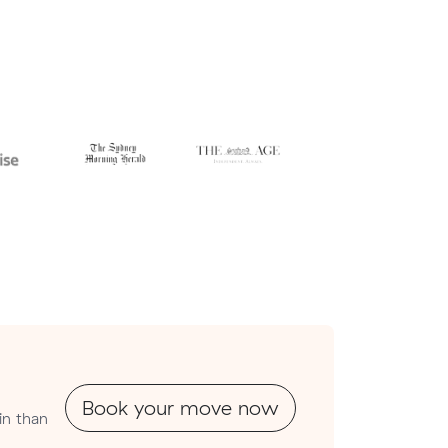
Book your move now
in than