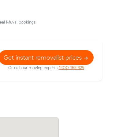
eal Muval bookings
Get instant removalist prices
Or call our moving experts
1300 168 825
rices on
Charlotte Fs move from Toowong to We
c meters
(12 m³) came in at $260 - about $63 un
ise.
their average quote would have cost.