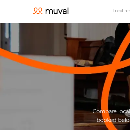
Local re
Compare local
booked belo