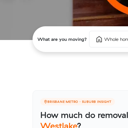
What are you moving?
Whole ho
BRISBANE METRO · SUBURB INSIGHT
How much do removalis
Westlake
?