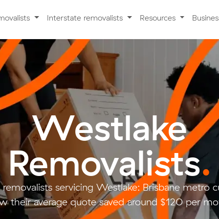
movalists
Interstate removalists
Resources
Busine
Westlake
Removalists
.
 removalists servicing Westlake: Brisbane metro
w their average quote saved around $120 per mo