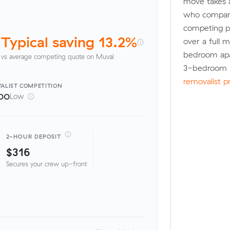
move takes 
who compare
competing pr
Typical saving 13.2%
over a full 
bedroom apa
vs average competing quote on Muval
3-bedroom h
removalist p
ALIST
COMPETITION
00
Low
2-HOUR DEPOSIT
$316
Secures your crew up-front