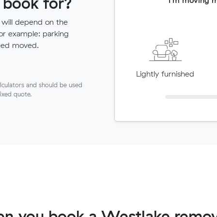
 book for?
 will depend on the
for example: parking
need moved.
Lightly furnished
lculators and should be used
fixed quote.
n you book a Westlake remov