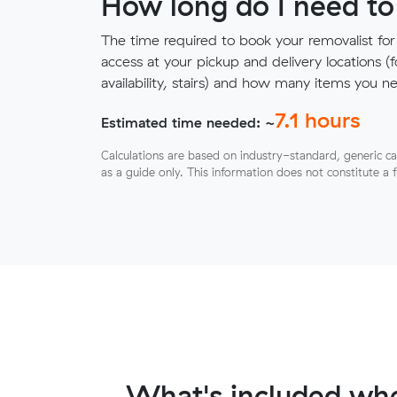
How long do I need to
The time required to book your removalist for
access at your pickup and delivery locations (
availability, stairs) and how many items you 
7.1
hours
Estimated time needed: ~
Calculations are based on industry-standard, generic ca
as a guide only. This information does not constitute a 
What's included whe