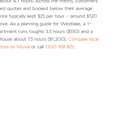
about 4.7 hours. Across the metro, customers
d quotes and booked below their average
ice typically kept $25 per hour - around $120
move. As a planning guide for Westlake, a 1-
rtment runs roughly 3.5 hours ($550) and a
ouse about 7.5 hours ($1,200).
Compare local
rices on Muval
or call
1300 168 825
.