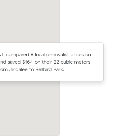
L compared 8 local removalist prices on
Michael P 
nd saved $164 on their 22 cubic meters
average c
om Jindalee to Bellbird Park.
m³ move 
Moving 5 cubic meters from Riverhills to
ie to
Flinders View, Ella R paid $316 (2 hours a
$158/hr)
$158/hr) after reviewing 10 local removal
es.
prices.