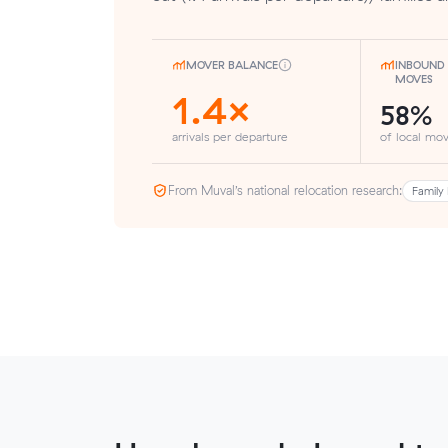
MOVER BALANCE
INBOUND 
MOVES
1.4×
58%
arrivals per departure
of local mov
From Muval’s national relocation research:
Family 