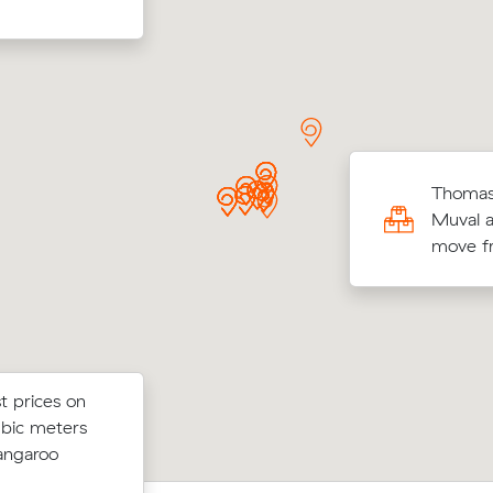
lda Ds move from Westlake to Fortitude
Thomas 
y (4 m³) came in at $504 - about $91
Muval a
r what their average quote would have
move fr
t prices on
 below their
Moving 2 cubic meters from Bellbowr
ubic meters
 $84 on a 13
Birkdale, Ava V paid $316 (2 hours at 
angaroo
e.
after reviewing 11 local removalist pric