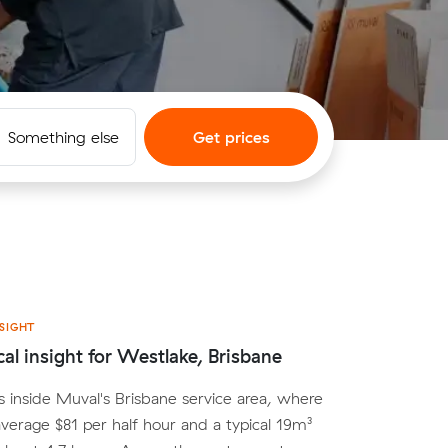
Something else
Get prices
SIGHT
cal insight for Westlake, Brisbane
s inside Muval's Brisbane service area, where
average $81 per half hour and a typical 19m³