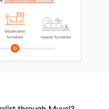
Moderately
furnished
Heavily furnished
alist through Muval?