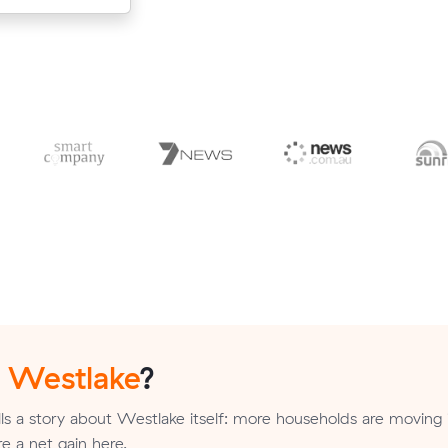
n
Westlake
?
ls a story about Westlake itself: more households are moving 
re a net gain here.