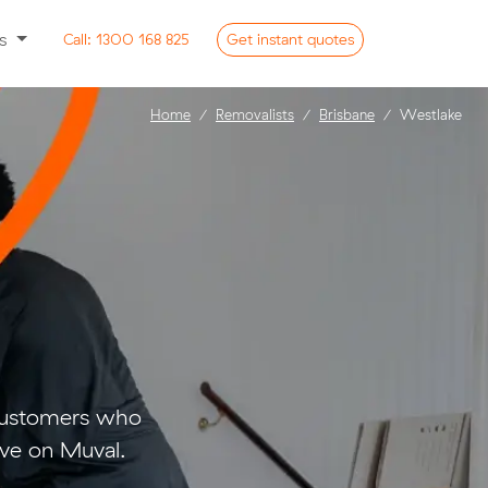
ss
Call:
1300 168 825
Get
instant
quotes
Home
Removalists
Brisbane
Westlake
 customers who
ve on Muval.