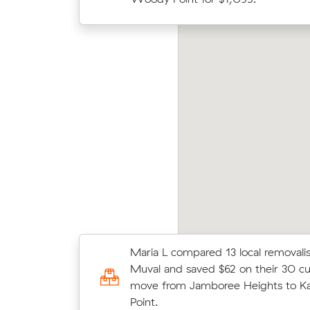
Mati
ver E locked in an hourly rate below their
Valle
erage competing quote and kept $81 on a 17
unde
 move from Riverhills to Slacks Creek.
cost.
Maria L compared 13 local removalis
Benjamin F locked in an hourly rate
Muval and saved $62 on their 30 c
average competing quote and kept
move from Jamboree Heights to K
m³ move from Westlake to Brisban
Point.