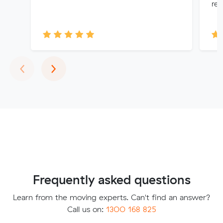
re
Previous
Next
‹
›
Frequently asked questions
Learn from the moving experts. Can't find an answer?
Call us on:
1300 168 825