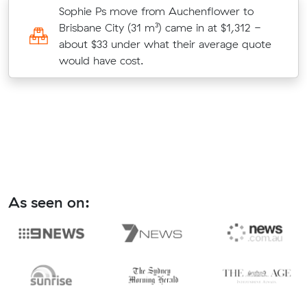
Sophie Ps move from Auchenflower to
t
Brisbane City (31 m³) came in at $1,312 -
ld
about $33 under what their average quote
would have cost.
As seen on: