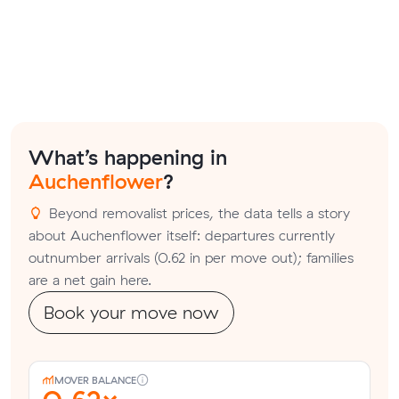
What’s happening in
Auchenflower
?
Beyond removalist prices, the data tells a story
about Auchenflower itself: departures currently
outnumber arrivals (0.62 in per move out); families
are a net gain here.
Book your move now
MOVER BALANCE