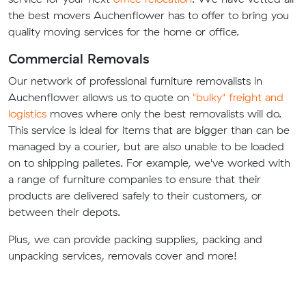
the best movers Auchenflower has to offer to bring you
quality moving services for the home or office.
Commercial Removals
Our network of professional furniture removalists in
Auchenflower allows us to quote on
"bulky" freight and
logistics
moves where only the best removalists will do.
This service is ideal for items that are bigger than can be
managed by a courier, but are also unable to be loaded
on to shipping palletes. For example, we've worked with
a range of furniture companies to ensure that their
products are delivered safely to their customers, or
between their depots.
Plus, we can provide packing supplies, packing and
unpacking services, removals cover and more!