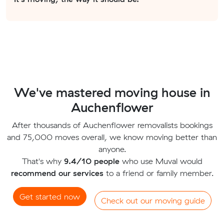
We've mastered moving house in
Auchenflower
After thousands of Auchenflower removalists bookings
and 75,000 moves overall, we know moving better than
anyone.
That's why
9.4/10 people
who use Muval would
recommend our services
to a friend or family member.
Get started now
Check out our moving guide