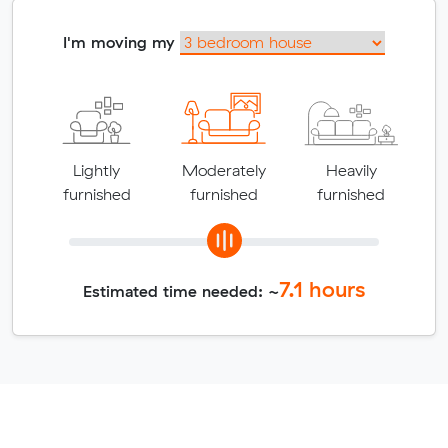
I'm moving my
Lightly
Moderately
Heavily
furnished
furnished
furnished
7.1
hours
Estimated time needed: ~