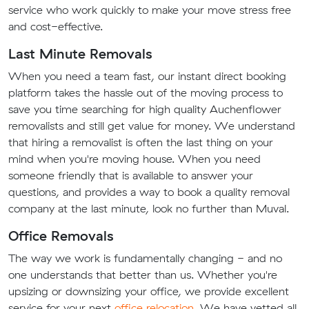
service who work quickly to make your move stress free
and cost-effective.
Last Minute Removals
When you need a team fast, our instant direct booking
platform takes the hassle out of the moving process to
save you time searching for high quality Auchenflower
removalists and still get value for money. We understand
that hiring a removalist is often the last thing on your
mind when you're moving house. When you need
someone friendly that is available to answer your
questions, and provides a way to book a quality removal
company at the last minute, look no further than Muval.
Office Removals
The way we work is fundamentally changing - and no
one understands that better than us. Whether you're
upsizing or downsizing your office, we provide excellent
service for your next
office relocation
. We have vetted all