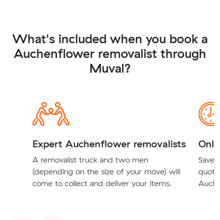
What's included when you book a
Auchenflower removalist through
Muval?
Expert Auchenflower removalists
Onli
A removalist truck and two men
Save t
(depending on the size of your move) will
quote
come to collect and deliver your items.
Auche