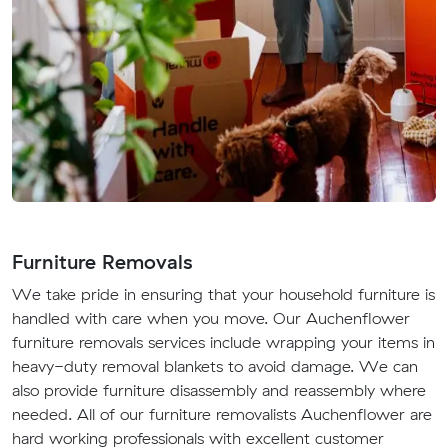
Furniture Removals
We take pride in ensuring that your household furniture is
handled with care when you move. Our Auchenflower
furniture removals services include wrapping your items in
heavy-duty removal blankets to avoid damage. We can
also provide furniture disassembly and reassembly where
needed. All of our furniture removalists Auchenflower are
hard working professionals with excellent customer