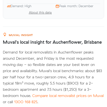
Demand: High
Peak month: December
About this data
MUVAL INSIGHT
Muval's local insight for Auchenflower, Brisbane
Demand for local removalists in Auchenflower peaks
around December, and Friday is the most requested
moving day - so flexible dates are your best lever on
price and availability. Muval's local benchmarks: about $83
per half hour for a two-person crew, 4.9 hours for a
typical 18m³ move, roughly 5.5 hours ($900) for a 2-
bedroom apartment and 7.5 hours ($1,250) for a 3-
bedroom house.
Compare local removalist prices on Muval
or call
1300 168 825
.