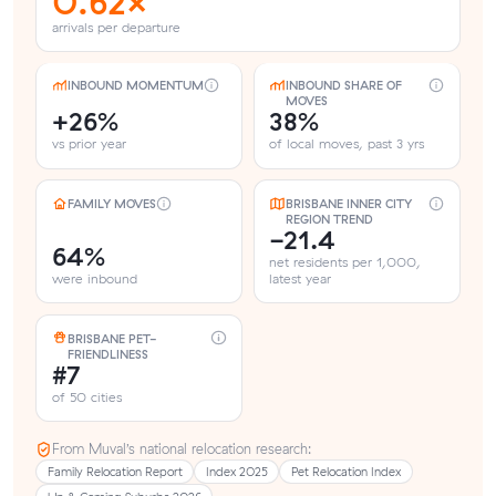
0.62×
arrivals per departure
INBOUND MOMENTUM
INBOUND SHARE OF
MOVES
+26%
38%
vs prior year
of local moves, past 3 yrs
FAMILY MOVES
BRISBANE INNER CITY
REGION TREND
-21.4
64%
net residents per 1,000,
were inbound
latest year
BRISBANE PET-
FRIENDLINESS
#7
of 50 cities
From Muval’s national relocation research:
Family Relocation Report
Index 2025
Pet Relocation Index