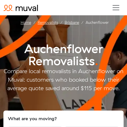
Home
Removalists
Brisbane
Auchenflower
Auchenflower
Removalists
.
Compare local removalists in Auchenflower on
Muval: customers who booked below their
average quote saved around $115 per move.
What are you moving?