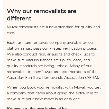
Why our removalists are
different
Muval removalists are a new standard for quality and
care.
Each furniture removals company available on our
platform must pass our 7-step verification process.
We also conduct regular audits and check-ups to
make sure vital insurances are up-to-date, and
quality standards are being upheld. Many of our
removalists Auchenflower are also members of the
Australian Furniture Removalists Association (AFRA).
When you book your removalist with Muval, you get
a company that cares about going the extra mile to
make sure your next move is an easy one.
It's moving, the way it should be.