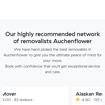
Our highly recommended network
of removalists Auchenflower
We have hand picked the best removalists in
Auchenflower to give you the ultimate peace of mind for
your move.
Book with confidence that you'll get exceptional service
and care.
Alaskan Removals
eviews
4.90 · 125 reviews