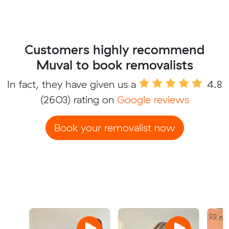
Customers highly recommend
Muval to book removalists
In fact, they have given us a
4.8
(2603) rating on
Google reviews
Book your removalist now