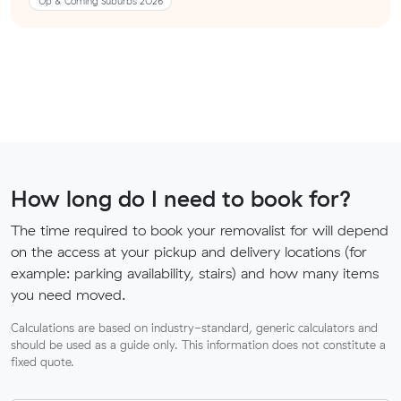
Up & Coming Suburbs 2026
How long do I need to book for?
The time required to book your removalist for will depend
on the access at your pickup and delivery locations (for
example: parking availability, stairs) and how many items
you need moved.
Calculations are based on industry-standard, generic calculators and
should be used as a guide only. This information does not constitute a
fixed quote.