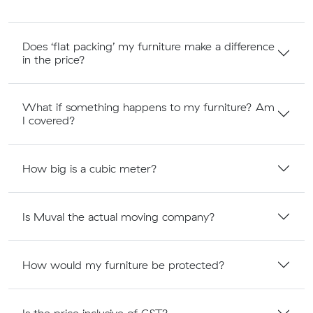
Does ‘flat packing’ my furniture make a difference
in the price?
What if something happens to my furniture? Am
I covered?
How big is a cubic meter?
Is Muval the actual moving company?
How would my furniture be protected?
Is the price inclusive of GST?