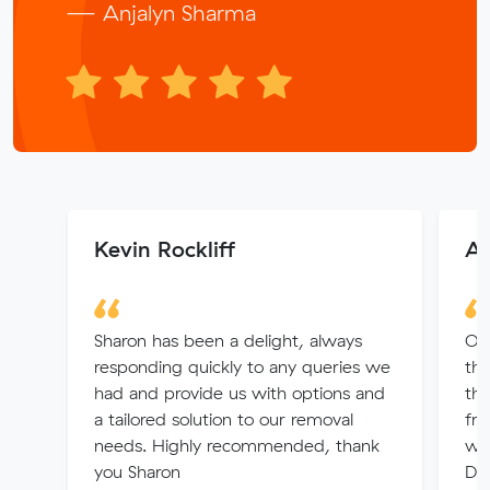
— Anjalyn Sharma
Kevin Rockliff
An
Sharon has been a delight, always
Out
responding quickly to any queries we
th
had and provide us with options and
th
a tailored solution to our removal
fr
needs. Highly recommended, thank
wer
you Sharon
Del