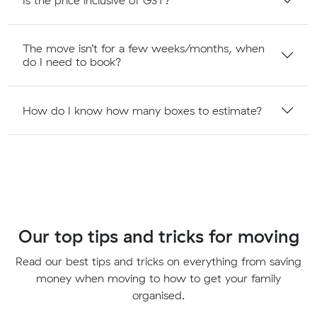
The move isn’t for a few weeks/months, when
do I need to book?
How do I know how many boxes to estimate?
Our top tips and tricks for moving
Read our best tips and tricks on everything from saving
money when moving to how to get your family
organised.