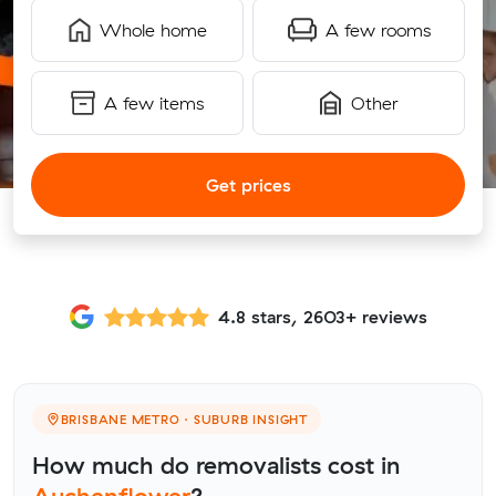
Whole home
A few rooms
A few items
Other
Get prices
4.8 stars, 2603+ reviews
BRISBANE METRO · SUBURB INSIGHT
How much do removalists cost in
Auchenflower
?