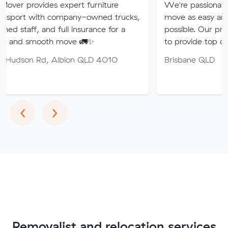
s expert furniture
We're passionate about makin
 company-owned trucks,
move as easy and stress-free 
nd full insurance for a
possible. Our professional team
th move 🚛✨
to provide top quality service.
 Albion QLD 4010
Brisbane QLD
Previous
Next
‹
›
Removalist and relocation services