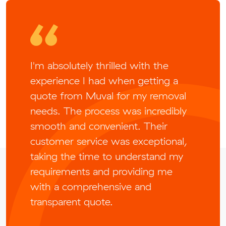
I'm absolutely thrilled with the
experience I had when getting a
quote from Muval for my removal
needs. The process was incredibly
smooth and convenient. Their
customer service was exceptional,
taking the time to understand my
requirements and providing me
with a comprehensive and
transparent quote.