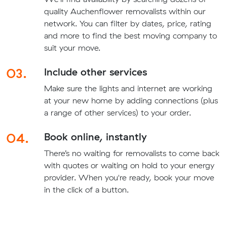
quality Auchenflower removalists within our
network. You can filter by dates, price, rating
and more to find the best moving company to
suit your move.
03.
Include other services
Make sure the lights and internet are working
at your new home by adding connections (plus
a range of other services) to your order.
04.
Book online, instantly
There’s no waiting for removalists to come back
with quotes or waiting on hold to your energy
provider. When you're ready, book your move
in the click of a button.