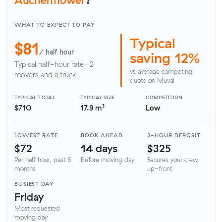
WHAT TO EXPECT TO PAY
Typical
$81
/ half hour
saving 12%
Typical half-hour rate · 2
vs average competing
movers and a truck
quote on Muval
TYPICAL TOTAL
TYPICAL SIZE
COMPETITION
$710
17.9 m³
Low
LOWEST RATE
BOOK AHEAD
2-HOUR DEPOSIT
$72
14 days
$325
Per half hour, past 6
Before moving day
Secures your crew
months
up-front
BUSIEST DAY
Friday
Most requested
moving day