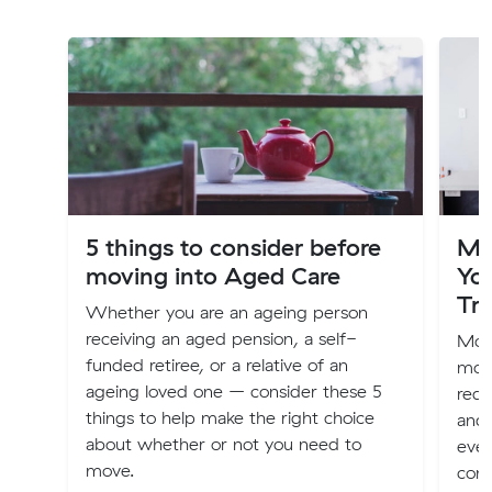
5 things to consider before
Mo
moving into Aged Care
Yo
Tra
Whether you are an ageing person
receiving an aged pension, a self-
Movi
funded retiree, or a relative of an
more
ageing loved one – consider these 5
requ
things to help make the right choice
and 
about whether or not you need to
ever
move.
comp