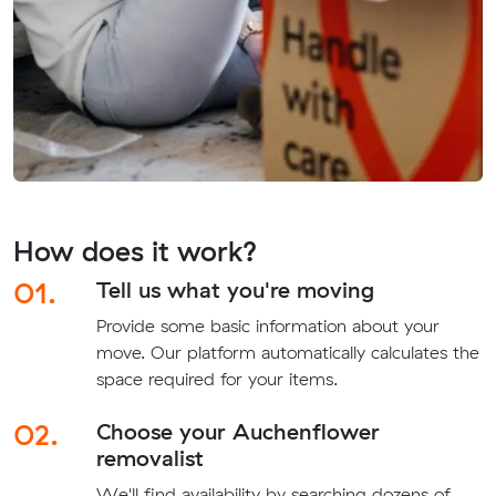
How does it work?
01.
Tell us what you're moving
Provide some basic information about your
move. Our platform automatically calculates the
space required for your items.
02.
Choose your Auchenflower
removalist
We'll find availability by searching dozens of