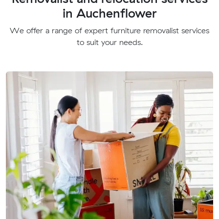
in Auchenflower
We offer a range of expert furniture removalist services
to suit your needs.