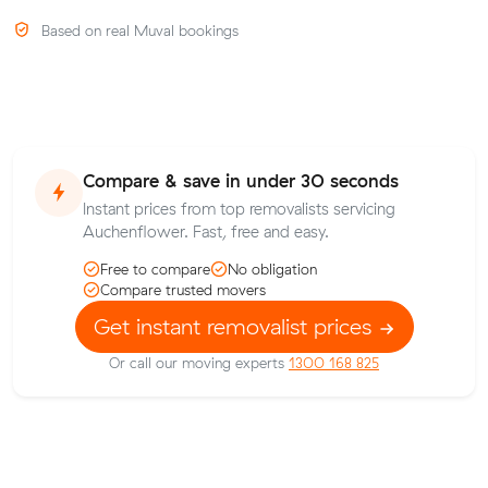
Based on real Muval bookings
Compare & save in under 30 seconds
Instant prices from top removalists servicing
Auchenflower. Fast, free and easy.
Free to compare
No obligation
Compare trusted movers
Get instant removalist prices
Or call our moving experts
1300 168 825