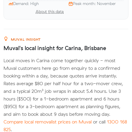
Demand: High
Peak month: November
About this data
MUVAL INSIGHT
Muval's local insight for Carina, Brisbane
Local moves in Carina come together quickly - most
Muval customers here go from enquiry to a confirmed
booking within a day, because quotes arrive instantly.
Rates average $80 per half hour for a two-mover crew,
and a typical 20m³ job wraps in about 5.4 hours. Use 3
hours ($500) for a 1-bedroom apartment and 6 hours
($950) for a 3-bedroom apartment as planning figures,
and aim to book about 9 days before moving day.
Compare local removalist prices on Muval
or call
1300 168
825
.