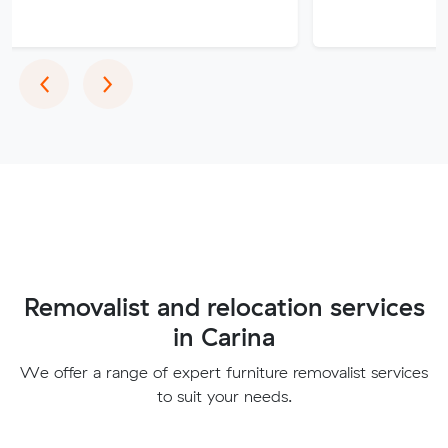
Previous
Next
‹
›
Removalist and relocation services
in Carina
We offer a range of expert furniture removalist services
to suit your needs.