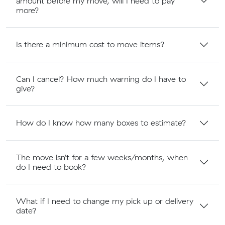
amount before my move, will I need to pay
more?
Is there a minimum cost to move items?
Can I cancel? How much warning do I have to
give?
How do I know how many boxes to estimate?
The move isn’t for a few weeks/months, when
do I need to book?
What if I need to change my pick up or delivery
date?