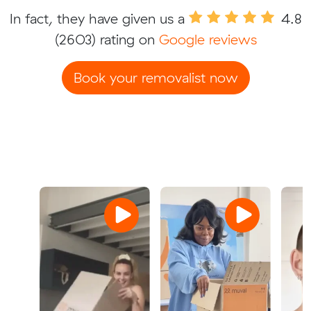
In fact, they have given us a
4.8
(2603) rating on
Google reviews
Book your removalist now