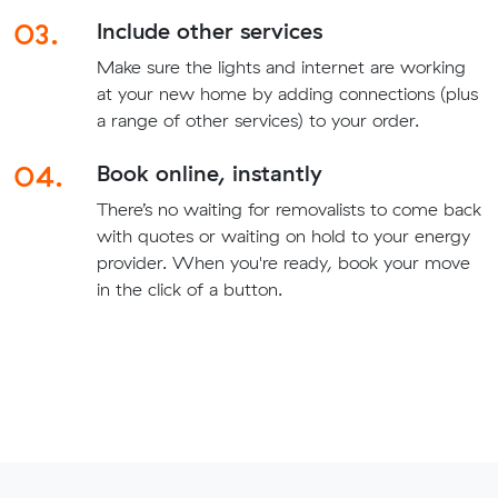
03.
Include other services
Make sure the lights and internet are working
at your new home by adding connections (plus
a range of other services) to your order.
04.
Book online, instantly
There’s no waiting for removalists to come back
with quotes or waiting on hold to your energy
provider. When you're ready, book your move
in the click of a button.