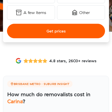
A few items
Other
Get prices
4.8 stars, 2603+ reviews
BRISBANE METRO · SUBURB INSIGHT
How much do removalists cost in
Carina
?