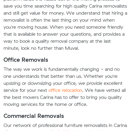
save you time searching for high quality Carina removalists
and still get value for money. We understand that hiring a
removalist is often the last thing on your mind when
you're moving house. When you need someone friendly
that is available to answer your questions, and provides a
way to book a quality removal company at the last
minute, look no further than Muval.
Office Removals
The way we work is fundamentally changing - and no
one understands that better than us. Whether you're
upsizing or downsizing your office, we provide excellent
service for your next
office relocation
. We have vetted all
the best movers Carina has to offer to bring you quality
moving services for the home or office.
Commercial Removals
Our network of professional furniture removalists in Carina