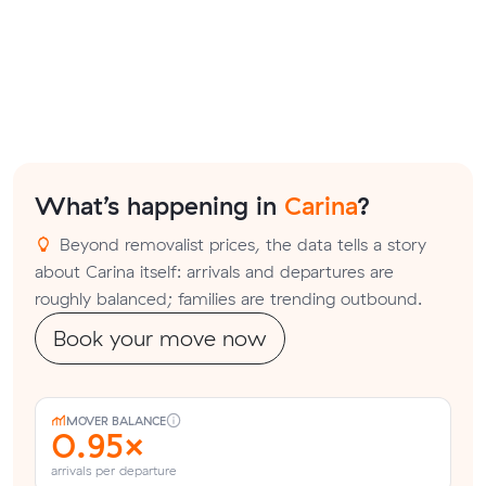
What’s happening in
Carina
?
Beyond removalist prices, the data tells a story
about Carina itself: arrivals and departures are
roughly balanced; families are trending outbound.
Book your move now
MOVER BALANCE
0.95×
arrivals per departure