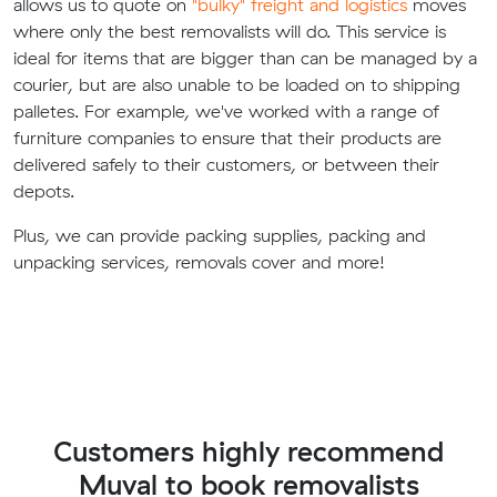
allows us to quote on
"bulky" freight and logistics
moves
where only the best removalists will do. This service is
ideal for items that are bigger than can be managed by a
courier, but are also unable to be loaded on to shipping
palletes. For example, we've worked with a range of
furniture companies to ensure that their products are
delivered safely to their customers, or between their
depots.
Plus, we can provide packing supplies, packing and
unpacking services, removals cover and more!
Customers highly recommend
Muval to book removalists