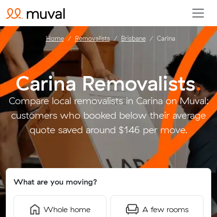
Home
Removalists
Brisbane
Carina
Carina Removalists
.
Compare local removalists in Carina on Muval:
customers who booked below their average
quote saved around $146 per move.
What are you moving?
Whole home
A few rooms