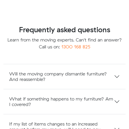
Frequently asked questions
Learn from the moving experts. Can't find an answer?
Call us on:
1300 168 825
Will the moving company dismantle furniture?
And reassemble?
What if something happens to my furniture? Am
I covered?
If my list of items changes to an increased