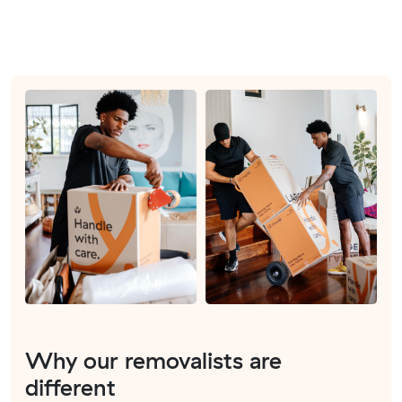
Why our removalists are
different