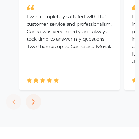
I was completely satisfied with their
I w
customer service and professionalism.
inf
Carina was very friendly and always
pro
took time to answer my questions.
in 
Two thumbs up to Carina and Muval.
can
It 
dur
Previous
Next
‹
›