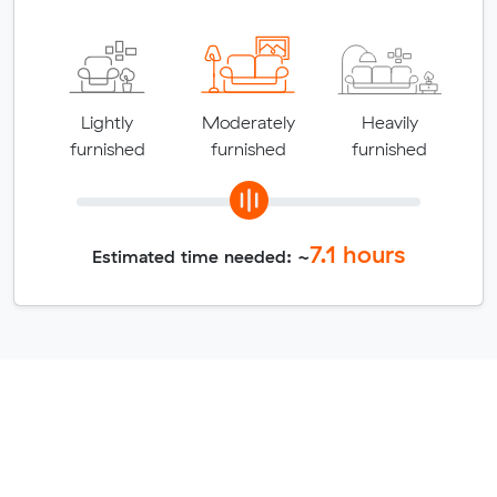
Lightly
Moderately
Heavily
furnished
furnished
furnished
7.1
hours
Estimated time needed: ~