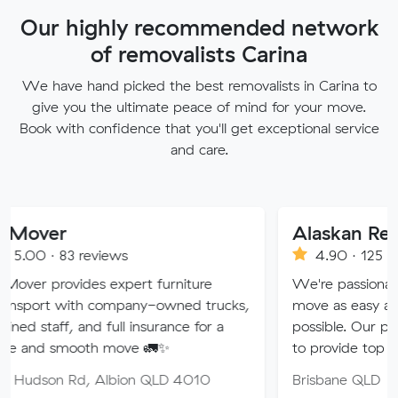
Our highly recommended network
of removalists Carina
We have hand picked the best removalists in Carina to
give you the ultimate peace of mind for your move.
Book with confidence that you'll get exceptional service
and care.
Alaskan Removals
reviews
4.90 · 125 reviews
des expert furniture
We're passionate about maki
h company-owned trucks,
move as easy and stress-free
and full insurance for a
possible. Our professional tea
oth move 🚛✨
to provide top quality service.
, Albion QLD 4010
Brisbane QLD