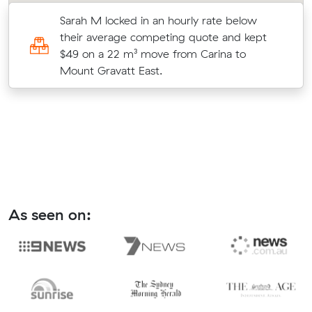
Sarah M locked in an hourly rate below
their average competing quote and kept
$49 on a 22 m³ move from Carina to
Mount Gravatt East.
As seen on: