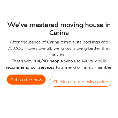
We've mastered moving house in
Carina
After thousands of Carina removalists bookings and
75,000 moves overall, we know moving better than
anyone.
That's why
9.4/10 people
who use Muval would
recommend our services
to a friend or family member.
Get started now
Check out our moving guide