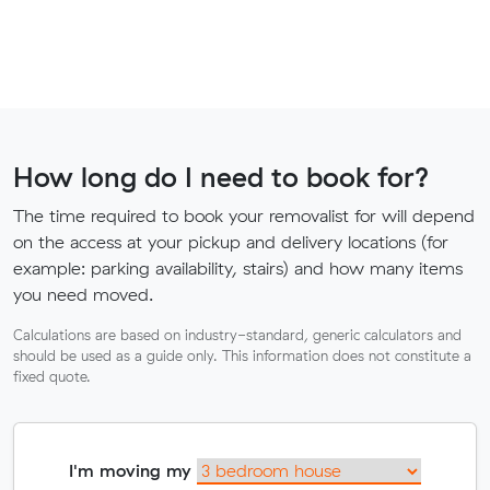
How long do I need to book for?
The time required to book your removalist for will depend
on the access at your pickup and delivery locations (for
example: parking availability, stairs) and how many items
you need moved.
Calculations are based on industry-standard, generic calculators and
should be used as a guide only. This information does not constitute a
fixed quote.
I'm moving my