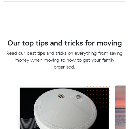
Our top tips and tricks for moving
Read our best tips and tricks on everything from saving
money when moving to how to get your family
organised.