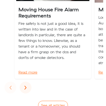
Moving House Fire Alarm
Mo
Requirements
Loca
Aust
Fire safety is not just a good idea, it is
isol
written into law and in the case of
attr
landlords in particular, there are quite a
beac
few things to know. Likewise, as a
tran
tenant or a homeowner, you should
thin
have a firm grasp on the dos and
cons
don’ts of smoke detectors.
atmo
Read more
Rea
Previous
Next
‹
›
See all articles