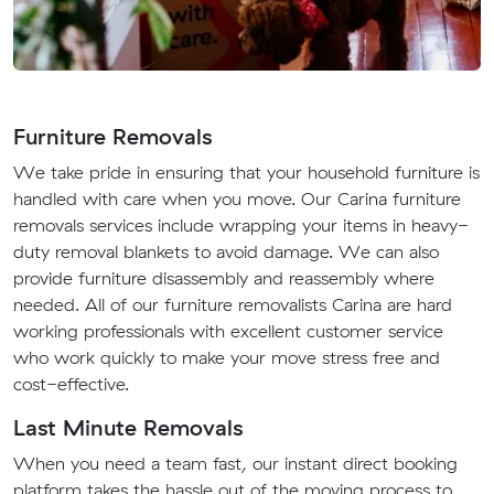
Furniture Removals
We take pride in ensuring that your household furniture is
handled with care when you move. Our Carina furniture
removals services include wrapping your items in heavy-
duty removal blankets to avoid damage. We can also
provide furniture disassembly and reassembly where
needed. All of our furniture removalists Carina are hard
working professionals with excellent customer service
who work quickly to make your move stress free and
cost-effective.
Last Minute Removals
When you need a team fast, our instant direct booking
platform takes the hassle out of the moving process to