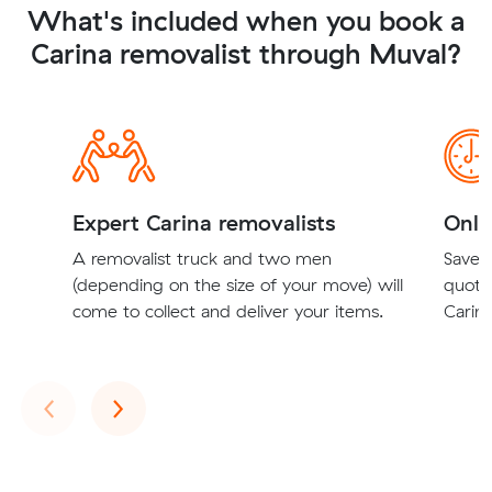
What's included when you book a
Carina removalist through Muval?
Expert Carina removalists
Onli
A removalist truck and two men
Save t
(depending on the size of your move) will
quote
come to collect and deliver your items.
Carina
Previous
Next
‹
›