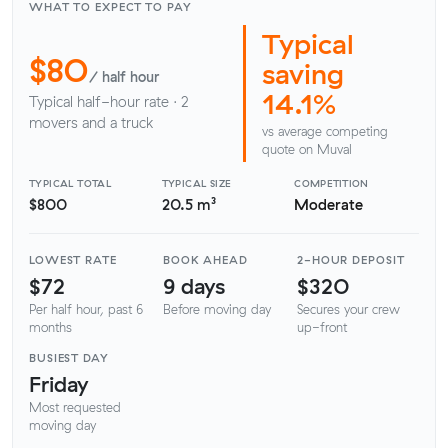
WHAT TO EXPECT TO PAY
Typical
$80
saving
/ half hour
14.1%
Typical half-hour rate · 2
movers and a truck
vs average competing
quote on Muval
TYPICAL TOTAL
TYPICAL SIZE
COMPETITION
$800
20.5 m³
Moderate
LOWEST RATE
BOOK AHEAD
2-HOUR DEPOSIT
$72
9 days
$320
Per half hour, past 6
Before moving day
Secures your crew
months
up-front
BUSIEST DAY
Friday
Most requested
moving day