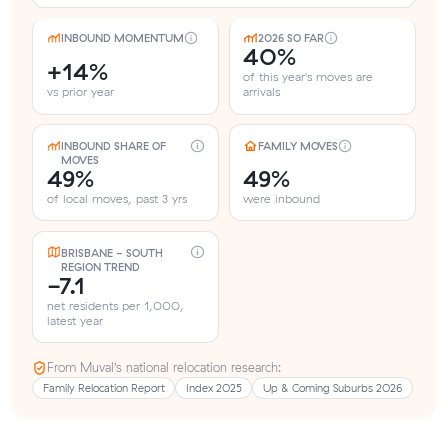
INBOUND MOMENTUM
2026 SO FAR
40%
+14%
of this year's moves are
vs prior year
arrivals
INBOUND SHARE OF
FAMILY MOVES
MOVES
49%
49%
of local moves, past 3 yrs
were inbound
BRISBANE - SOUTH
REGION TREND
-7.1
net residents per 1,000,
latest year
From Muval’s national relocation research:
Family Relocation Report
Index 2025
Up & Coming Suburbs 2026