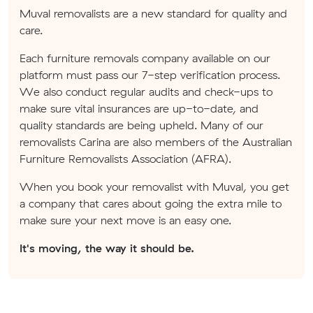
Muval removalists are a new standard for quality and
care.
Each furniture removals company available on our
platform must pass our 7-step verification process.
We also conduct regular audits and check-ups to
make sure vital insurances are up-to-date, and
quality standards are being upheld. Many of our
removalists Carina are also members of the Australian
Furniture Removalists Association (AFRA).
When you book your removalist with Muval, you get
a company that cares about going the extra mile to
make sure your next move is an easy one.
It's moving, the way it should be.