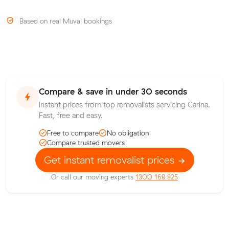
Based on real Muval bookings
Compare & save in under 30 seconds
Instant prices from top removalists servicing Carina.
Fast, free and easy.
Free to compare
No obligation
Compare trusted movers
Get instant removalist prices
Or call our moving experts
1300 168 825