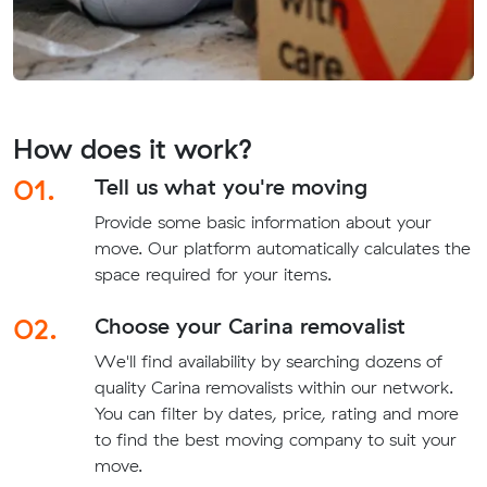
How does it work?
01.
Tell us what you're moving
Provide some basic information about your
move. Our platform automatically calculates the
space required for your items.
02.
Choose your Carina removalist
We'll find availability by searching dozens of
quality Carina removalists within our network.
You can filter by dates, price, rating and more
to find the best moving company to suit your
move.