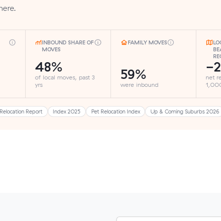
here.
INBOUND SHARE OF
FAMILY MOVES
LO
MOVES
BE
RE
48%
-2
59%
of local moves, past 3
net r
yrs
were inbound
1,000
Relocation Report
Index 2025
Pet Relocation Index
Up & Coming Suburbs 2026