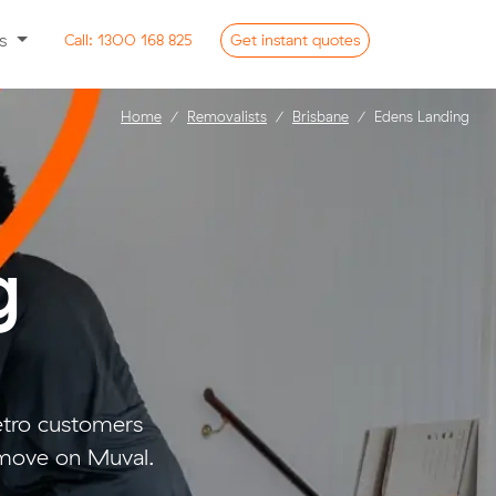
ss
Call:
1300 168 825
Get
instant
quotes
Home
Removalists
Brisbane
Edens Landing
g
etro customers
 move on Muval.