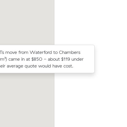
d have
m³ move from Loganholme to Beenleigh
 Ts move from Waterford to Chambers
Noah Ms m
9 m³) came in at $850 - about $119 under
(6 m³) ca
eir average quote would have cost.
what thei
er
Michelle H compared 13 local removalist 
ove from
on Muval and saved $85 on their 47 cub
urs and
meters move from Waterford West to S