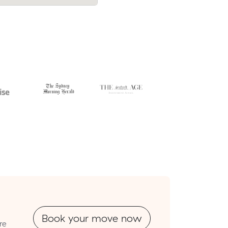
Park.
Book your move now
re