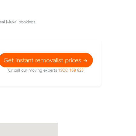
eal Muval bookings
Get instant removalist prices
Or call our moving experts
1300 168 825
ens
Hassan F locked in an hourly rate below 
out $53
average competing quote and kept $26 