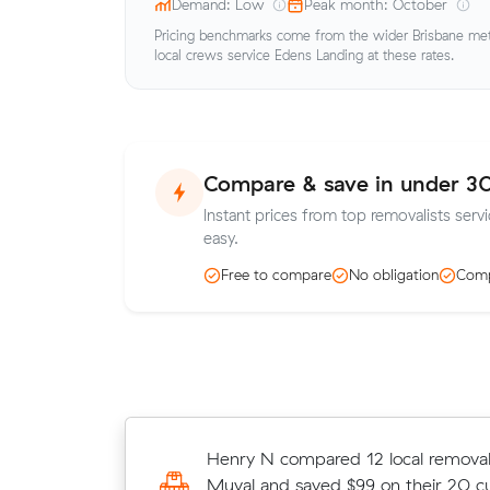
Demand: Low
Peak month: October
Pricing benchmarks come from the wider Brisbane metr
local crews service Edens Landing at these rates.
Compare & save in under 3
Instant prices from top removalists serv
easy.
Free to compare
No obligation
Comp
David A compared 12 local removali
Henry N compared 12 local removali
Muval and saved $151 on their 36 c
Muval and saved $99 on their 20 c