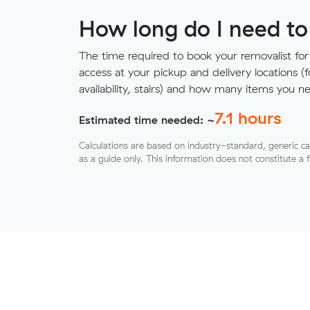
How long do I need to
The time required to book your removalist for
access at your pickup and delivery locations (
availability, stairs) and how many items you 
7.1
hours
Estimated time needed: ~
Calculations are based on industry-standard, generic ca
as a guide only. This information does not constitute a 