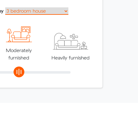
my
Moderately
furnished
Heavily furnished