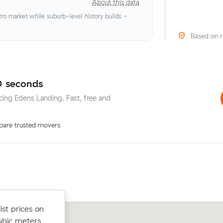
About this data
o market while suburb-level history builds -
Based on r
0 seconds
icing Edens Landing. Fast, free and
are trusted movers
st prices on
Anna Ts move from Macgregor to Ed
st prices on
ubic meters
Landing (17 m³) came in at $666 - ab
ubic meters