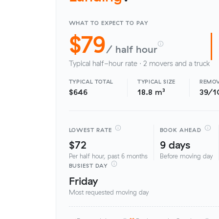
WHAT TO EXPECT TO PAY
$79
/ half hour
Typical half-hour rate · 2 movers and a truck
TYPICAL TOTAL
TYPICAL SIZE
REMOV
$646
18.8 m³
39/1
LOWEST RATE
BOOK AHEAD
$72
9 days
Per half hour, past 6 months
Before moving day
BUSIEST DAY
Friday
Most requested moving day