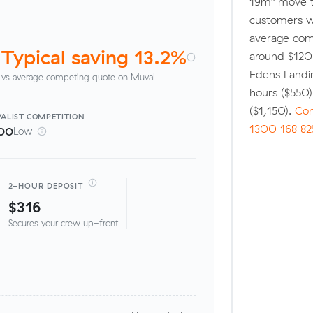
19m³ move t
customers w
average comp
Typical saving 13.2%
around $120 
Edens Landi
vs average competing quote on Muval
hours ($550
($1,150).
Com
ALIST
COMPETITION
1300 168 82
00
Low
2-HOUR DEPOSIT
$316
Secures your crew up-front