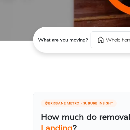
What are you moving?
Whole ho
BRISBANE METRO · SUBURB INSIGHT
How much do removali
Landing
?