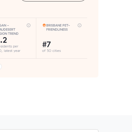
GAN -
BRISBANE PET-
AUDESERT
FRIENDLINESS
GION TREND
.2
#7
esidents per
, latest year
of 50 cities