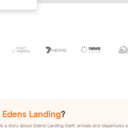
cost $592.
n
Edens Landing
?
s a story about Edens Landing itself: arrivals and departures a