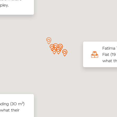
ngfield
under what their average quote woul
pley.
cost.
 Fs move from Loganholme to Beenleigh
Fatima
m³) came in at $900 - about $50 under
Flat (1
their average quote would have cost.
what th
after
Lucas L booked a crew at $148/hr aft
ding (30 m³)
³ move from
comparing 12 quotes - their 12 m³ m
what their
s and cost
Edens Landing to Rothwell took 4 ho