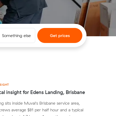
Something else
Get prices
SIGHT
cal insight for Edens Landing, Brisbane
g sits inside Muval's Brisbane service area,
crews average $81 per half hour and a typical