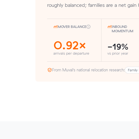
roughly balanced; families are a net gain 
MOVER BALANCE
INBOUND
MOMENTUM
0.92×
-19%
arrivals per departure
vs prior year
From Muval’s national relocation research:
Family 