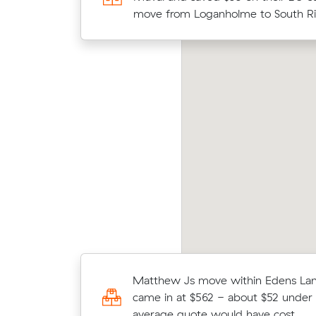
move from Waterford West to Spri
move from Loganholme to South Ri
Lakes.
nnah E locked in an hourly rate below their
Jack
erage competing quote and kept $218 on a 13
(20 
 move from Loganholme to Redcliffe.
what 
Sophie P booked a crew at $148/hr 
Matthew Js move within Edens Lan
comparing 10 quotes - their 17 m
came in at $562 - about $52 under 
Waterford to Holmview took 3 hour
average quote would have cost.