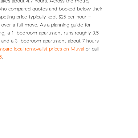
akes about 4.7 hours. Across the metro,
ho compared quotes and booked below their
eting price typically kept $25 per hour -
over a full move. As a planning guide for
ng, a 1-bedroom apartment runs roughly 3.5
) and a 3-bedroom apartment about 7 hours
pare local removalist prices on Muval
or call
5
.