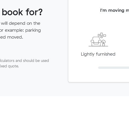
 book for?
I'm moving 
 will depend on the
for example: parking
need moved.
Lightly furnished
lculators and should be used
fixed quote.