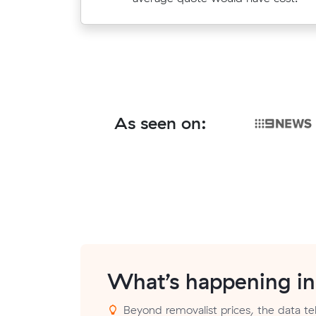
$407.
As seen on:
What’s happening i
Beyond removalist prices, the data tell