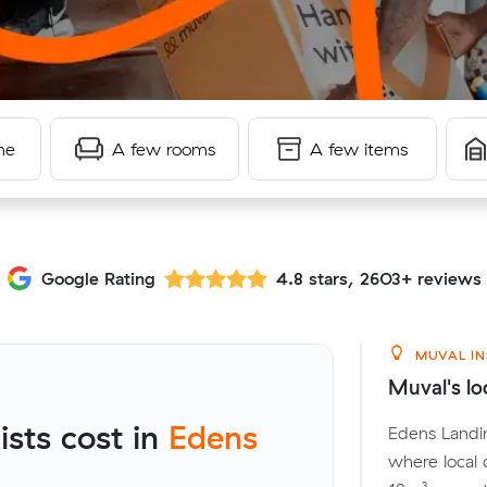
me
A few rooms
A few items
Google Rating
4.8 stars, 2603+ reviews
MUVAL IN
Muval's lo
sts cost in
Edens
Edens Landin
where local 