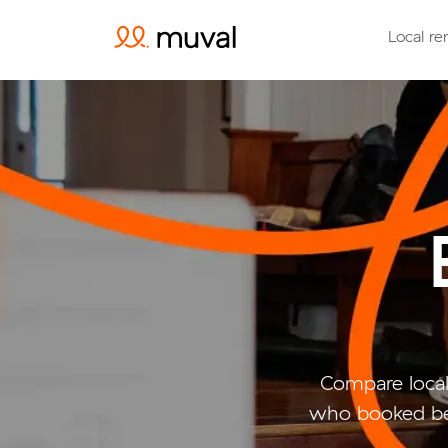
Local re
Compare local
who booked bel