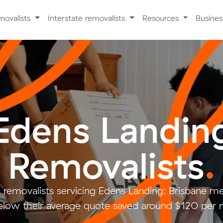
movalists
Interstate removalists
Resources
Busine
Edens Landin
Removalists
.
 removalists servicing Edens Landing: Brisbane m
ow their average quote saved around $120 per