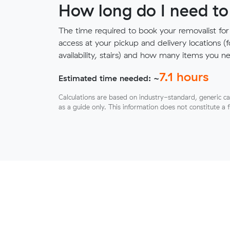
How long do I need to
The time required to book your removalist for
access at your pickup and delivery locations (
availability, stairs) and how many items you 
7.1
hours
Estimated time needed: ~
Calculations are based on industry-standard, generic ca
as a guide only. This information does not constitute a 