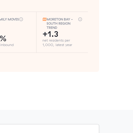
MILY MOVES
MORETON BAY -
SOUTH REGION
TREND
+1.3
8%
net residents per
 inbound
1,000, latest year