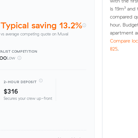
with the fir
is 19m³ and
compared quo
Typical saving 13.2%
hour. Budge
apartment a
vs average competing quote on Muval
Compare loca
825
.
ALIST
COMPETITION
100
Low
2-HOUR DEPOSIT
$316
Secures your crew up-front