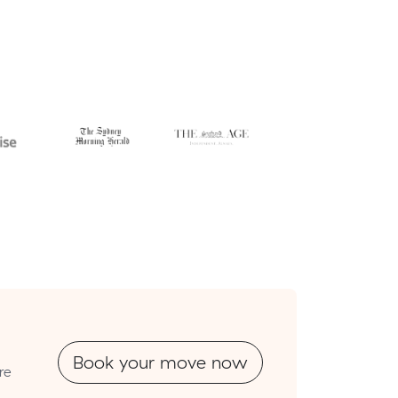
Book your move now
re