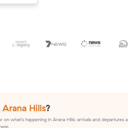
n
Arana Hills
?
 on what's happening in Arana Hills: arrivals and departures a
here.