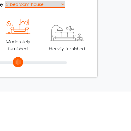
my
Moderately
furnished
Heavily furnished