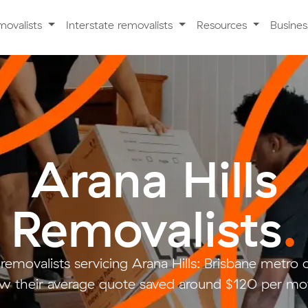
movalists
Interstate removalists
Resources
Busine
Arana Hills
Removalists
.
removalists servicing Arana Hills: Brisbane metr
w their average quote saved around $120 per mo