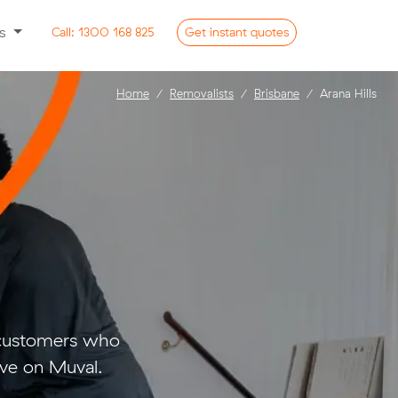
ss
Call:
1300 168 825
Get
instant
quotes
Home
Removalists
Brisbane
Arana Hills
o customers who
ve on Muval.