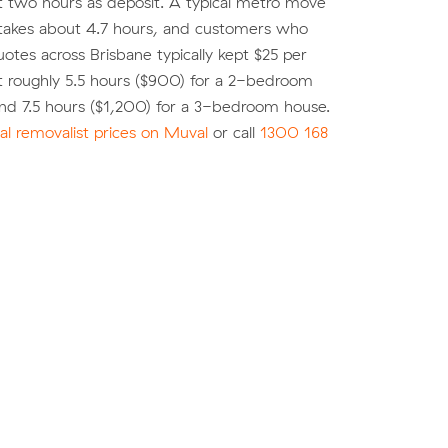
st two hours as deposit. A typical metro move
 takes about 4.7 hours, and customers who
tes across Brisbane typically kept $25 per
t roughly 5.5 hours ($900) for a 2-bedroom
nd 7.5 hours ($1,200) for a 3-bedroom house.
l removalist prices on Muval
or call
1300 168