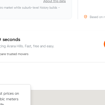
About this data
o market while suburb-level history builds -
Based on r
0 seconds
cing Arana Hills. Fast, free and easy.
are trusted movers
from Cannon
t prices on
Rebecca S moved 10 cubic metres f
hours -
ubic meters
Fortitude Valley to Arana Hills in 4 ho
ur deposit
ls.
$158/hr, paying $592 all up.