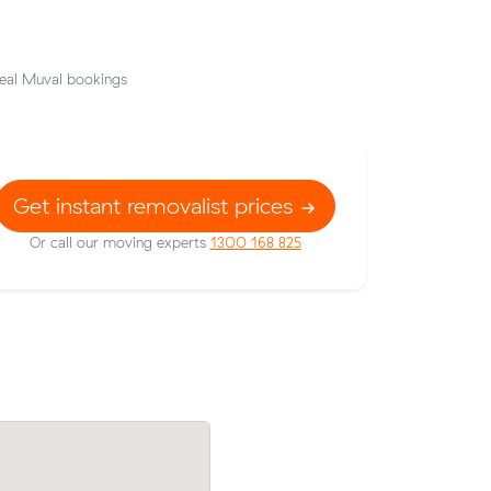
eal Muval bookings
Get instant removalist prices
Or call our moving experts
1300 168 825
rom
Jessica G compared 12 local removalist p
urs at
Muval and saved $54 on their 16 cubic 
move from Kelvin Grove to Arana Hills.