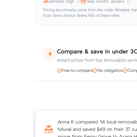
Demand: High
Peak month: January
Pricing benchmarks come from the wider Brisbane metr
local crews service Arana Hills at these rates.
Compare & save in under 3
Instant prices from top removalists servi
Free to compare
No obligation
Comp
Thomas Bs 29 cubic metres move 
Anna K compared 14 local removalis
Hill to Arana Hills wrapped up in 9 
Muval and saved $49 on their 37 c
$1,530 at $170/hr with just a 2-ho
move from Ferny Grove to Arana Hil