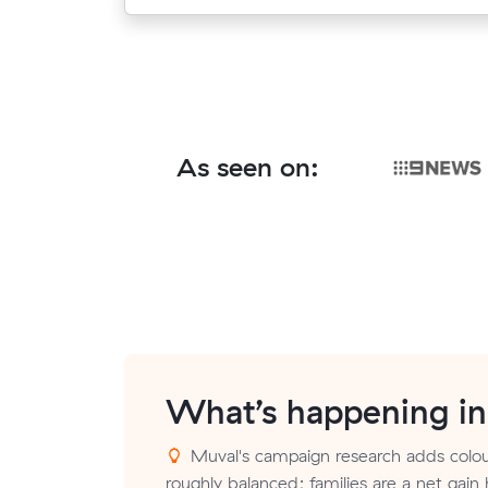
As seen on:
What’s happening i
Muval's campaign research adds colour
roughly balanced; families are a net gain 