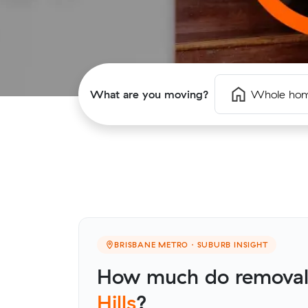
What are you moving?
Whole ho
BRISBANE METRO · SUBURB INSIGHT
How much do removali
Hills
?