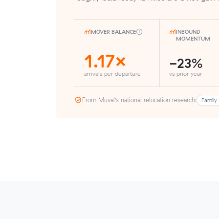
MOVER BALANCE
INBOUND
MOMENTUM
1.17×
-23%
arrivals per departure
vs prior year
From Muval’s national relocation research:
Family 