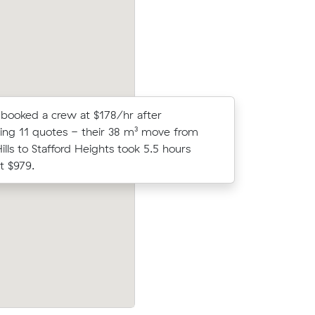
booked a crew at $178/hr after
Lucy N co
ng 11 quotes - their 38 m³ move from
Muval and
ills to Stafford Heights took 5.5 hours
move from
t $979.
 their
Jack M compared 15 local removalist pri
8 on a 5
Muval and saved $48 on their 20 cubic
ur.
move from Arana Hills to Mitchelton.