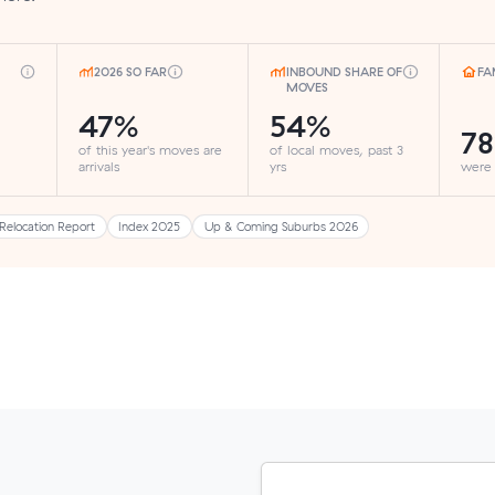
2026 SO FAR
INBOUND SHARE OF
FA
MOVES
47%
54%
7
of this year's moves are
of local moves, past 3
arrivals
yrs
were
Relocation Report
Index 2025
Up & Coming Suburbs 2026