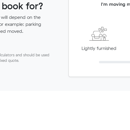
 book for?
I'm moving 
 will depend on the
for example: parking
need moved.
Lightly furnished
lculators and should be used
fixed quote.