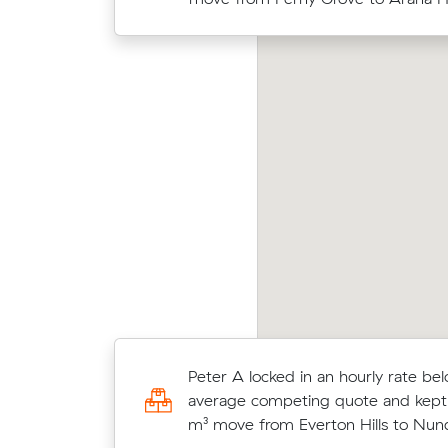
up-front.
omas S compared 11 local removalist prices on
Hassa
val and saved $122 on their 19 cubic meters
Muva
ve from Everton Hills to Everton Park.
move 
Oliver E chose from 10 local crews
Peter A locked in an hourly rate bel
moved 11 m³ from Arana Hills to Tar
average competing quote and kept
$474.
m³ move from Everton Hills to Nun