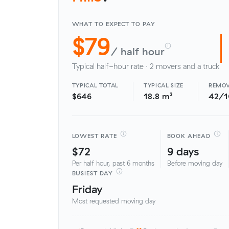
WHAT TO EXPECT TO PAY
$79
/ half hour
Typical half-hour rate · 2 movers and a truck
TYPICAL TOTAL
TYPICAL SIZE
REMOV
$646
18.8 m³
42/
LOWEST RATE
BOOK AHEAD
$72
9 days
Per half hour, past 6 months
Before moving day
BUSIEST DAY
Friday
Most requested moving day