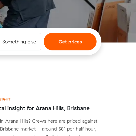
Something else
Get prices
SIGHT
al insight for Arana Hills, Brisbane
n Arana Hills? Crews here are priced against
Brisbane market - around $81 per half hour,