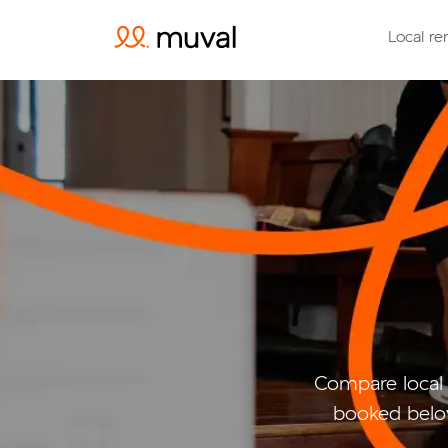
Local re
Compare local 
booked belo