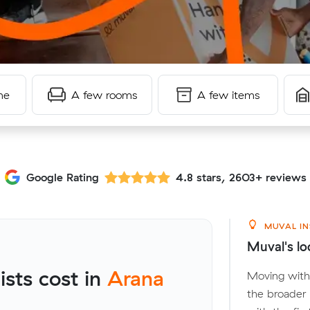
me
A few rooms
A few items
Google Rating
4.8 stars, 2603+ reviews
MUVAL IN
Muval's loc
sts cost in
Arana
Moving withi
the broader 