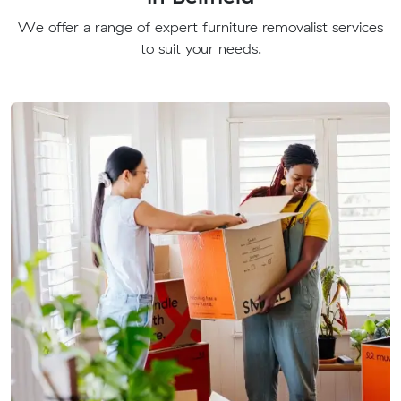
We offer a range of expert furniture removalist services
to suit your needs.