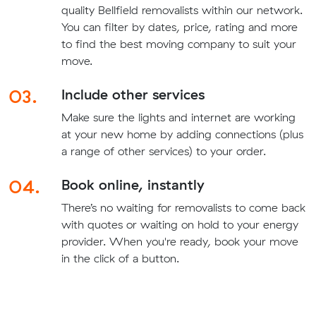
quality Bellfield removalists within our network.
You can filter by dates, price, rating and more
to find the best moving company to suit your
move.
03.
Include other services
Make sure the lights and internet are working
at your new home by adding connections (plus
a range of other services) to your order.
04.
Book online, instantly
There’s no waiting for removalists to come back
with quotes or waiting on hold to your energy
provider. When you're ready, book your move
in the click of a button.