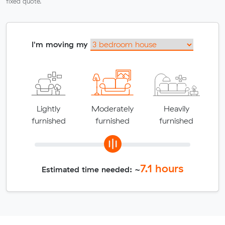
fixed quote.
I'm moving my
Lightly
Moderately
Heavily
furnished
furnished
furnished
7.1
hours
Estimated time needed: ~