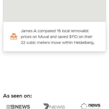
James A compared 16 local removalist
prices on Muval and saved $110 on their
22 cubic meters move within Heidelberg.
As seen on: