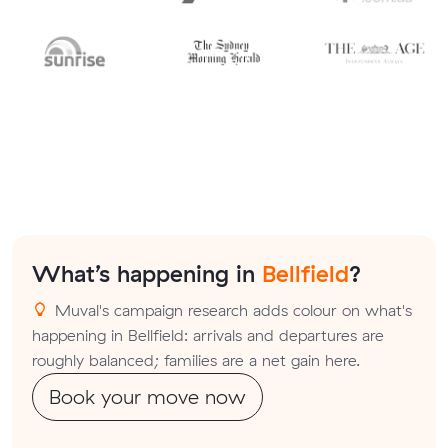
What’s happening in
Bellfield
?
Muval's campaign research adds colour on what's
happening in Bellfield: arrivals and departures are
roughly balanced; families are a net gain here.
Book your move now