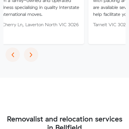
-owned and operated
with packing and moving ser
ising in quality Interstate
are available seven days of th
 moves.
help facilitate your move.
Laverton North VIC 3026
Tarneit VIC 3029
Previous
Next
‹
›
Removalist and relocation services
in Bellfield