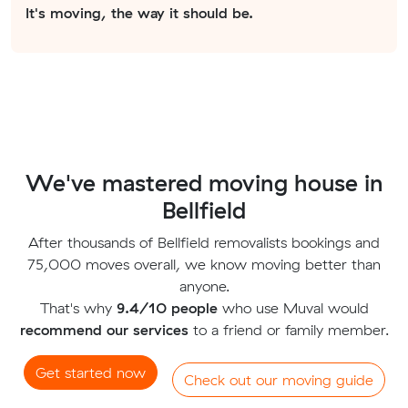
It's moving, the way it should be.
We've mastered moving house in
Bellfield
After thousands of Bellfield removalists bookings and
75,000 moves overall, we know moving better than
anyone.
That's why
9.4/10 people
who use Muval would
recommend our services
to a friend or family member.
Get started now
Check out our moving guide