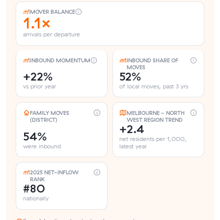
MOVER BALANCE
1.1×
arrivals per departure
INBOUND MOMENTUM
INBOUND SHARE OF
MOVES
+22%
52%
vs prior year
of local moves, past 3 yrs
FAMILY MOVES
MELBOURNE - NORTH
(DISTRICT)
WEST REGION TREND
+2.4
54%
net residents per 1,000,
were inbound
latest year
2025 NET-INFLOW
RANK
#80
nationally