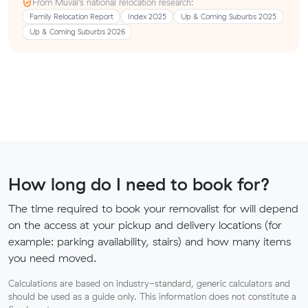
From Muval’s national relocation research:
Family Relocation Report
Index 2025
Up & Coming Suburbs 2025
Up & Coming Suburbs 2026
How long do I need to book for?
The time required to book your removalist for will depend
on the access at your pickup and delivery locations (for
example: parking availability, stairs) and how many items
you need moved.
Calculations are based on industry-standard, generic calculators and
should be used as a guide only. This information does not constitute a