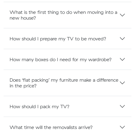
What is the first thing to do when moving into a
new house?
How should I prepare my TV to be moved?
How many boxes do I need for my wardrobe?
Does ‘flat packing’ my furniture make a difference
in the price?
How should I pack my TV?
What time will the removalists arrive?