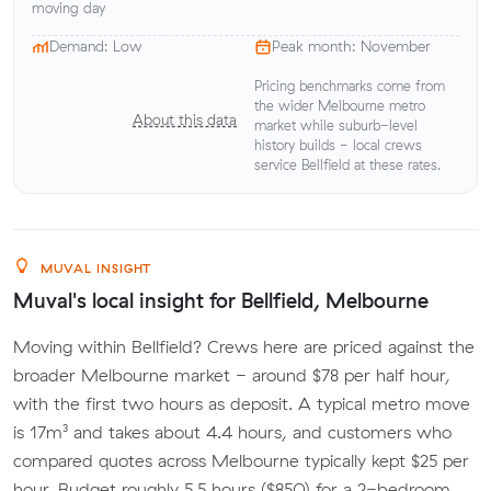
moving day
Demand: Low
Peak month: November
Pricing benchmarks come from
the wider Melbourne metro
About this data
market while suburb-level
history builds - local crews
service Bellfield at these rates.
MUVAL INSIGHT
Muval's local insight for Bellfield, Melbourne
Moving within Bellfield? Crews here are priced against the
broader Melbourne market - around $78 per half hour,
with the first two hours as deposit. A typical metro move
is 17m³ and takes about 4.4 hours, and customers who
compared quotes across Melbourne typically kept $25 per
hour. Budget roughly 5.5 hours ($850) for a 2-bedroom