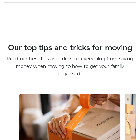
Our top tips and tricks for moving
Read our best tips and tricks on everything from saving
money when moving to how to get your family
organised.