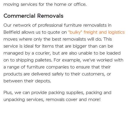
moving services for the home or office.
Commercial Removals
Our network of professional furniture removalists in
Bellfield allows us to quote on
"bulky" freight and logistics
moves where only the best removalists will do. This
service is ideal for items that are bigger than can be
managed by a courier, but are also unable to be loaded
on to shipping palletes. For example, we've worked with
a range of furniture companies to ensure that their
products are delivered safely to their customers, or
between their depots.
Plus, we can provide packing supplies, packing and
unpacking services, removals cover and more!