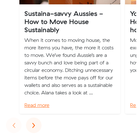
Sustaina-savvy Aussies -
Yo
How to Move House
How
Sustainably
ho
When it comes to moving house, the
Mov
more items you have, the more it costs
excit
to move. We’ve found Aussie’s are a
unpa
savvy bunch and love being part of a
how 
circular economy. Ditching unnecessary
your
items before the move pays off for our
wallets and also serves as a sustainable
choice. Alana takes a look at ...
Read more
Rea
Previous
Next
‹
›