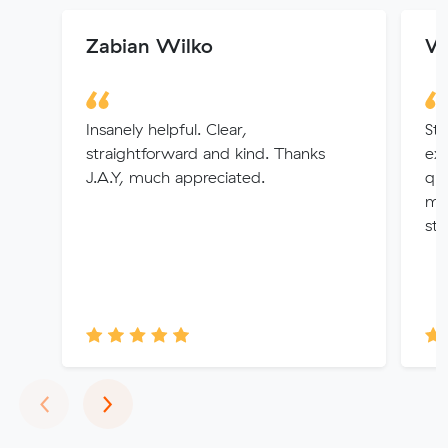
Zabian Wilko
Wa
Insanely helpful. Clear,
Sta
straightforward and kind. Thanks
ex
J.A.Y, much appreciated.
que
ma
str
Previous
Next
‹
›