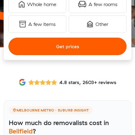
Whole home
A few rooms
A few items
Other
Get prices
4.8 stars, 2603+ reviews
MELBOURNE METRO · SUBURB INSIGHT
How much do removalists cost in
Bellfield
?