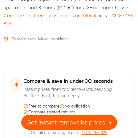
apartment and 8 hours ($1,250) for a 3-bedroom house.
Compare local removalist prices on Muval
or call
1300 168
825
.
Based on real Muval bookings
Compare & save in under 30 seconds
Instant prices from top removalists servicing
Bellfield. Fast, free and easy.
Free to compare
No obligation
Compare trusted movers
Get instant removalist prices
Or call our moving experts
1300 168 825