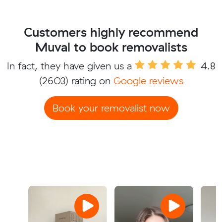
Customers highly recommend
Muval to book removalists
In fact, they have given us a
4.8
(2603) rating on
Google reviews
Book your removalist now