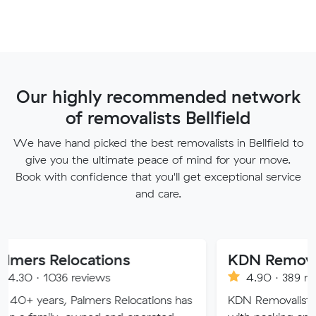
Our highly recommended network
of removalists Bellfield
We have hand picked the best removalists in Bellfield to
give you the ultimate peace of mind for your move.
Book with confidence that you'll get exceptional service
and care.
locations
KDN Removalist
 reviews
4.90 · 389 reviews
 Palmers Relocations has
KDN Removalist is here to hel