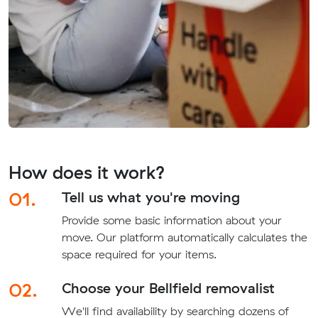
How does it work?
01.
Tell us what you're moving
Provide some basic information about your
move. Our platform automatically calculates the
space required for your items.
02.
Choose your Bellfield removalist
We'll find availability by searching dozens of