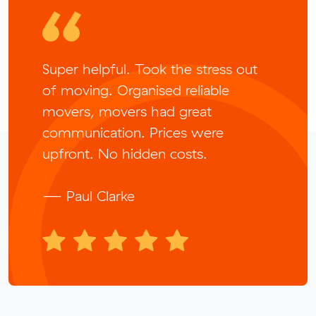
Super helpful. Took the stress out
of moving. Organised reliable
movers, movers had great
communication. Prices were
upfront. No hidden costs.
— Paul Clarke