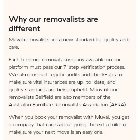
Why our removalists are
different
Muval removalists are a new standard for quality and
care.
Each furniture removals company available on our
platform must pass our 7-step verification process.
We also conduct regular audits and check-ups to
make sure vital insurances are up-to-date, and
quality standards are being upheld. Many of our
removalists Bellfield are also members of the
Australian Furniture Removalists Association (AFRA).
When you book your removalist with Muval, you get
a company that cares about going the extra mile to
make sure your next move is an easy one.