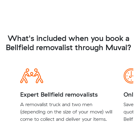
What's included when you book a
Bellfield removalist through Muval?
Expert Bellfield removalists
Onli
A removalist truck and two men
Save t
(depending on the size of your move) will
quote
come to collect and deliver your items.
Bellfi