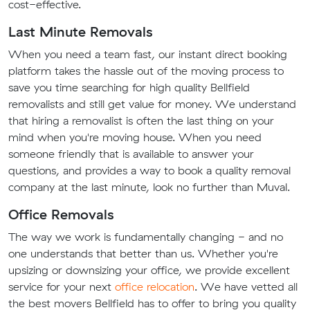
cost-effective.
Last Minute Removals
When you need a team fast, our instant direct booking
platform takes the hassle out of the moving process to
save you time searching for high quality Bellfield
removalists and still get value for money. We understand
that hiring a removalist is often the last thing on your
mind when you're moving house. When you need
someone friendly that is available to answer your
questions, and provides a way to book a quality removal
company at the last minute, look no further than Muval.
Office Removals
The way we work is fundamentally changing - and no
one understands that better than us. Whether you're
upsizing or downsizing your office, we provide excellent
service for your next
office relocation
. We have vetted all
the best movers Bellfield has to offer to bring you quality