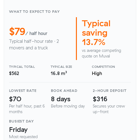
WHAT TO EXPECT TO PAY
Typical
$79
saving
/ half hour
13.7%
Typical half-hour rate · 2
movers and a truck
vs average competing
quote on Muval
TYPICAL TOTAL
TYPICAL SIZE
COMPETITION
$562
16.8 m³
High
LOWEST RATE
BOOK AHEAD
2-HOUR DEPOSIT
$70
8 days
$316
Per half hour, past 6
Before moving day
Secures your crew
months
up-front
BUSIEST DAY
Friday
Most requested