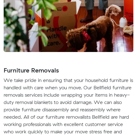
Furniture Removals
We take pride in ensuring that your household furniture is
handled with care when you move. Our Bellfield furniture
removals services include wrapping your items in heavy-
duty removal blankets to avoid damage. We can also
provide furniture disassembly and reassembly where
needed. All of our furniture removalists Bellfield are hard
working professionals with excellent customer service
who work quickly to make your move stress free and