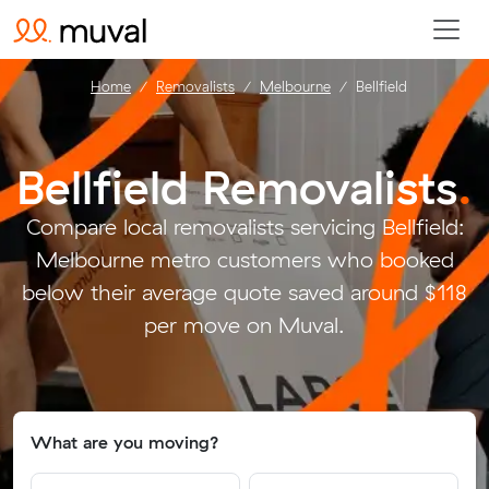
Home
Removalists
Melbourne
Bellfield
Bellfield Removalists
.
Compare local removalists servicing Bellfield:
Melbourne metro customers who booked
below their average quote saved around $118
per move on Muval.
What are you moving?