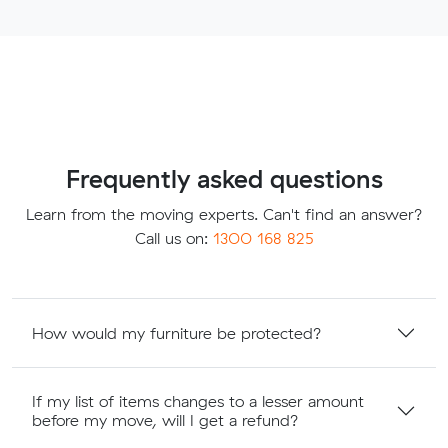
Frequently asked questions
Learn from the moving experts. Can't find an answer?
Call us on:
1300 168 825
How would my furniture be protected?
If my list of items changes to a lesser amount
before my move, will I get a refund?