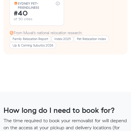
SYDNEY PET-
FRIENDLINESS
#40
of 50 cities
From Muval’s national relocation research:
Family Relocation Report
Index 2025
Pet Relocation Index
Up & Coming Suburbs 2026
How long do I need to book for?
The time required to book your removalist for will depend
on the access at your pickup and delivery locations (for