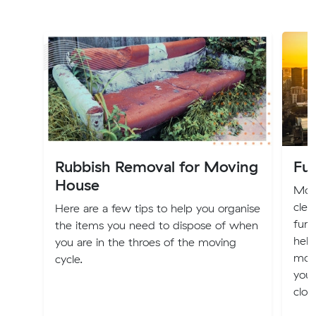
Rubbish Removal for Moving
Fur
House
Movi
clea
Here are a few tips to help you organise
furn
the items you need to dispose of when
help
you are in the throes of the moving
mov
cycle.
you 
clot