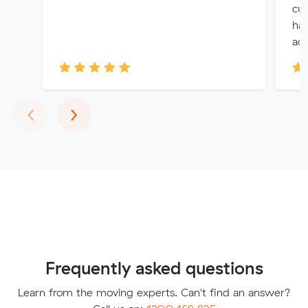
cu
had
acc
Previous
Next
‹
›
Frequently asked questions
Learn from the moving experts. Can't find an answer?