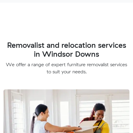
Removalist and relocation services
in Windsor Downs
We offer a range of expert furniture removalist services
to suit your needs.