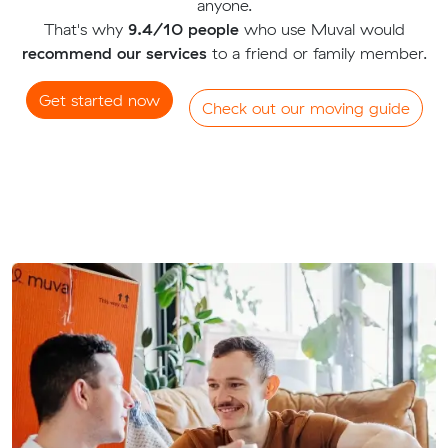
anyone.
That's why
9.4/10 people
who use Muval would
recommend our services
to a friend or family member.
Get started now
Check out our moving guide