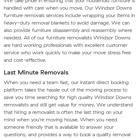
We take pride in ensuring that your household furniture is
handled with care when you move. Our Windsor Downs
furniture removals services include wrapping your items in
heavy-duty removal blankets to avoid damage. We can
also provide furniture disassembly and reassembly where
needed. All of our furniture removalists Windsor Downs
are hard working professionals with excellent customer
service who work quickly to make your move stress free
and cost-effective.
Last Minute Removals
When you need a team fast, our instant direct booking
platform takes the hassle out of the moving process to
save you time searching for high quality Windsor Downs
removalists and still get value for money. We understand
that hiring a removalist is often the last thing on your
mind when you're moving house. When you need
someone friendly that is available to answer your
questions, and provides a way to book a quality removal