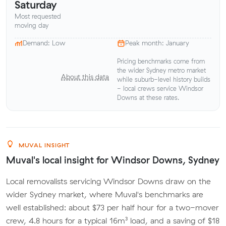
Saturday
Most requested
moving day
Demand: Low
Peak month: January
Pricing benchmarks come from
the wider Sydney metro market
About this data
while suburb-level history builds
- local crews service Windsor
Downs at these rates.
MUVAL INSIGHT
Muval's local insight for Windsor Downs, Sydney
Local removalists servicing Windsor Downs draw on the
wider Sydney market, where Muval's benchmarks are
well established: about $73 per half hour for a two-mover
crew, 4.8 hours for a typical 16m³ load, and a saving of $18