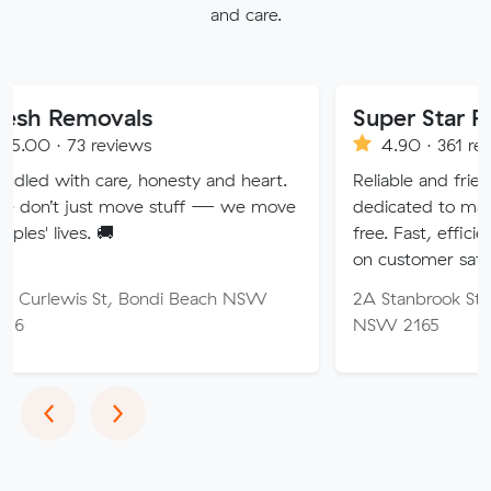
and care.
vals
Super Star Removalist
eviews
4.90 · 361 reviews
are, honesty and heart.
Reliable and friendly removalis
 move stuff — we move
dedicated to making your mov
🚚
free. Fast, efficient service wi
on customer satisfaction.
St, Bondi Beach NSW
2A Stanbrook St, Fairfield Hei
NSW 2165
Previous
Next
‹
›