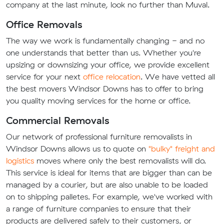
company at the last minute, look no further than Muval.
Office Removals
The way we work is fundamentally changing - and no
one understands that better than us. Whether you're
upsizing or downsizing your office, we provide excellent
service for your next
office relocation
. We have vetted all
the best movers Windsor Downs has to offer to bring
you quality moving services for the home or office.
Commercial Removals
Our network of professional furniture removalists in
Windsor Downs allows us to quote on
"bulky" freight and
logistics
moves where only the best removalists will do.
This service is ideal for items that are bigger than can be
managed by a courier, but are also unable to be loaded
on to shipping palletes. For example, we've worked with
a range of furniture companies to ensure that their
products are delivered safely to their customers, or