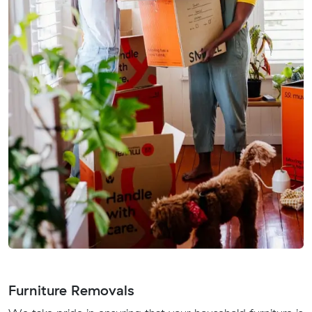
Furniture Removals