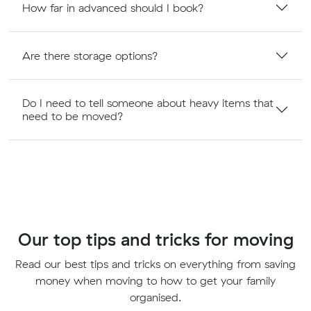
How far in advanced should I book?
Are there storage options?
Do I need to tell someone about heavy items that
need to be moved?
Our top tips and tricks for moving
Read our best tips and tricks on everything from saving
money when moving to how to get your family
organised.