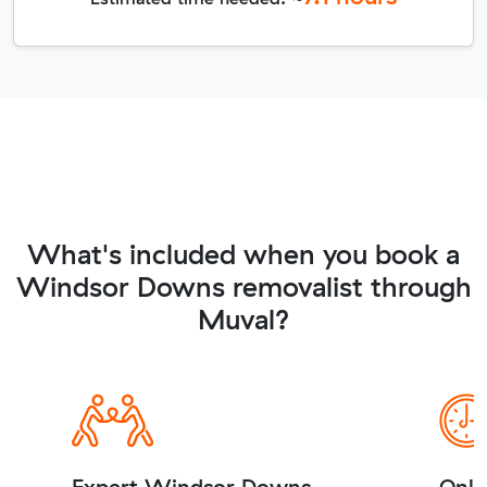
What's included when you book a
Windsor Downs removalist through
Muval?
Expert Windsor Downs
Onli