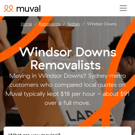
Home
Removalists
Sydney
Windsor Downs
Windsor Downs
Removalists
.
Moving in Windsor Downs? Sydney metro
customers who compared local quotes on
Muval typically kept $18 per hour - about $91
over a full move.