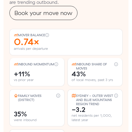
are trending outbound.
Book your move now
MOVER BALANCE
0.74×
arrivals per departure
INBOUND MOMENTUM
INBOUND SHARE OF
MOVES
+11%
43%
vs prior year
of local moves, past 3 yrs
FAMILY MOVES
SYDNEY - OUTER WEST
(DISTRICT)
AND BLUE MOUNTAINS
REGION TREND
-3.2
35%
net residents per 1,000,
were inbound
latest year