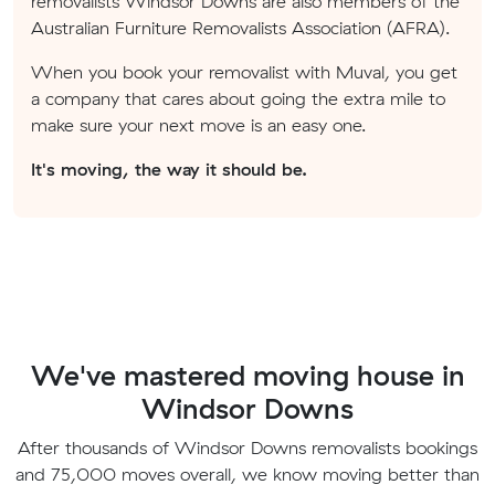
removalists Windsor Downs are also members of the
Australian Furniture Removalists Association (AFRA).
When you book your removalist with Muval, you get
a company that cares about going the extra mile to
make sure your next move is an easy one.
It's moving, the way it should be.
We've mastered moving house in
Windsor Downs
After thousands of Windsor Downs removalists bookings
and 75,000 moves overall, we know moving better than