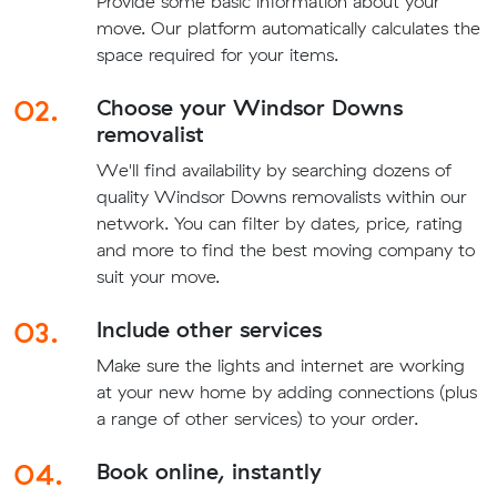
Provide some basic information about your
move. Our platform automatically calculates the
space required for your items.
02.
Choose your Windsor Downs
removalist
We'll find availability by searching dozens of
quality Windsor Downs removalists within our
network. You can filter by dates, price, rating
and more to find the best moving company to
suit your move.
03.
Include other services
Make sure the lights and internet are working
at your new home by adding connections (plus
a range of other services) to your order.
04.
Book online, instantly