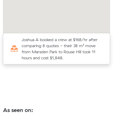
Joshua A booked a crew at $168/hr after
comparing 8 quotes - their 38 m³ move
te
from Marsden Park to Rouse Hill took 11
hours and cost $1,848.
As seen on: