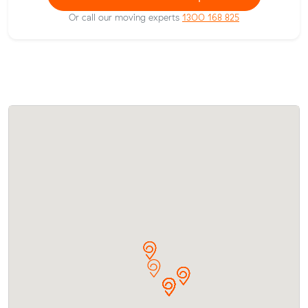
Or call our moving experts
1300 168 825