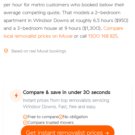
per hour for metro customers who booked below their
average competing quote. That models a 2-bedroom
apartment in Windsor Downs at roughly 6.5 hours ($950)
and a 3-bedroom house at 9 hours ($1,300).
Compare
local removalist prices on Muval
or call
1300 168 825
.
Based on real Muval bookings
Compare & save in under 30 seconds
Instant prices from top removalists servicing
Windsor Downs. Fast, free and easy.
Free to compare
No obligation
Compare trusted movers
Get instant removalist prices