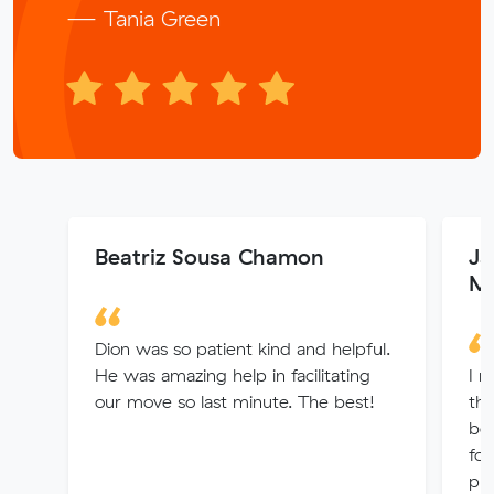
— Tania Green
Beatriz Sousa Chamon
Ja
Me
Dion was so patient kind and helpful.
He was amazing help in facilitating
I m
our move so last minute. The best!
the
bel
fo
pro