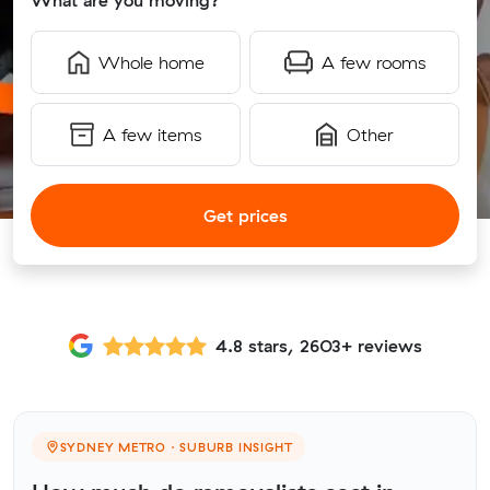
What are you moving?
Whole home
A few rooms
A few items
Other
Get prices
4.8 stars, 2603+ reviews
SYDNEY METRO · SUBURB INSIGHT