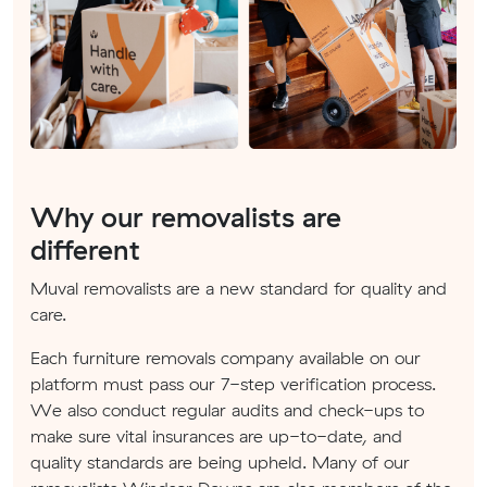
Why our removalists are
different
Muval removalists are a new standard for quality and
care.
Each furniture removals company available on our
platform must pass our 7-step verification process.
We also conduct regular audits and check-ups to
make sure vital insurances are up-to-date, and
quality standards are being upheld. Many of our