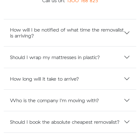
Call us on:
1300 168 825
How will I be notified of what time the removalist
is arriving?
Should I wrap my mattresses in plastic?
How long will it take to arrive?
Who is the company I'm moving with?
Should I book the absolute cheapest removalist?