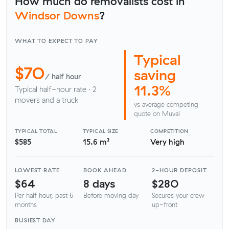
How much do removalists cost in
Windsor Downs
?
WHAT TO EXPECT TO PAY
Typical
$70
saving
/ half hour
11.3%
Typical half-hour rate · 2
movers and a truck
vs average competing
quote on Muval
TYPICAL TOTAL
TYPICAL SIZE
COMPETITION
$585
15.6 m³
Very high
LOWEST RATE
BOOK AHEAD
2-HOUR DEPOSIT
$64
8 days
$280
Per half hour, past 6
Before moving day
Secures your crew
months
up-front
BUSIEST DAY