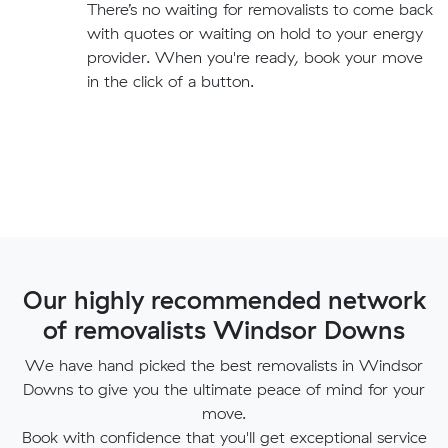
There’s no waiting for removalists to come back
with quotes or waiting on hold to your energy
provider. When you're ready, book your move
in the click of a button.
Our highly recommended network
of removalists Windsor Downs
We have hand picked the best removalists in Windsor
Downs to give you the ultimate peace of mind for your
move.
Book with confidence that you'll get exceptional service