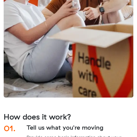
How does it work?
01.
Tell us what you're moving