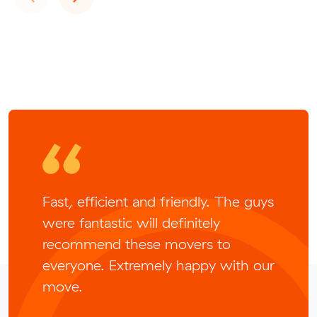
Fast, efficient and friendly. The guys
were fantastic will definitely
recommend these movers to
everyone. Extremely happy with our
move.