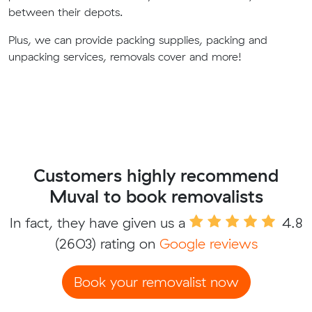
between their depots.
Plus, we can provide packing supplies, packing and
unpacking services, removals cover and more!
Customers highly recommend
Muval to book removalists
In fact, they have given us a
4.8
(2603) rating on
Google reviews
Book your removalist now