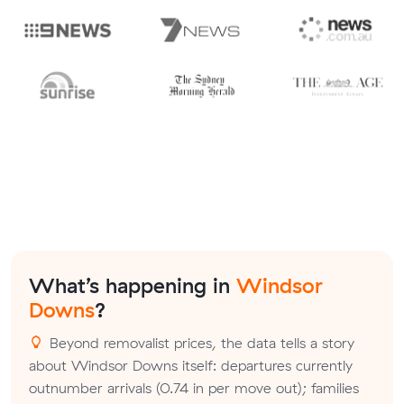
What’s happening in
Windsor
Downs
?
Beyond removalist prices, the data tells a story
about Windsor Downs itself: departures currently
outnumber arrivals (0.74 in per move out); families