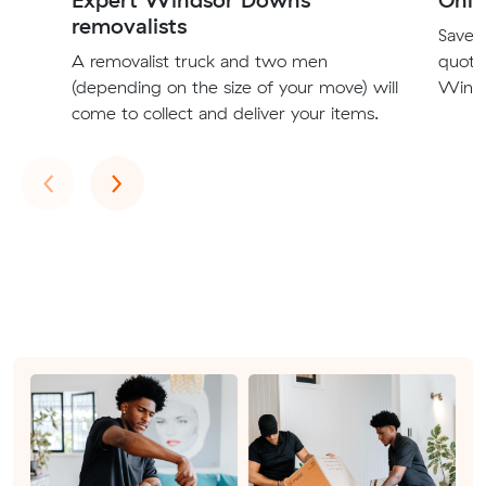
removalists
Save t
A removalist truck and two men
quote
(depending on the size of your move) will
Winds
come to collect and deliver your items.
Previous
Next
‹
›