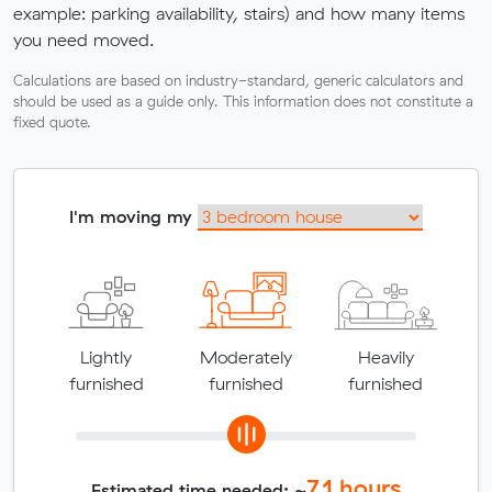
example: parking availability, stairs) and how many items
you need moved.
Calculations are based on industry-standard, generic calculators and
should be used as a guide only. This information does not constitute a
fixed quote.
I'm moving my
Lightly
Moderately
Heavily
furnished
furnished
furnished
7.1
hours
Estimated time needed: ~