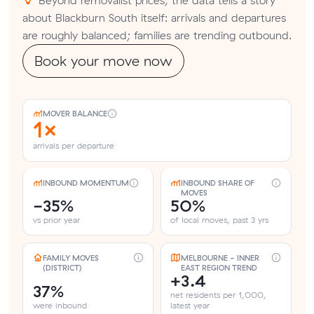
about Blackburn South itself: arrivals and departures
are roughly balanced; families are trending outbound.
Book your move now
MOVER BALANCE
1×
arrivals per departure
INBOUND MOMENTUM
INBOUND SHARE OF
MOVES
-35%
50%
vs prior year
of local moves, past 3 yrs
FAMILY MOVES
MELBOURNE - INNER
(DISTRICT)
EAST REGION TREND
+3.4
37%
net residents per 1,000,
were inbound
latest year