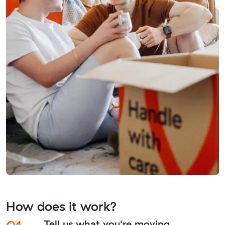
How does it work?
Tell us what you're moving