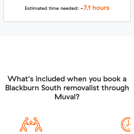
7.1
hours
Estimated time needed: ~
What's included when you book a
Blackburn South removalist through
Muval?