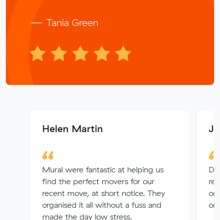
— Tania Green
Helen Martin
Je
Mural were fantastic at helping us
Di
find the perfect movers for our
rea
recent move, at short notice. They
org
organised it all without a fuss and
or
made the day low stress.