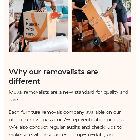
Why our removalists are
different
Muval removalists are a new standard for quality and
care.
Each furniture removals company available on our
platform must pass our 7-step verification process.
We also conduct regular audits and check-ups to
make sure vital insurances are up-to-date, and