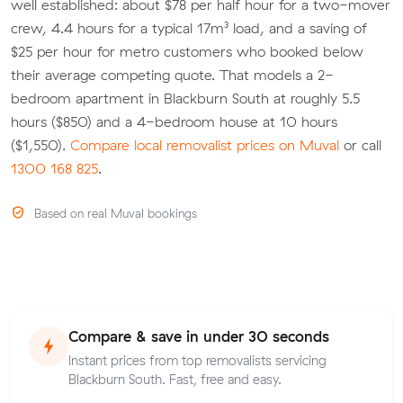
well established: about $78 per half hour for a two-mover
crew, 4.4 hours for a typical 17m³ load, and a saving of
$25 per hour for metro customers who booked below
their average competing quote. That models a 2-
bedroom apartment in Blackburn South at roughly 5.5
hours ($850) and a 4-bedroom house at 10 hours
($1,550).
Compare local removalist prices on Muval
or call
1300 168 825
.
Based on real Muval bookings
Compare & save in under 30 seconds
Instant prices from top removalists servicing
Blackburn South. Fast, free and easy.