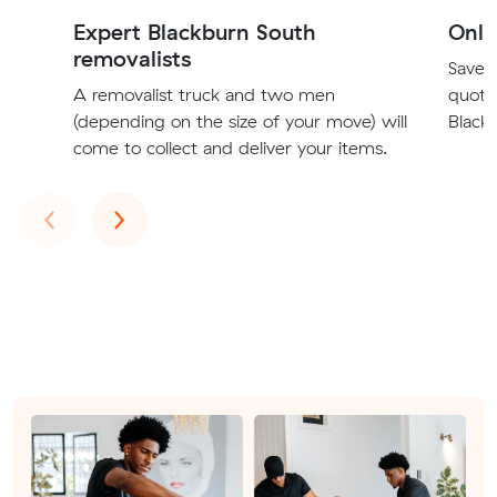
Expert Blackburn South
Onli
removalists
Save t
A removalist truck and two men
quote
(depending on the size of your move) will
Blackb
come to collect and deliver your items.
Previous
Next
‹
›