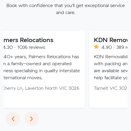
Book with confidence that you'll get exceptional service
and care.
elocations
KDN Removalist
36 reviews
4.90 · 389 reviews
s, Palmers Relocations has
KDN Removalist is here to h
ly-owned and operated
with packing and moving se
alising in quality Interstate
are available seven days of 
al moves.
help facilitate your move.
, Laverton North VIC 3026
Tarneit VIC 3029
Previous
Next
‹
›