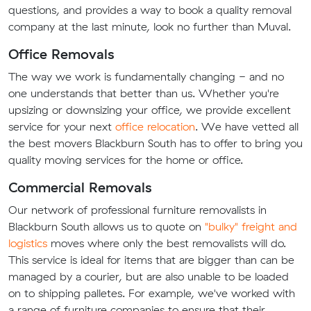
questions, and provides a way to book a quality removal
company at the last minute, look no further than Muval.
Office Removals
The way we work is fundamentally changing - and no
one understands that better than us. Whether you're
upsizing or downsizing your office, we provide excellent
service for your next
office relocation
. We have vetted all
the best movers Blackburn South has to offer to bring you
quality moving services for the home or office.
Commercial Removals
Our network of professional furniture removalists in
Blackburn South allows us to quote on
"bulky" freight and
logistics
moves where only the best removalists will do.
This service is ideal for items that are bigger than can be
managed by a courier, but are also unable to be loaded
on to shipping palletes. For example, we've worked with
a range of furniture companies to ensure that their