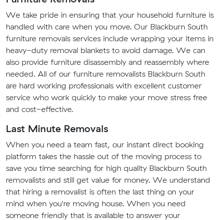
We take pride in ensuring that your household furniture is
handled with care when you move. Our Blackburn South
furniture removals services include wrapping your items in
heavy-duty removal blankets to avoid damage. We can
also provide furniture disassembly and reassembly where
needed. All of our furniture removalists Blackburn South
are hard working professionals with excellent customer
service who work quickly to make your move stress free
and cost-effective.
Last Minute Removals
When you need a team fast, our instant direct booking
platform takes the hassle out of the moving process to
save you time searching for high quality Blackburn South
removalists and still get value for money. We understand
that hiring a removalist is often the last thing on your
mind when you're moving house. When you need
someone friendly that is available to answer your