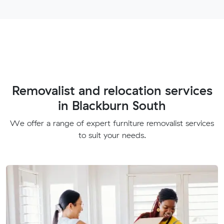
Removalist and relocation services
in Blackburn South
We offer a range of expert furniture removalist services
to suit your needs.