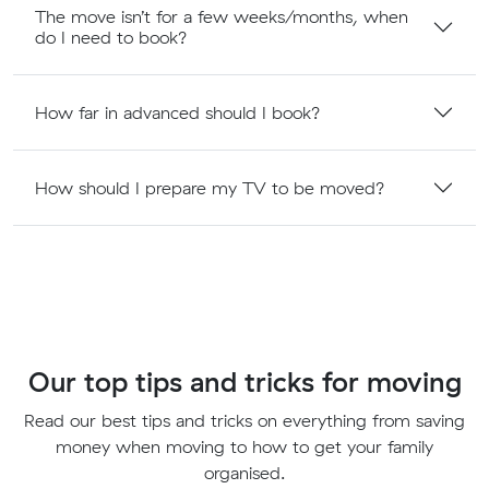
The move isn’t for a few weeks/months, when
do I need to book?
How far in advanced should I book?
How should I prepare my TV to be moved?
Our top tips and tricks for moving
Read our best tips and tricks on everything from saving
money when moving to how to get your family
organised.