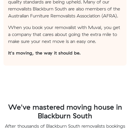
quality standards are being upheld. Many of our
removalists Blackburn South are also members of the
Australian Furniture Removalists Association (AFRA).
When you book your removalist with Muval, you get
a company that cares about going the extra mile to
make sure your next move is an easy one.
It's moving, the way it should be.
We've mastered moving house in
Blackburn South
After thousands of Blackburn South removalists bookings