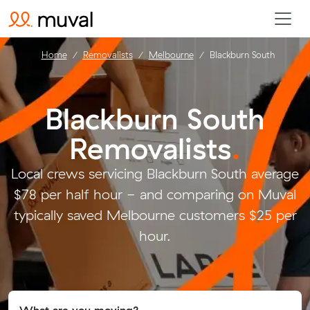
Home
Removalists
Melbourne
Blackburn South
Blackburn South
Removalists
.
Local crews servicing Blackburn South average
$78 per half hour - and comparing on Muval
typically saved Melbourne customers $25 per
hour.