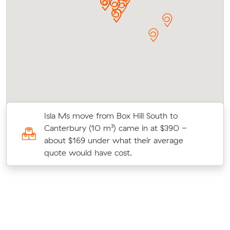
Isla Ms move from Box Hill South to
l
Canterbury (10 m³) came in at $390 -
about $169 under what their average
quote would have cost.