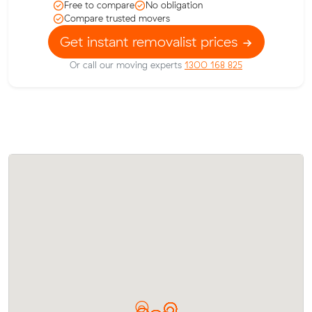
Free to compare
No obligation
Compare trusted movers
Get instant removalist prices
Or call our moving experts
1300 168 825