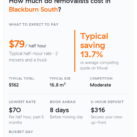
How much do removalists cost in
Blackburn South
?
WHAT TO EXPECT TO PAY
Typical
$79
saving
/ half hour
13.7%
Typical half-hour rate · 2
movers and a truck
vs average competing
quote on Muval
TYPICAL TOTAL
TYPICAL SIZE
COMPETITION
$562
16.8 m³
Moderate
LOWEST RATE
BOOK AHEAD
2-HOUR DEPOSIT
$70
8 days
$316
Per half hour, past 6
Before moving day
Secures your crew
months
up-front
BUSIEST DAY