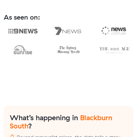
As seen on:
What’s happening in
Blackburn
South
?
Beyond removalist prices, the data tells a story