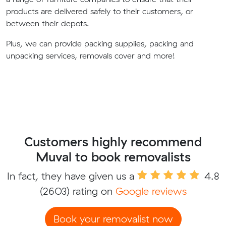
products are delivered safely to their customers, or
between their depots.
Plus, we can provide packing supplies, packing and
unpacking services, removals cover and more!
Customers highly recommend
Muval to book removalists
In fact, they have given us a
4.8
(2603) rating on
Google reviews
Book your removalist now