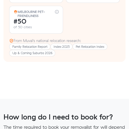
MELBOURNE PET-
FRIENDLINESS
#50
of 50 cities
From Muval’s national relocation research:
Family Relocation Report
Index 2025
Pet Relocation Index
Up & Coming Suburbs 2026
How long do I need to book for?
The time required to book your removalist for will depend