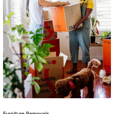
Furniture Removals