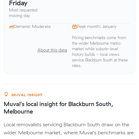
Friday
Most requested
moving day
Demand: Moderate
Peak month: January
Pricing benchmarks come from
the wider Melbourne metro
market while suburb-level
About this data
history builds - local crews
service Blackburn South at these
rates.
MUVAL INSIGHT
Muval's local insight for Blackburn South,
Melbourne
Local removalists servicing Blackburn South draw on the
wider Melbourne market, where Muval's benchmarks are