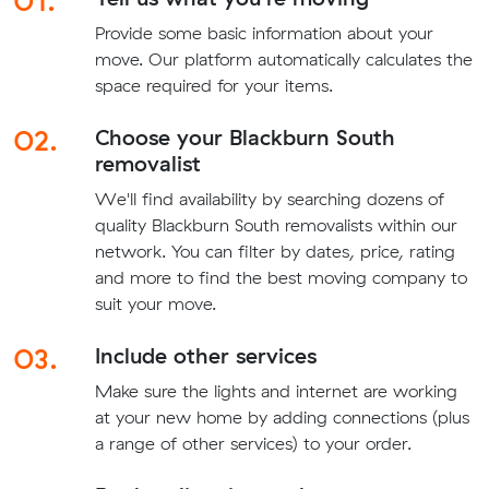
01.
Provide some basic information about your
move. Our platform automatically calculates the
space required for your items.
02.
Choose your Blackburn South
removalist
We'll find availability by searching dozens of
quality Blackburn South removalists within our
network. You can filter by dates, price, rating
and more to find the best moving company to
suit your move.
03.
Include other services
Make sure the lights and internet are working
at your new home by adding connections (plus
a range of other services) to your order.