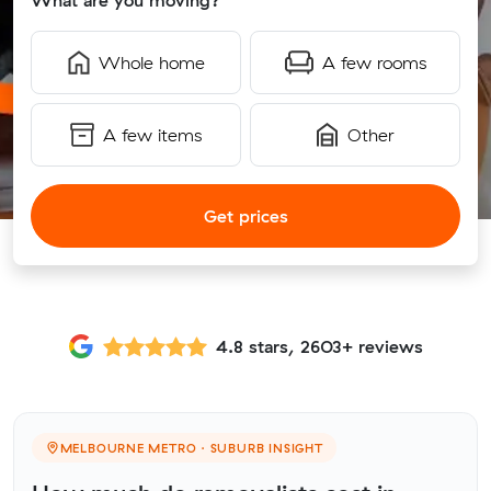
What are you moving?
Whole home
A few rooms
A few items
Other
Get prices
4.8 stars, 2603+ reviews
MELBOURNE METRO · SUBURB INSIGHT