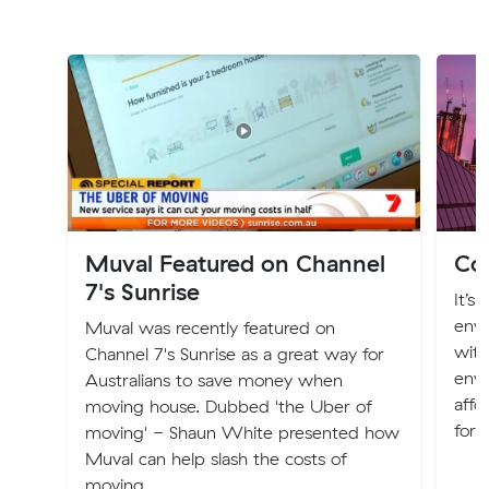
Muval Featured on Channel
Cos
7's Sunrise
It’s
envi
Muval was recently featured on
with
Channel 7's Sunrise as a great way for
envi
Australians to save money when
affo
moving house. Dubbed 'the Uber of
for 
moving' - Shaun White presented how
Muval can help slash the costs of
moving.