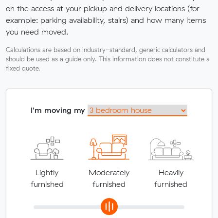
on the access at your pickup and delivery locations (for
example: parking availability, stairs) and how many items
you need moved.
Calculations are based on industry-standard, generic calculators and
should be used as a guide only. This information does not constitute a
fixed quote.
I'm moving my
Lightly
Moderately
Heavily
furnished
furnished
furnished