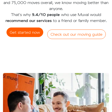
and 75,000 moves overall, we know moving better than
anyone.
That's why
9.4/10 people
who use Muval would
recommend our services
to a friend or family member.
Get started now
Check out our moving guide