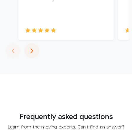
Previous
Next
‹
›
Frequently asked questions
Learn from the moving experts. Can't find an answer?