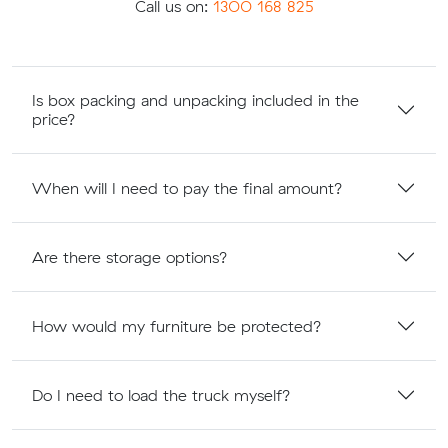
Call us on:
1300 168 825
Is box packing and unpacking included in the
price?
When will I need to pay the final amount?
Are there storage options?
How would my furniture be protected?
Do I need to load the truck myself?