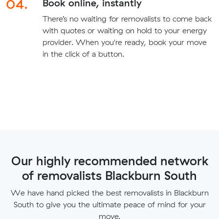
04.
Book online, instantly
There’s no waiting for removalists to come back
with quotes or waiting on hold to your energy
provider. When you're ready, book your move
in the click of a button.
Our highly recommended network
of removalists Blackburn South
We have hand picked the best removalists in Blackburn
South to give you the ultimate peace of mind for your
move.