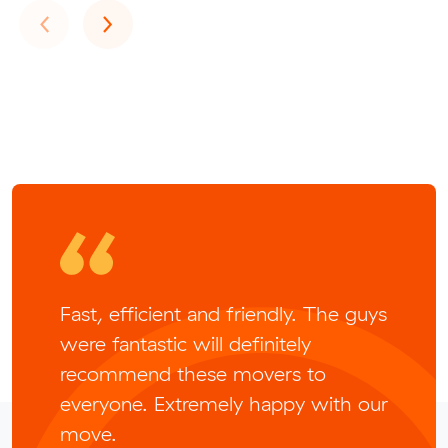
Previous
Next
‹
›
Fast, efficient and friendly. The guys
were fantastic will definitely
recommend these movers to
everyone. Extremely happy with our
move.