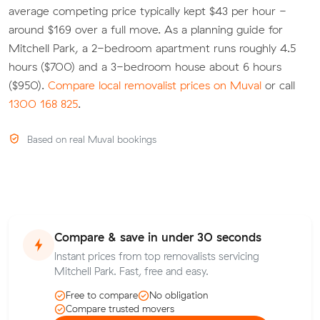
average competing price typically kept $43 per hour -
around $169 over a full move. As a planning guide for
Mitchell Park, a 2-bedroom apartment runs roughly 4.5
hours ($700) and a 3-bedroom house about 6 hours
($950).
Compare local removalist prices on Muval
or call
1300 168 825
.
Based on real Muval bookings
Compare & save in under 30 seconds
Instant prices from top removalists servicing
Mitchell Park. Fast, free and easy.
Free to compare
No obligation
Compare trusted movers