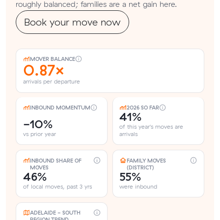
roughly balanced; families are a net gain here.
Book your move now
MOVER BALANCE
0.87×
arrivals per departure
INBOUND MOMENTUM
2026 SO FAR
41%
-10%
of this year's moves are
vs prior year
arrivals
INBOUND SHARE OF
FAMILY MOVES
MOVES
(DISTRICT)
46%
55%
of local moves, past 3 yrs
were inbound
ADELAIDE - SOUTH
REGION TREND