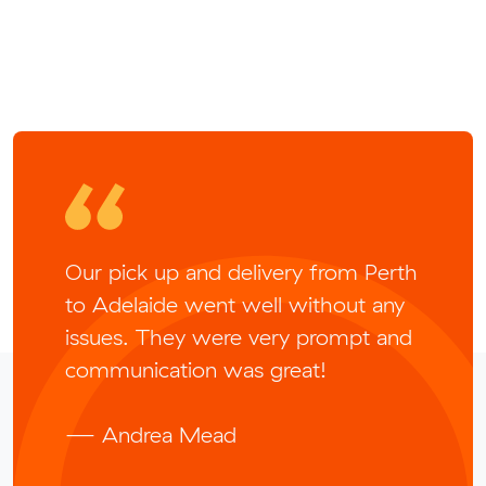
Our pick up and delivery from Perth
to Adelaide went well without any
issues. They were very prompt and
communication was great!
— Andrea Mead