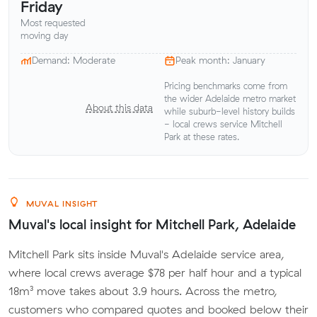
Friday
Most requested
moving day
Demand: Moderate
Peak month: January
Pricing benchmarks come from
the wider Adelaide metro market
About this data
while suburb-level history builds
- local crews service Mitchell
Park at these rates.
MUVAL INSIGHT
Muval's local insight for Mitchell Park, Adelaide
Mitchell Park sits inside Muval's Adelaide service area,
where local crews average $78 per half hour and a typical
18m³ move takes about 3.9 hours. Across the metro,
customers who compared quotes and booked below their