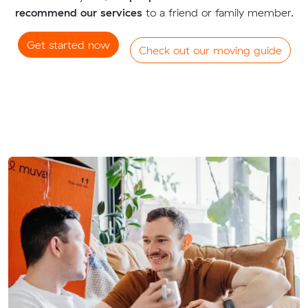
recommend our services
to a friend or family member.
Get started now
Check out our moving guide