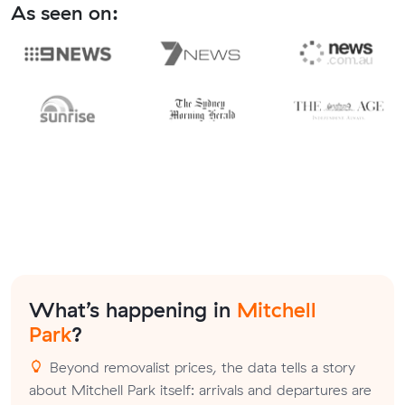
As seen on:
What’s happening in
Mitchell
Park
?
Beyond removalist prices, the data tells a story
about Mitchell Park itself: arrivals and departures are