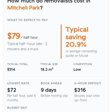
How much do removalists cost in
Mitchell Park
?
WHAT TO EXPECT TO PAY
Typical
$79
saving
/ half hour
20.9%
Typical half-hour rate · 2
movers and a truck
vs average competing
quote on Muval
TYPICAL TOTAL
TYPICAL SIZE
COMPETITION
$514
18.2 m³
Low
LOWEST RATE
BOOK AHEAD
2-HOUR DEPOSIT
$72
9 days
$316
Per half hour, past 6
Before moving day
Secures your crew
months
up-front
BUSIEST DAY