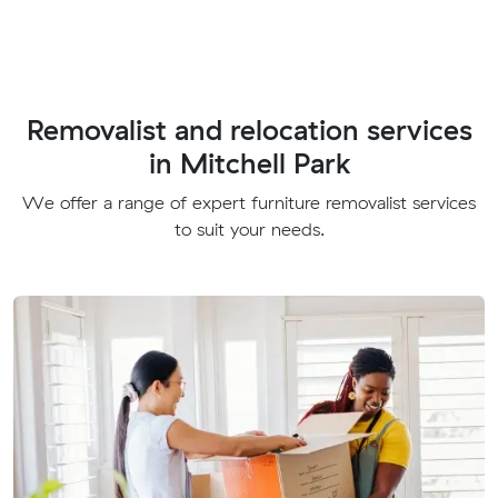
Removalist and relocation services
in Mitchell Park
We offer a range of expert furniture removalist services
to suit your needs.