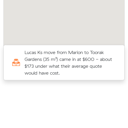
Lucas Ks move from Marion to Toorak
Gardens (35 m³) came in at $600 - about
$173 under what their average quote
would have cost.