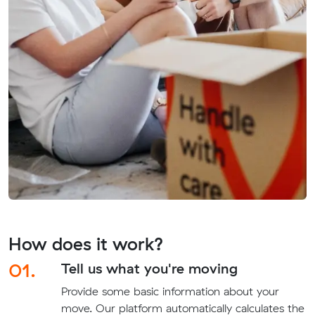
How does it work?
01.
Tell us what you're moving
Provide some basic information about your
move. Our platform automatically calculates the