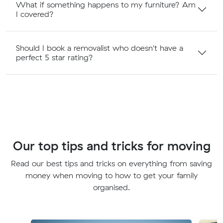
What if something happens to my furniture? Am
I covered?
Should I book a removalist who doesn't have a
perfect 5 star rating?
Our top tips and tricks for moving
Read our best tips and tricks on everything from saving
money when moving to how to get your family
organised.