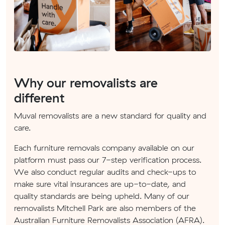
Why our removalists are
different
Muval removalists are a new standard for quality and
care.
Each furniture removals company available on our
platform must pass our 7-step verification process.
We also conduct regular audits and check-ups to
make sure vital insurances are up-to-date, and
quality standards are being upheld. Many of our
removalists Mitchell Park are also members of the
Australian Furniture Removalists Association (AFRA).