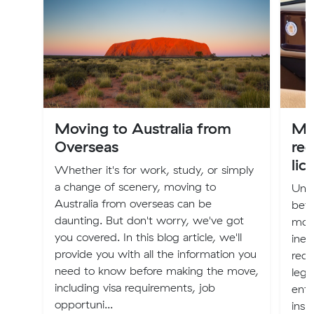
Moving to Australia from
Mov
Overseas
reg
lic
Whether it's for work, study, or simply
a change of scenery, moving to
Unle
Australia from overseas can be
bef
daunting. But don't worry, we've got
movi
you covered. In this blog article, we'll
inev
provide you with all the information you
red-
need to know before making the move,
lega
including visa requirements, job
enfo
opportuni...
insu