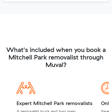
What's included when you book a
Mitchell Park removalist through
Muval?
Expert Mitchell Park removalists
Onli
A removalist truck and two men
Save t