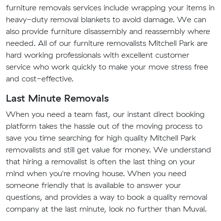
furniture removals services include wrapping your items in
heavy-duty removal blankets to avoid damage. We can
also provide furniture disassembly and reassembly where
needed. All of our furniture removalists Mitchell Park are
hard working professionals with excellent customer
service who work quickly to make your move stress free
and cost-effective.
Last Minute Removals
When you need a team fast, our instant direct booking
platform takes the hassle out of the moving process to
save you time searching for high quality Mitchell Park
removalists and still get value for money. We understand
that hiring a removalist is often the last thing on your
mind when you're moving house. When you need
someone friendly that is available to answer your
questions, and provides a way to book a quality removal
company at the last minute, look no further than Muval.