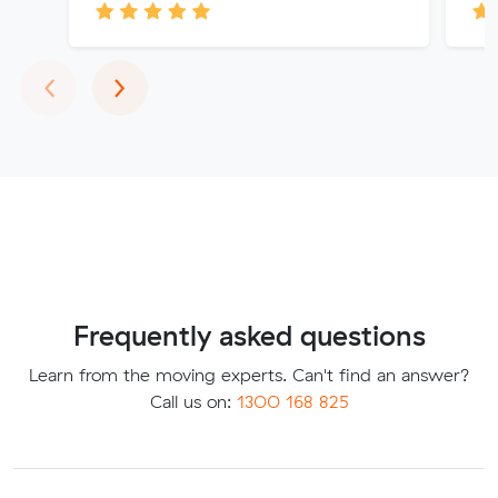
Previous
Next
‹
›
Frequently asked questions
Learn from the moving experts. Can't find an answer?
Call us on:
1300 168 825