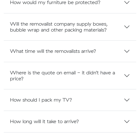
How would my furniture be protected?
Will the removalist company supply boxes,
bubble wrap and other packing materials?
What time will the removalists arrive?
Where is the quote on email - it didn’t have a
price?
How should I pack my TV?
How long will it take to arrive?