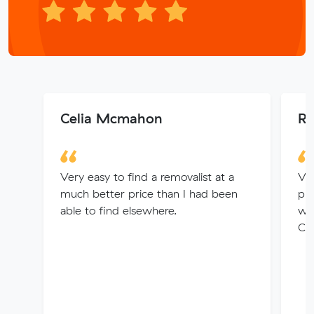
Celia Mcmahon
Ri
Very easy to find a removalist at a
Ver
much better price than I had been
pri
able to find elsewhere.
wer
Cou