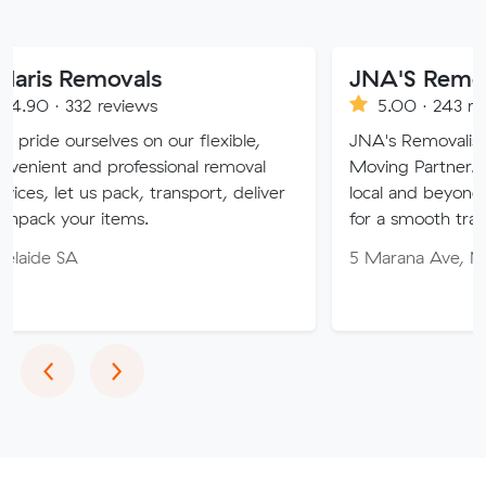
ovals
JNA'S Removalist Serv
reviews
5.00 · 243 reviews
ves on our flexible,
JNA's Removalist Services: Yo
professional removal
Moving Partner. Stress-free m
 pack, transport, deliver
local and beyond. Book in with
items.
for a smooth transition!
5 Marana Ave, Morphett Vale
Previous
Next
‹
›