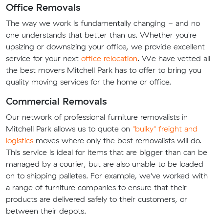
Office Removals
The way we work is fundamentally changing - and no
one understands that better than us. Whether you're
upsizing or downsizing your office, we provide excellent
service for your next
office relocation
. We have vetted all
the best movers Mitchell Park has to offer to bring you
quality moving services for the home or office.
Commercial Removals
Our network of professional furniture removalists in
Mitchell Park allows us to quote on
"bulky" freight and
logistics
moves where only the best removalists will do.
This service is ideal for items that are bigger than can be
managed by a courier, but are also unable to be loaded
on to shipping palletes. For example, we've worked with
a range of furniture companies to ensure that their
products are delivered safely to their customers, or
between their depots.