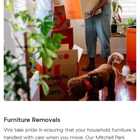
Furniture Removals
We take pride in ensuring that your household furniture is
handled with care when you move. Our Mitchell Park