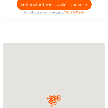
Get instant removalist prices
Or call our moving experts
1300 168 825