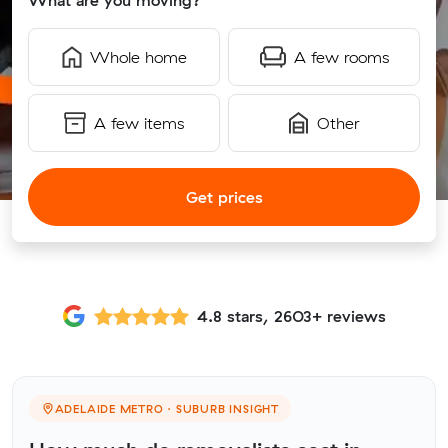
What are you moving?
Whole home
A few rooms
A few items
Other
Get prices
4.8 stars, 2603+ reviews
ADELAIDE METRO · SUBURB INSIGHT