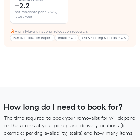
+2.2
net residents per 1,000,
latest year
From Muval’s national relocation research:
Family Relocation Report
Index 2025
Up & Coming Suburbs 2026
How long do I need to book for?
The time required to book your removalist for will depend
on the access at your pickup and delivery locations (for
example: parking availability, stairs) and how many items