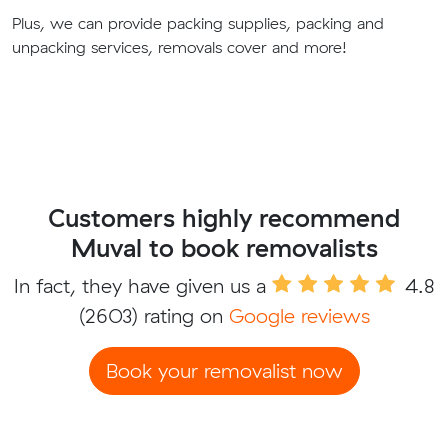
Plus, we can provide packing supplies, packing and
unpacking services, removals cover and more!
Customers highly recommend
Muval to book removalists
In fact, they have given us a
4.8
(2603) rating on
Google reviews
Book your removalist now