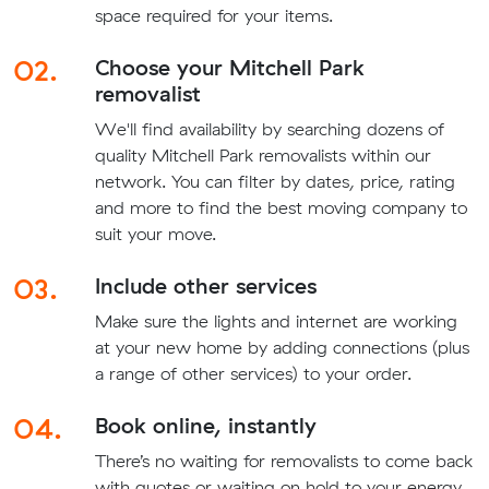
space required for your items.
02.
Choose your Mitchell Park
removalist
We'll find availability by searching dozens of
quality Mitchell Park removalists within our
network. You can filter by dates, price, rating
and more to find the best moving company to
suit your move.
03.
Include other services
Make sure the lights and internet are working
at your new home by adding connections (plus
a range of other services) to your order.
04.
Book online, instantly
There’s no waiting for removalists to come back
with quotes or waiting on hold to your energy