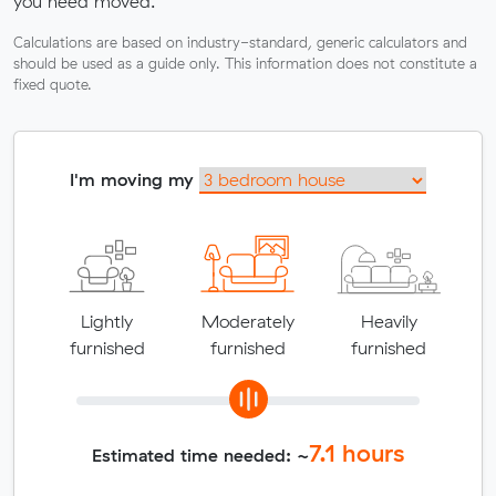
you need moved.
Calculations are based on industry-standard, generic calculators and
should be used as a guide only. This information does not constitute a
fixed quote.
I'm moving my
Lightly
Moderately
Heavily
furnished
furnished
furnished
7.1
hours
Estimated time needed: ~