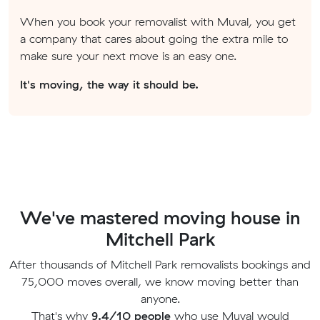
When you book your removalist with Muval, you get
a company that cares about going the extra mile to
make sure your next move is an easy one.
It's moving, the way it should be.
We've mastered moving house in
Mitchell Park
After thousands of Mitchell Park removalists bookings and
75,000 moves overall, we know moving better than
anyone.
That's why
9.4/10 people
who use Muval would