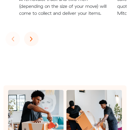
(depending on the size of your move) will
quote
come to collect and deliver your items.
Mitche
Previous
Next
‹
›