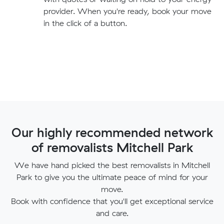
provider. When you're ready, book your move
in the click of a button.
Our highly recommended network
of removalists Mitchell Park
We have hand picked the best removalists in Mitchell
Park to give you the ultimate peace of mind for your
move.
Book with confidence that you'll get exceptional service
and care.