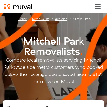
Home
Removalists
Adelaide
Mitchell Park
Mitchell Park
Removalists
.
Compare local removalists servicing Mitchell
Park: Adelaide metro customers who booked
below their average quote saved around $169
per move on Muval.