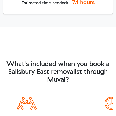
7.1
hours
Estimated time needed: ~
What's included when you book a
Salisbury East removalist through
Muval?