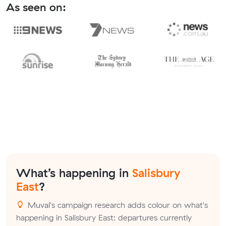
As seen on:
What’s happening in
Salisbury
East
?
Muval's campaign research adds colour on what's
happening in Salisbury East: departures currently