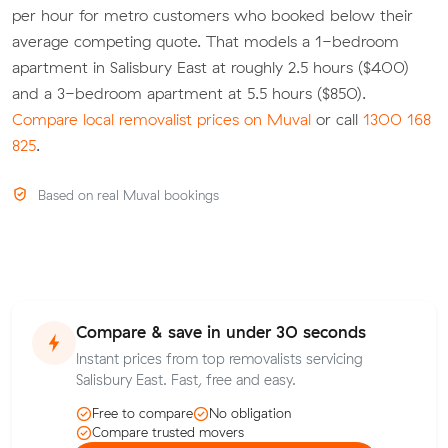
per hour for metro customers who booked below their
average competing quote. That models a 1-bedroom
apartment in Salisbury East at roughly 2.5 hours ($400)
and a 3-bedroom apartment at 5.5 hours ($850).
Compare local removalist prices on Muval
or call
1300 168
825
.
Based on real Muval bookings
Compare & save in under 30 seconds
Instant prices from top removalists servicing
Salisbury East. Fast, free and easy.
Free to compare
No obligation
Compare trusted movers