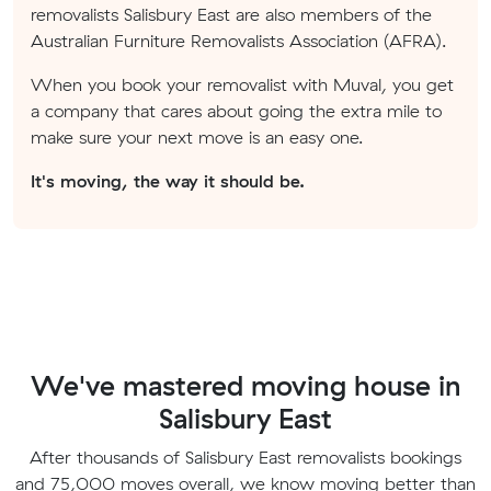
removalists Salisbury East are also members of the
Australian Furniture Removalists Association (AFRA).
When you book your removalist with Muval, you get
a company that cares about going the extra mile to
make sure your next move is an easy one.
It's moving, the way it should be.
We've mastered moving house in
Salisbury East
After thousands of Salisbury East removalists bookings
and 75,000 moves overall, we know moving better than