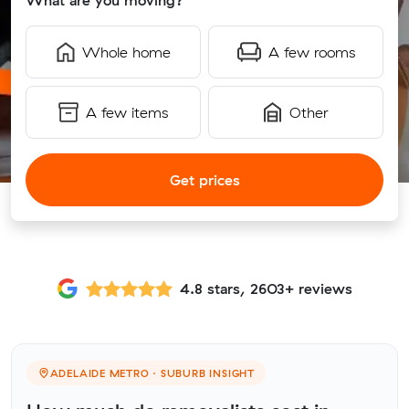
What are you moving?
Whole home
A few rooms
A few items
Other
Get prices
4.8 stars, 2603+ reviews
ADELAIDE METRO · SUBURB INSIGHT