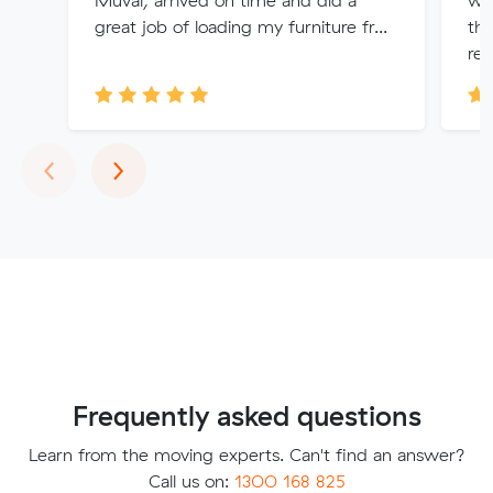
Muval, arrived on time and did a
we
great job of loading my furniture fr...
th
re
Previous
Next
‹
›
Frequently asked questions
Learn from the moving experts. Can't find an answer?
Call us on:
1300 168 825