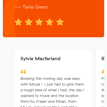
— Tania Green
Sylvie Macfarland
Ro
Booking the moving day was easy
Fr
with Muval - I just had to give them
co
a rough idea of what I had, the day I
Ad
wanted to move and the location
kn
from/to. Fraser and Ethan, from
ha