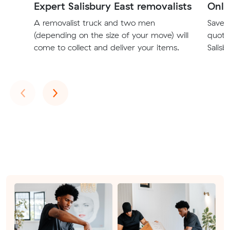
Expert Salisbury East removalists
Onli
A removalist truck and two men
Save t
(depending on the size of your move) will
quote
come to collect and deliver your items.
Salisb
Previous
Next
‹
›