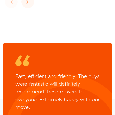
Previous
Next
‹
›
Fast, efficient and friendly. The guys
were fantastic will definitely
recommend these movers to
everyone. Extremely happy with our
move.