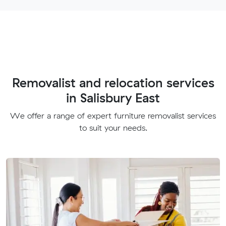
Removalist and relocation services
in Salisbury East
We offer a range of expert furniture removalist services
to suit your needs.