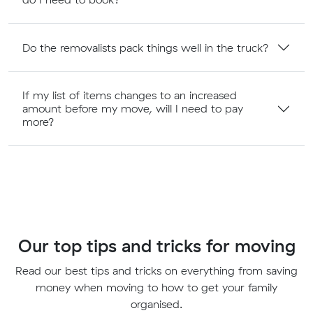
Do the removalists pack things well in the truck?
If my list of items changes to an increased
amount before my move, will I need to pay
more?
Our top tips and tricks for moving
Read our best tips and tricks on everything from saving
money when moving to how to get your family
organised.