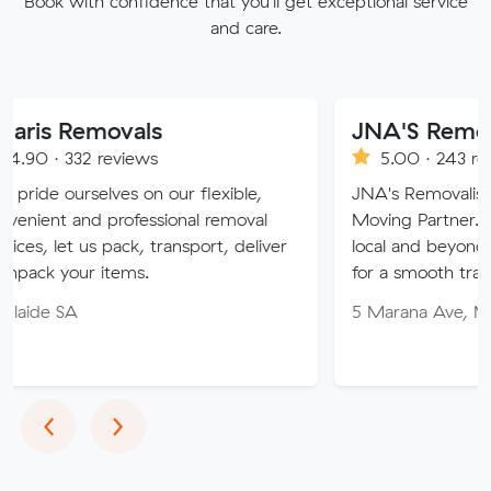
Book with confidence that you'll get exceptional service
and care.
emovals
JNA'S Removalist Se
2 reviews
5.00 · 243 reviews
elves on our flexible,
JNA's Removalist Services: 
nd professional removal
Moving Partner. Stress-fre
us pack, transport, deliver
local and beyond. Book in w
r items.
for a smooth transition!
5 Marana Ave, Morphett Va
Previous
Next
‹
›