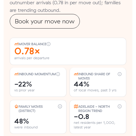
outnumber arrivals (0.78 in per move out); families
are trending outbound.
Book your move now
MOVER BALANCE
0.78×
arrivals per departure
INBOUND MOMENTUM
INBOUND SHARE OF
MOVES
-22%
44%
vs prior year
of local moves, past 3 yrs
FAMILY MOVES
ADELAIDE - NORTH
(DISTRICT)
REGION TREND
-0.8
48%
net residents per 1,000,
were inbound
latest year