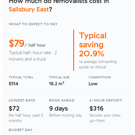
How much do removalists cost in
Salisbury East
?
WHAT TO EXPECT TO PAY
Typical
$79
saving
/ half hour
20.9%
Typical half-hour rate · 2
movers and a truck
vs average competing
quote on Muval
TYPICAL TOTAL
TYPICAL SIZE
COMPETITION
$514
18.2 m³
Low
LOWEST RATE
BOOK AHEAD
2-HOUR DEPOSIT
$72
9 days
$316
Per half hour, past 6
Before moving day
Secures your crew
months
up-front
BUSIEST DAY