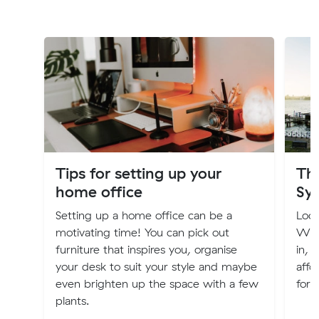
Tips for setting up your
The
home office
Sy
Setting up a home office can be a
Look
motivating time! You can pick out
We'v
furniture that inspires you, organise
in, 
your desk to suit your style and maybe
affo
even brighten up the space with a few
for 
plants.