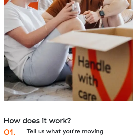
How does it work?
01.
Tell us what you're moving