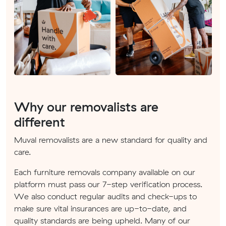
Why our removalists are
different
Muval removalists are a new standard for quality and
care.
Each furniture removals company available on our
platform must pass our 7-step verification process.
We also conduct regular audits and check-ups to
make sure vital insurances are up-to-date, and
quality standards are being upheld. Many of our