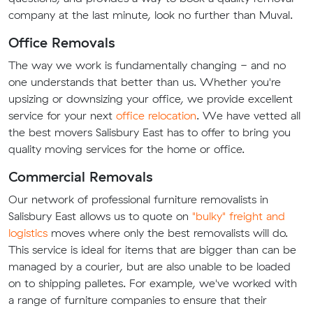
company at the last minute, look no further than Muval.
Office Removals
The way we work is fundamentally changing - and no
one understands that better than us. Whether you're
upsizing or downsizing your office, we provide excellent
service for your next
office relocation
. We have vetted all
the best movers Salisbury East has to offer to bring you
quality moving services for the home or office.
Commercial Removals
Our network of professional furniture removalists in
Salisbury East allows us to quote on
"bulky" freight and
logistics
moves where only the best removalists will do.
This service is ideal for items that are bigger than can be
managed by a courier, but are also unable to be loaded
on to shipping palletes. For example, we've worked with
a range of furniture companies to ensure that their