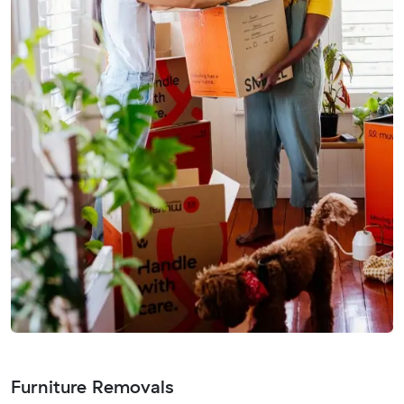
Furniture Removals