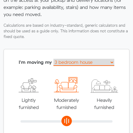
example: parking availability, stairs) and how many items
you need moved.
Calculations are based on industry-standard, generic calculators and
should be used as a guide only. This information does not constitute a
fixed quote.
I'm moving my
Lightly
Moderately
Heavily
furnished
furnished
furnished