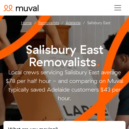
Home
Removalists
Adelaide
Salisbury East
Salisbury East
Removalists
.
Local crews servicing Salisbury East average
$78 per half hour - and comparing on Muval
typically saved Adelaide customers $43 per
hour.