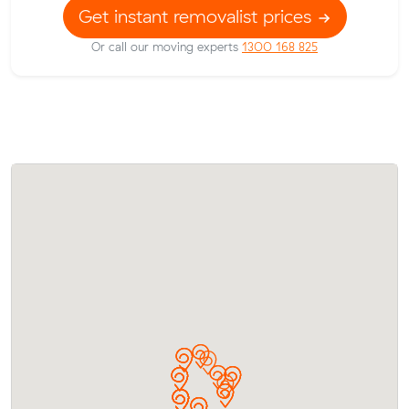
Get instant removalist prices
Or call our moving experts
1300 168 825