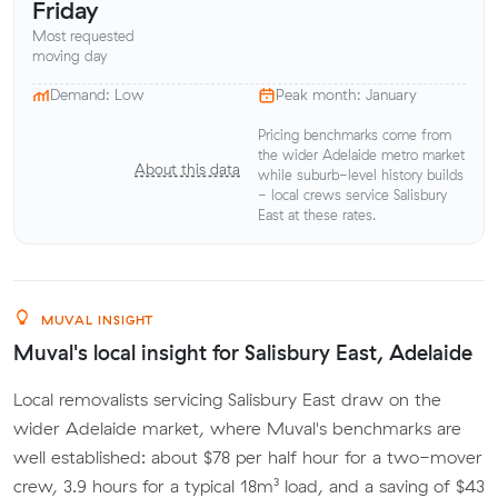
Friday
Most requested
moving day
Demand: Low
Peak month: January
Pricing benchmarks come from
the wider Adelaide metro market
About this data
while suburb-level history builds
- local crews service Salisbury
East at these rates.
MUVAL INSIGHT
Muval's local insight for Salisbury East, Adelaide
Local removalists servicing Salisbury East draw on the
wider Adelaide market, where Muval's benchmarks are
well established: about $78 per half hour for a two-mover
crew, 3.9 hours for a typical 18m³ load, and a saving of $43