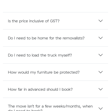
Is the price inclusive of GST?
Do I need to be home for the removalists?
Do I need to load the truck myself?
How would my furniture be protected?
How far in advanced should I book?
The move isn’t for a few weeks/months, when
do I need to book?