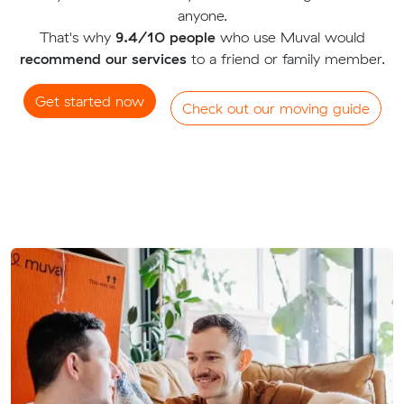
anyone.
That's why
9.4/10 people
who use Muval would
recommend our services
to a friend or family member.
Get started now
Check out our moving guide