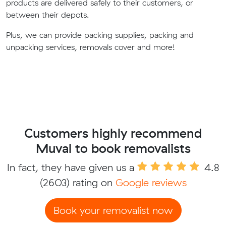
products are delivered safely to their customers, or
between their depots.
Plus, we can provide packing supplies, packing and
unpacking services, removals cover and more!
Customers highly recommend
Muval to book removalists
In fact, they have given us a
4.8
(2603) rating on
Google reviews
Book your removalist now