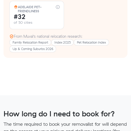
ADELAIDE PET-
FRIENDLINESS
#32
of 50 cities
From Muval’s national relocation research:
Family Relocation Report
Index 2025
Pet Relocation Index
Up & Coming Suburbs 2026
How long do I need to book for?
The time required to book your removalist for will depend
on the access at your pickup and delivery locations (for