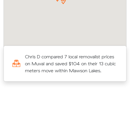
Chris D compared 7 local removalist prices
on Muval and saved $104 on their 13 cubic
e
meters move within Mawson Lakes.