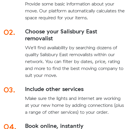
Provide some basic information about your
move. Our platform automatically calculates the
space required for your items.
02.
Choose your Salisbury East
removalist
We'll find availability by searching dozens of
quality Salisbury East removalists within our
network. You can filter by dates, price, rating
and more to find the best moving company to
suit your move.
03.
Include other services
Make sure the lights and internet are working
at your new home by adding connections (plus
a range of other services) to your order.
04.
Book online, instantly