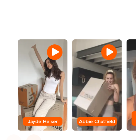
Jayde Heiser
Abbie Chatfield