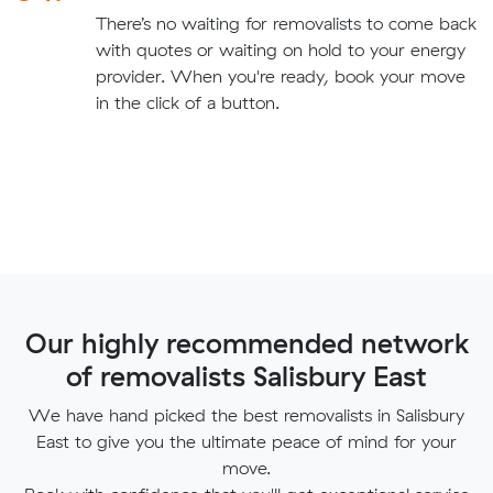
There’s no waiting for removalists to come back
with quotes or waiting on hold to your energy
provider. When you're ready, book your move
in the click of a button.
Our highly recommended network
of removalists Salisbury East
We have hand picked the best removalists in Salisbury
East to give you the ultimate peace of mind for your
move.