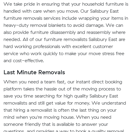
We take pride in ensuring that your household furniture is
handled with care when you move. Our Salisbury East
furniture removals services include wrapping your items in
heavy-duty removal blankets to avoid damage. We can
also provide furniture disassembly and reassembly where
needed. All of our furniture removalists Salisbury East are
hard working professionals with excellent customer
service who work quickly to make your move stress free
and cost-effective.
Last Minute Removals
When you need a team fast, our instant direct booking
platform takes the hassle out of the moving process to
save you time searching for high quality Salisbury East
removalists and still get value for money. We understand
that hiring a removalist is often the last thing on your
mind when you're moving house. When you need
someone friendly that is available to answer your
questions, and provides a way to book a quality removal