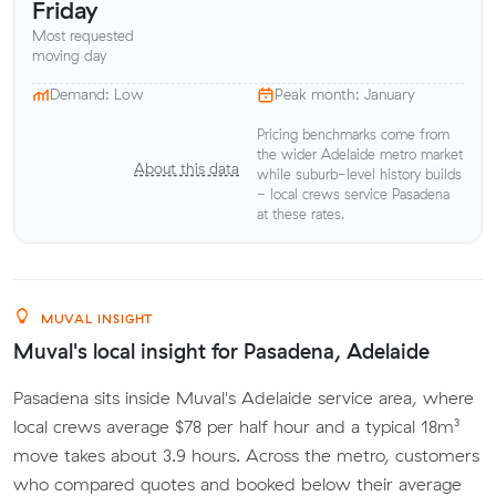
Friday
Most requested
moving day
Demand: Low
Peak month: January
Pricing benchmarks come from
the wider Adelaide metro market
About this data
while suburb-level history builds
- local crews service Pasadena
at these rates.
MUVAL INSIGHT
Muval's local insight for Pasadena, Adelaide
Pasadena sits inside Muval's Adelaide service area, where
local crews average $78 per half hour and a typical 18m³
move takes about 3.9 hours. Across the metro, customers
who compared quotes and booked below their average