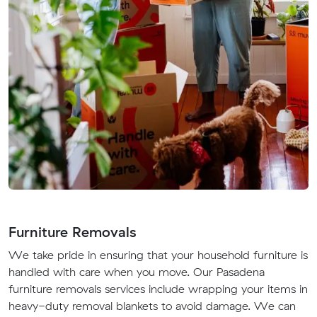
Furniture Removals
We take pride in ensuring that your household furniture is
handled with care when you move. Our Pasadena
furniture removals services include wrapping your items in
heavy-duty removal blankets to avoid damage. We can