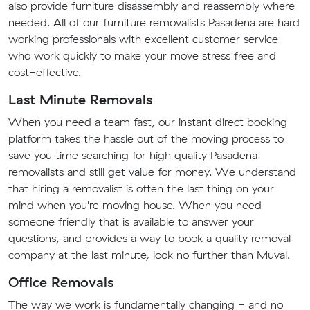
also provide furniture disassembly and reassembly where
needed. All of our furniture removalists Pasadena are hard
working professionals with excellent customer service
who work quickly to make your move stress free and
cost-effective.
Last Minute Removals
When you need a team fast, our instant direct booking
platform takes the hassle out of the moving process to
save you time searching for high quality Pasadena
removalists and still get value for money. We understand
that hiring a removalist is often the last thing on your
mind when you're moving house. When you need
someone friendly that is available to answer your
questions, and provides a way to book a quality removal
company at the last minute, look no further than Muval.
Office Removals
The way we work is fundamentally changing - and no