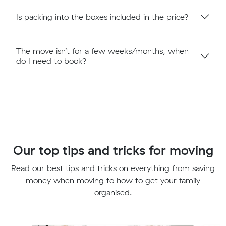
Is packing into the boxes included in the price?
The move isn’t for a few weeks/months, when
do I need to book?
Our top tips and tricks for moving
Read our best tips and tricks on everything from saving
money when moving to how to get your family
organised.