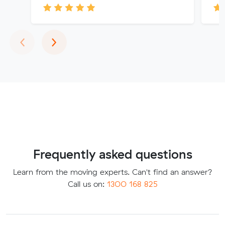
Previous
Next
‹
›
Frequently asked questions
Learn from the moving experts. Can't find an answer?
Call us on:
1300 168 825