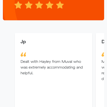
Jp
D 
Dealt with Hayley from Muval who
My
was extremely accommodating and
ver
helpful.
rem
did