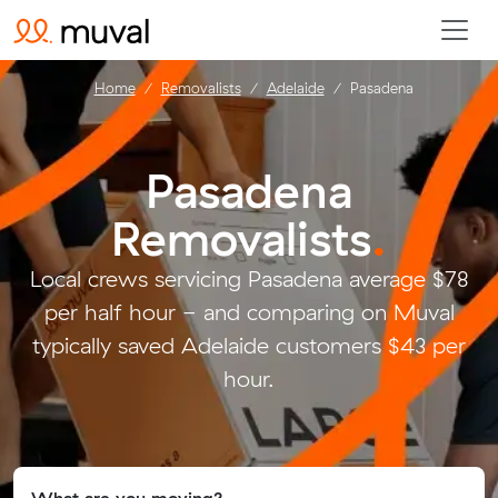
Home
Removalists
Adelaide
Pasadena
Pasadena
Removalists
.
Local crews servicing Pasadena average $78
per half hour - and comparing on Muval
typically saved Adelaide customers $43 per
hour.