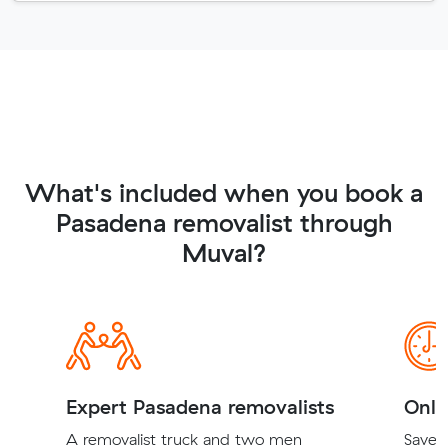
What's included when you book a
Pasadena removalist through
Muval?
Expert Pasadena removalists
Onli
A removalist truck and two men
Save t