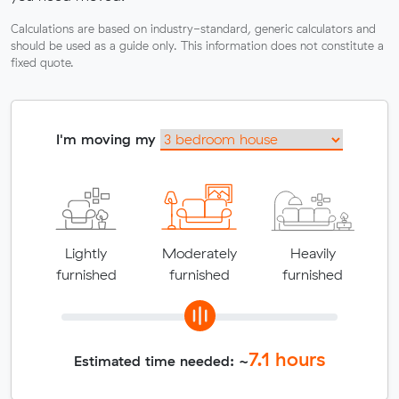
Calculations are based on industry-standard, generic calculators and
should be used as a guide only. This information does not constitute a
fixed quote.
I'm moving my
Lightly
Moderately
Heavily
furnished
furnished
furnished
7.1
hours
Estimated time needed: ~