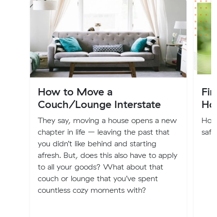
How to Move a
Fin
Couch/Lounge Interstate
Ho
They say, moving a house opens a new
How 
chapter in life – leaving the past that
safe
you didn’t like behind and starting
afresh. But, does this also have to apply
to all your goods? What about that
couch or lounge that you’ve spent
countless cozy moments with?