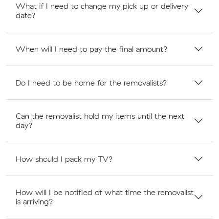
What if I need to change my pick up or delivery
date?
When will I need to pay the final amount?
Do I need to be home for the removalists?
Can the removalist hold my items until the next
day?
How should I pack my TV?
How will I be notified of what time the removalist
is arriving?