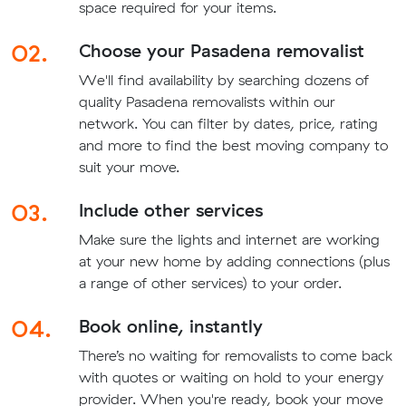
space required for your items.
02.
Choose your Pasadena removalist
We'll find availability by searching dozens of
quality Pasadena removalists within our
network. You can filter by dates, price, rating
and more to find the best moving company to
suit your move.
03.
Include other services
Make sure the lights and internet are working
at your new home by adding connections (plus
a range of other services) to your order.
04.
Book online, instantly
There’s no waiting for removalists to come back
with quotes or waiting on hold to your energy
provider. When you're ready, book your move