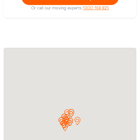
Or call our moving experts
1300 168 825