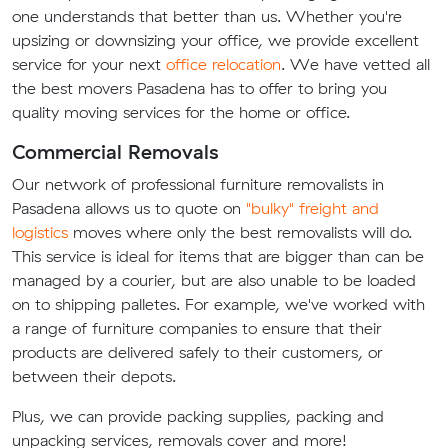
one understands that better than us. Whether you're
upsizing or downsizing your office, we provide excellent
service for your next
office relocation
. We have vetted all
the best movers Pasadena has to offer to bring you
quality moving services for the home or office.
Commercial Removals
Our network of professional furniture removalists in
Pasadena allows us to quote on
"bulky" freight and
logistics
moves where only the best removalists will do.
This service is ideal for items that are bigger than can be
managed by a courier, but are also unable to be loaded
on to shipping palletes. For example, we've worked with
a range of furniture companies to ensure that their
products are delivered safely to their customers, or
between their depots.
Plus, we can provide packing supplies, packing and
unpacking services, removals cover and more!