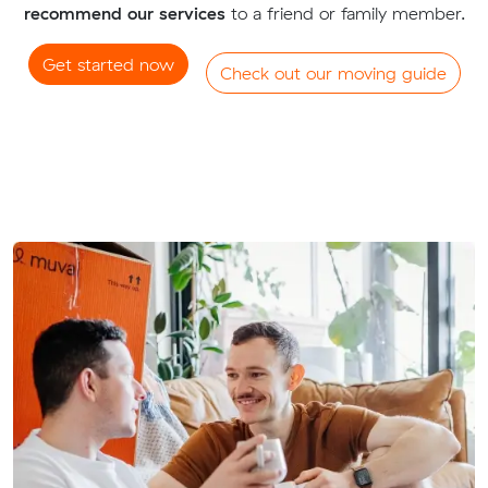
recommend our services
to a friend or family member.
Get started now
Check out our moving guide