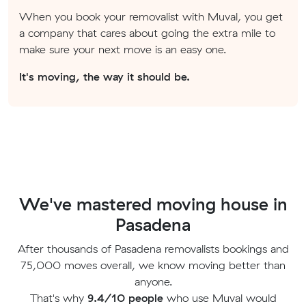
When you book your removalist with Muval, you get
a company that cares about going the extra mile to
make sure your next move is an easy one.
It's moving, the way it should be.
We've mastered moving house in
Pasadena
After thousands of Pasadena removalists bookings and
75,000 moves overall, we know moving better than
anyone.
That's why
9.4/10 people
who use Muval would