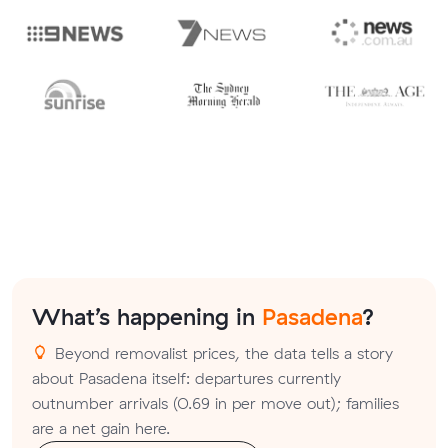
What’s happening in
Pasadena
?
Beyond removalist prices, the data tells a story
about Pasadena itself: departures currently
outnumber arrivals (0.69 in per move out); families
are a net gain here.