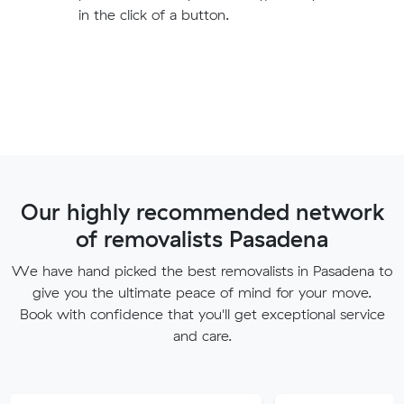
in the click of a button.
Our highly recommended network
of removalists Pasadena
We have hand picked the best removalists in Pasadena to
give you the ultimate peace of mind for your move.
Book with confidence that you'll get exceptional service
and care.