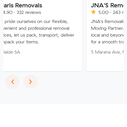
movals
JNA'S Removalist Ser
reviews
5.00 · 243 reviews
lves on our flexible,
JNA's Removalist Services: Yo
 professional removal
Moving Partner. Stress-free 
 pack, transport, deliver
local and beyond. Book in wit
items.
for a smooth transition!
5 Marana Ave, Morphett Vale
Previous
Next
‹
›