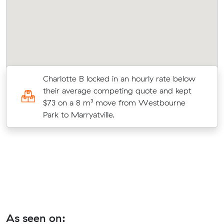
Charlotte B locked in an hourly rate below
c
their average competing quote and kept
$73 on a 8 m³ move from Westbourne
Park to Marryatville.
As seen on: