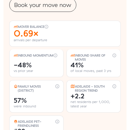
Book your move now
MOVER BALANCE
0.69×
arrivals per departure
INBOUND MOMENTUM
INBOUND SHARE OF
MOVES
-48%
41%
vs prior year
of local moves, past 3 yrs
FAMILY MOVES
ADELAIDE - SOUTH
(DISTRICT)
REGION TREND
+2.2
57%
net residents per 1,000,
were inbound
latest year
ADELAIDE PET-
FRIENDLINESS