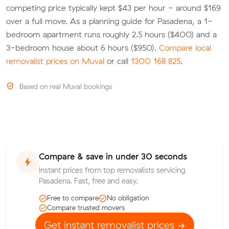
competing price typically kept $43 per hour - around $169
over a full move. As a planning guide for Pasadena, a 1-
bedroom apartment runs roughly 2.5 hours ($400) and a
3-bedroom house about 6 hours ($950).
Compare local
removalist prices on Muval
or call
1300 168 825
.
Based on real Muval bookings
Compare & save in under 30 seconds
Instant prices from top removalists servicing
Pasadena. Fast, free and easy.
Free to compare
No obligation
Compare trusted movers
Get instant removalist prices