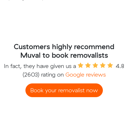
Customers highly recommend
Muval to book removalists
In fact, they have given us a
4.8
(2603) rating on
Google reviews
Book your removalist now