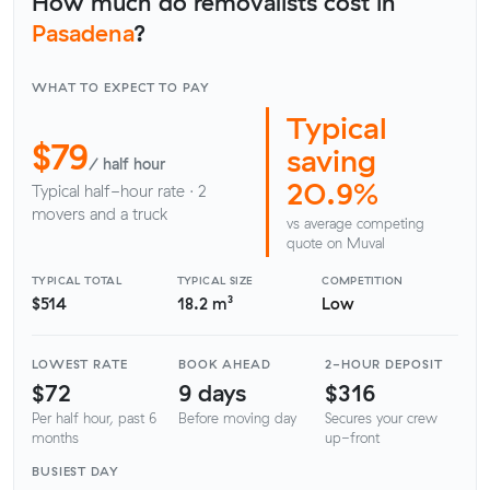
How much do removalists cost in
Pasadena
?
WHAT TO EXPECT TO PAY
Typical
$79
saving
/ half hour
20.9%
Typical half-hour rate · 2
movers and a truck
vs average competing
quote on Muval
TYPICAL TOTAL
TYPICAL SIZE
COMPETITION
$514
18.2 m³
Low
LOWEST RATE
BOOK AHEAD
2-HOUR DEPOSIT
$72
9 days
$316
Per half hour, past 6
Before moving day
Secures your crew
months
up-front
BUSIEST DAY