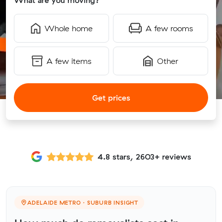
What are you moving?
Whole home
A few rooms
A few items
Other
Get prices
4.8 stars, 2603+ reviews
ADELAIDE METRO · SUBURB INSIGHT