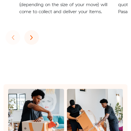
(depending on the size of your move) will
quote
come to collect and deliver your items.
Pasade
Previous
Next
‹
›