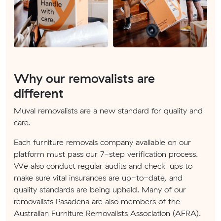
Why our removalists are
different
Muval removalists are a new standard for quality and
care.
Each furniture removals company available on our
platform must pass our 7-step verification process.
We also conduct regular audits and check-ups to
make sure vital insurances are up-to-date, and
quality standards are being upheld. Many of our
removalists Pasadena are also members of the
Australian Furniture Removalists Association (AFRA).