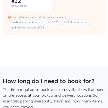
#32
of 50 cities
From Muval’s national relocation research:
Family Relocation Report
Index 2025
Pet Relocation Index
Up & Coming Suburbs 2026
How long do I need to book for?
The time required to book your removalist for will depend
on the access at your pickup and delivery locations (for
example: parking availability, stairs) and how many items
you need moved.