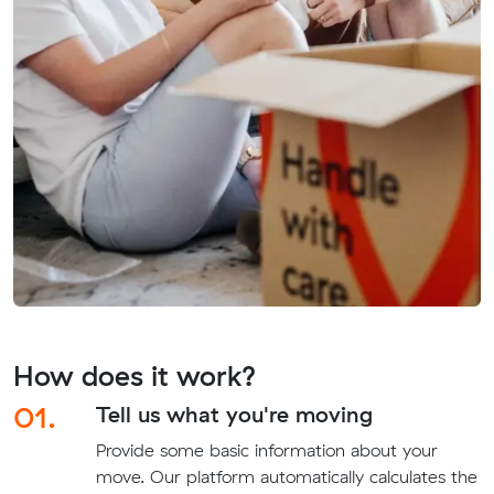
How does it work?
01.
Tell us what you're moving
Provide some basic information about your
move. Our platform automatically calculates the