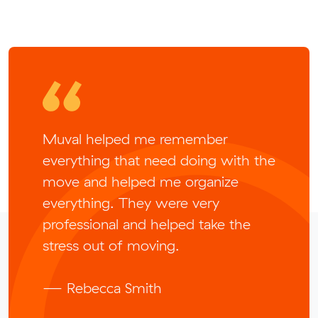
Muval helped me remember
everything that need doing with the
move and helped me organize
everything. They were very
professional and helped take the
stress out of moving.
— Rebecca Smith