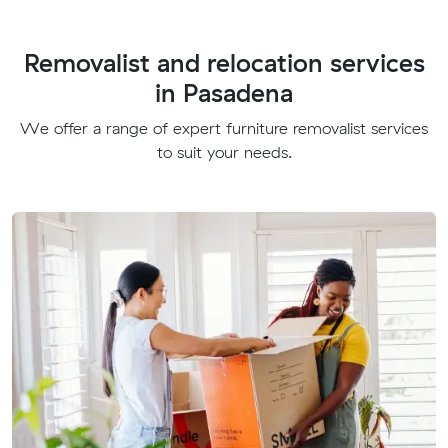
Removalist and relocation services
in Pasadena
We offer a range of expert furniture removalist services
to suit your needs.