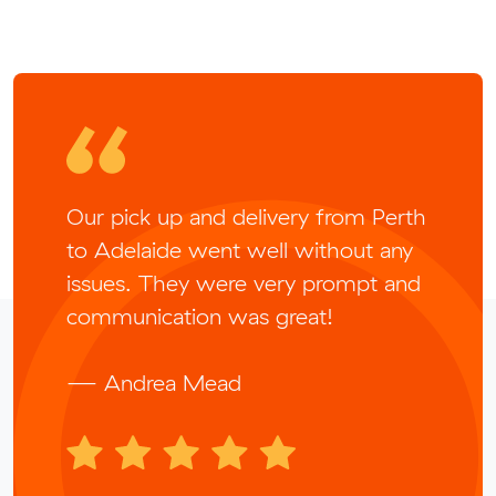
Our pick up and delivery from Perth
to Adelaide went well without any
issues. They were very prompt and
communication was great!
— Andrea Mead