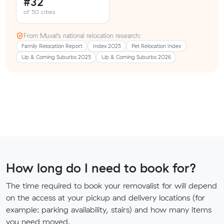
#32
of 50 cities
From Muval’s national relocation research:
Family Relocation Report
Index 2025
Pet Relocation Index
Up & Coming Suburbs 2025
Up & Coming Suburbs 2026
How long do I need to book for?
The time required to book your removalist for will depend
on the access at your pickup and delivery locations (for
example: parking availability, stairs) and how many items
you need moved.