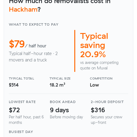
How much do removalists cost in
Hackham
?
WHAT TO EXPECT TO PAY
Typical
$79
saving
/ half hour
20.9%
Typical half-hour rate · 2
movers and a truck
vs average competing
quote on Muval
TYPICAL TOTAL
TYPICAL SIZE
COMPETITION
$514
18.2 m³
Low
LOWEST RATE
BOOK AHEAD
2-HOUR DEPOSIT
$72
9 days
$316
Per half hour, past 6
Before moving day
Secures your crew
months
up-front
BUSIEST DAY