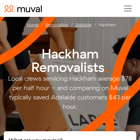
Home
Removalists
Adelaide
Hackham
Hackham
Removalists
.
Local crews servicing Hackham average $78
per half hour - and comparing on Muval
typically saved Adelaide customers $43 per
hour.