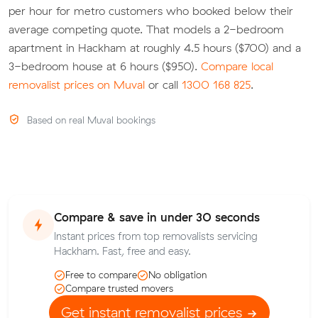
per hour for metro customers who booked below their
average competing quote. That models a 2-bedroom
apartment in Hackham at roughly 4.5 hours ($700) and a
3-bedroom house at 6 hours ($950).
Compare local
removalist prices on Muval
or call
1300 168 825
.
Based on real Muval bookings
Compare & save in under 30 seconds
Instant prices from top removalists servicing
Hackham. Fast, free and easy.
Free to compare
No obligation
Compare trusted movers
Get instant removalist prices