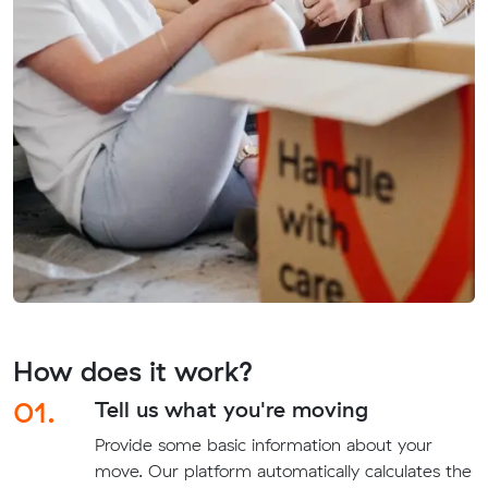
How does it work?
01.
Tell us what you're moving
Provide some basic information about your
move. Our platform automatically calculates the