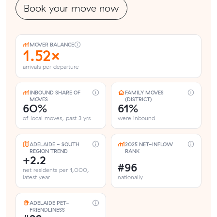
Book your move now
MOVER BALANCE
1.52×
arrivals per departure
INBOUND SHARE OF
FAMILY MOVES
MOVES
(DISTRICT)
60%
61%
of local moves, past 3 yrs
were inbound
ADELAIDE - SOUTH
2025 NET-INFLOW
REGION TREND
RANK
+2.2
#96
net residents per 1,000,
latest year
nationally
ADELAIDE PET-
FRIENDLINESS