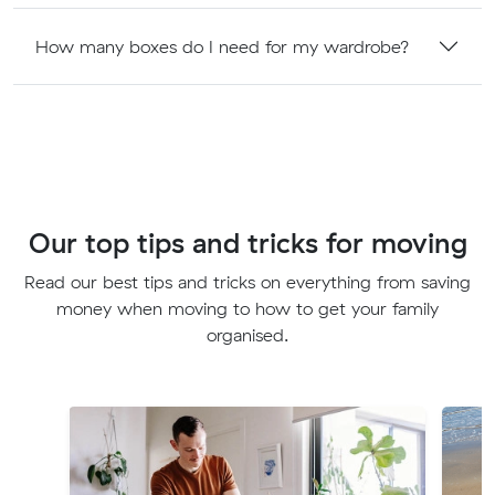
How many boxes do I need for my wardrobe?
Our top tips and tricks for moving
Read our best tips and tricks on everything from saving
money when moving to how to get your family
organised.