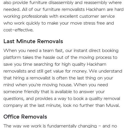
also provide furniture disassembly and reassembly where
needed. All of our furniture removalists Hackham are hard
working professionals with excellent customer service
who work quickly to make your move stress free and
cost-effective.
Last Minute Removals
When you need a team fast, our instant direct booking
platform takes the hassle out of the moving process to
save you time searching for high quality Hackham
removalists and still get value for money. We understand
that hiring a removalist is often the last thing on your
mind when you're moving house. When you need
someone friendly that is available to answer your
questions, and provides a way to book a quality removal
company at the last minute, look no further than Muval.
Office Removals
The way we work is fundamentally changing - and no