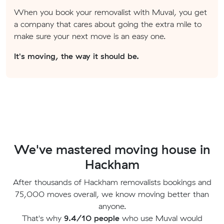
When you book your removalist with Muval, you get
a company that cares about going the extra mile to
make sure your next move is an easy one.
It's moving, the way it should be.
We've mastered moving house in
Hackham
After thousands of Hackham removalists bookings and
75,000 moves overall, we know moving better than
anyone.
That's why
9.4/10 people
who use Muval would