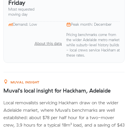
Friday
Most requested
moving day
Demand: Low
Peak month: December
Pricing benchmarks come from
the wider Adelaide metro market
About this data
while suburb-level history builds
- local crews service Hackham at
these rates.
MUVAL INSIGHT
Muval's local insight for Hackham, Adelaide
Local removalists servicing Hackham draw on the wider
Adelaide market, where Muval's benchmarks are well
established: about $78 per half hour for a two-mover
crew, 3.9 hours for a typical 18m³ load, and a saving of $43