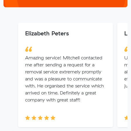
Elizabeth Peters
Le
Amazing service! Mitchell contacted
Un
me after sending a request for a
mov
removal service extremely promptly
alw
and was a pleasure to communicate
eff
with. He organised the service which
jus
arrived on time. Definitely a great
company with great staff!