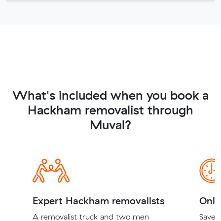
What's included when you book a
Hackham removalist through
Muval?
Expert Hackham removalists
Onli
A removalist truck and two men
Save t