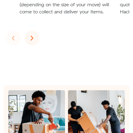
(depending on the size of your move) will
quote
come to collect and deliver your items.
Hackh
Previous
Next
‹
›