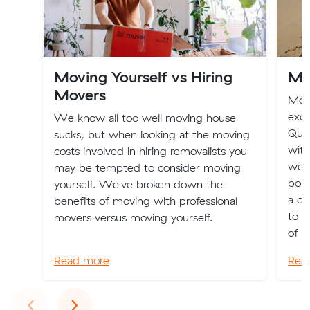
Moving Yourself vs Hiring
Mo
Movers
Movi
exci
We know all too well moving house
Quee
sucks, but when looking at the moving
with
costs involved in hiring removalists you
weat
may be tempted to consider moving
popu
yourself. We've broken down the
a ch
benefits of moving with professional
to a
movers versus moving yourself.
of ch
Read more
Rea
Previous
Next
‹
›