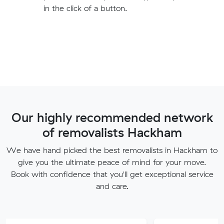
in the click of a button.
Our highly recommended network
of removalists Hackham
We have hand picked the best removalists in Hackham to
give you the ultimate peace of mind for your move.
Book with confidence that you'll get exceptional service
and care.