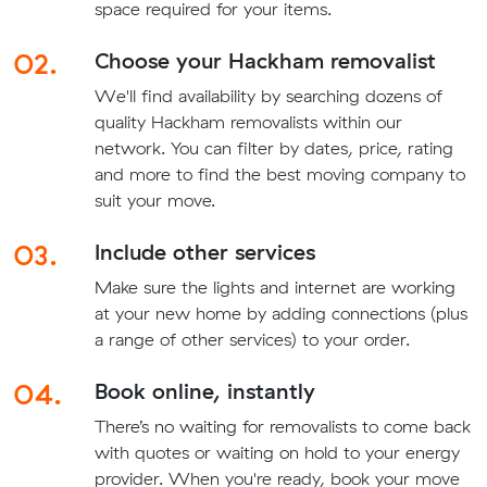
space required for your items.
02.
Choose your Hackham removalist
We'll find availability by searching dozens of
quality Hackham removalists within our
network. You can filter by dates, price, rating
and more to find the best moving company to
suit your move.
03.
Include other services
Make sure the lights and internet are working
at your new home by adding connections (plus
a range of other services) to your order.
04.
Book online, instantly
There’s no waiting for removalists to come back
with quotes or waiting on hold to your energy
provider. When you're ready, book your move