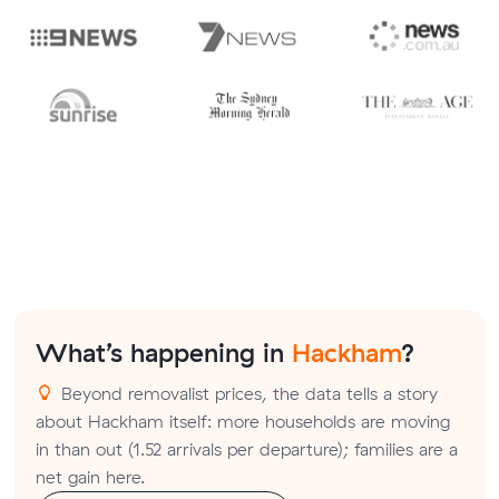
What’s happening in
Hackham
?
Beyond removalist prices, the data tells a story
about Hackham itself: more households are moving
in than out (1.52 arrivals per departure); families are a
net gain here.