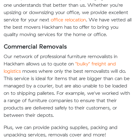
one understands that better than us. Whether you're
upsizing or downsizing your office, we provide excellent
service for your next
office relocation
. We have vetted all
the best movers Hackham has to offer to bring you
quality moving services for the home or office.
Commercial Removals
Our network of professional furniture removalists in
Hackham allows us to quote on
"bulky" freight and
logistics
moves where only the best removalists will do.
This service is ideal for items that are bigger than can be
managed by a courier, but are also unable to be loaded
on to shipping palletes. For example, we've worked with
a range of furniture companies to ensure that their
products are delivered safely to their customers, or
between their depots.
Plus, we can provide packing supplies, packing and
unpacking services, removals cover and more!