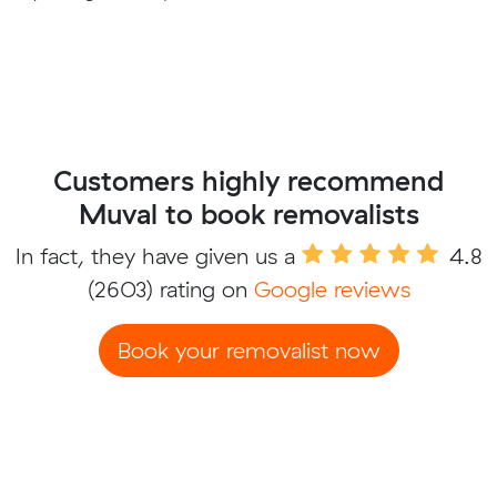
Customers highly recommend
Muval to book removalists
In fact, they have given us a
4.8
(2603) rating on
Google reviews
Book your removalist now