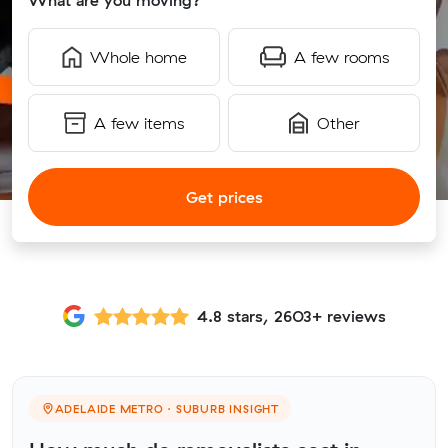
What are you moving?
Whole home
A few rooms
A few items
Other
Get prices
4.8 stars, 2603+ reviews
ADELAIDE METRO · SUBURB INSIGHT