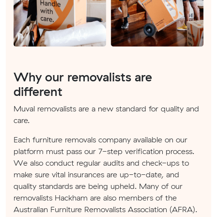
Why our removalists are
different
Muval removalists are a new standard for quality and
care.
Each furniture removals company available on our
platform must pass our 7-step verification process.
We also conduct regular audits and check-ups to
make sure vital insurances are up-to-date, and
quality standards are being upheld. Many of our
removalists Hackham are also members of the
Australian Furniture Removalists Association (AFRA).