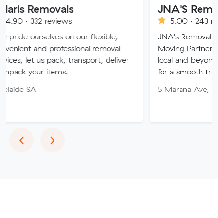
movals
JNA'S Removalist Ser
reviews
5.00 · 243 reviews
ves on our flexible,
JNA's Removalist Services: Yo
 professional removal
Moving Partner. Stress-free 
 pack, transport, deliver
local and beyond. Book in wit
items.
for a smooth transition!
5 Marana Ave, Morphett Vale
Previous
Next
‹
›