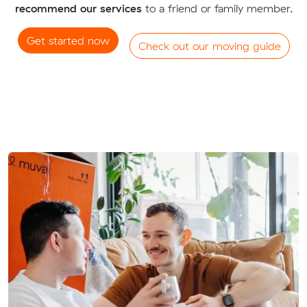
recommend our services
to a friend or family member.
Get started now
Check out our moving guide