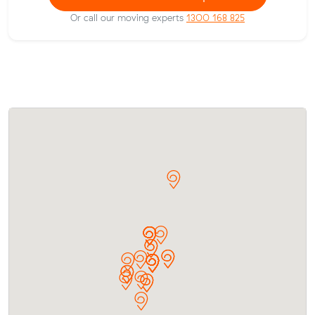
Or call our moving experts
1300 168 825