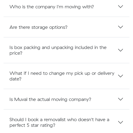
Who is the company I'm moving with?
Are there storage options?
Is box packing and unpacking included in the
price?
What if I need to change my pick up or delivery
date?
Is Muval the actual moving company?
Should I book a removalist who doesn't have a
perfect 5 star rating?