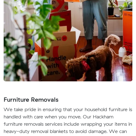
Furniture Removals
We take pride in ensuring that your household furniture is
handled with care when you move. Our Hackham
furniture removals services include wrapping your items in
heavy-duty removal blankets to avoid damage. We can