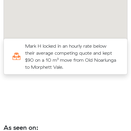
Mark H locked in an hourly rate below
their average competing quote and kept
$90 on a 10 m³ move from Old Noarlunga
to Morphett Vale.
As seen on: