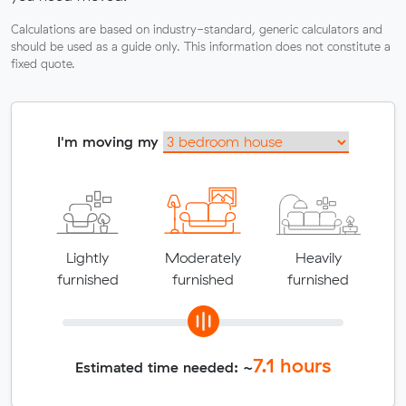
Calculations are based on industry-standard, generic calculators and
should be used as a guide only. This information does not constitute a
fixed quote.
I'm moving my
Lightly
Moderately
Heavily
furnished
furnished
furnished
7.1
hours
Estimated time needed: ~