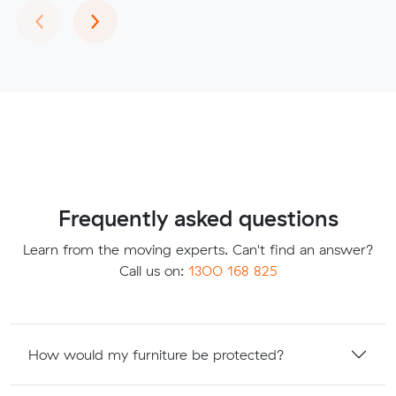
Previous
Next
‹
›
Frequently asked questions
Learn from the moving experts. Can't find an answer?
Call us on:
1300 168 825
How would my furniture be protected?