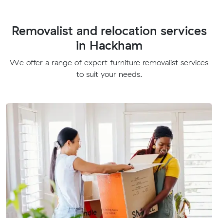
Removalist and relocation services
in Hackham
We offer a range of expert furniture removalist services
to suit your needs.