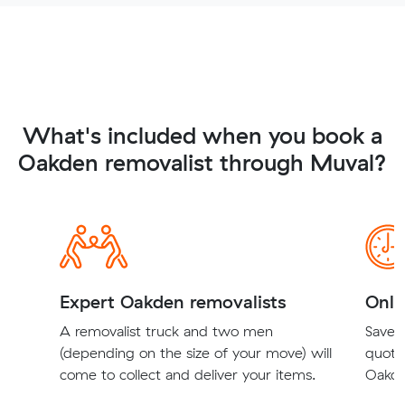
What's included when you book a
Oakden removalist through Muval?
Expert Oakden removalists
Onli
A removalist truck and two men
Save t
(depending on the size of your move) will
quote
come to collect and deliver your items.
Oakde