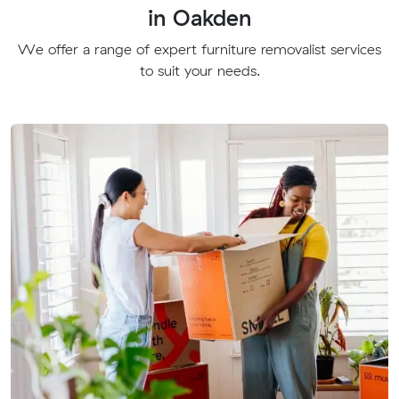
in Oakden
We offer a range of expert furniture removalist services
to suit your needs.