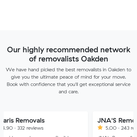
Our highly recommended network
of removalists Oakden
We have hand picked the best removalists in Oakden to
give you the ultimate peace of mind for your move.
Book with confidence that you'll get exceptional service
and care.
ovals
JNA'S Removalist Serv
eviews
5.00 · 243 reviews