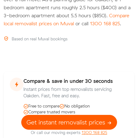
bedroom apartment runs roughly 2.5 hours ($400) and a
3-bedroom apartment about 5.5 hours ($850).
Compare
local removalist prices on Muval
or call
1300 168 825
.
Based on real Muval bookings
Compare & save in under 30 seconds
Instant prices from top removalists servicing
Oakden. Fast, free and easy.
Free to compare
No obligation
Compare trusted movers
Get instant removalist prices
Or call our moving experts
1300 168 825