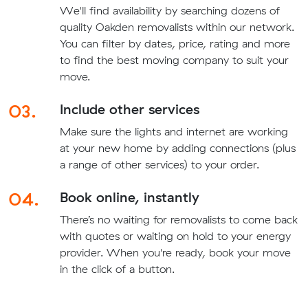
We'll find availability by searching dozens of
quality Oakden removalists within our network.
You can filter by dates, price, rating and more
to find the best moving company to suit your
move.
03.
Include other services
Make sure the lights and internet are working
at your new home by adding connections (plus
a range of other services) to your order.
04.
Book online, instantly
There’s no waiting for removalists to come back
with quotes or waiting on hold to your energy
provider. When you're ready, book your move
in the click of a button.