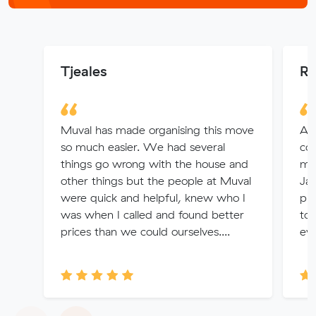
Tjeales
Ri
Muval has made organising this move
Abs
so much easier. We had several
coo
things go wrong with the house and
my 
other things but the people at Muval
Jac
were quick and helpful, knew who I
ph
was when I called and found better
to 
prices than we could ourselves....
eve