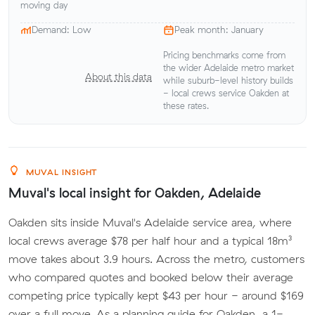
moving day
Demand: Low
Peak month: January
Pricing benchmarks come from
the wider Adelaide metro market
About this data
while suburb-level history builds
- local crews service Oakden at
these rates.
MUVAL INSIGHT
Muval's local insight for Oakden, Adelaide
Oakden sits inside Muval's Adelaide service area, where
local crews average $78 per half hour and a typical 18m³
move takes about 3.9 hours. Across the metro, customers
who compared quotes and booked below their average
competing price typically kept $43 per hour - around $169
over a full move. As a planning guide for Oakden, a 1-