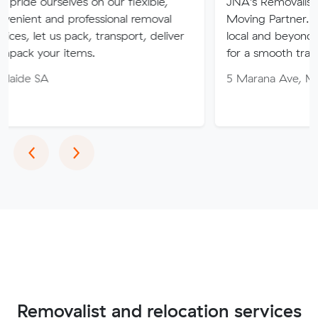
ves on our flexible,
JNA's Removalist Services: You
professional removal
Moving Partner. Stress-free m
 pack, transport, deliver
local and beyond. Book in with
tems.
for a smooth transition!
5 Marana Ave, Morphett Vale 
Previous
Next
‹
›
Removalist and relocation services