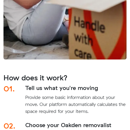
How does it work?
01.
Tell us what you're moving
Provide some basic information about your
move. Our platform automatically calculates the
space required for your items.
02.
Choose your Oakden removalist