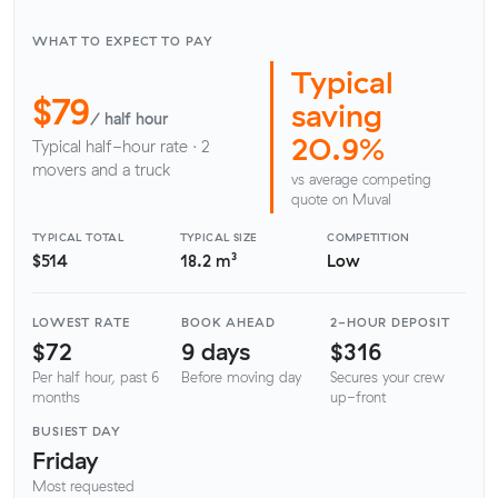
WHAT TO EXPECT TO PAY
Typical
$79
saving
/ half hour
20.9%
Typical half-hour rate · 2
movers and a truck
vs average competing
quote on Muval
TYPICAL TOTAL
TYPICAL SIZE
COMPETITION
$514
18.2 m³
Low
LOWEST RATE
BOOK AHEAD
2-HOUR DEPOSIT
$72
9 days
$316
Per half hour, past 6
Before moving day
Secures your crew
months
up-front
BUSIEST DAY
Friday
Most requested