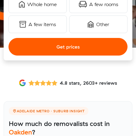
Whole home
A few rooms
A few items
Other
Get prices
4.8 stars, 2603+ reviews
ADELAIDE METRO · SUBURB INSIGHT
How much do removalists cost in
Oakden
?