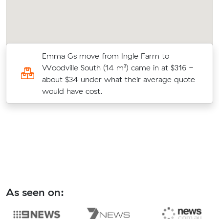
Emma Gs move from Ingle Farm to
0
Woodville South (14 m³) came in at $316 -
about $34 under what their average quote
would have cost.
As seen on: