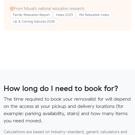
From Muval’s national relocation research:
Family Relocation Report
Index 2025
Pet Relocation Index
Up & Coming Suburbs 2026
How long do I need to book for?
The time required to book your removalist for will depend
on the access at your pickup and delivery locations (for
example: parking availability, stairs) and how many items
you need moved.
Calculations are based on industry-standard, generic calculators and