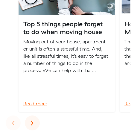
Top 5 things people forget
Hou
to do when moving house
Mo
Moving out of your house, apartment
The 
or unit is often a stressful time. And,
thou
like all stressful times, it’s easy to forget
the 
a number of things to do in the
and
process. We can help with that...
Read more
Rea
Previous
Next
‹
›