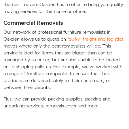
the best movers Oakden has to offer to bring you quality
moving services for the home or office.
Commercial Removals
Our network of professional furniture removalists in
Oakden allows us to quote on
"bulky" freight and logistics
moves where only the best removalists will do. This
service is ideal for items that are bigger than can be
managed by a courier, but are also unable to be loaded
on to shipping palletes. For example, we've worked with
a range of furniture companies to ensure that their
products are delivered safely to their customers, or
between their depots.
Plus, we can provide packing supplies, packing and
unpacking services, removals cover and more!