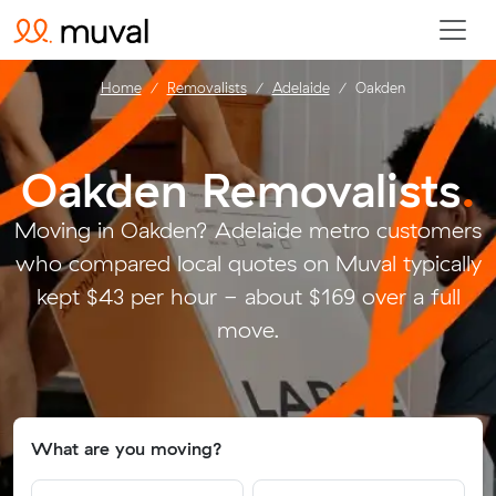
Home
Removalists
Adelaide
Oakden
Oakden Removalists
.
Moving in Oakden? Adelaide metro customers
who compared local quotes on Muval typically
kept $43 per hour - about $169 over a full
move.
What are you moving?