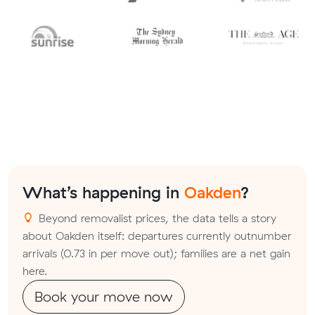
What’s happening in
Oakden
?
Beyond removalist prices, the data tells a story
about Oakden itself: departures currently outnumber
arrivals (0.73 in per move out); families are a net gain
here.
Book your move now