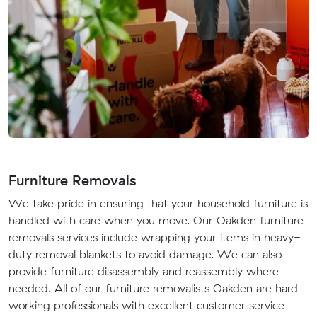
Furniture Removals
We take pride in ensuring that your household furniture is
handled with care when you move. Our Oakden furniture
removals services include wrapping your items in heavy-
duty removal blankets to avoid damage. We can also
provide furniture disassembly and reassembly where
needed. All of our furniture removalists Oakden are hard
working professionals with excellent customer service