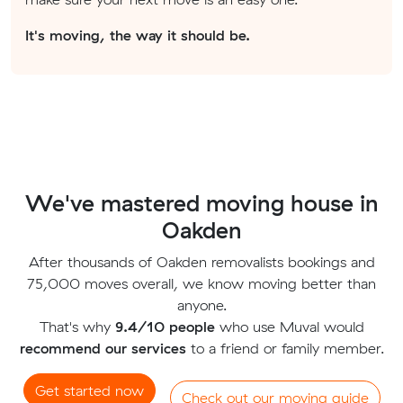
It's moving, the way it should be.
We've mastered moving house in
Oakden
After thousands of Oakden removalists bookings and
75,000 moves overall, we know moving better than
anyone.
That's why
9.4/10 people
who use Muval would
recommend our services
to a friend or family member.
Get started now
Check out our moving guide