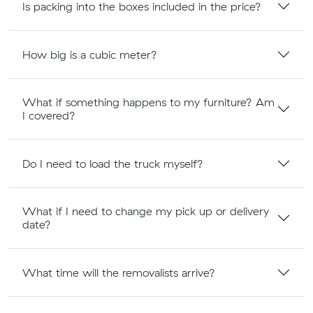
Is packing into the boxes included in the price?
How big is a cubic meter?
What if something happens to my furniture? Am
I covered?
Do I need to load the truck myself?
What if I need to change my pick up or delivery
date?
What time will the removalists arrive?