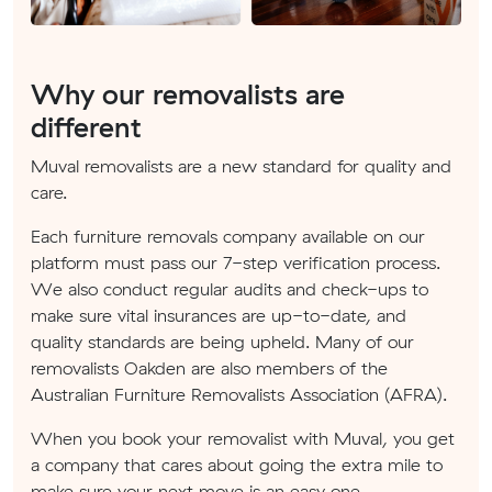
Why our removalists are
different
Muval removalists are a new standard for quality and
care.
Each furniture removals company available on our
platform must pass our 7-step verification process.
We also conduct regular audits and check-ups to
make sure vital insurances are up-to-date, and
quality standards are being upheld. Many of our
removalists Oakden are also members of the
Australian Furniture Removalists Association (AFRA).
When you book your removalist with Muval, you get
a company that cares about going the extra mile to
make sure your next move is an easy one.