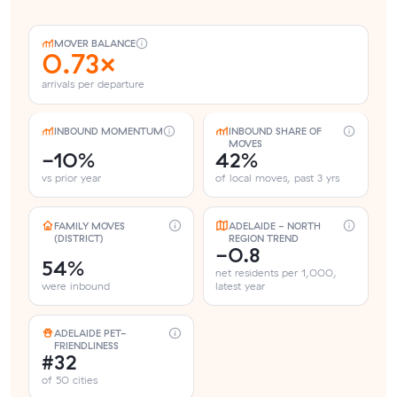
MOVER BALANCE
0.73×
arrivals per departure
INBOUND MOMENTUM
INBOUND SHARE OF
MOVES
-10%
42%
vs prior year
of local moves, past 3 yrs
FAMILY MOVES
ADELAIDE - NORTH
(DISTRICT)
REGION TREND
-0.8
54%
net residents per 1,000,
were inbound
latest year
ADELAIDE PET-
FRIENDLINESS
#32
of 50 cities