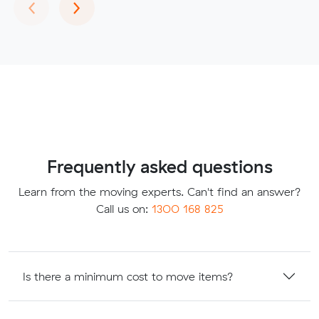
Previous
Next
‹
›
Frequently asked questions
Learn from the moving experts. Can't find an answer?
Call us on:
1300 168 825
Is there a minimum cost to move items?