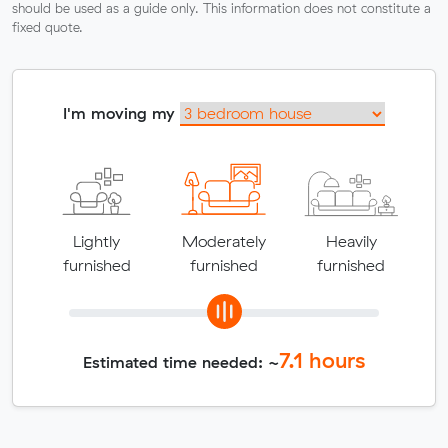
should be used as a guide only. This information does not constitute a
fixed quote.
I'm moving my
Lightly
Moderately
Heavily
furnished
furnished
furnished
7.1
hours
Estimated time needed: ~