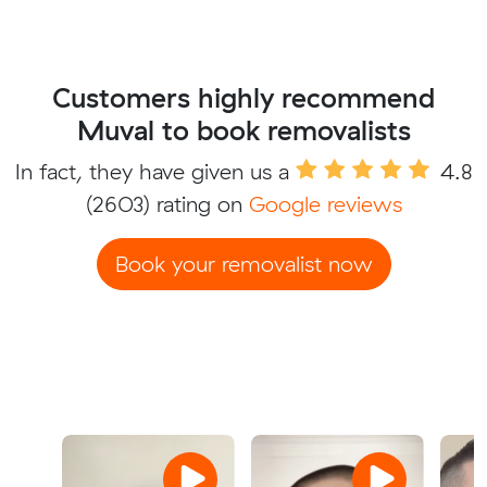
Customers highly recommend
Muval to book removalists
In fact, they have given us a
4.8
(2603) rating on
Google reviews
Book your removalist now