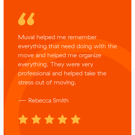
Muval helped me remember
everything that need doing with the
move and helped me organize
everything. They were very
professional and helped take the
stress out of moving.
— Rebecca Smith