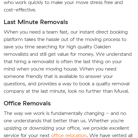
who work quickly to make your move stress free and
cost-effective.
Last Minute Removals
When you need a team fast, our instant direct booking
platform takes the hassle out of the moving process to
save you time searching for high quality Oakden
removalists and still get value for money. We understand
that hiring a removalist is often the last thing on your
mind when you're moving house. When you need
someone friendly that is available to answer your
questions, and provides a way to book a quality removal
company at the last minute, look no further than Muval.
Office Removals
The way we work is fundamentally changing - and no
one understands that better than us. Whether you're
upsizing or downsizing your office, we provide excellent
service for your next
office relocation
. We have vetted all