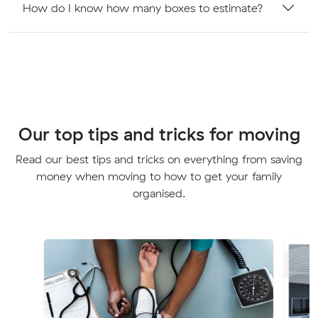
How do I know how many boxes to estimate?
Our top tips and tricks for moving
Read our best tips and tricks on everything from saving
money when moving to how to get your family
organised.