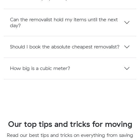
Can the removalist hold my items until the next
day?
Should I book the absolute cheapest removalist?
How big is a cubic meter?
Our top tips and tricks for moving
Read our best tips and tricks on everything from saving