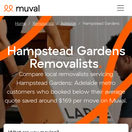
Home
Removalists
Adelaide
Hampstead Gardens
Hampstead Gardens
Removalists
.
Compare local removalists servicing
Hampstead Gardens: Adelaide metro
customers who booked below their average
quote saved around $169 per move on Muval.