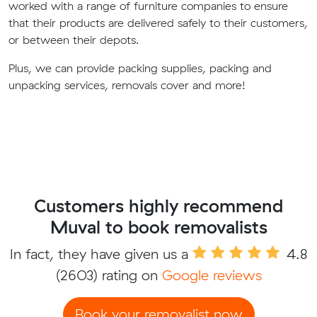
worked with a range of furniture companies to ensure
that their products are delivered safely to their customers,
or between their depots.
Plus, we can provide packing supplies, packing and
unpacking services, removals cover and more!
Customers highly recommend
Muval to book removalists
In fact, they have given us a
4.8
(2603) rating on
Google reviews
Book your removalist now