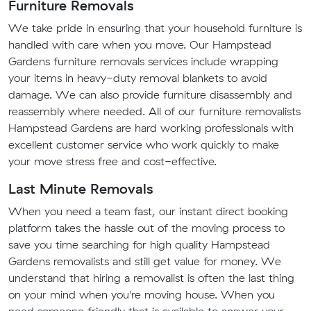
Furniture Removals
We take pride in ensuring that your household furniture is
handled with care when you move. Our Hampstead
Gardens furniture removals services include wrapping
your items in heavy-duty removal blankets to avoid
damage. We can also provide furniture disassembly and
reassembly where needed. All of our furniture removalists
Hampstead Gardens are hard working professionals with
excellent customer service who work quickly to make
your move stress free and cost-effective.
Last Minute Removals
When you need a team fast, our instant direct booking
platform takes the hassle out of the moving process to
save you time searching for high quality Hampstead
Gardens removalists and still get value for money. We
understand that hiring a removalist is often the last thing
on your mind when you're moving house. When you
need someone friendly that is available to answer your