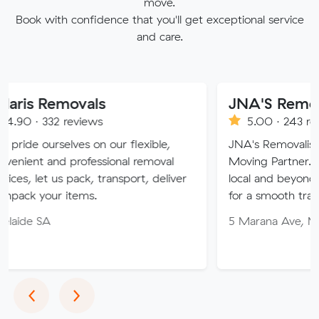
move.
Book with confidence that you'll get exceptional service
and care.
movals
JNA'S Removalist Ser
reviews
5.00 · 243 reviews
ves on our flexible,
JNA's Removalist Services: Yo
 professional removal
Moving Partner. Stress-free 
 pack, transport, deliver
local and beyond. Book in wit
items.
for a smooth transition!
5 Marana Ave, Morphett Vale
Previous
Next
‹
›