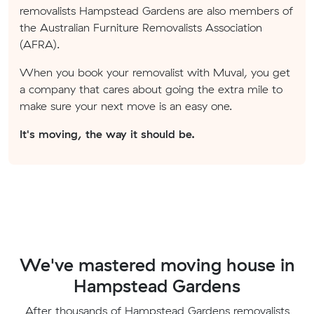
removalists Hampstead Gardens are also members of
the Australian Furniture Removalists Association
(AFRA).
When you book your removalist with Muval, you get
a company that cares about going the extra mile to
make sure your next move is an easy one.
It's moving, the way it should be.
We've mastered moving house in
Hampstead Gardens
After thousands of Hampstead Gardens removalists