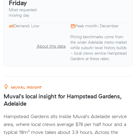
Friday
Most requested
moving day
Demand: Low
Peak month: December
Pricing benchmarks come from
the wider Adelaide metro market
About this data
while suburb-level history builds
- local crews service Hampstead
Gardens at these rates.
MUVAL INSIGHT
Muval's local insight for Hampstead Gardens,
Adelaide
Hampstead Gardens sits inside Muval's Adelaide service
area, where local crews average $78 per half hour and a
typical 18m³ move takes about 3.9 hours. Across the