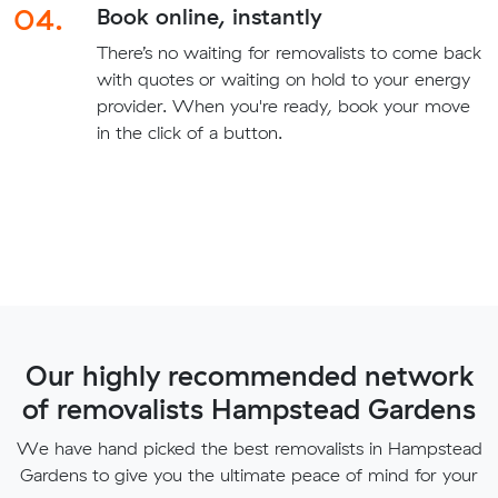
04.
Book online, instantly
There’s no waiting for removalists to come back
with quotes or waiting on hold to your energy
provider. When you're ready, book your move
in the click of a button.
Our highly recommended network
of removalists Hampstead Gardens
We have hand picked the best removalists in Hampstead
Gardens to give you the ultimate peace of mind for your