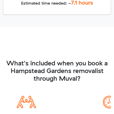
7.1
hours
Estimated time needed: ~
What's included when you book a
Hampstead Gardens removalist
through Muval?