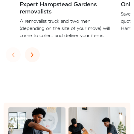
Expert Hampstead Gardens
Onli
removalists
Save t
A removalist truck and two men
quote
(depending on the size of your move) will
Hamps
come to collect and deliver your items.
Previous
Next
‹
›