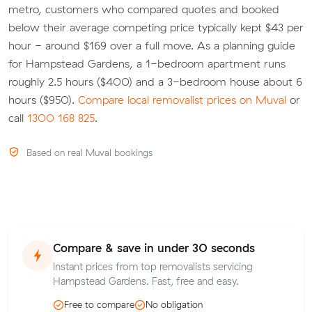
metro, customers who compared quotes and booked
below their average competing price typically kept $43 per
hour - around $169 over a full move. As a planning guide
for Hampstead Gardens, a 1-bedroom apartment runs
roughly 2.5 hours ($400) and a 3-bedroom house about 6
hours ($950).
Compare local removalist prices on Muval
or
call
1300 168 825
.
Based on real Muval bookings
Compare & save in under 30 seconds
Instant prices from top removalists servicing
Hampstead Gardens. Fast, free and easy.
Free to compare
No obligation