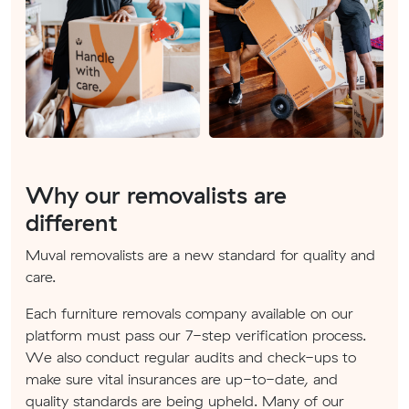
Why our removalists are
different
Muval removalists are a new standard for quality and
care.
Each furniture removals company available on our
platform must pass our 7-step verification process.
We also conduct regular audits and check-ups to
make sure vital insurances are up-to-date, and
quality standards are being upheld. Many of our