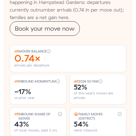
happening in Hampstead Gardens: departures
currently outnumber arrivals (0.74 in per move out);
families are a net gain here.
Book your move now
MOVER BALANCE
0.74×
arrivals per departure
INBOUND MOMENTUM
2026 SO FAR
52%
-17%
of this year's moves are
vs prior year
arrivals
INBOUND SHARE OF
FAMILY MOVES
MOVES
(DISTRICT)
43%
54%
of local moves, past 3 yrs
were inbound