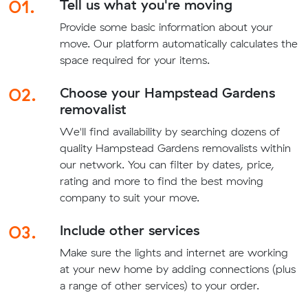
01.
Tell us what you're moving
Provide some basic information about your
move. Our platform automatically calculates the
space required for your items.
02.
Choose your Hampstead Gardens
removalist
We'll find availability by searching dozens of
quality Hampstead Gardens removalists within
our network. You can filter by dates, price,
rating and more to find the best moving
company to suit your move.
03.
Include other services
Make sure the lights and internet are working
at your new home by adding connections (plus
a range of other services) to your order.