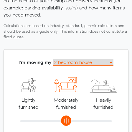
on the access at your pickup and delivery locations (for
example: parking availability, stairs) and how many items
you need moved.
Calculations are based on industry-standard, generic calculators and
should be used as a guide only. This information does not constitute a
fixed quote.
I'm moving my
Lightly
Moderately
Heavily
furnished
furnished
furnished