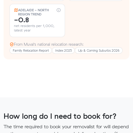
ADELAIDE - NORTH
REGION TREND
-0.8
net residents per 1,000,
latest year
From Muval’s national relocation research:
Family Relocation Report
Index 2025
Up & Coming Suburbs 2026
How long do I need to book for?
The time required to book your removalist for will depend