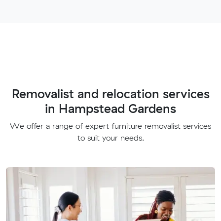
Removalist and relocation services
in Hampstead Gardens
We offer a range of expert furniture removalist services
to suit your needs.