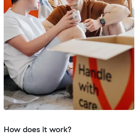
How does it work?