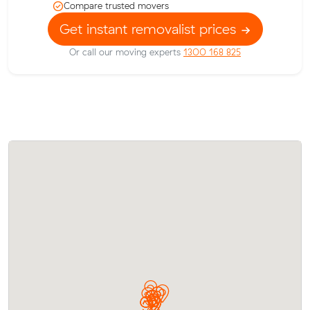
Compare trusted movers
Get instant removalist prices
Or call our moving experts
1300 168 825