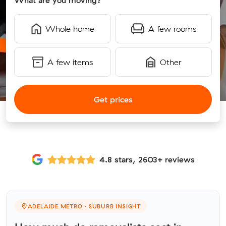
What are you moving?
Whole home
A few rooms
A few items
Other
Get prices
4.8 stars, 2603+ reviews
ADELAIDE METRO · SUBURB INSIGHT