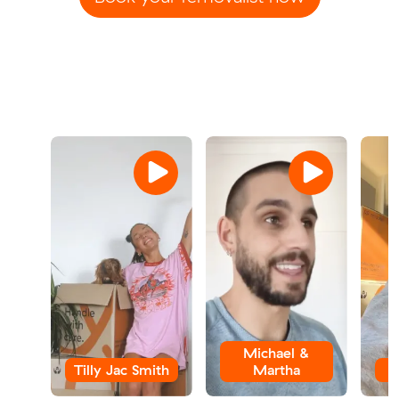
Michael &
Tilly Jac Smith
Martha