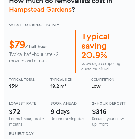
How much do removalists cost in
Hampstead Gardens
?
WHAT TO EXPECT TO PAY
Typical
$79
saving
/ half hour
20.9%
Typical half-hour rate · 2
movers and a truck
vs average competing
quote on Muval
TYPICAL TOTAL
TYPICAL SIZE
COMPETITION
$514
18.2 m³
Low
LOWEST RATE
BOOK AHEAD
2-HOUR DEPOSIT
$72
9 days
$316
Per half hour, past 6
Before moving day
Secures your crew
months
up-front
BUSIEST DAY