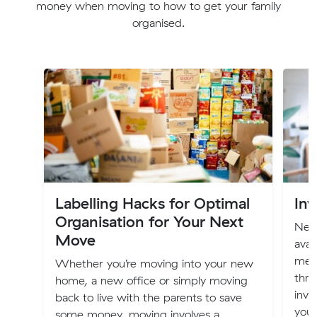
money when moving to how to get your family
organised.
Labelling Hacks for Optimal
Inv
Organisation for Your Next
New 
Move
avai
mem
Whether you’re moving into your new
thro
home, a new office or simply moving
inve
back to live with the parents to save
you
some money, moving involves a