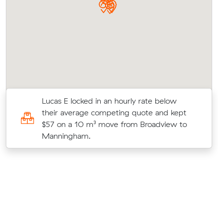
ir
Lucas E locked in an hourly rate below
their average competing quote and kept
$57 on a 10 m³ move from Broadview to
Manningham.