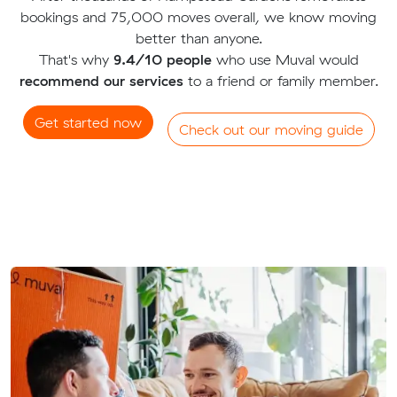
bookings and 75,000 moves overall, we know moving
better than anyone.
That's why
9.4/10 people
who use Muval would
recommend our services
to a friend or family member.
Get started now
Check out our moving guide