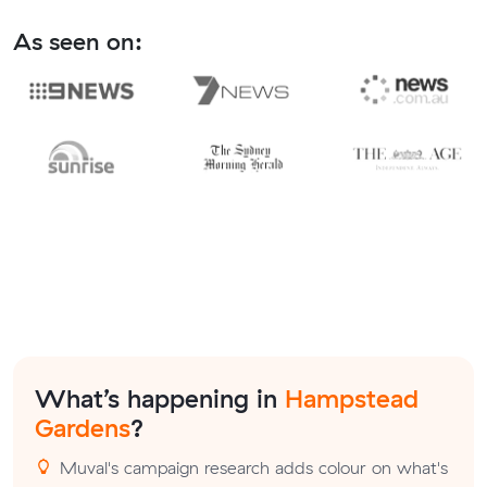
As seen on:
What’s happening in
Hampstead
Gardens
?
Muval's campaign research adds colour on what's