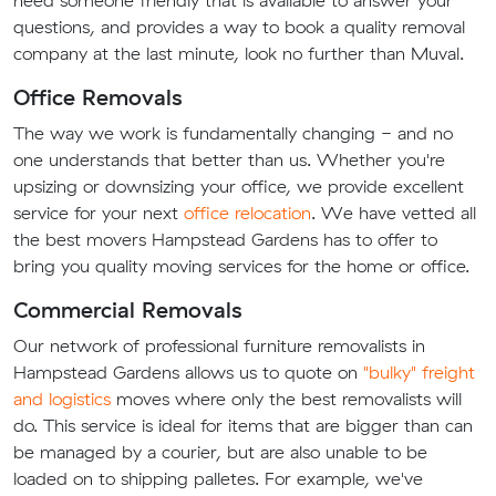
questions, and provides a way to book a quality removal
company at the last minute, look no further than Muval.
Office Removals
The way we work is fundamentally changing - and no
one understands that better than us. Whether you're
upsizing or downsizing your office, we provide excellent
service for your next
office relocation
. We have vetted all
the best movers Hampstead Gardens has to offer to
bring you quality moving services for the home or office.
Commercial Removals
Our network of professional furniture removalists in
Hampstead Gardens allows us to quote on
"bulky" freight
and logistics
moves where only the best removalists will
do. This service is ideal for items that are bigger than can
be managed by a courier, but are also unable to be
loaded on to shipping palletes. For example, we've