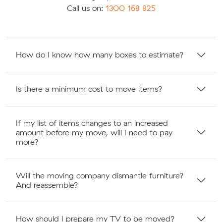
Call us on:
1300 168 825
How do I know how many boxes to estimate?
Is there a minimum cost to move items?
If my list of items changes to an increased
amount before my move, will I need to pay
more?
Will the moving company dismantle furniture?
And reassemble?
How should I prepare my TV to be moved?