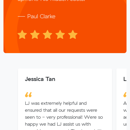
— Paul Clarke
Jessica Tan
La
LJ was extremely helpful and
Alv
ensured that all our requests were
wel
seen to - very professional! Were so
acc
happy we had LJ assist us with
un