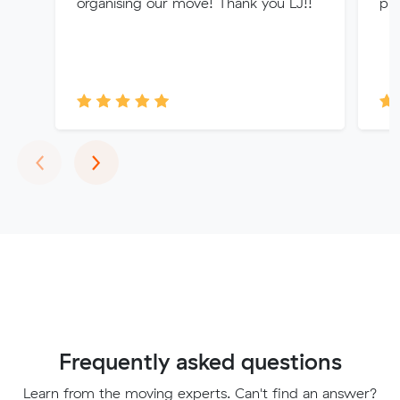
organising our move! Thank you LJ!!
pri
Previous
Next
‹
›
Frequently asked questions
Learn from the moving experts. Can't find an answer?