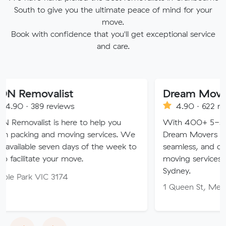
South to give you the ultimate peace of mind for your
move.
Book with confidence that you'll get exceptional service
and care.
alist
Dream Movers Pty Lt
reviews
4.90 · 622 reviews
 is here to help you
With 400+ 5-star Google re
and moving services. We
Dream Movers offers premiu
seven days of the week to
seamless, and customer-focu
 your move.
moving services in Melbourn
Sydney.
C 3174
1 Queen St, Melbourne VIC 