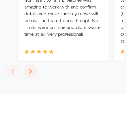
from start to finish. Mitchell was
Jam
amazing to work with and confirm
com
details and make sure my move will
(h
be ok. The team I book through No
mis
Limits were on time and didnt waste
bo
time at all. Very professional!
out
can
Previous
Next
‹
›