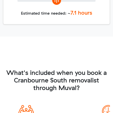
7.1
hours
Estimated time needed: ~
What's included when you book a
Cranbourne South removalist
through Muval?