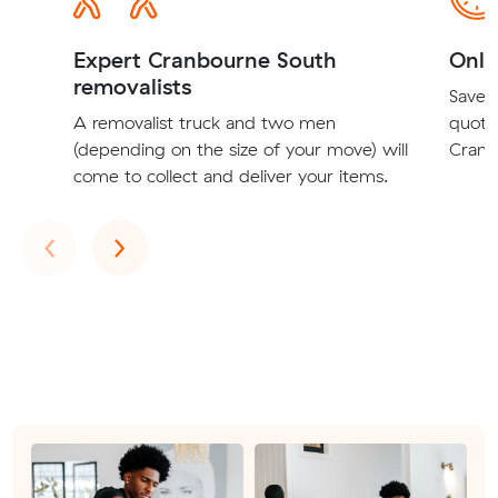
Expert Cranbourne South
Onli
removalists
Save t
A removalist truck and two men
quote
(depending on the size of your move) will
Cranb
come to collect and deliver your items.
Previous
Next
‹
›