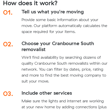
How does it work?
01.
Tell us what you're moving
Provide some basic information about your
move. Our platform automatically calculates the
space required for your items.
02.
Choose your Cranbourne South
removalist
We'll find availability by searching dozens of
quality Cranbourne South removalists within our
network. You can filter by dates, price, rating
and more to find the best moving company to
suit your move.
03.
Include other services
Make sure the lights and internet are working
at your new home by adding connections (plus