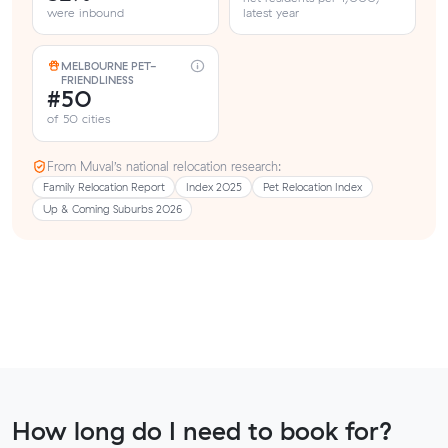
were inbound
latest year
MELBOURNE PET-
FRIENDLINESS
#50
of 50 cities
From Muval’s national relocation research:
Family Relocation Report
Index 2025
Pet Relocation Index
Up & Coming Suburbs 2026
How long do I need to book for?