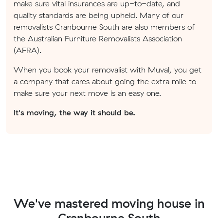
make sure vital insurances are up-to-date, and
quality standards are being upheld. Many of our
removalists Cranbourne South are also members of
the Australian Furniture Removalists Association
(AFRA).
When you book your removalist with Muval, you get
a company that cares about going the extra mile to
make sure your next move is an easy one.
It's moving, the way it should be.
We've mastered moving house in
Cranbourne South