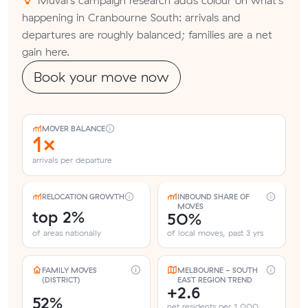
happening in Cranbourne South: arrivals and
departures are roughly balanced; families are a net
gain here.
Book your move now
MOVER BALANCE
1×
arrivals per departure
RELOCATION GROWTH
INBOUND SHARE OF
MOVES
top 2%
50%
of areas nationally
of local moves, past 3 yrs
FAMILY MOVES
MELBOURNE - SOUTH
(DISTRICT)
EAST REGION TREND
+2.6
52%
net residents per 1,000,