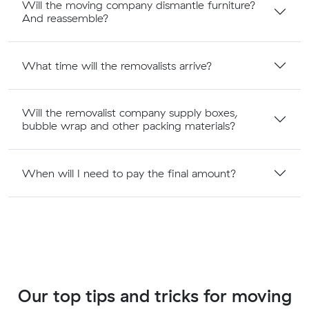
Will the moving company dismantle furniture?
And reassemble?
What time will the removalists arrive?
Will the removalist company supply boxes,
bubble wrap and other packing materials?
When will I need to pay the final amount?
Our top tips and tricks for moving