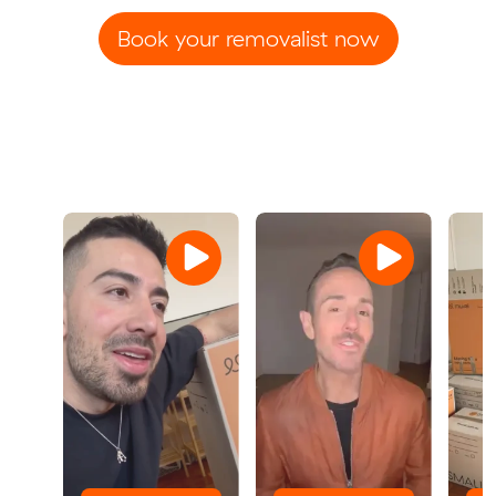
Book your removalist now