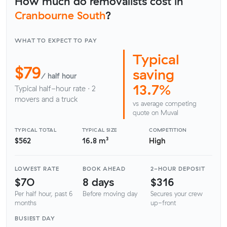
How much do removalists cost in
Cranbourne South
?
WHAT TO EXPECT TO PAY
Typical
$79
saving
/ half hour
13.7%
Typical half-hour rate · 2
movers and a truck
vs average competing
quote on Muval
TYPICAL TOTAL
TYPICAL SIZE
COMPETITION
$562
16.8 m³
High
LOWEST RATE
BOOK AHEAD
2-HOUR DEPOSIT
$70
8 days
$316
Per half hour, past 6
Before moving day
Secures your crew
months
up-front
BUSIEST DAY