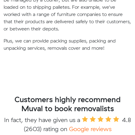
loaded on to shipping palletes. For example, we've
worked with a range of furniture companies to ensure
that their products are delivered safely to their customers,
or between their depots.
Plus, we can provide packing supplies, packing and
unpacking services, removals cover and more!
Customers highly recommend
Muval to book removalists
In fact, they have given us a
4.8
(2603) rating on
Google reviews