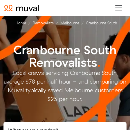
Home
Removalists
Melbourne
Cranbourne South
Cranbourne South
Removalists
.
Local crews servicing Cranbourne South
average $78 per half hour - and comparing on
Muval typically saved Melbourne customers
$25 per hour.