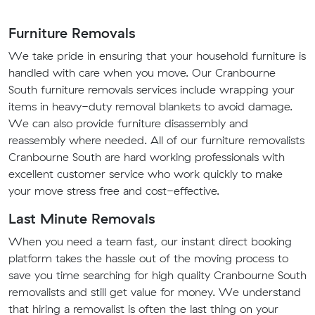
Furniture Removals
We take pride in ensuring that your household furniture is
handled with care when you move. Our Cranbourne
South furniture removals services include wrapping your
items in heavy-duty removal blankets to avoid damage.
We can also provide furniture disassembly and
reassembly where needed. All of our furniture removalists
Cranbourne South are hard working professionals with
excellent customer service who work quickly to make
your move stress free and cost-effective.
Last Minute Removals
When you need a team fast, our instant direct booking
platform takes the hassle out of the moving process to
save you time searching for high quality Cranbourne South
removalists and still get value for money. We understand
that hiring a removalist is often the last thing on your