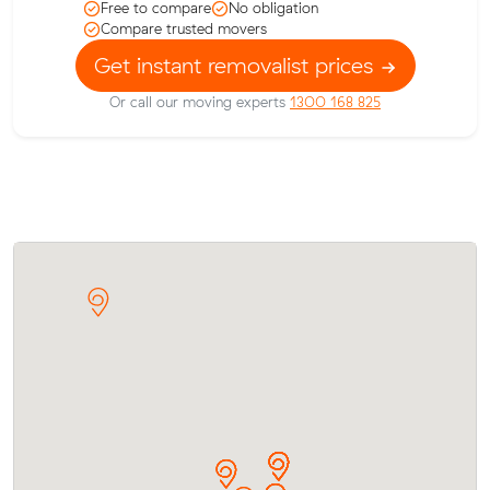
Free to compare
No obligation
Compare trusted movers
Get instant removalist prices
Or call our moving experts
1300 168 825