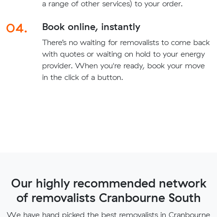
a range of other services) to your order.
04.
Book online, instantly
There’s no waiting for removalists to come back
with quotes or waiting on hold to your energy
provider. When you're ready, book your move
in the click of a button.
Our highly recommended network
of removalists Cranbourne South
We have hand picked the best removalists in Cranbourne