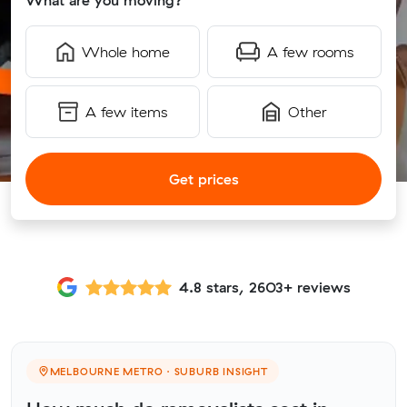
What are you moving?
Whole home
A few rooms
A few items
Other
Get prices
4.8 stars, 2603+ reviews
MELBOURNE METRO · SUBURB INSIGHT