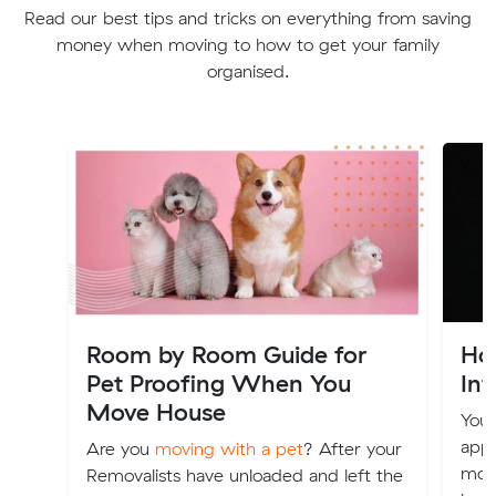
Read our best tips and tricks on everything from saving
money when moving to how to get your family
organised.
Room by Room Guide for
Ho
Pet Proofing When You
Int
Move House
Your
appl
Are you
moving with a pet
? After your
move
Removalists have unloaded and left the