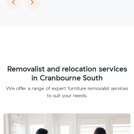
Previous
Next
‹
›
Removalist and relocation services
in Cranbourne South
We offer a range of expert furniture removalist services
to suit your needs.