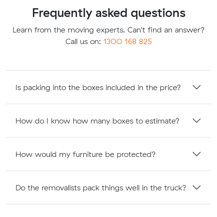
Frequently asked questions
Learn from the moving experts. Can't find an answer?
Call us on:
1300 168 825
Is packing into the boxes included in the price?
How do I know how many boxes to estimate?
How would my furniture be protected?
Do the removalists pack things well in the truck?