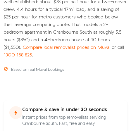
well established: about $78 per half hour for a two-mover
crew, 4.4 hours for a typical 17m³ load, and a saving of
$25 per hour for metro customers who booked below
their average competing quote. That models a 2-
bedroom apartment in Cranbourne South at roughly 5.5
hours ($850) and a 4-bedroom house at 10 hours
($1,550).
Compare local removalist prices on Muval
or call
1300 168 825
.
Based on real Muval bookings
Compare & save in under 30 seconds
Instant prices from top removalists servicing
Cranbourne South. Fast, free and easy.