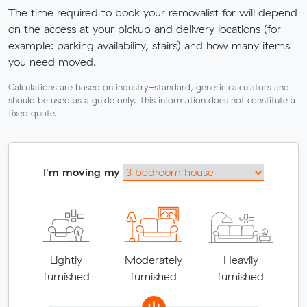
The time required to book your removalist for will depend
on the access at your pickup and delivery locations (for
example: parking availability, stairs) and how many items
you need moved.
Calculations are based on industry-standard, generic calculators and
should be used as a guide only. This information does not constitute a
fixed quote.
I'm moving my
Lightly
Moderately
Heavily
furnished
furnished
furnished