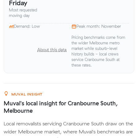
Friday
Most requested
moving day
Demand: Low
Peak month: November
Pricing benchmarks come from
the wider Melbourne metro
market while suburb-level
About this data
history builds - local crews
service Cranbourne South at
these rates.
MUVAL INSIGHT
Muval's local insight for Cranbourne South,
Melbourne
Local removalists servicing Cranbourne South draw on the
wider Melbourne market, where Muval's benchmarks are