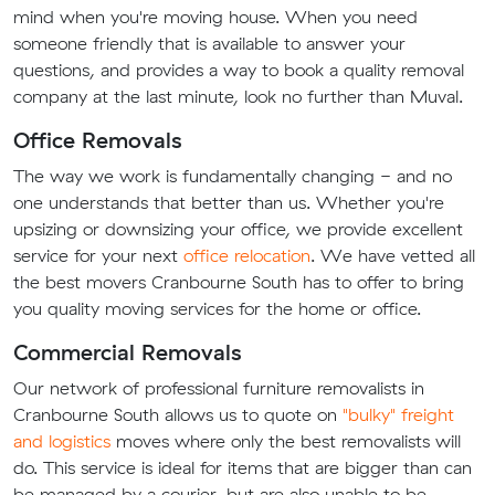
mind when you're moving house. When you need
someone friendly that is available to answer your
questions, and provides a way to book a quality removal
company at the last minute, look no further than Muval.
Office Removals
The way we work is fundamentally changing - and no
one understands that better than us. Whether you're
upsizing or downsizing your office, we provide excellent
service for your next
office relocation
. We have vetted all
the best movers Cranbourne South has to offer to bring
you quality moving services for the home or office.
Commercial Removals
Our network of professional furniture removalists in
Cranbourne South allows us to quote on
"bulky" freight
and logistics
moves where only the best removalists will
do. This service is ideal for items that are bigger than can
be managed by a courier, but are also unable to be