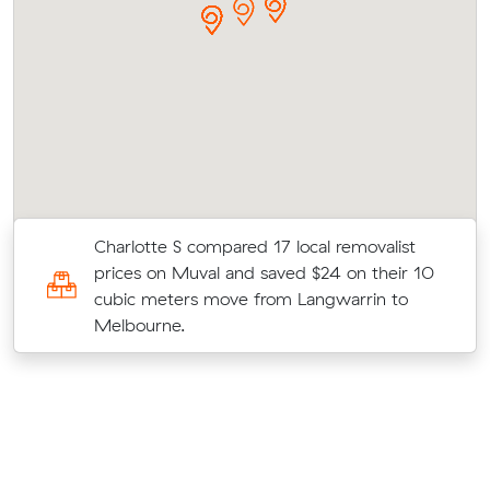
Charlotte S compared 17 local removalist
prices on Muval and saved $24 on their 10
cubic meters move from Langwarrin to
Melbourne.