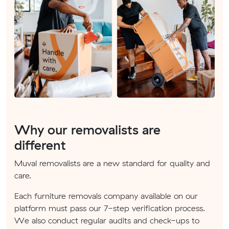
Why our removalists are
different
Muval removalists are a new standard for quality and
care.
Each furniture removals company available on our
platform must pass our 7-step verification process.
We also conduct regular audits and check-ups to