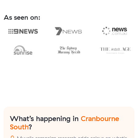
As seen on:
What’s happening in
Cranbourne
South
?
Muval's campaign research adds colour on what's