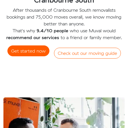
After thousands of Cranbourne South removalists
bookings and 75,000 moves overall, we know moving
better than anyone.
That's why
9.4/10 people
who use Muval would
recommend our services
to a friend or family member.
Get started now
Check out our moving guide