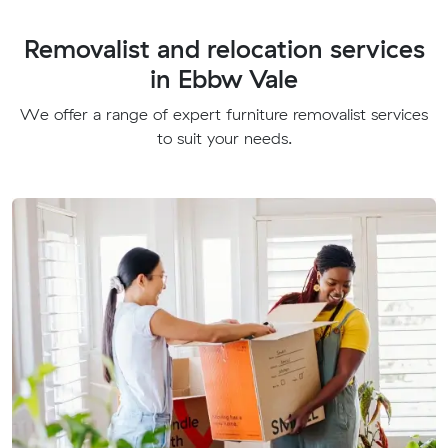
Removalist and relocation services
in Ebbw Vale
We offer a range of expert furniture removalist services
to suit your needs.