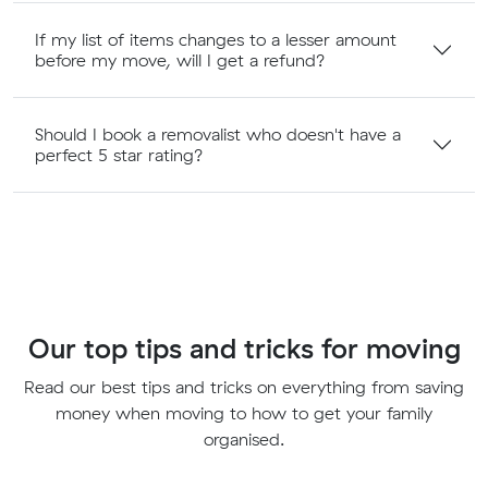
If my list of items changes to a lesser amount
before my move, will I get a refund?
Should I book a removalist who doesn't have a
perfect 5 star rating?
Our top tips and tricks for moving
Read our best tips and tricks on everything from saving
money when moving to how to get your family
organised.