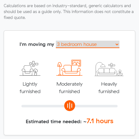
Calculations are based on industry-standard, generic calculators and
should be used as a guide only. This information does not constitute a
fixed quote.
I'm moving my
Lightly
Moderately
Heavily
furnished
furnished
furnished
7.1
hours
Estimated time needed: ~