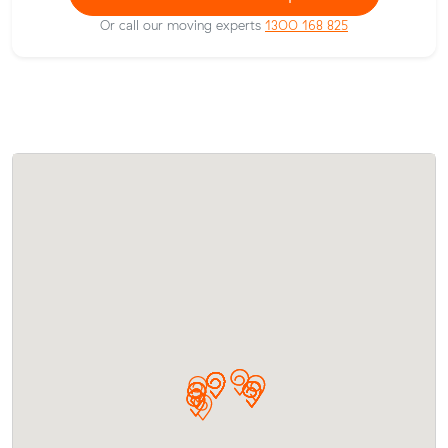
Or call our moving experts
1300 168 825