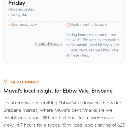
Friday
Most requested
moving day
Demand: Low
Peak month: January
Pricing benchmarks come from
the wider Brisbane metro market
About this data
while suburb-level history builds
- local crews service Ebbw Vale
at these rates.
MUVAL INSIGHT
Muval's local insight for Ebbw Vale, Brisbane
Local removalists servicing Ebbw Vale draw on the wider
Brisbane market, where Muval's benchmarks are well
established: about $81 per half hour for a two-mover
crew, 4.7 hours for a typical 19m³ load, and a saving of $25