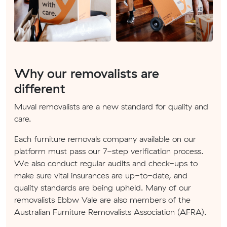
Why our removalists are
different
Muval removalists are a new standard for quality and
care.
Each furniture removals company available on our
platform must pass our 7-step verification process.
We also conduct regular audits and check-ups to
make sure vital insurances are up-to-date, and
quality standards are being upheld. Many of our
removalists Ebbw Vale are also members of the
Australian Furniture Removalists Association (AFRA).