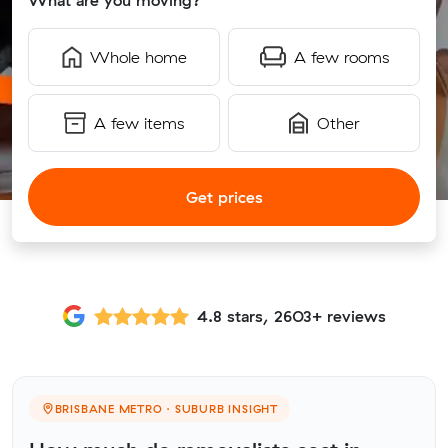
What are you moving?
Whole home
A few rooms
A few items
Other
Get prices
4.8 stars, 2603+ reviews
BRISBANE METRO · SUBURB INSIGHT