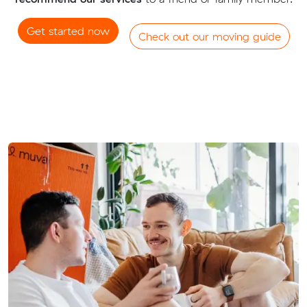
Get started now
Check out our moving guide