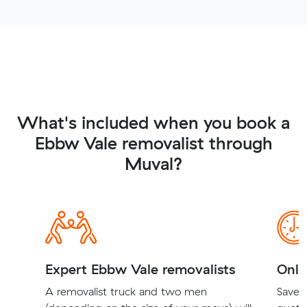
What's included when you book a
Ebbw Vale removalist through
Muval?
Expert Ebbw Vale removalists
Onli
A removalist truck and two men
Save t