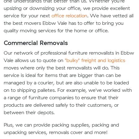
one understands that better than us. Whether you're
upsizing or downsizing your office, we provide excellent
service for your next
office relocation
. We have vetted all
the best movers Ebbw Vale has to offer to bring you
quality moving services for the home or office.
Commercial Removals
Our network of professional furniture removalists in Ebbw
Vale allows us to quote on
"bulky" freight and logistics
moves where only the best removalists will do. This
service is ideal for items that are bigger than can be
managed by a courier, but are also unable to be loaded
on to shipping palletes. For example, we've worked with
a range of furniture companies to ensure that their
products are delivered safely to their customers, or
between their depots.
Plus, we can provide packing supplies, packing and
unpacking services, removals cover and more!