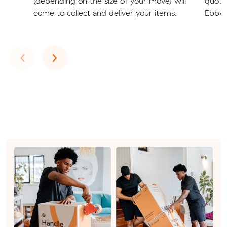
(depending on the size of your move) will
quote
come to collect and deliver your items.
Ebbw 
Previous
Next
‹
›