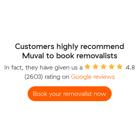
Customers highly recommend
Muval to book removalists
In fact, they have given us a
4.8
(2603) rating on
Google reviews
Book your removalist now