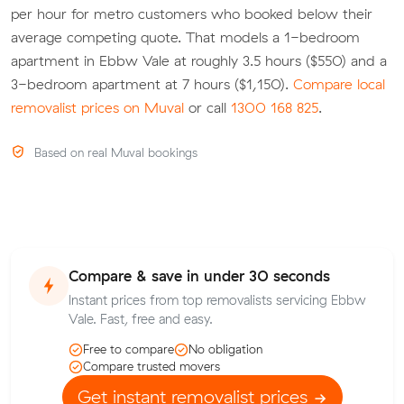
per hour for metro customers who booked below their
average competing quote. That models a 1-bedroom
apartment in Ebbw Vale at roughly 3.5 hours ($550) and a
3-bedroom apartment at 7 hours ($1,150).
Compare local
removalist prices on Muval
or call
1300 168 825
.
Based on real Muval bookings
Compare & save in under 30 seconds
Instant prices from top removalists servicing Ebbw
Vale. Fast, free and easy.
Free to compare
No obligation
Compare trusted movers
Get instant removalist prices