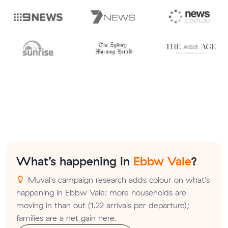
What’s happening in
Ebbw Vale
?
Muval's campaign research adds colour on what's
happening in Ebbw Vale: more households are
moving in than out (1.22 arrivals per departure);
families are a net gain here.