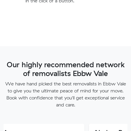
in the click of a button.
Our highly recommended network
of removalists Ebbw Vale
We have hand picked the best removalists in Ebbw Vale
to give you the ultimate peace of mind for your move.
Book with confidence that you'll get exceptional service
and care.