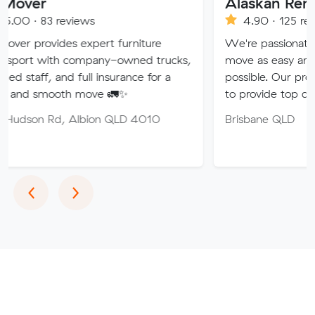
Alaskan Removals
views
4.90 · 125 reviews
s expert furniture
We're passionate about makin
 company-owned trucks,
move as easy and stress-free 
d full insurance for a
possible. Our professional team
th move 🚛✨
to provide top quality service.
 Albion QLD 4010
Brisbane QLD
Previous
Next
‹
›