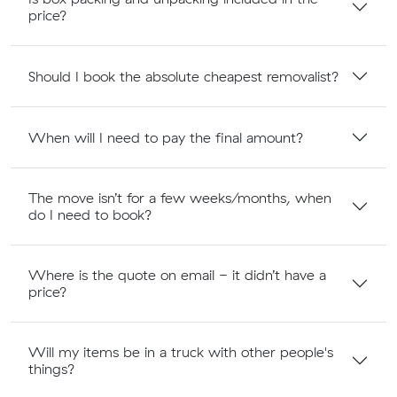
price?
Should I book the absolute cheapest removalist?
When will I need to pay the final amount?
The move isn’t for a few weeks/months, when
do I need to book?
Where is the quote on email - it didn’t have a
price?
Will my items be in a truck with other people's
things?