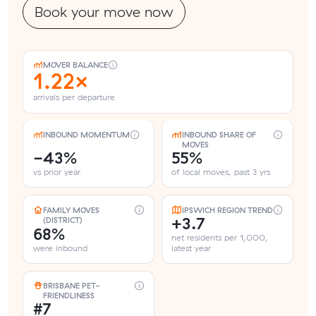
Book your move now
MOVER BALANCE
1.22×
arrivals per departure
INBOUND MOMENTUM
INBOUND SHARE OF
MOVES
-43%
55%
vs prior year
of local moves, past 3 yrs
FAMILY MOVES
IPSWICH REGION TREND
+3.7
(DISTRICT)
68%
net residents per 1,000,
were inbound
latest year
BRISBANE PET-
FRIENDLINESS
#7