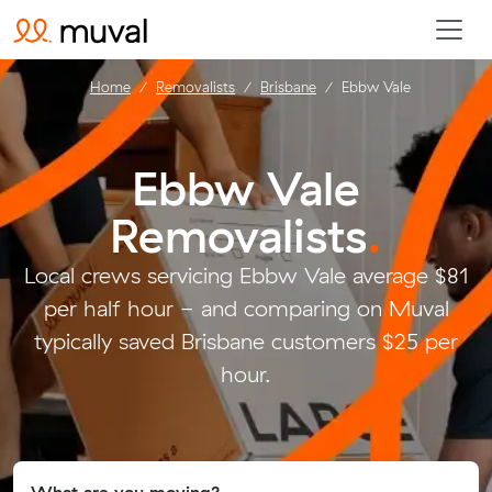
Home
Removalists
Brisbane
Ebbw Vale
Ebbw Vale
Removalists
.
Local crews servicing Ebbw Vale average $81
per half hour - and comparing on Muval
typically saved Brisbane customers $25 per
hour.