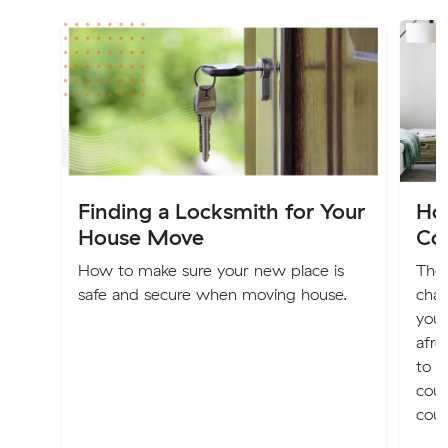
Finding a Locksmith for Your
Ho
House Move
Co
How to make sure your new place is
The
safe and secure when moving house.
chap
you 
afre
to a
couc
cou