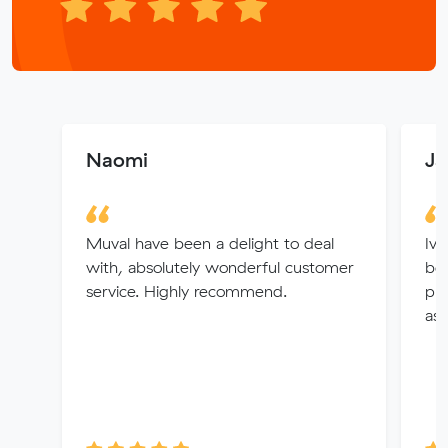
Naomi
Ja
Muval have been a delight to deal
Ive
with, absolutely wonderful customer
bee
service. Highly recommend.
pl
ass