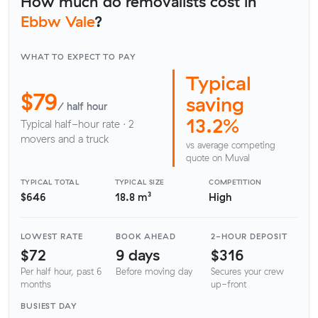
How much do removalists cost in
Ebbw Vale
?
WHAT TO EXPECT TO PAY
Typical
$79
saving
/ half hour
13.2%
Typical half-hour rate · 2
movers and a truck
vs average competing
quote on Muval
TYPICAL TOTAL
TYPICAL SIZE
COMPETITION
$646
18.8 m³
High
LOWEST RATE
BOOK AHEAD
2-HOUR DEPOSIT
$72
9 days
$316
Per half hour, past 6
Before moving day
Secures your crew
months
up-front
BUSIEST DAY