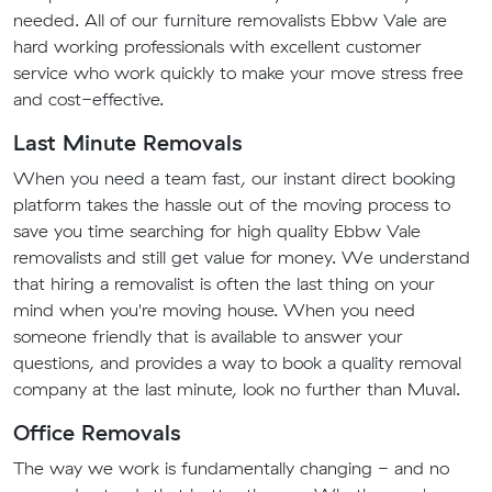
needed. All of our furniture removalists Ebbw Vale are
hard working professionals with excellent customer
service who work quickly to make your move stress free
and cost-effective.
Last Minute Removals
When you need a team fast, our instant direct booking
platform takes the hassle out of the moving process to
save you time searching for high quality Ebbw Vale
removalists and still get value for money. We understand
that hiring a removalist is often the last thing on your
mind when you're moving house. When you need
someone friendly that is available to answer your
questions, and provides a way to book a quality removal
company at the last minute, look no further than Muval.
Office Removals
The way we work is fundamentally changing - and no