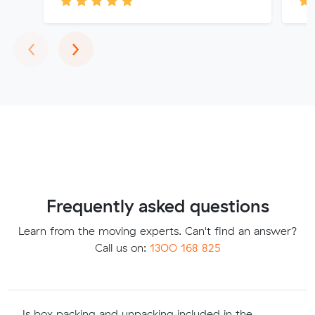
Previous
Next
‹
›
Frequently asked questions
Learn from the moving experts. Can't find an answer?
Call us on:
1300 168 825
Is box packing and unpacking included in the