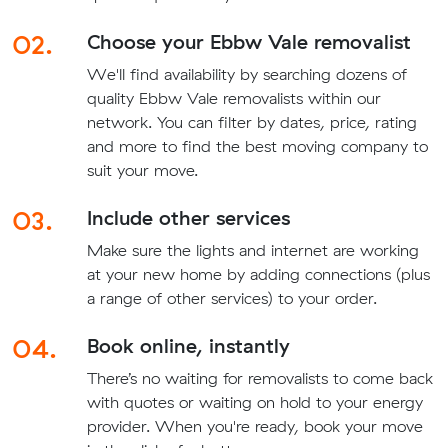
02.
Choose your Ebbw Vale removalist
We'll find availability by searching dozens of
quality Ebbw Vale removalists within our
network. You can filter by dates, price, rating
and more to find the best moving company to
suit your move.
03.
Include other services
Make sure the lights and internet are working
at your new home by adding connections (plus
a range of other services) to your order.
04.
Book online, instantly
There’s no waiting for removalists to come back
with quotes or waiting on hold to your energy
provider. When you're ready, book your move