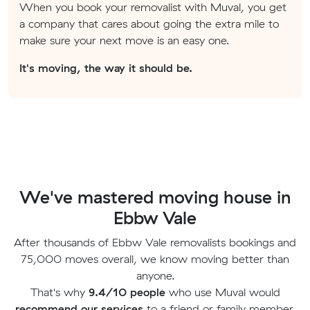
When you book your removalist with Muval, you get
a company that cares about going the extra mile to
make sure your next move is an easy one.
It's moving, the way it should be.
We've mastered moving house in
Ebbw Vale
After thousands of Ebbw Vale removalists bookings and
75,000 moves overall, we know moving better than
anyone.
That's why
9.4/10 people
who use Muval would
recommend our services
to a friend or family member.