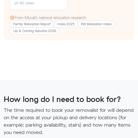
of 50 cities
From Muval’s national relocation research:
Family Relocation Report
Index 2025
Pet Relocation Index
Up & Coming Suburbs 2026
How long do I need to book for?
The time required to book your removalist for will depend
on the access at your pickup and delivery locations (for
example: parking availability, stairs) and how many items
you need moved.