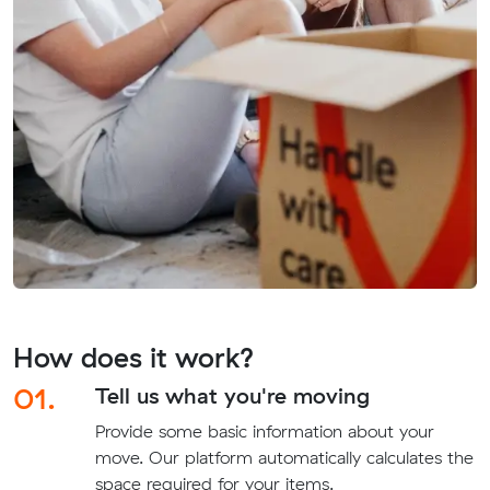
How does it work?
01.
Tell us what you're moving
Provide some basic information about your
move. Our platform automatically calculates the
space required for your items.