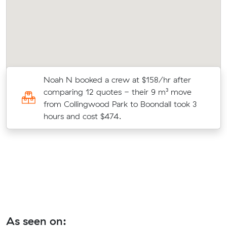
Noah N booked a crew at $158/hr after
comparing 12 quotes - their 9 m³ move
from Collingwood Park to Boondall took 3
hours and cost $474.
As seen on: