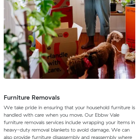
Furniture Removals
We take pride in ensuring that your household furniture is
handled with care when you move. Our Ebbw Vale
furniture removals services include wrapping your items in
heavy-duty removal blankets to avoid damage. We can
also provide furniture disassembly and reassembly where