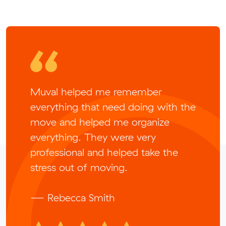
Muval helped me remember
everything that need doing with the
move and helped me organize
everything. They were very
professional and helped take the
stress out of moving.
— Rebecca Smith