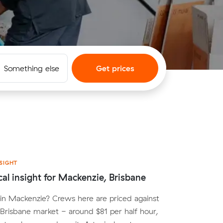
Something else
Get prices
SIGHT
cal insight for Mackenzie, Brisbane
in Mackenzie? Crews here are priced against
Brisbane market - around $81 per half hour,