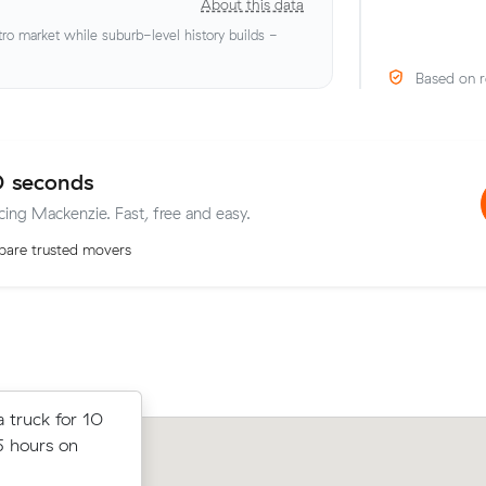
About this data
o market while suburb-level history builds -
Based on r
0 seconds
icing Mackenzie. Fast, free and easy.
are trusted movers
rom Wishart
 truck for 10
Lachlan K moved 10 cubic metres fr
r, paying
5 hours on
to Pallara in 4 hours at $170/hr, payin
up.