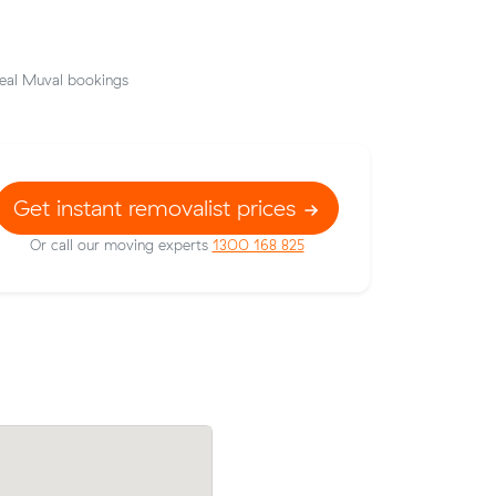
eal Muval bookings
Get instant removalist prices
Or call our moving experts
1300 168 825
om Wishart
Chris S locked in an hourly rate below th
g $680 all
average competing quote and kept $37 
m³ move from Wishart to Victoria Point