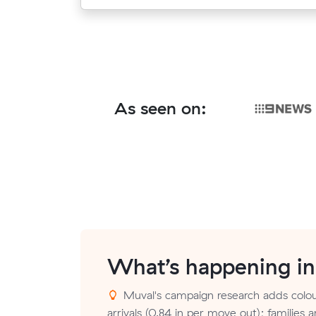
As seen on:
What’s happening i
Muval's campaign research adds colou
arrivals (0.84 in per move out); families