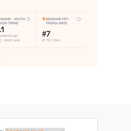
ISBANE - SOUTH
BRISBANE PET-
GION TREND
FRIENDLINESS
.1
#7
esidents per
, latest year
of 50 cities
my