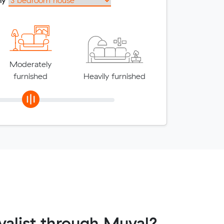
Moderately
furnished
Heavily furnished
alist through Muval?