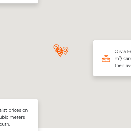
a C locked in an hourly rate below their
Olivia 
age competing quote and kept $152 on a 33
m³) cam
ove from Wishart to Heritage Park.
their a
list prices
ist prices on
Anna F compared 10 local removalist 
 cubic
ubic meters
Muval and saved $47 on their 11 cubi
ast to
outh.
move from Mansfield to Fortitude Vall