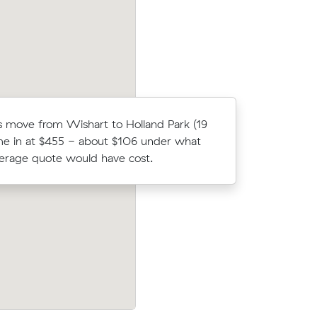
Es move from Wishart to Holland Park (19
Chris C co
e in at $455 - about $106 under what
Muval and
verage quote would have cost.
move from
prices on
Joshua L compared 14 local removalist p
c meters
Muval and saved $244 on their 44 cubi
ey.
move from Wishart to Ormiston.