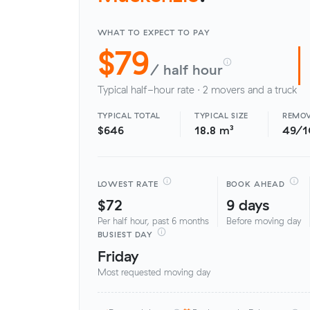
WHAT TO EXPECT TO PAY
$79
/ half hour
Typical half-hour rate · 2 movers and a truck
TYPICAL TOTAL
TYPICAL SIZE
REMOV
$646
18.8 m³
49/
LOWEST RATE
BOOK AHEAD
$72
9 days
Per half hour, past 6 months
Before moving day
BUSIEST DAY
Friday
Most requested moving day