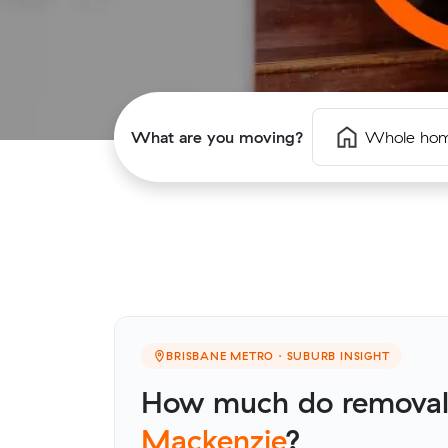
What are you moving?
Whole ho
BRISBANE METRO · SUBURB INSIGHT
How much do removalis
Mackenzie
?