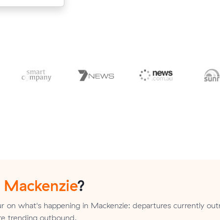
n
Mackenzie
?
r on what's happening in Mackenzie: departures currently o
 are trending outbound.