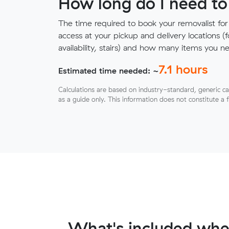
How long do I need to
The time required to book your removalist for
access at your pickup and delivery locations (
availability, stairs) and how many items you 
7.1
hours
Estimated time needed: ~
Calculations are based on industry-standard, generic ca
as a guide only. This information does not constitute a 
What's included whe