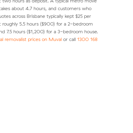
st two hours as deposit. A typical metro move
 takes about 4.7 hours, and customers who
tes across Brisbane typically kept $25 per
t roughly 5.5 hours ($900) for a 2-bedroom
nd 7.5 hours ($1,200) for a 3-bedroom house.
l removalist prices on Muval
or call
1300 168