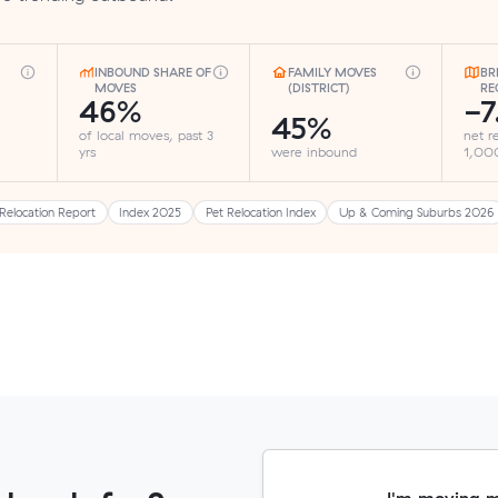
INBOUND SHARE OF
FAMILY MOVES
BR
MOVES
(DISTRICT)
RE
46%
-7
45%
of local moves, past 3
net r
yrs
were inbound
1,000
Relocation Report
Index 2025
Pet Relocation Index
Up & Coming Suburbs 2026
I'm moving 