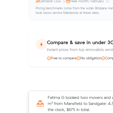
Demand: Low
Peak month: February
Pricing benchmarks come from the wider Brisbane metr
local crews service Mackenzie at these rates.
Compare & save in under 3
Instant prices from top removalists serv
Free to compare
No obligation
Comp
Nathan F moved 31 cubic metres f
Fatima G booked two movers and a
to Camp Hill in 4.5 hours at $160/h
m³ from Mansfield to Sandgate: 4.
$720 all up.
the clock, $675 in total.