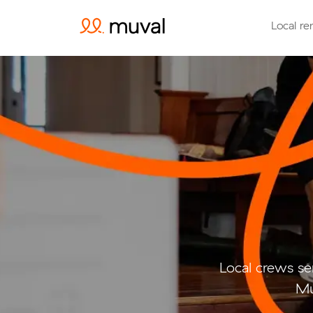
Local re
Local crews se
Mu