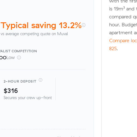
with the fir
is 19m³ and
compared quo
Typical saving 13.2%
hour. Budge
apartment a
vs average competing quote on Muval
Compare loca
825
.
ALIST
COMPETITION
100
Low
2-HOUR DEPOSIT
$316
Secures your crew up-front