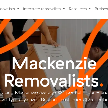
movalists
Interstate removalists
Resources
Busine
Mackenzie
Removalists
.
rvicing Mackenzie average $81 per half hour - a
val typically saved Brisbane customers $25 per ho