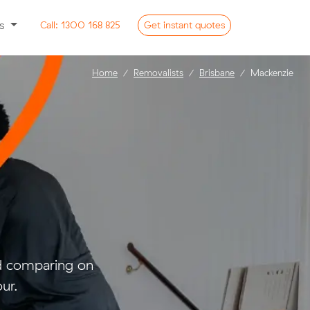
ss
Call:
1300 168 825
Get
instant
quotes
Home
Removalists
Brisbane
Mackenzie
nd comparing on
ur.