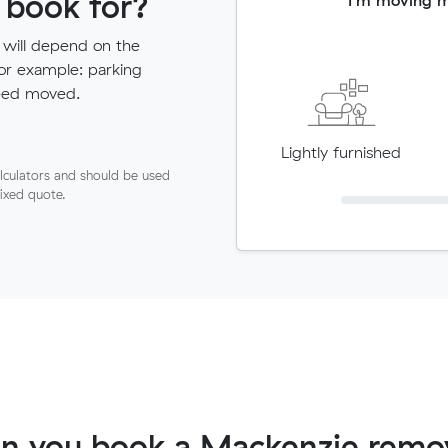
 book for?
 will depend on the
for example: parking
need moved.
Lightly furnished
lculators and should be used
fixed quote.
n you book a Mackenzie remov