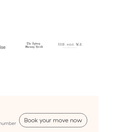
Book your move now
utnumber