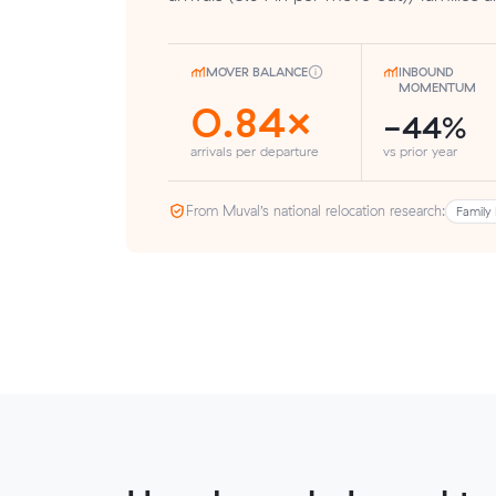
MOVER BALANCE
INBOUND
MOMENTUM
0.84×
-44%
arrivals per departure
vs prior year
From Muval’s national relocation research:
Family 