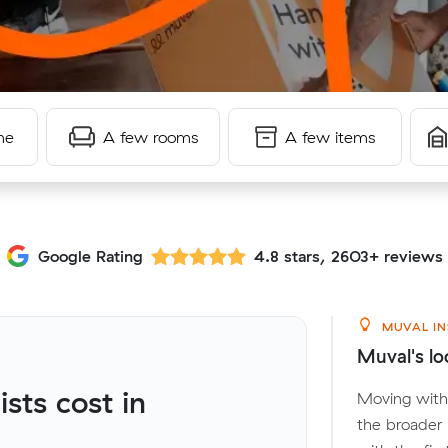
me
A few rooms
A few items
Google Rating
4.8 stars, 2603+ reviews
MUVAL IN
Muval's lo
ts cost in
Moving with
the broader 