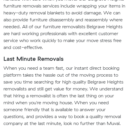
furniture removals services include wrapping your items in
heavy-duty removal blankets to avoid damage. We can
also provide furniture disassembly and reassembly where
needed. All of our furniture removalists Belgrave Heights
are hard working professionals with excellent customer
service who work quickly to make your move stress free
and cost-effective.
Last Minute Removals
When you need a team fast, our instant direct booking
platform takes the hassle out of the moving process to
save you time searching for high quality Belgrave Heights
removalists and still get value for money. We understand
that hiring a removalist is often the last thing on your
mind when you're moving house. When you need
someone friendly that is available to answer your
questions, and provides a way to book a quality removal
company at the last minute, look no further than Muval.