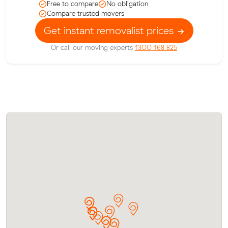
Free to compare
No obligation
Compare trusted movers
Get instant removalist prices
Or call our moving experts
1300 168 825