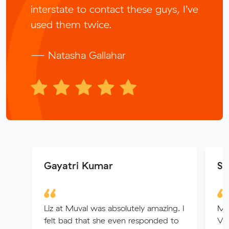
interstate to contact these guys, I’ve
used them twice.
— Natasha Gallahar
Gayatri Kumar
Sh
Liz at Muval was absolutely amazing. I
My
felt bad that she even responded to
Vic