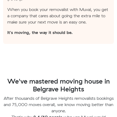
When you book your removalist with Muval, you get
a company that cares about going the extra mile to
make sure your next move is an easy one.
It's moving, the way it should be.
We've mastered moving house in
Belgrave Heights
After thousands of Belgrave Heights removalists bookings
and 75,000 moves overall, we know moving better than
anyone.
That's why
9.4/10 people
who use Muval would