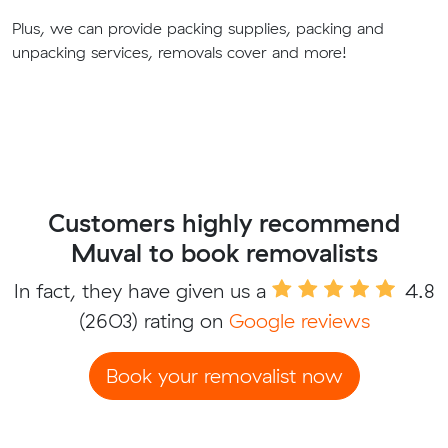
Plus, we can provide packing supplies, packing and
unpacking services, removals cover and more!
Customers highly recommend
Muval to book removalists
In fact, they have given us a
4.8
(2603) rating on
Google reviews
Book your removalist now