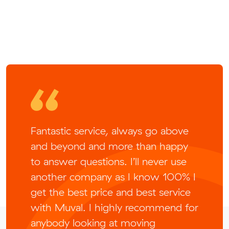
Fantastic service, always go above
and beyond and more than happy
to answer questions. I’ll never use
another company as I know 100% I
get the best price and best service
with Muval. I highly recommend for
anybody looking at moving