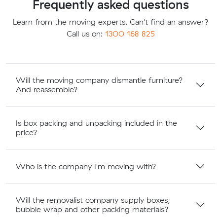
Frequently asked questions
Learn from the moving experts. Can't find an answer?
Call us on:
1300 168 825
Will the moving company dismantle furniture?
And reassemble?
Is box packing and unpacking included in the
price?
Who is the company I'm moving with?
Will the removalist company supply boxes,
bubble wrap and other packing materials?