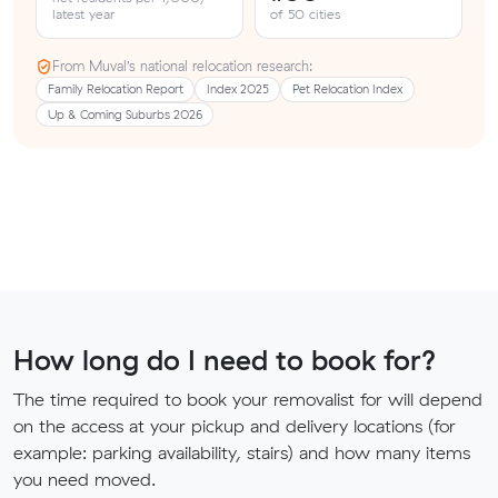
latest year
of 50 cities
From Muval’s national relocation research:
Family Relocation Report
Index 2025
Pet Relocation Index
Up & Coming Suburbs 2026
How long do I need to book for?
The time required to book your removalist for will depend
on the access at your pickup and delivery locations (for
example: parking availability, stairs) and how many items
you need moved.