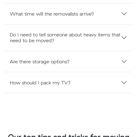
What time will the removalists arrive?
Do I need to tell someone about heavy items that
need to be moved?
Are there storage options?
How should I pack my TV?
Our top tips and tricks for moving