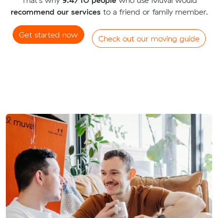
recommend our services
to a friend or family member.
Get started now
Check out our moving guide