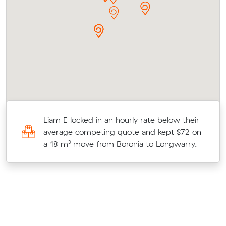
es
Liam E locked in an hourly rate below their
c
average competing quote and kept $72 on
a 18 m³ move from Boronia to Longwarry.