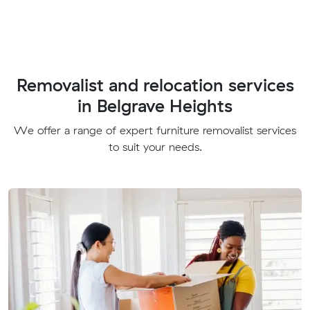
Removalist and relocation services
in Belgrave Heights
We offer a range of expert furniture removalist services
to suit your needs.