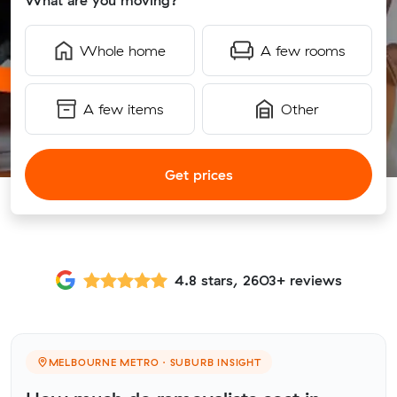
What are you moving?
Whole home
A few rooms
A few items
Other
Get prices
4.8 stars, 2603+ reviews
MELBOURNE METRO · SUBURB INSIGHT