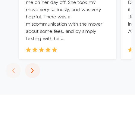
me on her day off. She took my
De
move very seriously, and was very
it 
helpful. There was a
tim
miscommunication with the mover
in 
about some fees, and by simply
Ale
texting with her...
Previous
Next
‹
›