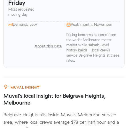
Friday
Most requested
moving day
Demand: Low
Peak month: November
Pricing benchmarks come from
the wider Melbourne metro
market while suburb-level
About this data
history builds - local crews
service Belgrave Heights at these
rates.
MUVAL INSIGHT
Muval's local insight for Belgrave Heights,
Melbourne
Belgrave Heights sits inside Muval's Melbourne service
area, where local crews average $78 per half hour and a