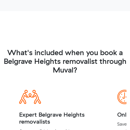
What's included when you book a
Belgrave Heights removalist through
Muval?
Expert Belgrave Heights
Onli
removalists
Save t