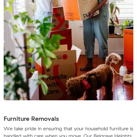
Furniture Removals
We take pride in ensuring that your household furniture is
handled with care when you move. Our Belgrave Heights