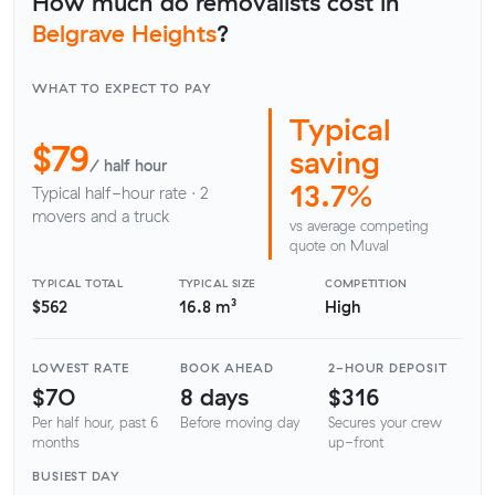
How much do removalists cost in
Belgrave Heights
?
WHAT TO EXPECT TO PAY
Typical
$79
saving
/ half hour
13.7%
Typical half-hour rate · 2
movers and a truck
vs average competing
quote on Muval
TYPICAL TOTAL
TYPICAL SIZE
COMPETITION
$562
16.8 m³
High
LOWEST RATE
BOOK AHEAD
2-HOUR DEPOSIT
$70
8 days
$316
Per half hour, past 6
Before moving day
Secures your crew
months
up-front
BUSIEST DAY