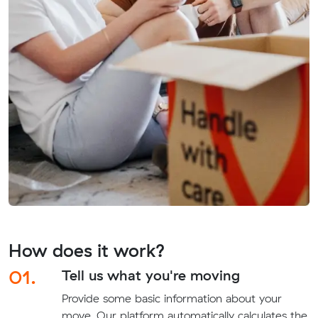
How does it work?
01.
Tell us what you're moving
Provide some basic information about your
move. Our platform automatically calculates the