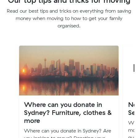
Read our best tips and tricks on everything from saving
money when moving to how to get your family
organised.
Where can you donate in
Ne
Sydney? Furniture, clothes &
Ser
more
We r
mon
Where can you donate in Sydney? Are
quot