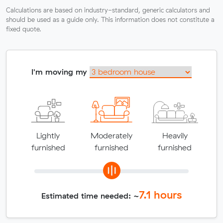
Calculations are based on industry-standard, generic calculators and
should be used as a guide only. This information does not constitute a
fixed quote.
I'm moving my
Lightly
Moderately
Heavily
furnished
furnished
furnished
7.1
hours
Estimated time needed: ~