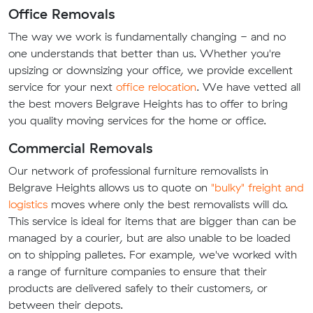
Office Removals
The way we work is fundamentally changing - and no
one understands that better than us. Whether you're
upsizing or downsizing your office, we provide excellent
service for your next
office relocation
. We have vetted all
the best movers Belgrave Heights has to offer to bring
you quality moving services for the home or office.
Commercial Removals
Our network of professional furniture removalists in
Belgrave Heights allows us to quote on
"bulky" freight and
logistics
moves where only the best removalists will do.
This service is ideal for items that are bigger than can be
managed by a courier, but are also unable to be loaded
on to shipping palletes. For example, we've worked with
a range of furniture companies to ensure that their
products are delivered safely to their customers, or
between their depots.