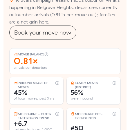
happening in Belgrave Heights: departures currently
outnumber arrivals (0.81 in per move out); families
are a net gain here.
Book your move now
MOVER BALANCE
0.81×
arrivals per departure
INBOUND SHARE OF
FAMILY MOVES
MOVES
(DISTRICT)
45%
56%
of local moves, past 3 yrs
were inbound
MELBOURNE - OUTER
MELBOURNE PET-
EAST REGION TREND
FRIENDLINESS
+6.7
#50
net residents per 1,000,