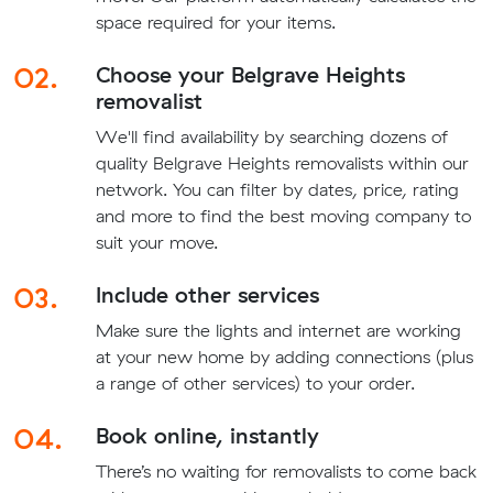
space required for your items.
02.
Choose your Belgrave Heights
removalist
We'll find availability by searching dozens of
quality Belgrave Heights removalists within our
network. You can filter by dates, price, rating
and more to find the best moving company to
suit your move.
03.
Include other services
Make sure the lights and internet are working
at your new home by adding connections (plus
a range of other services) to your order.
04.
Book online, instantly
There’s no waiting for removalists to come back