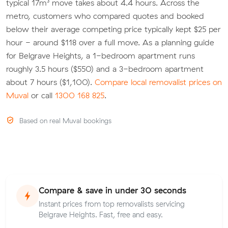
typical 17m³ move takes about 4.4 hours. Across the
metro, customers who compared quotes and booked
below their average competing price typically kept $25 per
hour - around $118 over a full move. As a planning guide
for Belgrave Heights, a 1-bedroom apartment runs
roughly 3.5 hours ($550) and a 3-bedroom apartment
about 7 hours ($1,100).
Compare local removalist prices on
Muval
or call
1300 168 825
.
Based on real Muval bookings
Compare & save in under 30 seconds
Instant prices from top removalists servicing
Belgrave Heights. Fast, free and easy.