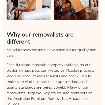
Why our removalists are
different
Muval removalists are a new standard for quality and
care.
Each furniture removals company available on our
platform must pass our 7-step verification process.
We also conduct regular audits and check-ups to
make sure vital insurances are up-to-date, and
quality standards are being upheld. Many of our
removalists Belgrave Heights are also members of
the Australian Furniture Removalists Association
(AFRA).