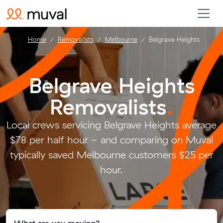
Home
Removalists
Melbourne
Belgrave Heights
Belgrave Heights
Removalists
.
Local crews servicing Belgrave Heights average
$78 per half hour - and comparing on Muval
typically saved Melbourne customers $25 per
hour.