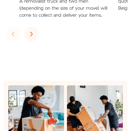
A removalist truck and two men
quote
(depending on the size of your move) will
Belgra
come to collect and deliver your items.
Previous
Next
‹
›