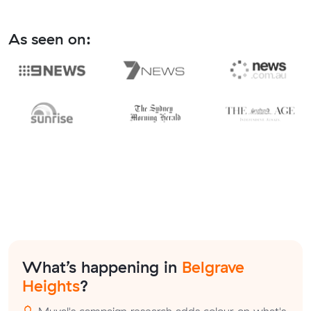
As seen on:
What’s happening in
Belgrave
Heights
?
Muval's campaign research adds colour on what's