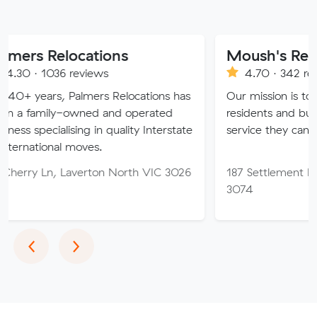
locations
Moush's Removals
 reviews
4.70 · 342 reviews
 Palmers Relocations has
Our mission is to provide Mel
-owned and operated
residents and businesses with
ising in quality Interstate
service they can truly trust.
 moves.
Laverton North VIC 3026
187 Settlement Rd, Thomast
3074
Previous
Next
‹
›