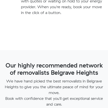
with quotes or waiting on hold to your energy
provider. When you're ready, book your move
in the click of a button.
Our highly recommended network
of removalists Belgrave Heights
We have hand picked the best removalists in Belgrave
Heights to give you the ultimate peace of mind for your
move.
Book with confidence that you'll get exceptional service
and care.