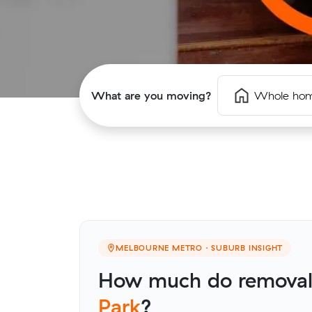
What are you moving?
Whole ho
MELBOURNE METRO · SUBURB INSIGHT
How much do removali
Park
?