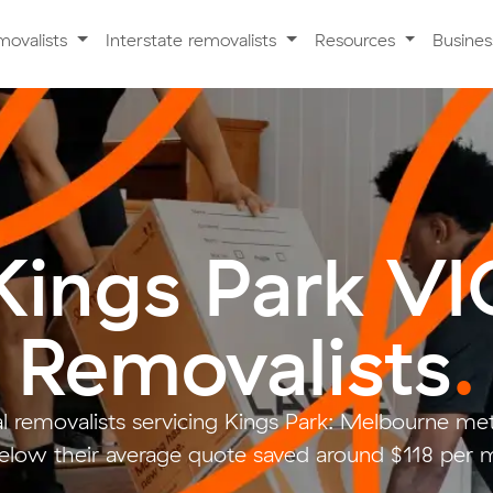
movalists
Interstate removalists
Resources
Busine
Kings Park VI
Removalists
.
l removalists servicing Kings Park: Melbourne me
low their average quote saved around $118 per 