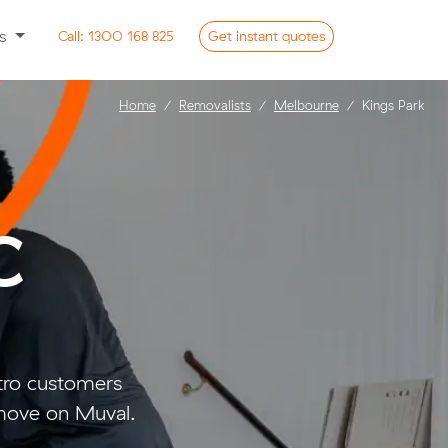
ss
Call:
1300 168 825
Get
instant
quotes
Home
Removalists
Melbourne
Kings Park
C
tro customers
move on Muval.