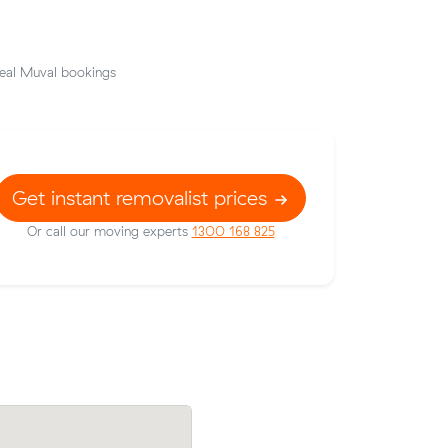
eal Muval bookings
Get instant removalist prices
Or call our moving experts
1300 168 825
uval and
Benjamin T locked in an hourly rate belo
e Springs
average competing quote and kept $93 