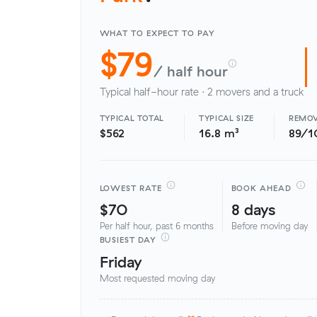
WHAT TO EXPECT TO PAY
$79
/ half hour
Typical half-hour rate · 2 movers and a truck
TYPICAL TOTAL
TYPICAL SIZE
REMOV
$562
16.8 m³
89/1
LOWEST RATE
BOOK AHEAD
$70
8 days
Per half hour, past 6 months
Before moving day
BUSIEST DAY
Friday
Most requested moving day