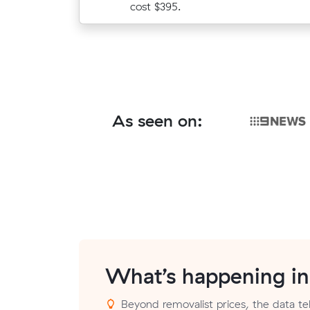
cost $395.
As seen on:
What’s happening i
Beyond removalist prices, the data tell