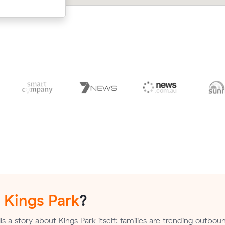
Rise.
n
Kings Park
?
s a story about Kings Park itself: families are trending outbou