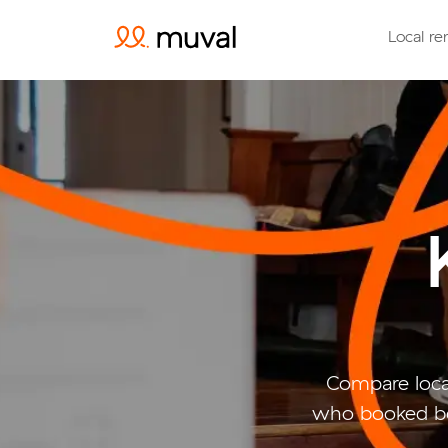
Local re
Compare loca
who booked be