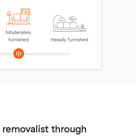
Moderately
furnished
Heavily furnished
 removalist through