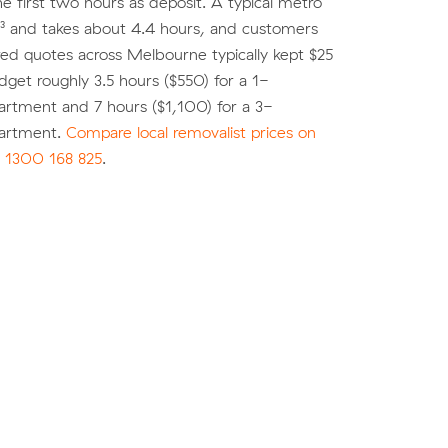
he first two hours as deposit. A typical metro
³ and takes about 4.4 hours, and customers
d quotes across Melbourne typically kept $25
dget roughly 3.5 hours ($550) for a 1-
rtment and 7 hours ($1,100) for a 3-
artment.
Compare local removalist prices on
l
1300 168 825
.