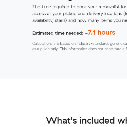
The time required to book your removalist for
access at your pickup and delivery locations (
availability, stairs) and how many items you 
7.1
hours
Estimated time needed: ~
Calculations are based on industry-standard, generic ca
as a guide only. This information does not constitute a 
What's included wh