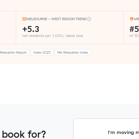
MELBOURNE - WEST REGION TREND
ME
+5.3
#
net residents per 1,000, latest year
of 50
Relocation Report
Index 2025
Pet Relocation Index
 book for?
I'm moving 