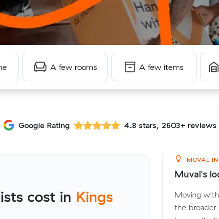
me
A few rooms
A few items
Google Rating
4.8 stars, 2603+ reviews
MUVAL IN
Muval's lo
sts cost in
Kings
Moving withi
the broader