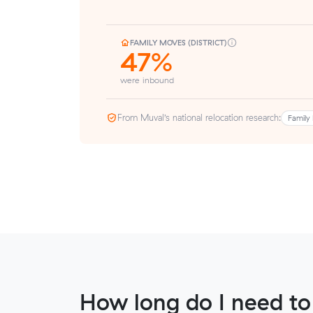
FAMILY MOVES (DISTRICT)
47%
were inbound
From Muval’s national relocation research:
Family 
How long do I need to