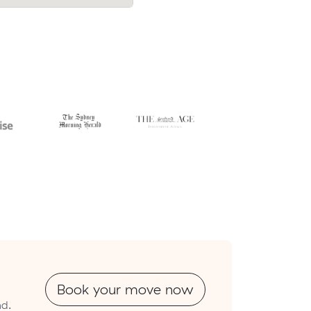
$395.
Book your move now
nd.