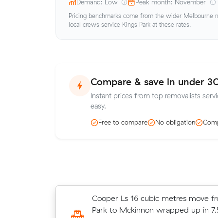
Demand: Low
Peak month: November
Pricing benchmarks come from the wider Melbourne me
local crews service Kings Park at these rates.
Compare & save in under 3
Instant prices from top removalists servi
easy.
Free to compare
No obligation
Comp
Wei Ds 26 cubic metres move from
Cooper Ls 16 cubic metres move f
Springs to Fraser Rise wrapped up 
Park to Mckinnon wrapped up in 7.