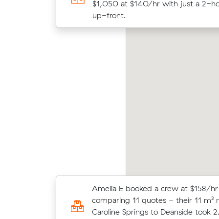
$474 at $158/hr with just a 2-hour
$1,050 at $140/hr with just a 2-ho
front.
up-front.
elia K locked in an hourly rate below their
Benja
erage competing quote and kept $45 on a 9
on Mu
 move from Taylors Hill to Melbourne.
meter
Amelia E booked a crew at $158/hr
Matthew E locked in an hourly rate
comparing 11 quotes - their 11 m³
average competing quote and kept 
Caroline Springs to Deanside took 2
m³ move from Cairnlea to Wollert.