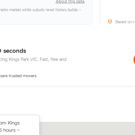
About this data
tro market while suburb-level history builds -
Based on r
0 seconds
cing Kings Park VIC. Fast, free and
are trusted movers
 Caroline
rom Kings
Mia R chose from 12 local crews on M
in 3 hours -
5 hours -
moved 35 m³ from Cairnlea to Carolin