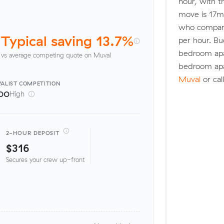
hour, with t
move is 17m
who compare
Typical saving 13.7%
per hour. Bu
bedroom apa
vs average competing quote on Muval
bedroom ap
Muval
or cal
ALIST
COMPETITION
00
High
2-HOUR DEPOSIT
$316
Secures your crew up-front