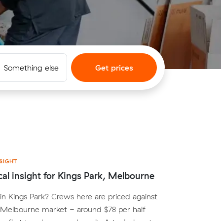
Something else
Get prices
SIGHT
cal insight for Kings Park, Melbourne
n Kings Park? Crews here are priced against
 Melbourne market - around $78 per half