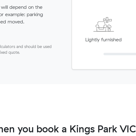
 will depend on the
for example: parking
need moved.
Lightly furnished
lculators and should be used
fixed quote.
en you book a Kings Park VIC