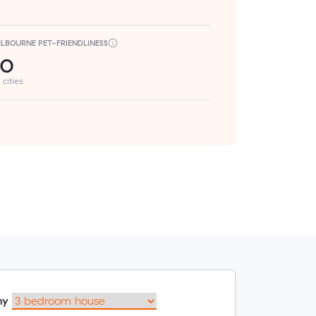
LBOURNE PET-FRIENDLINESS
50
 cities
my