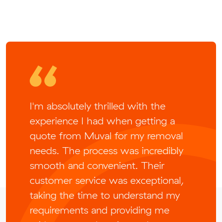
I'm absolutely thrilled with the
experience I had when getting a
quote from Muval for my removal
needs. The process was incredibly
smooth and convenient. Their
customer service was exceptional,
taking the time to understand my
requirements and providing me