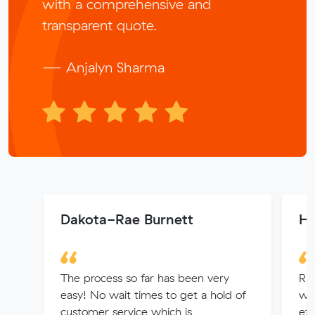
with a comprehensive and
transparent quote.
— Anjalyn Sharma
Dakota-Rae Burnett
He
The process so far has been very
Rh
easy! No wait times to get a hold of
wit
customer service which is
eff