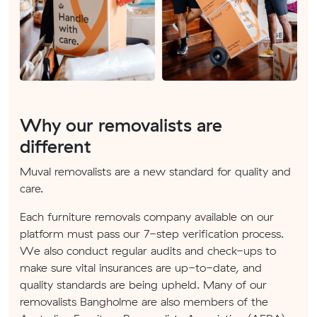
Why our removalists are
different
Muval removalists are a new standard for quality and
care.
Each furniture removals company available on our
platform must pass our 7-step verification process.
We also conduct regular audits and check-ups to
make sure vital insurances are up-to-date, and
quality standards are being upheld. Many of our
removalists Bangholme are also members of the