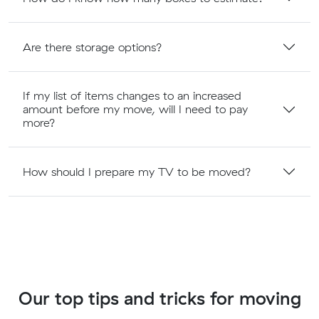
Are there storage options?
If my list of items changes to an increased
amount before my move, will I need to pay
more?
How should I prepare my TV to be moved?
Our top tips and tricks for moving