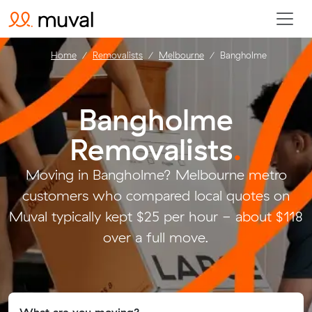
Home
Removalists
Melbourne
Bangholme
Bangholme
Removalists
.
Moving in Bangholme? Melbourne metro
customers who compared local quotes on
Muval typically kept $25 per hour - about $118
over a full move.