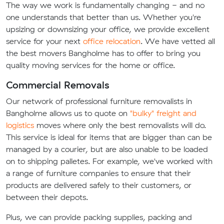
The way we work is fundamentally changing - and no
one understands that better than us. Whether you're
upsizing or downsizing your office, we provide excellent
service for your next
office relocation
. We have vetted all
the best movers Bangholme has to offer to bring you
quality moving services for the home or office.
Commercial Removals
Our network of professional furniture removalists in
Bangholme allows us to quote on
"bulky" freight and
logistics
moves where only the best removalists will do.
This service is ideal for items that are bigger than can be
managed by a courier, but are also unable to be loaded
on to shipping palletes. For example, we've worked with
a range of furniture companies to ensure that their
products are delivered safely to their customers, or
between their depots.
Plus, we can provide packing supplies, packing and