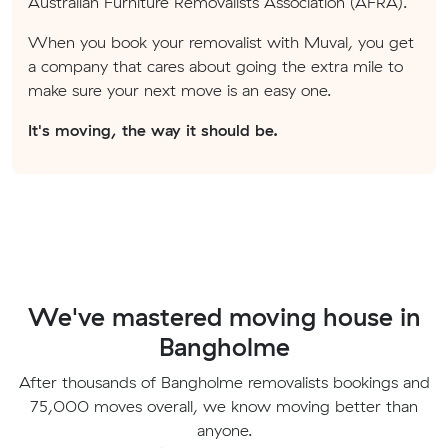
Australian Furniture Removalists Association (AFRA).
When you book your removalist with Muval, you get
a company that cares about going the extra mile to
make sure your next move is an easy one.
It's moving, the way it should be.
We've mastered moving house in
Bangholme
After thousands of Bangholme removalists bookings and
75,000 moves overall, we know moving better than
anyone.