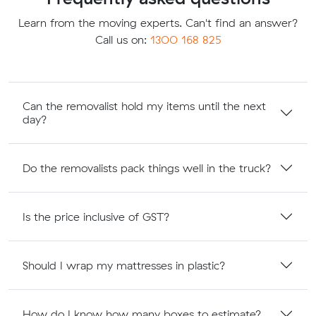
Learn from the moving experts. Can't find an answer?
Call us on:
1300 168 825
Can the removalist hold my items until the next
day?
Do the removalists pack things well in the truck?
Is the price inclusive of GST?
Should I wrap my mattresses in plastic?
How do I know how many boxes to estimate?