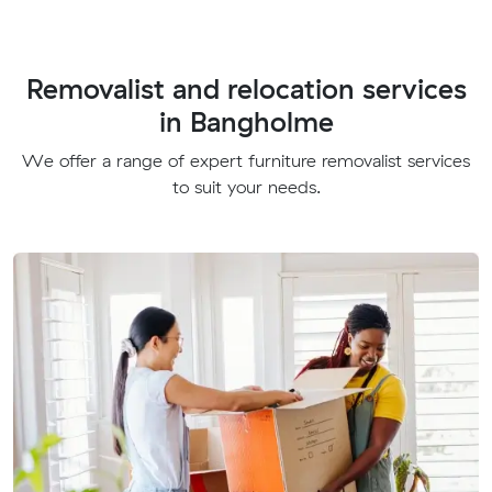
Removalist and relocation services
in Bangholme
We offer a range of expert furniture removalist services
to suit your needs.