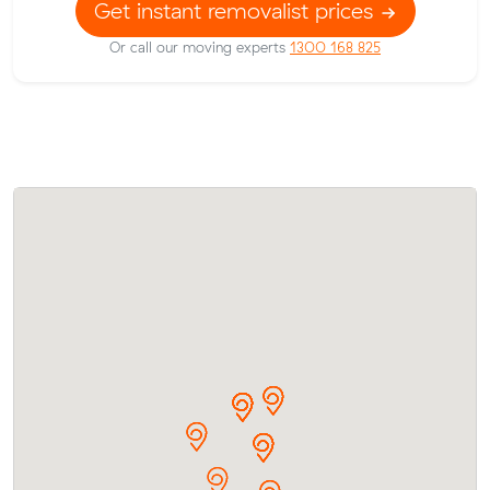
Get instant removalist prices
Or call our moving experts
1300 168 825