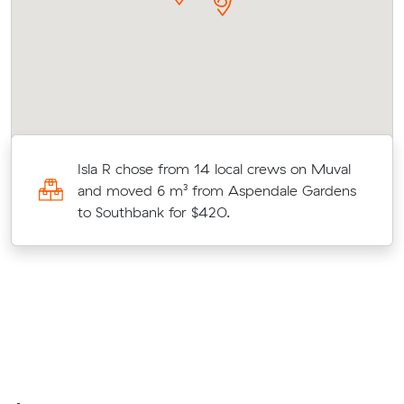
Isla R chose from 14 local crews on Muval
and moved 6 m³ from Aspendale Gardens
to Southbank for $420.