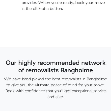
provider. When you're ready, book your move
in the click of a button.
Our highly recommended network
of removalists Bangholme
We have hand picked the best removalists in Bangholme
to give you the ultimate peace of mind for your move.
Book with confidence that you'll get exceptional service
and care.