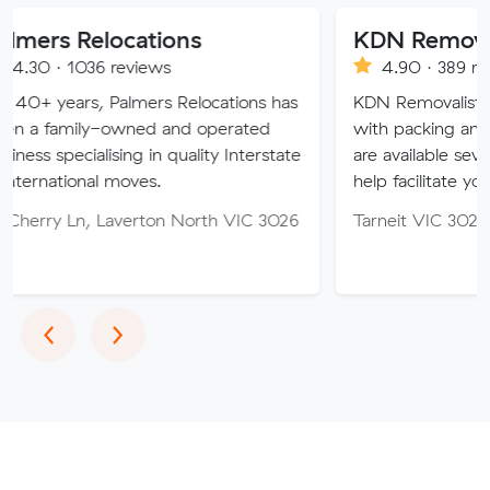
locations
KDN Removalist
 reviews
4.90 · 389 reviews
Palmers Relocations has
KDN Removalist is here to hel
-owned and operated
with packing and moving serv
ising in quality Interstate
are available seven days of th
 moves.
help facilitate your move.
Laverton North VIC 3026
Tarneit VIC 3029
Previous
Next
‹
›