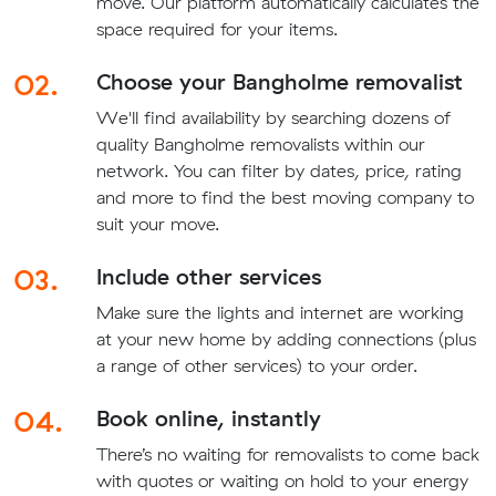
move. Our platform automatically calculates the
space required for your items.
02.
Choose your Bangholme removalist
We'll find availability by searching dozens of
quality Bangholme removalists within our
network. You can filter by dates, price, rating
and more to find the best moving company to
suit your move.
03.
Include other services
Make sure the lights and internet are working
at your new home by adding connections (plus
a range of other services) to your order.
04.
Book online, instantly
There’s no waiting for removalists to come back
with quotes or waiting on hold to your energy