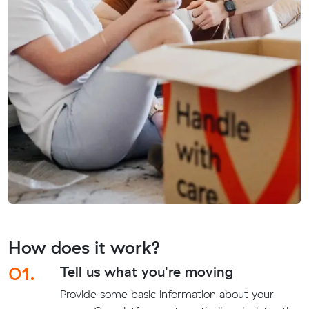
How does it work?
01.
Tell us what you're moving
Provide some basic information about your