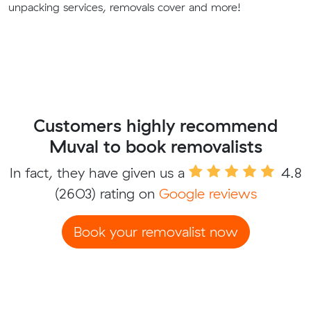
unpacking services, removals cover and more!
Customers highly recommend
Muval to book removalists
In fact, they have given us a
4.8
(2603) rating on
Google reviews
Book your removalist now