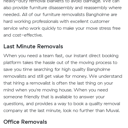
heavy-duty removal blankets to avoid damage. We can
also provide furniture disassembly and reassembly where
needed. All of our furniture removalists Bangholme are
hard working professionals with excellent customer
service who work quickly to make your move stress free
and cost-effective.
Last Minute Removals
When you need a team fast, our instant direct booking
platform takes the hassle out of the moving process to
save you time searching for high quality Bangholme
removalists and still get value for money. We understand
that hiring a removalist is often the last thing on your
mind when you're moving house. When you need
someone friendly that is available to answer your
questions, and provides a way to book a quality removal
company at the last minute, look no further than Muval.
Office Removals