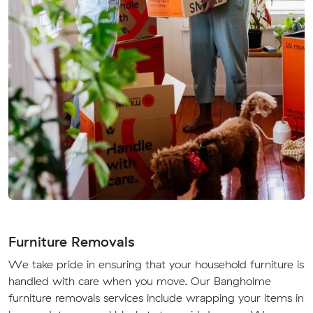
Furniture Removals
We take pride in ensuring that your household furniture is
handled with care when you move. Our Bangholme
furniture removals services include wrapping your items in