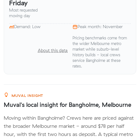
Friday
Most requested
moving day
Demand: Low
Peak month: November
Pricing benchmarks come from
the wider Melbourne metro
market while suburb-level
About this data
history builds - local crews
service Bangholme at these
rates.
MUVAL INSIGHT
Muval's local insight for Bangholme, Melbourne
Moving within Bangholme? Crews here are priced against
the broader Melbourne market - around $78 per half
hour, with the first two hours as deposit. A typical metro