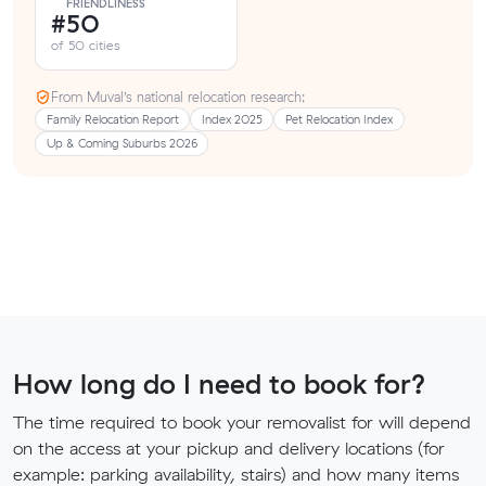
FRIENDLINESS
#50
of 50 cities
From Muval’s national relocation research:
Family Relocation Report
Index 2025
Pet Relocation Index
Up & Coming Suburbs 2026
How long do I need to book for?
The time required to book your removalist for will depend
on the access at your pickup and delivery locations (for
example: parking availability, stairs) and how many items