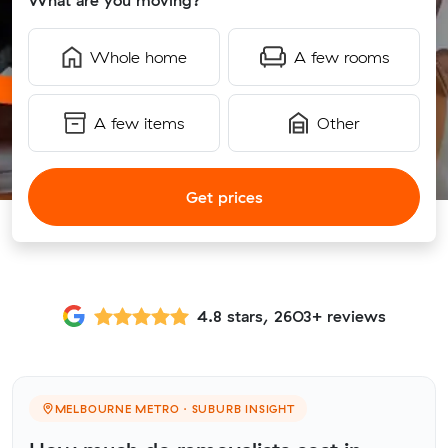
What are you moving?
Whole home
A few rooms
A few items
Other
Get prices
4.8 stars, 2603+ reviews
MELBOURNE METRO · SUBURB INSIGHT