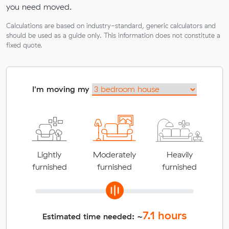
you need moved.
Calculations are based on industry-standard, generic calculators and
should be used as a guide only. This information does not constitute a
fixed quote.
I'm moving my
Lightly
Moderately
Heavily
furnished
furnished
furnished
7.1
hours
Estimated time needed: ~