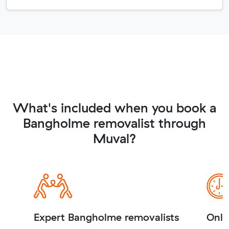
What's included when you book a
Bangholme removalist through
Muval?
Expert Bangholme removalists
Onli