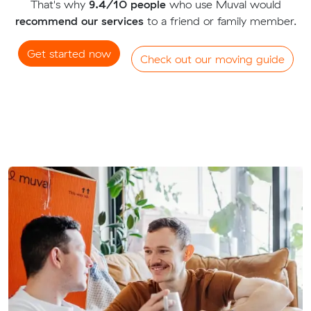
That's why
9.4/10 people
who use Muval would
recommend our services
to a friend or family member.
Get started now
Check out our moving guide