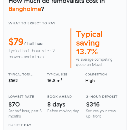
How much do removalists cost in
Bangholme
?
WHAT TO EXPECT TO PAY
Typical
$79
saving
/ half hour
13.7%
Typical half-hour rate · 2
movers and a truck
vs average competing
quote on Muval
TYPICAL TOTAL
TYPICAL SIZE
COMPETITION
$562
16.8 m³
High
LOWEST RATE
BOOK AHEAD
2-HOUR DEPOSIT
$70
8 days
$316
Per half hour, past 6
Before moving day
Secures your crew
months
up-front
BUSIEST DAY