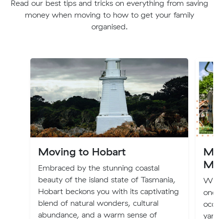
Read our best tips and tricks on everything from saving
money when moving to how to get your family
organised.
Moving to Hobart
Mo
Ma
Embraced by the stunning coastal
beauty of the island state of Tasmania,
Whet
Hobart beckons you with its captivating
one,
blend of natural wonders, cultural
occu
abundance, and a warm sense of
yard