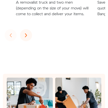
A removalist truck and two men
Save t
(depending on the size of your move) will
quote
come to collect and deliver your items.
Bangh
Previous
Next
‹
›