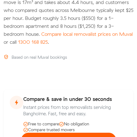
move is 17m³ and takes about 4.4 hours, and customers
who compared quotes across Melbourne typically kept $25
per hour. Budget roughly 3.5 hours ($550) for a 1-
bedroom apartment and 8 hours ($1,250) for a 3-
bedroom house.
Compare local removalist prices on Muval
or call
1300 168 825
.
Based on real Muval bookings
Compare & save in under 30 seconds
Instant prices from top removalists servicing
Bangholme. Fast, free and easy.
Free to compare
No obligation
Compare trusted movers