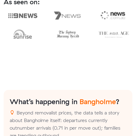
As seen on:
What’s happening in
Bangholme
?
Beyond removalist prices, the data tells a story
about Bangholme itself: departures currently
outnumber arrivals (0.71 in per move out); families
are trending outbound.