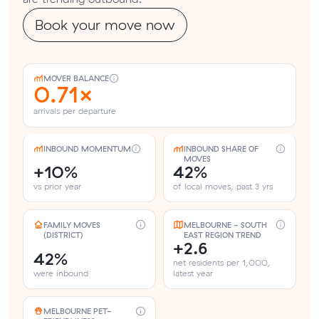
Book your move now
MOVER BALANCE
0.71×
arrivals per departure
INBOUND MOMENTUM
INBOUND SHARE OF
MOVES
+10%
42%
vs prior year
of local moves, past 3 yrs
FAMILY MOVES
MELBOURNE - SOUTH
(DISTRICT)
EAST REGION TREND
+2.6
42%
net residents per 1,000,
were inbound
latest year
MELBOURNE PET-