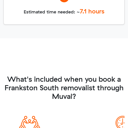
7.1
hours
Estimated time needed: ~
What's included when you book a
Frankston South removalist through
Muval?