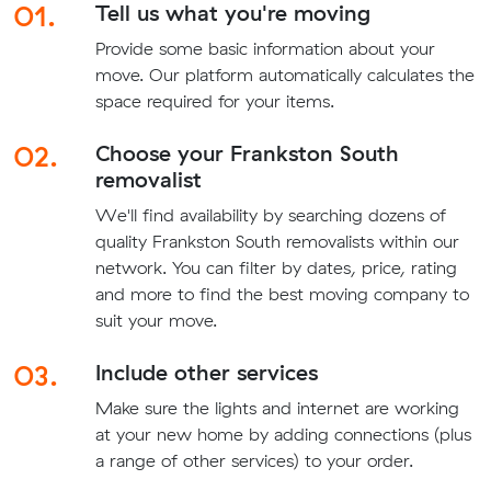
01.
Tell us what you're moving
Provide some basic information about your
move. Our platform automatically calculates the
space required for your items.
02.
Choose your Frankston South
removalist
We'll find availability by searching dozens of
quality Frankston South removalists within our
network. You can filter by dates, price, rating
and more to find the best moving company to
suit your move.
03.
Include other services
Make sure the lights and internet are working
at your new home by adding connections (plus
a range of other services) to your order.