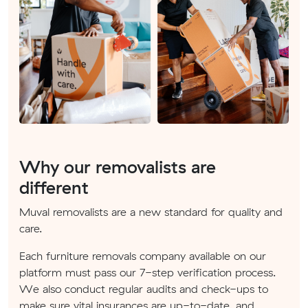
Why our removalists are
different
Muval removalists are a new standard for quality and
care.
Each furniture removals company available on our
platform must pass our 7-step verification process.
We also conduct regular audits and check-ups to
make sure vital insurances are up-to-date, and