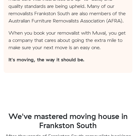
quality standards are being upheld. Many of our
removalists Frankston South are also members of the
Australian Furniture Removalists Association (AFRA).
When you book your removalist with Muval, you get
a company that cares about going the extra mile to
make sure your next move is an easy one.
It's moving, the way it should be.
We've mastered moving house in
Frankston South
After thousands of Frankston South removalists bookings