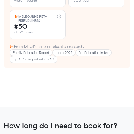
were inbound
latest year
MELBOURNE PET-
FRIENDLINESS
#50
of 50 cities
From Muval’s national relocation research:
Family Relocation Report
Index 2025
Pet Relocation Index
Up & Coming Suburbs 2026
How long do I need to book for?