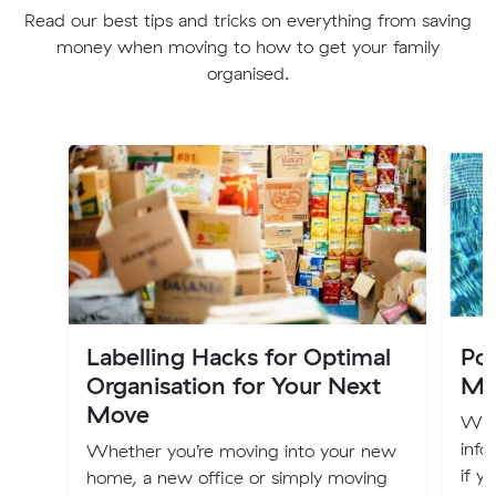
Read our best tips and tricks on everything from saving
money when moving to how to get your family
organised.
Labelling Hacks for Optimal
Po
Organisation for Your Next
Mo
Move
We'r
info
Whether you’re moving into your new
if y
home, a new office or simply moving