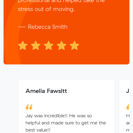
stress out of moving.
— Rebecca Smith
Amelia Fawsitt
Ja
Jay was incredible!! He was so
Hi
helpful and made sure to get me the
and
best value!!
mo