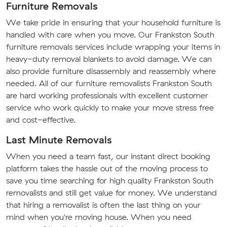
Furniture Removals
We take pride in ensuring that your household furniture is
handled with care when you move. Our Frankston South
furniture removals services include wrapping your items in
heavy-duty removal blankets to avoid damage. We can
also provide furniture disassembly and reassembly where
needed. All of our furniture removalists Frankston South
are hard working professionals with excellent customer
service who work quickly to make your move stress free
and cost-effective.
Last Minute Removals
When you need a team fast, our instant direct booking
platform takes the hassle out of the moving process to
save you time searching for high quality Frankston South
removalists and still get value for money. We understand
that hiring a removalist is often the last thing on your
mind when you're moving house. When you need