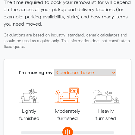
The time required to book your removalist for will depend
on the access at your pickup and delivery locations (for
example: parking availability, stairs) and how many items
you need moved.
Calculations are based on industry-standard, generic calculators and
should be used as a guide only. This information does not constitute a
fixed quote.
I'm moving my
Lightly
Moderately
Heavily
furnished
furnished
furnished