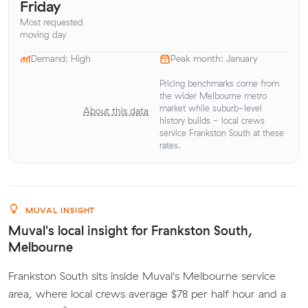
Friday
Most requested
moving day
Demand: High
Peak month: January
Pricing benchmarks come from
the wider Melbourne metro
market while suburb-level
About this data
history builds - local crews
service Frankston South at these
rates.
MUVAL INSIGHT
Muval's local insight for Frankston South,
Melbourne
Frankston South sits inside Muval's Melbourne service
area, where local crews average $78 per half hour and a