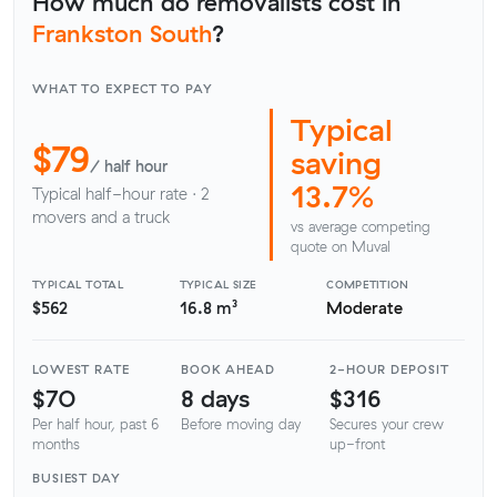
How much do removalists cost in
Frankston South
?
WHAT TO EXPECT TO PAY
Typical
$79
saving
/ half hour
13.7%
Typical half-hour rate · 2
movers and a truck
vs average competing
quote on Muval
TYPICAL TOTAL
TYPICAL SIZE
COMPETITION
$562
16.8 m³
Moderate
LOWEST RATE
BOOK AHEAD
2-HOUR DEPOSIT
$70
8 days
$316
Per half hour, past 6
Before moving day
Secures your crew
months
up-front
BUSIEST DAY