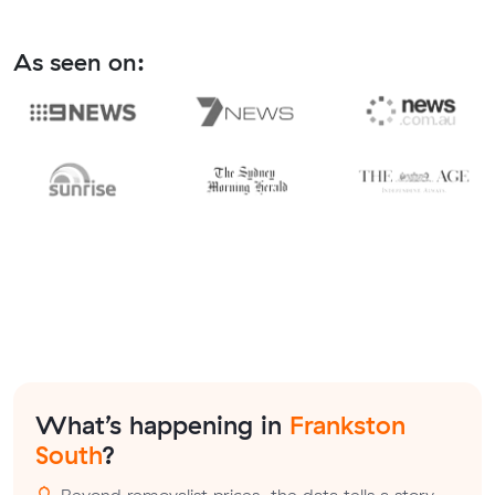
As seen on:
What’s happening in
Frankston
South
?
Beyond removalist prices, the data tells a story