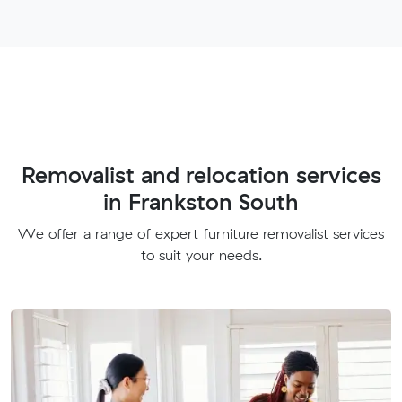
Removalist and relocation services
in Frankston South
We offer a range of expert furniture removalist services
to suit your needs.