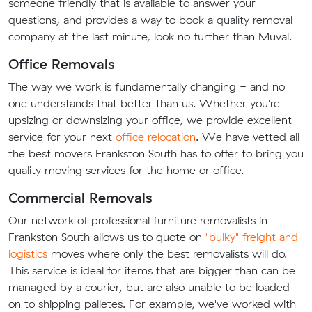
someone friendly that is available to answer your
questions, and provides a way to book a quality removal
company at the last minute, look no further than Muval.
Office Removals
The way we work is fundamentally changing - and no
one understands that better than us. Whether you're
upsizing or downsizing your office, we provide excellent
service for your next
office relocation
. We have vetted all
the best movers Frankston South has to offer to bring you
quality moving services for the home or office.
Commercial Removals
Our network of professional furniture removalists in
Frankston South allows us to quote on
"bulky" freight and
logistics
moves where only the best removalists will do.
This service is ideal for items that are bigger than can be
managed by a courier, but are also unable to be loaded
on to shipping palletes. For example, we've worked with