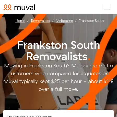
Home
Removalists
Melbourne
Frankston South
Frankston South
Removalists
.
Moving in Frankston South? Melbourne metro
customers who compared local quotes on
Muval typically kept $25 per hour - about $118
over a full move.