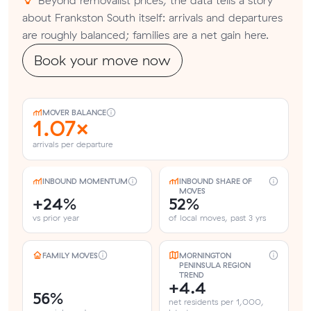
about Frankston South itself: arrivals and departures
are roughly balanced; families are a net gain here.
Book your move now
MOVER BALANCE
1.07×
arrivals per departure
INBOUND MOMENTUM
INBOUND SHARE OF
MOVES
+24%
52%
vs prior year
of local moves, past 3 yrs
FAMILY MOVES
MORNINGTON
PENINSULA REGION
TREND
+4.4
56%
net residents per 1,000,