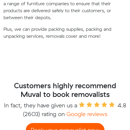
a range of furniture companies to ensure that their
products are delivered safely to their customers, or
between their depots.
Plus, we can provide packing supplies, packing and
unpacking services, removals cover and more!
Customers highly recommend
Muval to book removalists
In fact, they have given us a
4.8
(2603) rating on
Google reviews
Book your removalist now