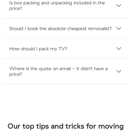
Is box packing and unpacking included in the
price?
Should I book the absolute cheapest removalist?
How should I pack my TV?
Where is the quote on email - it didn’t have a
price?
Our top tips and tricks for moving