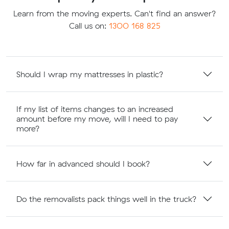
Learn from the moving experts. Can't find an answer?
Call us on:
1300 168 825
Should I wrap my mattresses in plastic?
If my list of items changes to an increased
amount before my move, will I need to pay
more?
How far in advanced should I book?
Do the removalists pack things well in the truck?