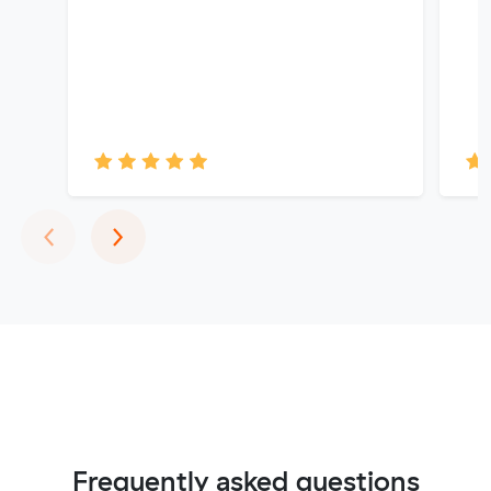
Previous
Next
‹
›
Frequently asked questions