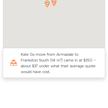
Kate Gs move from Armadale to
7
Frankston South (14 m³) came in at $350 -
about $37 under what their average quote
would have cost.