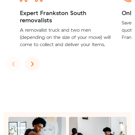
Expert Frankston South
Onli
removalists
Save t
A removalist truck and two men
quote
(depending on the size of your move) will
Franks
come to collect and deliver your items.
Previous
Next
‹
›