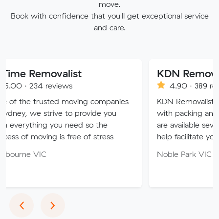
move.
Book with confidence that you'll get exceptional service
and care.
ovalist
KDN Removalist
reviews
4.90 · 389 reviews
sted moving companies
KDN Removalist is here to hel
trive to provide you
with packing and moving serv
g you need so the
are available seven days of th
ng is free of stress
help facilitate your move.
Noble Park VIC 3174
Previous
Next
‹
›