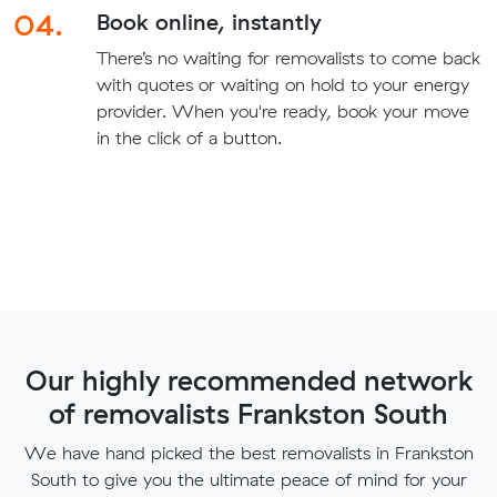
04.
Book online, instantly
There’s no waiting for removalists to come back
with quotes or waiting on hold to your energy
provider. When you're ready, book your move
in the click of a button.
Our highly recommended network
of removalists Frankston South
We have hand picked the best removalists in Frankston
South to give you the ultimate peace of mind for your