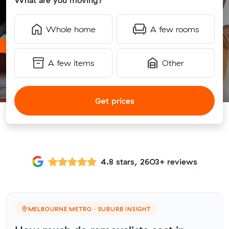
What are you moving?
Whole home
A few rooms
A few items
Other
Get prices
4.8 stars, 2603+ reviews
MELBOURNE METRO · SUBURB INSIGHT