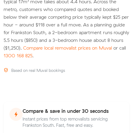
typical 17m³ move takes about 4.4 hours. Across the
metro, customers who compared quotes and booked
below their average competing price typically kept $25 per
hour - around $118 over a full move. As a planning guide
for Frankston South, a 2-bedroom apartment runs roughly
5.5 hours ($850) and a 3-bedroom house about 8 hours
($1,250).
Compare local removalist prices on Muval
or call
1300 168 825
.
Based on real Muval bookings
Compare & save in under 30 seconds
Instant prices from top removalists servicing
Frankston South. Fast, free and easy.