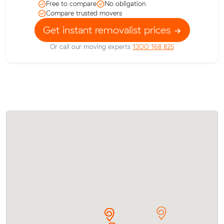
Free to compare
No obligation
Compare trusted movers
Get instant removalist prices
Or call our moving experts
1300 168 825