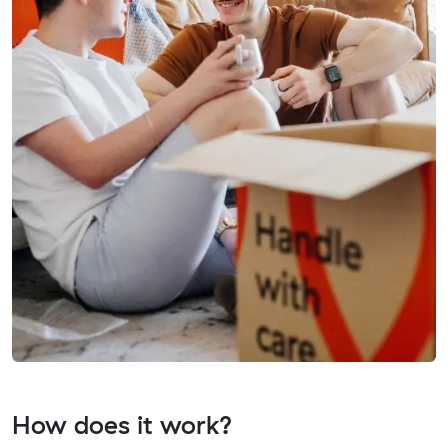
How does it work?