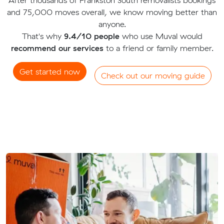
and 75,000 moves overall, we know moving better than
anyone.
That's why
9.4/10 people
who use Muval would
recommend our services
to a friend or family member.
Get started now
Check out our moving guide