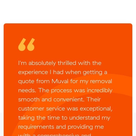
I'm absolutely thrilled with the
experience I had when getting a
quote from Muval for my removal
needs. The process was incredibly
smooth and convenient. Their
customer service was exceptional,
taking the time to understand my
requirements and providing me
with a comprehensive and