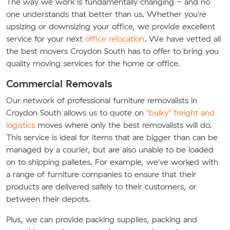
The way we work is fundamentally changing - and no
one understands that better than us. Whether you're
upsizing or downsizing your office, we provide excellent
service for your next
office relocation
. We have vetted all
the best movers Croydon South has to offer to bring you
quality moving services for the home or office.
Commercial Removals
Our network of professional furniture removalists in
Croydon South allows us to quote on
"bulky" freight and
logistics
moves where only the best removalists will do.
This service is ideal for items that are bigger than can be
managed by a courier, but are also unable to be loaded
on to shipping palletes. For example, we've worked with
a range of furniture companies to ensure that their
products are delivered safely to their customers, or
between their depots.
Plus, we can provide packing supplies, packing and