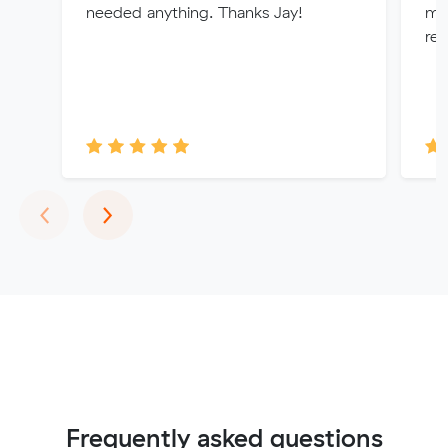
needed anything. Thanks Jay!
mov
re
Previous
Next
‹
›
Frequently asked questions