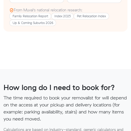
From Muval’s national relocation research:
Family Relocation Report
Index 2025
Pet Relocation Index
Up & Coming Suburbs 2026
How long do I need to book for?
The time required to book your removalist for will depend
on the access at your pickup and delivery locations (for
example: parking availability, stairs) and how many items
you need moved.
Calculations are based on industry-standard, generic calculators and