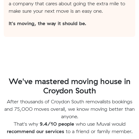
a company that cares about going the extra mile to
make sure your next move is an easy one.
It's moving, the way it should be.
We've mastered moving house in
Croydon South
After thousands of Croydon South removalists bookings
and 75,000 moves overall, we know moving better than
anyone.
That's why
9.4/10 people
who use Muval would
recommend our services
to a friend or family member.