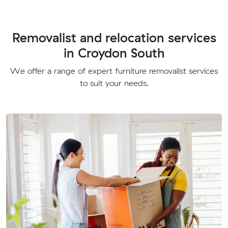
Removalist and relocation services
in Croydon South
We offer a range of expert furniture removalist services
to suit your needs.