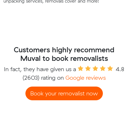
unpacking services, removals cover and more!
Customers highly recommend
Muval to book removalists
In fact, they have given us a
4.8
(2603) rating on
Google reviews
Book your removalist now