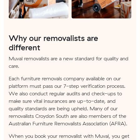
Why our removalists are
different
Muval removalists are a new standard for quality and
care.
Each furniture removals company available on our
platform must pass our 7-step verification process.
We also conduct regular audits and check-ups to
make sure vital insurances are up-to-date, and
quality standards are being upheld. Many of our
removalists Croydon South are also members of the
Australian Furniture Removalists Association (AFRA).
When you book your removalist with Muval, you get