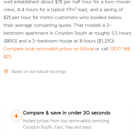
well established: about $78 per half hour for a two-mover
crew, 4.4 hours for a typical 17m³ load, and a saving of
$25 per hour for metro customers who booked below
their average competing quote. That models a 2-
bedroom apartment in Croydon South at roughly 5.5 hours
($850) and a 3-bedroom house at 8 hours ($1,250).
Compare local removalist prices on Muval
or call
1300 168
825
.
Based on real Muval bookings
Compare & save in under 30 seconds
Instant prices from top removalists servicing
Croydon South. Fast, free and easy.