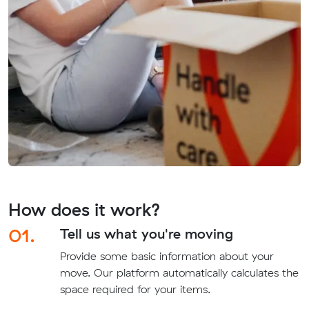
How does it work?
01.
Tell us what you're moving
Provide some basic information about your
move. Our platform automatically calculates the
space required for your items.