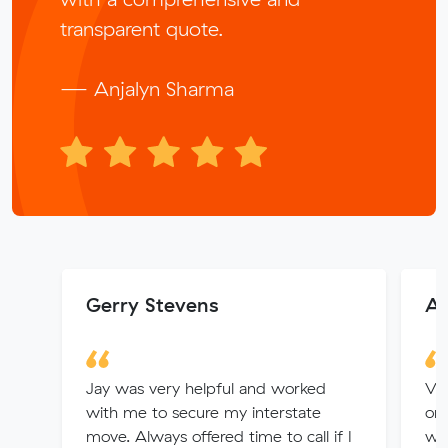
transparent quote.
— Anjalyn Sharma
Gerry Stevens
An
Jay was very helpful and worked
Ver
with me to secure my interstate
or
move. Always offered time to call if I
we