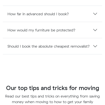
How far in advanced should I book?
How would my furniture be protected?
Should I book the absolute cheapest removalist?
Our top tips and tricks for moving
Read our best tips and tricks on everything from saving
money when moving to how to get your family