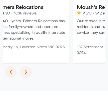
ocations
Moush's Removals
 reviews
4.70 · 342 reviews
Palmers Relocations has
Our mission is to provide Mel
owned and operated
residents and businesses with
sing in quality Interstate
service they can truly trust.
 moves.
Laverton North VIC 3026
187 Settlement Rd, Thomasto
3074
Previous
Next
‹
›