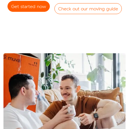
Get started now
Check out our moving guide