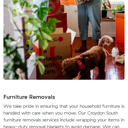
Furniture Removals
We take pride in ensuring that your household furniture is
handled with care when you move. Our Croydon South
furniture removals services include wrapping your items in
heavy-duty removal blankets to avoid damage. We can