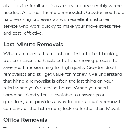
also provide furniture disassembly and reassembly where
needed. All of our furniture removalists Croydon South are
hard working professionals with excellent customer
service who work quickly to make your move stress free
and cost-effective.
Last Minute Removals
When you need a team fast, our instant direct booking
platform takes the hassle out of the moving process to
save you time searching for high quality Croydon South
removalists and still get value for money. We understand
that hiring a removalist is often the last thing on your
mind when you're moving house. When you need
someone friendly that is available to answer your
questions, and provides a way to book a quality removal
company at the last minute, look no further than Muval.
Office Removals