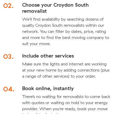
02.
Choose your Croydon South
removalist
We'll find availability by searching dozens of
quality Croydon South removalists within our
network. You can filter by dates, price, rating
and more to find the best moving company to
suit your move.
03.
Include other services
Make sure the lights and internet are working
at your new home by adding connections (plus
a range of other services) to your order.
04.
Book online, instantly
There’s no waiting for removalists to come back
with quotes or waiting on hold to your energy
provider. When you're ready, book your move