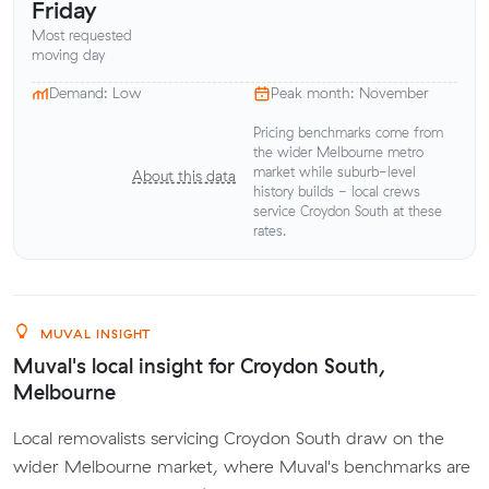
Friday
Most requested
moving day
Demand: Low
Peak month: November
Pricing benchmarks come from
the wider Melbourne metro
market while suburb-level
About this data
history builds - local crews
service Croydon South at these
rates.
MUVAL INSIGHT
Muval's local insight for Croydon South,
Melbourne
Local removalists servicing Croydon South draw on the
wider Melbourne market, where Muval's benchmarks are