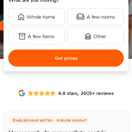
What are you moving?
Whole home
A few rooms
A few items
Other
Get prices
4.8 stars, 2603+ reviews
MELBOURNE METRO · SUBURB INSIGHT