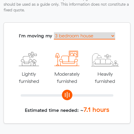
should be used as a guide only. This information does not constitute a
fixed quote.
I'm moving my
Lightly
Moderately
Heavily
furnished
furnished
furnished
7.1
hours
Estimated time needed: ~