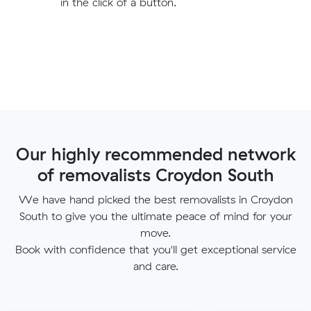
in the click of a button.
Our highly recommended network
of removalists Croydon South
We have hand picked the best removalists in Croydon
South to give you the ultimate peace of mind for your
move.
Book with confidence that you'll get exceptional service
and care.