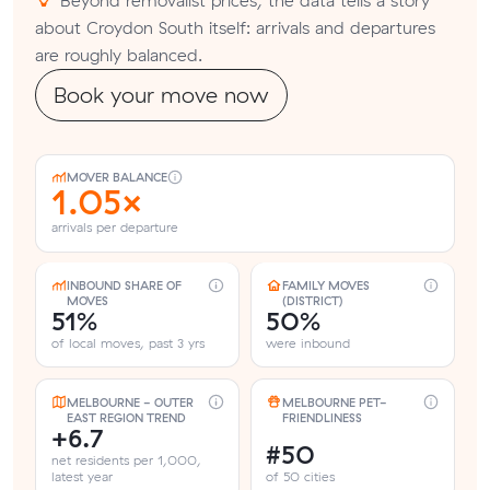
about Croydon South itself: arrivals and departures
are roughly balanced.
Book your move now
MOVER BALANCE
1.05×
arrivals per departure
INBOUND SHARE OF
FAMILY MOVES
MOVES
(DISTRICT)
51%
50%
of local moves, past 3 yrs
were inbound
MELBOURNE - OUTER
MELBOURNE PET-
EAST REGION TREND
FRIENDLINESS
+6.7
#50
net residents per 1,000,
latest year
of 50 cities