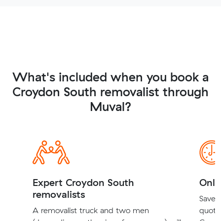
What's included when you book a
Croydon South removalist through
Muval?
Expert Croydon South
Onli
removalists
Save t
A removalist truck and two men
quote