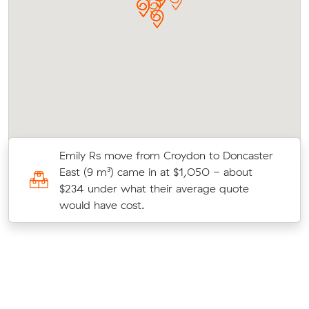
Emily Rs move from Croydon to Doncaster
t
East (9 m³) came in at $1,050 - about
st
$234 under what their average quote
would have cost.