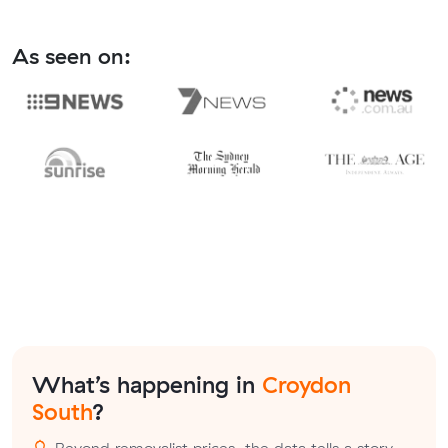
As seen on:
What’s happening in
Croydon
South
?
Beyond removalist prices, the data tells a story