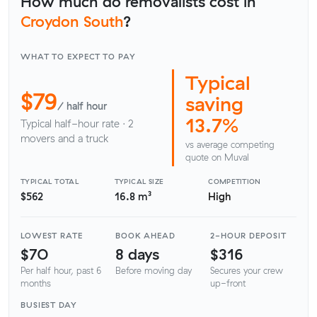
How much do removalists cost in
Croydon South
?
WHAT TO EXPECT TO PAY
Typical
$79
saving
/ half hour
13.7%
Typical half-hour rate · 2
movers and a truck
vs average competing
quote on Muval
TYPICAL TOTAL
TYPICAL SIZE
COMPETITION
$562
16.8 m³
High
LOWEST RATE
BOOK AHEAD
2-HOUR DEPOSIT
$70
8 days
$316
Per half hour, past 6
Before moving day
Secures your crew
months
up-front
BUSIEST DAY