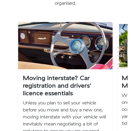
organised.
Moving interstate? Car
Mo
registration and drivers'
Ma
licence essentials
Whet
one,
Unless you plan to sell your vehicle
occu
before you move and buy a new one,
yard
moving interstate with your vehicle will
tidy.
inevitably mean negotiating a bit of
red-tape to ensure you are covered