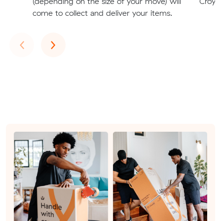
(depending on the size of your move) will
Croyd
come to collect and deliver your items.
Previous
Next
‹
›