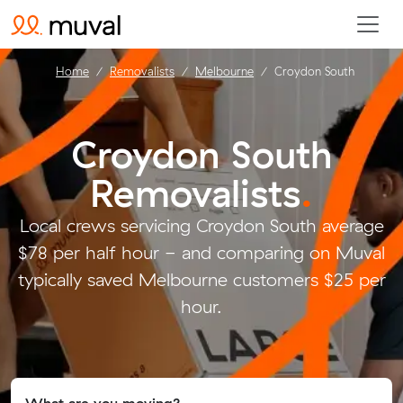
Home
Removalists
Melbourne
Croydon South
Croydon South
Removalists
.
Local crews servicing Croydon South average
$78 per half hour - and comparing on Muval
typically saved Melbourne customers $25 per
hour.