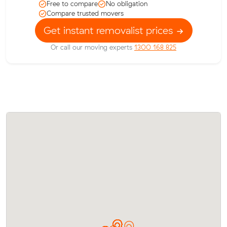
Free to compare
No obligation
Compare trusted movers
Get instant removalist prices
Or call our moving experts
1300 168 825