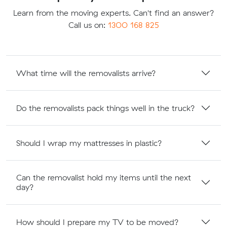
Learn from the moving experts. Can't find an answer?
Call us on:
1300 168 825
What time will the removalists arrive?
Do the removalists pack things well in the truck?
Should I wrap my mattresses in plastic?
Can the removalist hold my items until the next
day?
How should I prepare my TV to be moved?