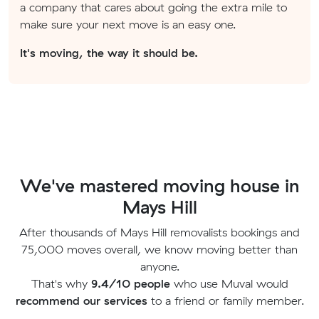
a company that cares about going the extra mile to
make sure your next move is an easy one.
It's moving, the way it should be.
We've mastered moving house in
Mays Hill
After thousands of Mays Hill removalists bookings and
75,000 moves overall, we know moving better than
anyone.
That's why
9.4/10 people
who use Muval would
recommend our services
to a friend or family member.