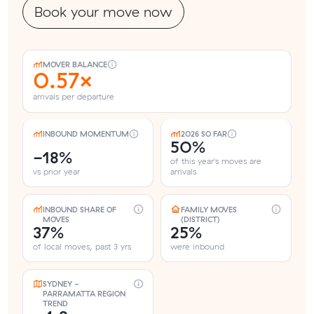
Book your move now
MOVER BALANCE
0.57×
arrivals per departure
INBOUND MOMENTUM
2026 SO FAR
50%
-18%
of this year's moves are
vs prior year
arrivals
INBOUND SHARE OF
FAMILY MOVES
MOVES
(DISTRICT)
37%
25%
of local moves, past 3 yrs
were inbound
SYDNEY -
PARRAMATTA REGION
TREND