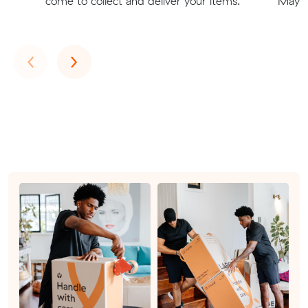
come to collect and deliver your items.
Mays H
Previous
Next
‹
›