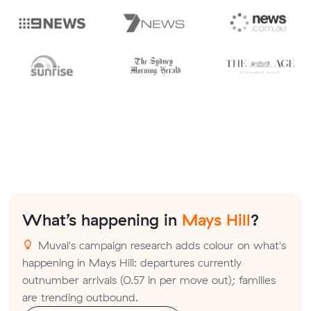
What’s happening in
Mays Hill
?
Muval's campaign research adds colour on what's
happening in Mays Hill: departures currently
outnumber arrivals (0.57 in per move out); families
are trending outbound.