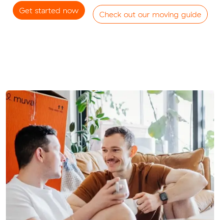
Get started now
Check out our moving guide