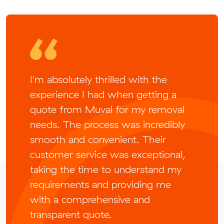
I'm absolutely thrilled with the
experience I had when getting a
quote from Muval for my removal
needs. The process was incredibly
smooth and convenient. Their
customer service was exceptional,
taking the time to understand my
requirements and providing me
with a comprehensive and
transparent quote.