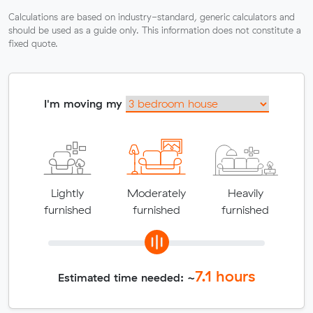
Calculations are based on industry-standard, generic calculators and
should be used as a guide only. This information does not constitute a
fixed quote.
I'm moving my
Lightly
Moderately
Heavily
furnished
furnished
furnished
7.1
hours
Estimated time needed: ~