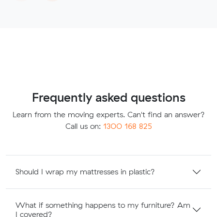
Frequently asked questions
Learn from the moving experts. Can't find an answer?
Call us on:
1300 168 825
Should I wrap my mattresses in plastic?
What if something happens to my furniture? Am
I covered?