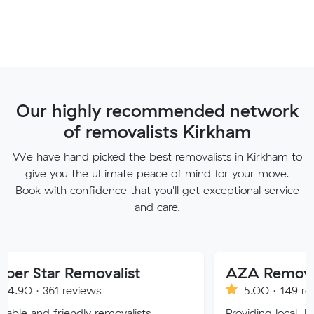
Our highly recommended network
of removalists Kirkham
We have hand picked the best removalists in Kirkham to
give you the ultimate peace of mind for your move.
Book with confidence that you'll get exceptional service
and care.
 Removalist
AZA Removals
reviews
5.00 · 149 reviews
endly removalists
Providing local, long-distance