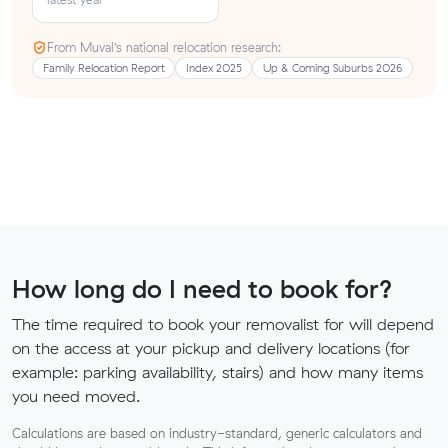
From Muval’s national relocation research:
Family Relocation Report
Index 2025
Up & Coming Suburbs 2026
How long do I need to book for?
The time required to book your removalist for will depend
on the access at your pickup and delivery locations (for
example: parking availability, stairs) and how many items
you need moved.
Calculations are based on industry-standard, generic calculators and