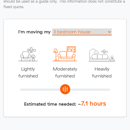
should be used as a guide only. This information does not constitute a
fixed quote.
I'm moving my
Lightly
Moderately
Heavily
furnished
furnished
furnished
7.1
hours
Estimated time needed: ~