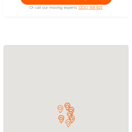
Or call our moving experts
1300 168 825