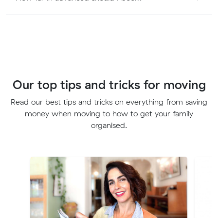
Our top tips and tricks for moving
Read our best tips and tricks on everything from saving
money when moving to how to get your family
organised.