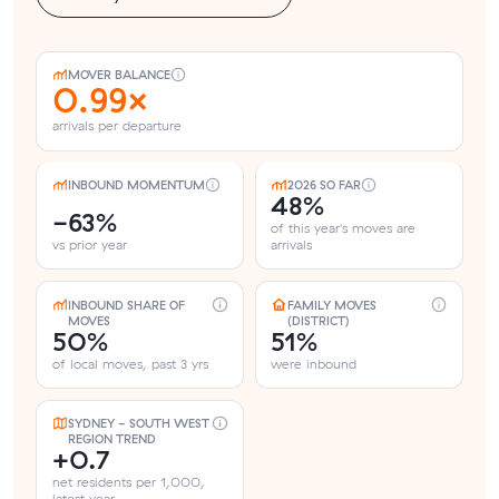
MOVER BALANCE
0.99×
arrivals per departure
INBOUND MOMENTUM
2026 SO FAR
48%
-63%
of this year's moves are
vs prior year
arrivals
INBOUND SHARE OF
FAMILY MOVES
MOVES
(DISTRICT)
50%
51%
of local moves, past 3 yrs
were inbound
SYDNEY - SOUTH WEST
REGION TREND
+0.7
net residents per 1,000,
latest year