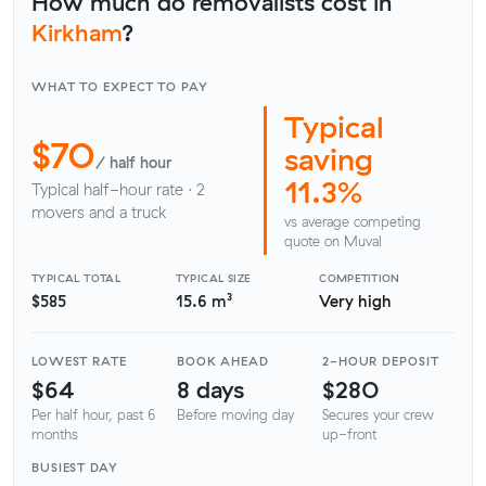
How much do removalists cost in
Kirkham
?
WHAT TO EXPECT TO PAY
Typical
$70
saving
/ half hour
11.3%
Typical half-hour rate · 2
movers and a truck
vs average competing
quote on Muval
TYPICAL TOTAL
TYPICAL SIZE
COMPETITION
$585
15.6 m³
Very high
LOWEST RATE
BOOK AHEAD
2-HOUR DEPOSIT
$64
8 days
$280
Per half hour, past 6
Before moving day
Secures your crew
months
up-front
BUSIEST DAY