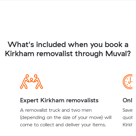
What's included when you book a
Kirkham removalist through Muval?
Expert Kirkham removalists
Onli
A removalist truck and two men
Save t
(depending on the size of your move) will
quote
come to collect and deliver your items.
Kirkha