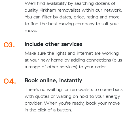
We'll find availability by searching dozens of
quality Kirkham removalists within our network.
You can filter by dates, price, rating and more
to find the best moving company to suit your
move.
03.
Include other services
Make sure the lights and internet are working
at your new home by adding connections (plus
a range of other services) to your order.
04.
Book online, instantly
There’s no waiting for removalists to come back
with quotes or waiting on hold to your energy
provider. When you're ready, book your move
in the click of a button.