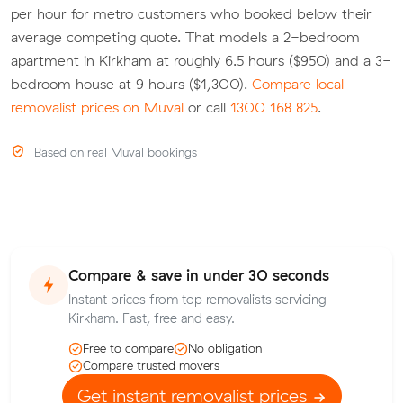
per hour for metro customers who booked below their
average competing quote. That models a 2-bedroom
apartment in Kirkham at roughly 6.5 hours ($950) and a 3-
bedroom house at 9 hours ($1,300).
Compare local
removalist prices on Muval
or call
1300 168 825
.
Based on real Muval bookings
Compare & save in under 30 seconds
Instant prices from top removalists servicing
Kirkham. Fast, free and easy.
Free to compare
No obligation
Compare trusted movers
Get instant removalist prices