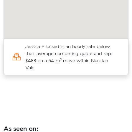
r
Jessica P locked in an hourly rate below
their average competing quote and kept
o
$488 on a 64 m³ move within Narellan
Vale.
As seen on: