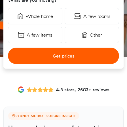
What are you moving?
Whole home
A few rooms
A few items
Other
Get prices
4.8 stars, 2603+ reviews
SYDNEY METRO · SUBURB INSIGHT