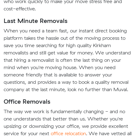
who work quickly to make your move stress free and
cost-effective.
Last Minute Removals
When you need a team fast, our instant direct booking
platform takes the hassle out of the moving process to
save you time searching for high quality Kirkham
removalists and still get value for money. We understand
that hiring a removalist is often the last thing on your
mind when you're moving house. When you need
someone friendly that is available to answer your
questions, and provides a way to book a quality removal
company at the last minute, look no further than Muval.
Office Removals
The way we work is fundamentally changing - and no
one understands that better than us. Whether you're
upsizing or downsizing your office, we provide excellent
service for your next
office relocation
. We have vetted all