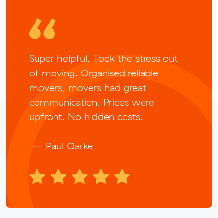
Super helpful. Took the stress out
of moving. Organised reliable
movers, movers had great
communication. Prices were
upfront. No hidden costs.
— Paul Clarke