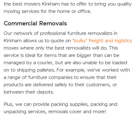
the best movers Kirkham has to offer to bring you quality
moving services for the home or office.
Commercial Removals
Our network of professional furniture removalists in
Kirkham allows us to quote on
"bulky" freight and logistics
moves where only the best removalists will do. This
service is ideal for items that are bigger than can be
managed by a courier, but are also unable to be loaded
on to shipping palletes. For example, we've worked with
a range of furniture companies to ensure that their
products are delivered safely to their customers, or
between their depots.
Plus, we can provide packing supplies, packing and
unpacking services, removals cover and more!