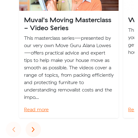
Muval's Moving Masterclass
Wh
- Video Series
This
you 
This masterclass series—presented by
gett
our very own Move Guru Alana Lowes
hous
—offers practical advice and expert
tips to help make your house move as
smooth as possible. The videos cover a
range of topics, from packing efficiently
and protecting furniture to
understanding removalist costs and the
impo...
Read more
Rea
Previous
Next
‹
›