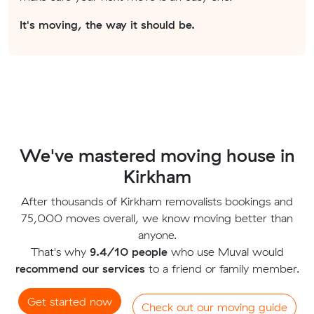
It's moving, the way it should be.
We've mastered moving house in
Kirkham
After thousands of Kirkham removalists bookings and
75,000 moves overall, we know moving better than
anyone.
That's why
9.4/10 people
who use Muval would
recommend our services
to a friend or family member.
Get started now
Check out our moving guide