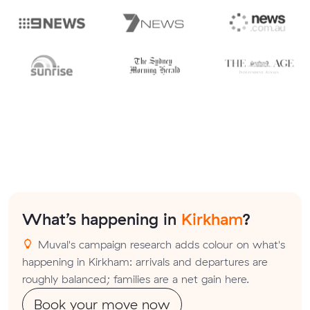
What’s happening in
Kirkham
?
Muval's campaign research adds colour on what's
happening in Kirkham: arrivals and departures are
roughly balanced; families are a net gain here.
Book your move now