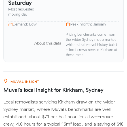
Saturday
Most requested
moving day
Demand: Low
Peak month: January
Pricing benchmarks come from
the wider Sydney metro market
About this data
while suburb-level history builds
- local crews service Kirkham at
these rates.
MUVAL INSIGHT
Muval's local insight for Kirkham, Sydney
Local removalists servicing Kirkham draw on the wider
Sydney market, where Muval's benchmarks are well
established: about $73 per half hour for a two-mover
crew, 4.8 hours for a typical 16m³ load, and a saving of $18