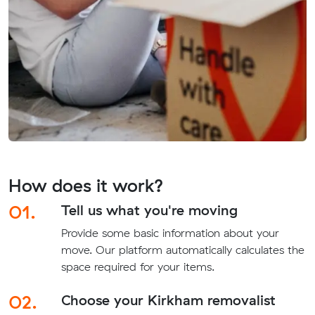
How does it work?
01.
Tell us what you're moving
Provide some basic information about your
move. Our platform automatically calculates the
space required for your items.
02.
Choose your Kirkham removalist