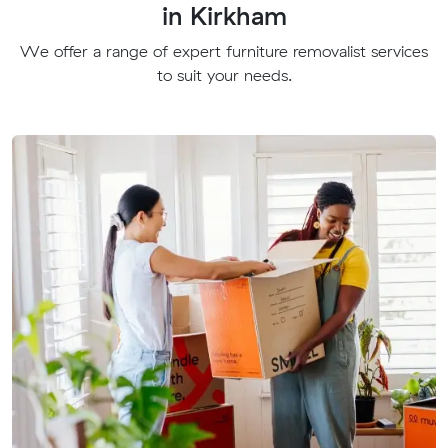
in Kirkham
We offer a range of expert furniture removalist services
to suit your needs.