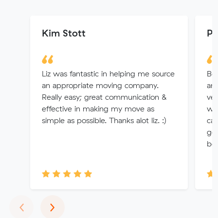
Kim Stott
Pu
Liz was fantastic in helping me source
Bo
an appropriate moving company.
an 
Really easy; great communication &
ver
effective in making my move as
we
simple as possible. Thanks alot liz. :)
car
go
boo
Previous
Next
‹
›