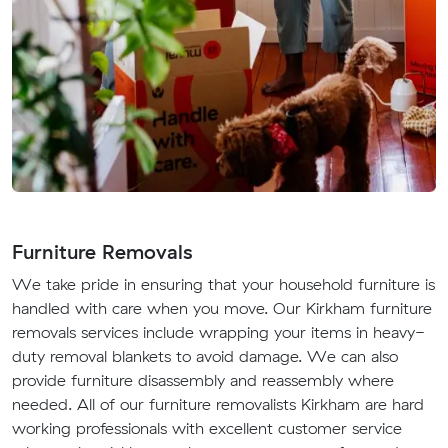
Furniture Removals
We take pride in ensuring that your household furniture is
handled with care when you move. Our Kirkham furniture
removals services include wrapping your items in heavy-
duty removal blankets to avoid damage. We can also
provide furniture disassembly and reassembly where
needed. All of our furniture removalists Kirkham are hard
working professionals with excellent customer service