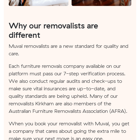
Why our removalists are
different
Muval removalists are a new standard for quality and
care.
Each furniture removals company available on our
platform must pass our 7-step verification process.
We also conduct regular audits and check-ups to
make sure vital insurances are up-to-date, and
quality standards are being upheld. Many of our
removalists Kirkham are also members of the
Australian Furniture Removalists Association (AFRA).
When you book your removalist with Muval, you get
a company that cares about going the extra mile to
make sure your next move is an easy one.