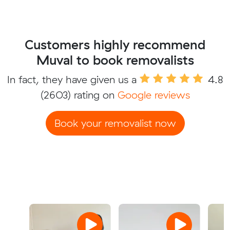
Customers highly recommend
Muval to book removalists
In fact, they have given us a
4.8
(2603) rating on
Google reviews
Book your removalist now