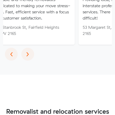
aking your move stress-
interstate professional removal
cient service with a focus
services. There is no job too h
isfaction.
difficult!
, Fairfield Heights
53 Margaret St, Fairfield W
2165
Previous
Next
‹
›
Removalist and relocation services