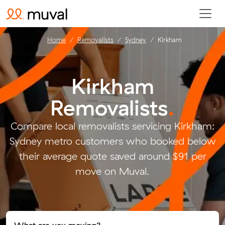
Home
Removalists
Sydney
Kirkham
Kirkham
Removalists
.
Compare local removalists servicing Kirkham:
Sydney metro customers who booked below
their average quote saved around $91 per
move on Muval.