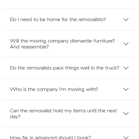
Do I need to be home for the removalists?
Will the moving company dismantle furniture?
And reassemble?
Do the removalists pack things well in the truck?
Who is the company I'm moving with?
Can the removalist hold my items until the next
day?
How far in advanced should I book?