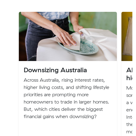
Downsizing Australia
All
hi
Across Australia, rising interest rates,
higher living costs, and shifting lifestyle
Movi
priorities are prompting more
some
homeowners to trade in larger homes.
a ve
But, which cities deliver the biggest
ende
financial gains when downsizing?
Inte
the 
mov