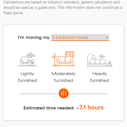
Calculations are based on industry-standard, generic calculators and
should be used as a guide only. This information does not constitute a
fixed quote.
I'm moving my
Lightly
Moderately
Heavily
furnished
furnished
furnished
7.1
hours
Estimated time needed: ~