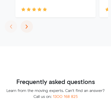
Previous
Next
‹
›
Frequently asked questions
Learn from the moving experts. Can't find an answer?
Call us on:
1300 168 825