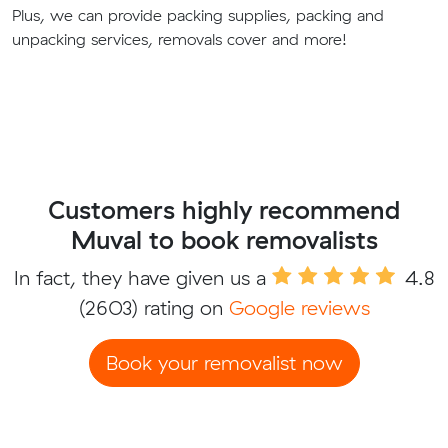
Plus, we can provide packing supplies, packing and
unpacking services, removals cover and more!
Customers highly recommend
Muval to book removalists
In fact, they have given us a
4.8
(2603) rating on
Google reviews
Book your removalist now