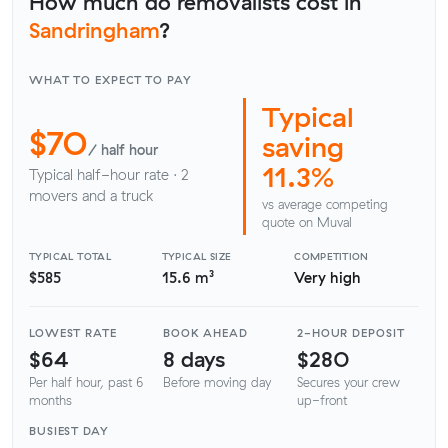
How much do removalists cost in
Sandringham
?
WHAT TO EXPECT TO PAY
Typical
$70
saving
/ half hour
11.3%
Typical half-hour rate · 2
movers and a truck
vs average competing
quote on Muval
TYPICAL TOTAL
TYPICAL SIZE
COMPETITION
$585
15.6 m³
Very high
LOWEST RATE
BOOK AHEAD
2-HOUR DEPOSIT
$64
8 days
$280
Per half hour, past 6
Before moving day
Secures your crew
months
up-front
BUSIEST DAY