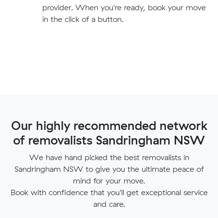
provider. When you're ready, book your move
in the click of a button.
Our highly recommended network
of removalists Sandringham NSW
We have hand picked the best removalists in
Sandringham NSW to give you the ultimate peace of
mind for your move.
Book with confidence that you'll get exceptional service
and care.