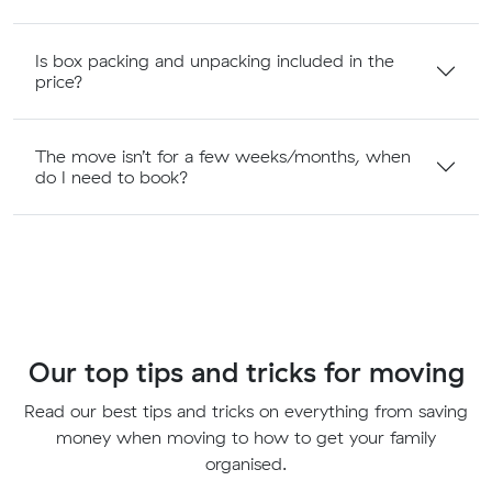
Is box packing and unpacking included in the
price?
The move isn’t for a few weeks/months, when
do I need to book?
Our top tips and tricks for moving
Read our best tips and tricks on everything from saving
money when moving to how to get your family
organised.