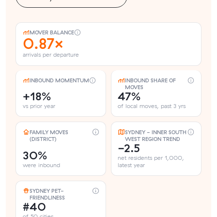
MOVER BALANCE
0.87×
arrivals per departure
INBOUND MOMENTUM
INBOUND SHARE OF
MOVES
+18%
47%
vs prior year
of local moves, past 3 yrs
FAMILY MOVES
SYDNEY - INNER SOUTH
(DISTRICT)
WEST REGION TREND
-2.5
30%
net residents per 1,000,
were inbound
latest year
SYDNEY PET-
FRIENDLINESS
#40
of 50 cities