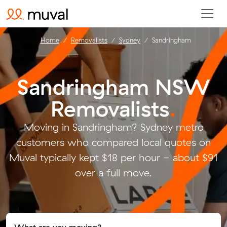
Home
Removalists
Sydney
Sandringham
Sandringham NSW
Removalists
.
Moving in Sandringham? Sydney metro
customers who compared local quotes on
Muval typically kept $18 per hour - about $91
over a full move.