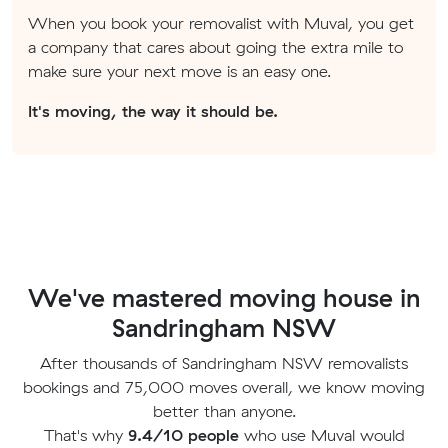
When you book your removalist with Muval, you get
a company that cares about going the extra mile to
make sure your next move is an easy one.
It's moving, the way it should be.
We've mastered moving house in
Sandringham NSW
After thousands of Sandringham NSW removalists
bookings and 75,000 moves overall, we know moving
better than anyone.
That's why
9.4/10 people
who use Muval would