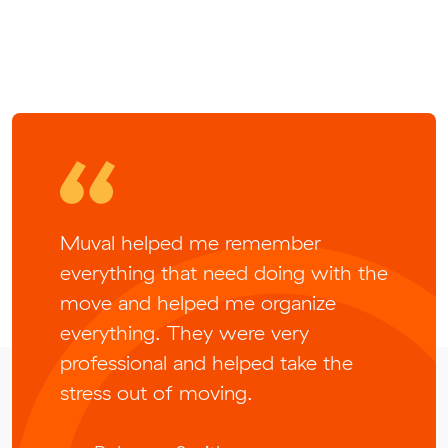
Muval helped me remember
everything that need doing with the
move and helped me organize
everything. They were very
professional and helped take the
stress out of moving.