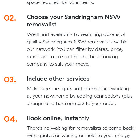
space required for your items.
02.
Choose your Sandringham NSW
removalist
We'll find availability by searching dozens of
quality Sandringham NSW removalists within
our network. You can filter by dates, price,
rating and more to find the best moving
company to suit your move.
03.
Include other services
Make sure the lights and internet are working
at your new home by adding connections (plus
a range of other services) to your order.
04.
Book online, instantly
There’s no waiting for removalists to come back
with quotes or waiting on hold to your energy