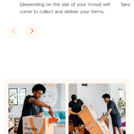
(depending on the size of your move) will
Sandr
come to collect and deliver your items.
Previous
Next
‹
›