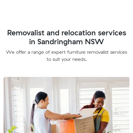
Removalist and relocation services
in Sandringham NSW
We offer a range of expert furniture removalist services
to suit your needs.