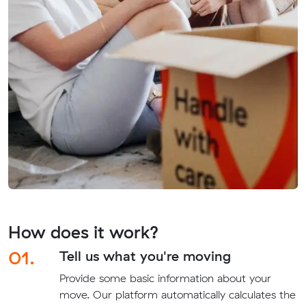
How does it work?
01.
Tell us what you're moving
Provide some basic information about your
move. Our platform automatically calculates the