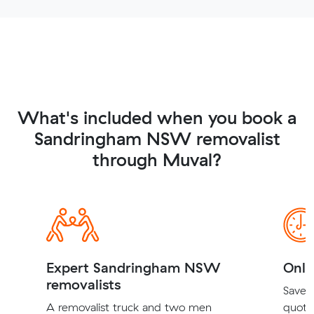
What's included when you book a
Sandringham NSW removalist
through Muval?
Expert Sandringham NSW
Onli
removalists
Save t
A removalist truck and two men
quote