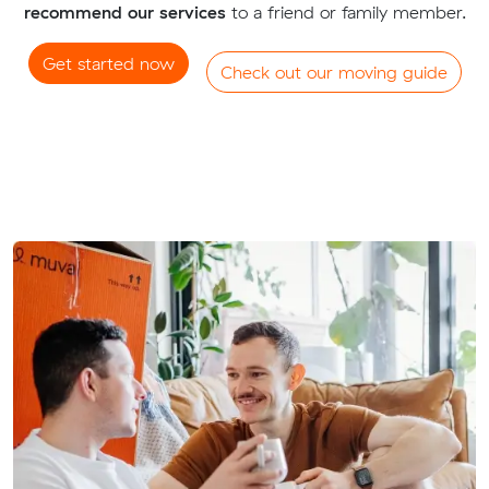
recommend our services
to a friend or family member.
Get started now
Check out our moving guide