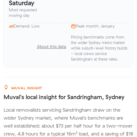
Saturday
Most requested
moving day
Demand: Low
Peak month: January
Pricing benchmarks come from
the wider Sydney metro market
About this data
while suburb-level history builds
- local crews service
Sandringham at these rates.
MUVAL INSIGHT
Muval's local insight for Sandringham, Sydney
Local removalists servicing Sandringham draw on the
wider Sydney market, where Muval's benchmarks are
well established: about $73 per half hour for a two-mover
crew, 4.8 hours for a typical 16m³ load, and a saving of $18