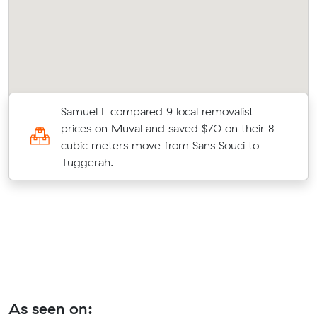
Samuel L compared 9 local removalist
prices on Muval and saved $70 on their 8
cubic meters move from Sans Souci to
Tuggerah.
As seen on: