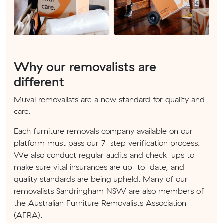
Why our removalists are
different
Muval removalists are a new standard for quality and
care.
Each furniture removals company available on our
platform must pass our 7-step verification process.
We also conduct regular audits and check-ups to
make sure vital insurances are up-to-date, and
quality standards are being upheld. Many of our
removalists Sandringham NSW are also members of
the Australian Furniture Removalists Association
(AFRA).