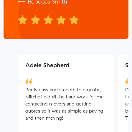
— Rebecca Smith
Adele Shepherd
Sa
Really easy and smooth to organise,
Dio
Mitchell did all the hard work for me
I u
contacting movers and getting
and
quotes so it was as simple as paying
boo
and then moving!
Th