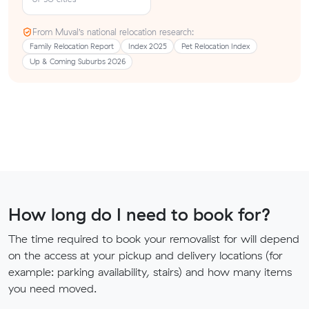
From Muval’s national relocation research:
Family Relocation Report
Index 2025
Pet Relocation Index
Up & Coming Suburbs 2026
How long do I need to book for?
The time required to book your removalist for will depend
on the access at your pickup and delivery locations (for
example: parking availability, stairs) and how many items
you need moved.