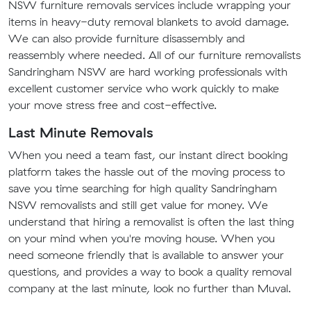
NSW furniture removals services include wrapping your
items in heavy-duty removal blankets to avoid damage.
We can also provide furniture disassembly and
reassembly where needed. All of our furniture removalists
Sandringham NSW are hard working professionals with
excellent customer service who work quickly to make
your move stress free and cost-effective.
Last Minute Removals
When you need a team fast, our instant direct booking
platform takes the hassle out of the moving process to
save you time searching for high quality Sandringham
NSW removalists and still get value for money. We
understand that hiring a removalist is often the last thing
on your mind when you're moving house. When you
need someone friendly that is available to answer your
questions, and provides a way to book a quality removal
company at the last minute, look no further than Muval.