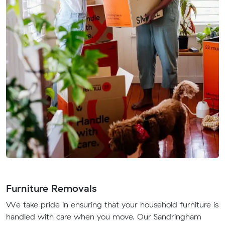
Furniture Removals
We take pride in ensuring that your household furniture is
handled with care when you move. Our Sandringham