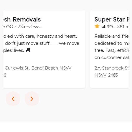
vals
Super Star Removalist
eviews
4.90 · 361 reviews
are, honesty and heart.
Reliable and friendly removalis
 move stuff — we move
dedicated to making your mov
🚚
free. Fast, efficient service wi
on customer satisfaction.
St, Bondi Beach NSW
2A Stanbrook St, Fairfield Hei
NSW 2165
Previous
Next
‹
›