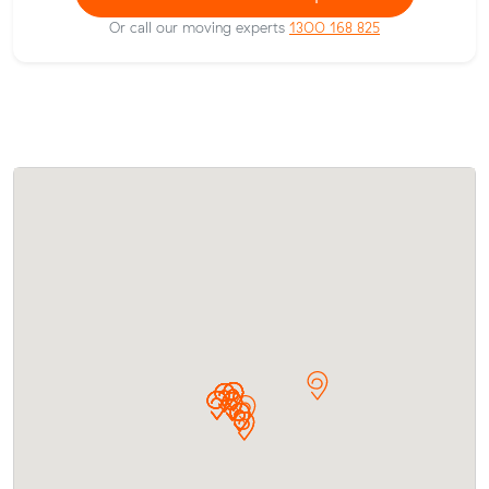
Or call our moving experts
1300 168 825