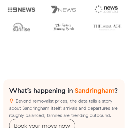
What’s happening in
Sandringham
?
Beyond removalist prices, the data tells a story
about Sandringham itself: arrivals and departures are
roughly balanced; families are trending outbound.
Book your move now