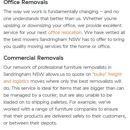
Office Removals
The way we work is fundamentally changing - and no
one understands that better than us. Whether you're
upsizing or downsizing your office, we provide excellent
service for your next
office relocation
. We have vetted all
the best movers Sandringham NSW has to offer to bring
you quality moving services for the home or office.
Commercial Removals
Our network of professional furniture removalists in
Sandringham NSW allows us to quote on
"bulky" freight
and logistics
moves where only the best removalists will
do. This service is ideal for items that are bigger than can
be managed by a courier, but are also unable to be
loaded on to shipping palletes. For example, we've
worked with a range of furniture companies to ensure
that their products are delivered safely to their customers,
or between their depots.