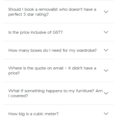
Should I book a removalist who doesn't have a
perfect 5 star rating?
Is the price inclusive of GST?
How many boxes do I need for my wardrobe?
Where is the quote on email - it didn’t have a
price?
What if something happens to my furniture? Am
I covered?
How big is a cubic meter?