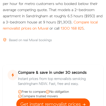
per hour for metro customers who booked below their
average competing quote. That models a 2-bedroom
apartment in Sandringham at roughly 6.5 hours ($950) and
a 3-bedroom house at 9 hours ($1,300).
Compare local
removalist prices on Muval
or call
1300 168 825
.
Based on real Muval bookings
Compare & save in under 30 seconds
Instant prices from top removalists servicing
Sandringham NSW. Fast, free and easy.
Free to compare
No obligation
Compare trusted movers
Get instant removalist prices