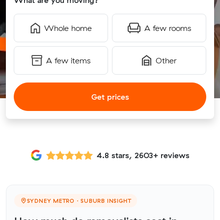
What are you moving?
Whole home
A few rooms
A few items
Other
Get prices
4.8 stars, 2603+ reviews
SYDNEY METRO · SUBURB INSIGHT