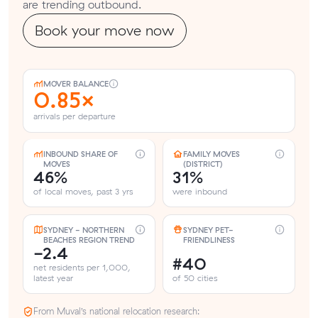
are trending outbound.
Book your move now
MOVER BALANCE
0.85×
arrivals per departure
INBOUND SHARE OF
FAMILY MOVES
MOVES
(DISTRICT)
46%
31%
of local moves, past 3 yrs
were inbound
SYDNEY - NORTHERN
SYDNEY PET-
BEACHES REGION TREND
FRIENDLINESS
-2.4
#40
net residents per 1,000,
latest year
of 50 cities
From Muval’s national relocation research: