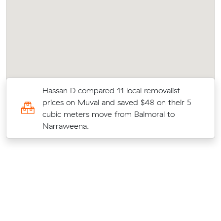
Hassan D compared 11 local removalist
s
prices on Muval and saved $48 on their 5
c
cubic meters move from Balmoral to
Narraweena.