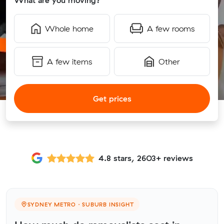
What are you moving?
Whole home
A few rooms
A few items
Other
Get prices
4.8 stars, 2603+ reviews
SYDNEY METRO · SUBURB INSIGHT