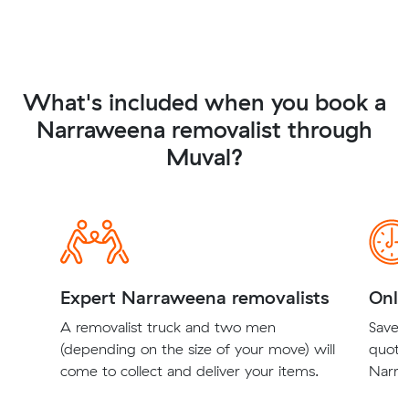
What's included when you book a
Narraweena removalist through
Muval?
Expert Narraweena removalists
Onli
A removalist truck and two men
Save t
(depending on the size of your move) will
quote
come to collect and deliver your items.
Narra