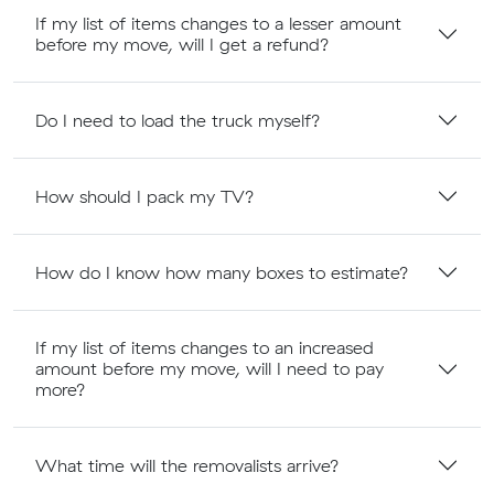
If my list of items changes to a lesser amount
before my move, will I get a refund?
Do I need to load the truck myself?
How should I pack my TV?
How do I know how many boxes to estimate?
If my list of items changes to an increased
amount before my move, will I need to pay
more?
What time will the removalists arrive?