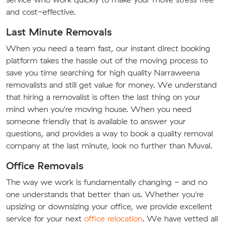
and cost-effective.
Last Minute Removals
When you need a team fast, our instant direct booking
platform takes the hassle out of the moving process to
save you time searching for high quality Narraweena
removalists and still get value for money. We understand
that hiring a removalist is often the last thing on your
mind when you're moving house. When you need
someone friendly that is available to answer your
questions, and provides a way to book a quality removal
company at the last minute, look no further than Muval.
Office Removals
The way we work is fundamentally changing - and no
one understands that better than us. Whether you're
upsizing or downsizing your office, we provide excellent
service for your next
office relocation
. We have vetted all