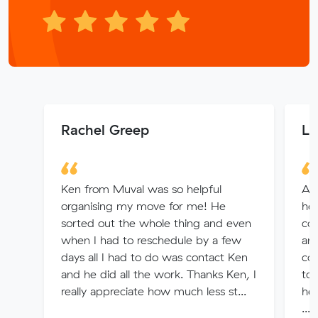
Rachel Greep
Lo
Ken from Muval was so helpful
A m
organising my move for me! He
hel
sorted out the whole thing and even
co
when I had to reschedule by a few
and
days all I had to do was contact Ken
co
and he did all the work. Thanks Ken, I
to 
really appreciate how much less st...
hel
...