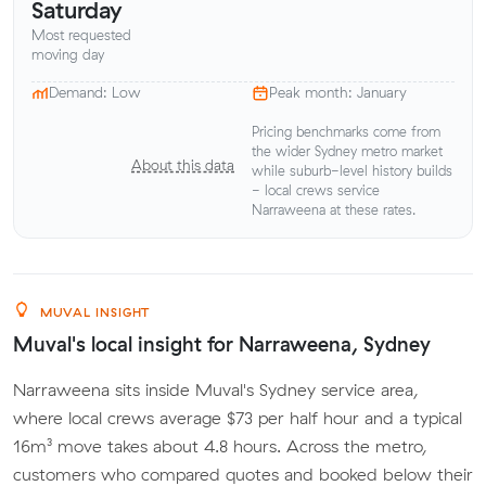
Saturday
Most requested
moving day
Demand: Low
Peak month: January
Pricing benchmarks come from
the wider Sydney metro market
About this data
while suburb-level history builds
- local crews service
Narraweena at these rates.
MUVAL INSIGHT
Muval's local insight for Narraweena, Sydney
Narraweena sits inside Muval's Sydney service area,
where local crews average $73 per half hour and a typical
16m³ move takes about 4.8 hours. Across the metro,
customers who compared quotes and booked below their