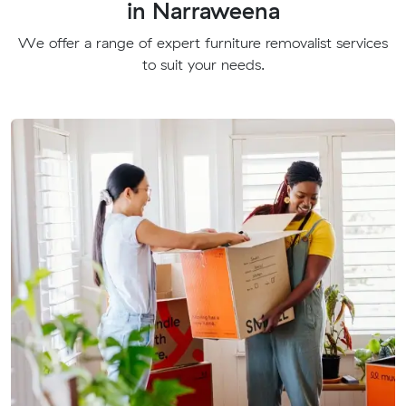
in Narraweena
We offer a range of expert furniture removalist services
to suit your needs.