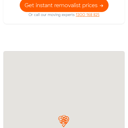
Get instant removalist prices
Or call our moving experts
1300 168 825