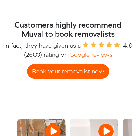
Customers highly recommend
Muval to book removalists
In fact, they have given us a
4.8
(2603) rating on
Google reviews
Book your removalist now