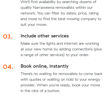
We'll find availability by searching dozens of
quality Narraweena removalists within our
network. You can filter by dates, price, rating
and more to find the best moving company to
suit your move.
03.
Include other services
Make sure the lights and internet are working
at your new home by adding connections (plus
a range of other services) to your order.
04.
Book online, instantly
There’s no waiting for removalists to come back
with quotes or waiting on hold to your energy
provider. When you're ready, book your move
in the click of a button.