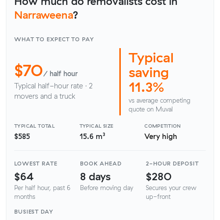
How much do removalists cost in
Narraweena
?
WHAT TO EXPECT TO PAY
Typical
$70
saving
/ half hour
11.3%
Typical half-hour rate · 2
movers and a truck
vs average competing
quote on Muval
TYPICAL TOTAL
TYPICAL SIZE
COMPETITION
$585
15.6 m³
Very high
LOWEST RATE
BOOK AHEAD
2-HOUR DEPOSIT
$64
8 days
$280
Per half hour, past 6
Before moving day
Secures your crew
months
up-front
BUSIEST DAY