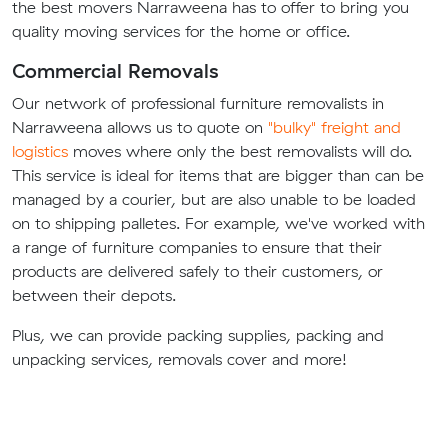
the best movers Narraweena has to offer to bring you
quality moving services for the home or office.
Commercial Removals
Our network of professional furniture removalists in
Narraweena allows us to quote on
"bulky" freight and
logistics
moves where only the best removalists will do.
This service is ideal for items that are bigger than can be
managed by a courier, but are also unable to be loaded
on to shipping palletes. For example, we've worked with
a range of furniture companies to ensure that their
products are delivered safely to their customers, or
between their depots.
Plus, we can provide packing supplies, packing and
unpacking services, removals cover and more!