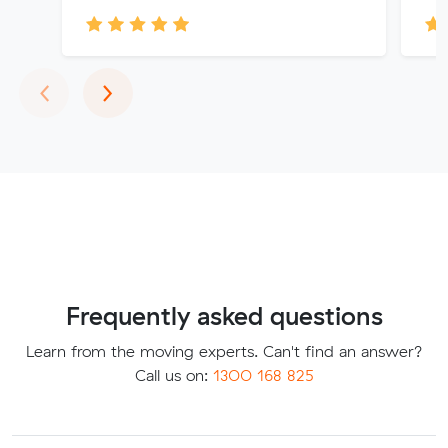
Previous
Next
‹
›
Frequently asked questions
Learn from the moving experts. Can't find an answer?
Call us on:
1300 168 825