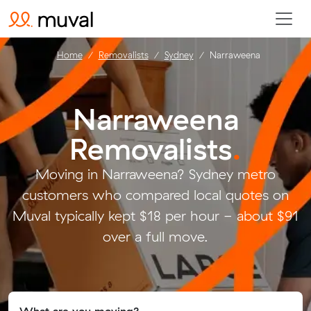
Home
Removalists
Sydney
Narraweena
Narraweena
Removalists
.
Moving in Narraweena? Sydney metro
customers who compared local quotes on
Muval typically kept $18 per hour - about $91
over a full move.