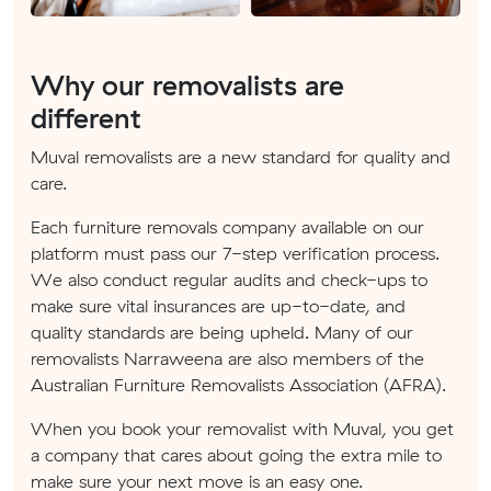
Why our removalists are
different
Muval removalists are a new standard for quality and
care.
Each furniture removals company available on our
platform must pass our 7-step verification process.
We also conduct regular audits and check-ups to
make sure vital insurances are up-to-date, and
quality standards are being upheld. Many of our
removalists Narraweena are also members of the
Australian Furniture Removalists Association (AFRA).
When you book your removalist with Muval, you get
a company that cares about going the extra mile to
make sure your next move is an easy one.