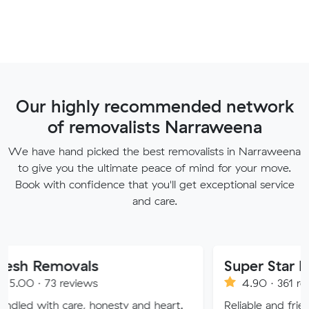
Our highly recommended network
of removalists Narraweena
We have hand picked the best removalists in Narraweena
to give you the ultimate peace of mind for your move.
Book with confidence that you'll get exceptional service
and care.
ovals
Super Star Removalist
eviews
4.90 · 361 reviews
are, honesty and heart.
Reliable and friendly removali