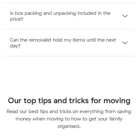
Is box packing and unpacking included in the
price?
Can the removalist hold my items until the next
day?
Our top tips and tricks for moving
Read our best tips and tricks on everything from saving
money when moving to how to get your family
organised.