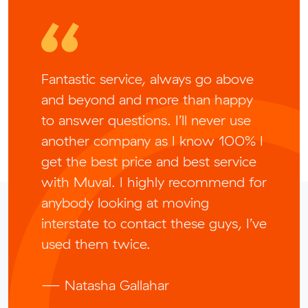
Fantastic service, always go above
and beyond and more than happy
to answer questions. I’ll never use
another company as I know 100% I
get the best price and best service
with Muval. I highly recommend for
anybody looking at moving
interstate to contact these guys, I’ve
used them twice.
— Natasha Gallahar