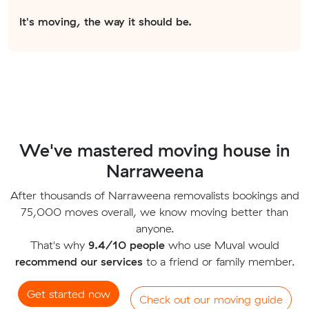
It's moving, the way it should be.
We've mastered moving house in
Narraweena
After thousands of Narraweena removalists bookings and
75,000 moves overall, we know moving better than
anyone.
That's why
9.4/10 people
who use Muval would
recommend our services
to a friend or family member.
Get started now
Check out our moving guide