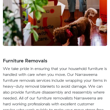
Furniture Removals
We take pride in ensuring that your household furniture is
handled with care when you move. Our Narraweena
furniture removals services include wrapping your items in
heavy-duty removal blankets to avoid damage. We can
also provide furniture disassembly and reassembly where
needed. All of our furniture removalists Narraweena are
hard working professionals with excellent customer
service who work quickly to make your move stress free