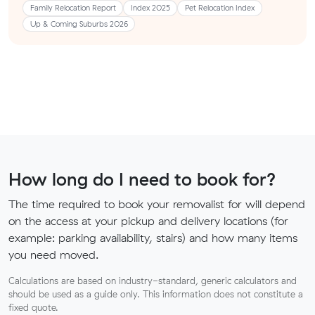
Family Relocation Report
Index 2025
Pet Relocation Index
Up & Coming Suburbs 2026
How long do I need to book for?
The time required to book your removalist for will depend
on the access at your pickup and delivery locations (for
example: parking availability, stairs) and how many items
you need moved.
Calculations are based on industry-standard, generic calculators and
should be used as a guide only. This information does not constitute a
fixed quote.