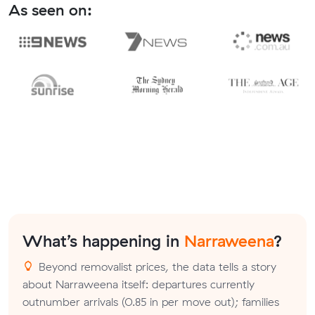
As seen on:
What’s happening in
Narraweena
?
Beyond removalist prices, the data tells a story
about Narraweena itself: departures currently
outnumber arrivals (0.85 in per move out); families