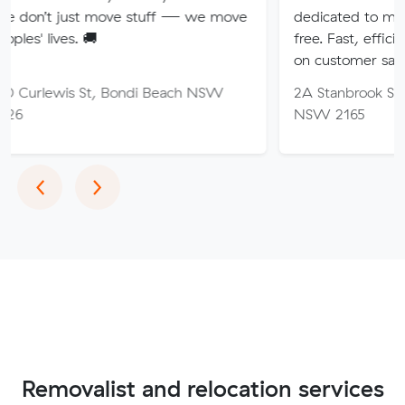
t move stuff — we move
dedicated to making your mo
🚚
free. Fast, efficient service wi
on customer satisfaction.
St, Bondi Beach NSW
2A Stanbrook St, Fairfield He
NSW 2165
Previous
Next
‹
›
Removalist and relocation services