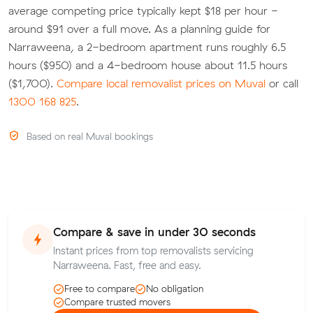
average competing price typically kept $18 per hour -
around $91 over a full move. As a planning guide for
Narraweena, a 2-bedroom apartment runs roughly 6.5
hours ($950) and a 4-bedroom house about 11.5 hours
($1,700).
Compare local removalist prices on Muval
or call
1300 168 825
.
Based on real Muval bookings
Compare & save in under 30 seconds
Instant prices from top removalists servicing
Narraweena. Fast, free and easy.
Free to compare
No obligation
Compare trusted movers