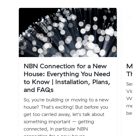
NBN Connection for a New
Mu
House: Everything You Need
Th
to Know | Installation, Plans,
Seni
and FAQs
Vic
Wale
So, you're building or moving to a new
ment
house? That's exciting! But before you
bef
get too carried away, let's talk about
something important – getting
connected, in particular NBN