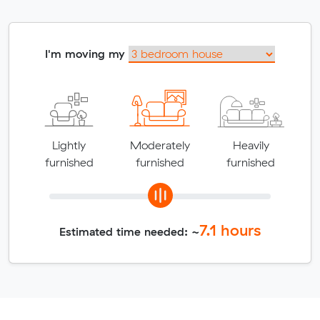
I'm moving my
Lightly
Moderately
Heavily
furnished
furnished
furnished
7.1
hours
Estimated time needed: ~