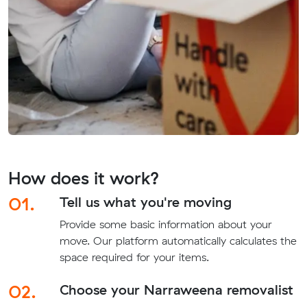
How does it work?
01.
Tell us what you're moving
Provide some basic information about your
move. Our platform automatically calculates the
space required for your items.
02.
Choose your Narraweena removalist